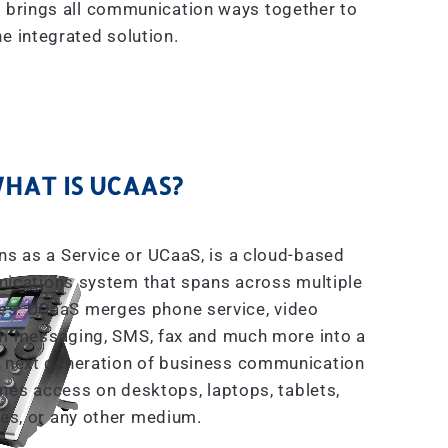
 brings all communication ways together to
e integrated solution.
HAT IS UCAAS?
s as a Service or UCaaS, is a cloud-based
ications system that spans across multiple
es. UCaaS merges phone service, video
m messaging, SMS, fax and much more into a
the next generation of business communication
ines access on desktops, laptops, tablets,
es, or any other medium.