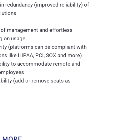
-in redundancy (improved reliability) of
lutions
 of management and effortless
ng on usage
ity (platforms can be compliant with
ons like HIPAA, PCI, SOX and more)
ibility to accommodate remote and
employees
bility (add or remove seats as
 MORE