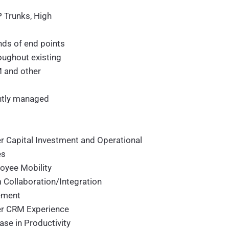
P Trunks, High
ds of end points
oughout existing
M and other
ntly managed
r Capital Investment and Operational
es
oyee Mobility
 Collaboration/Integration
ement
er CRM Experience
ase in Productivity