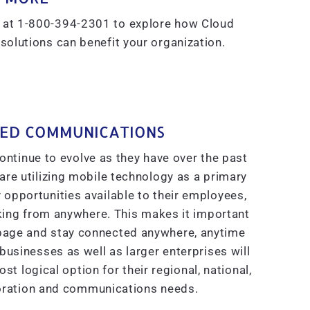
at 1-800-394-2301 to explore how Cloud
lutions can benefit your organization.
IED COMMUNICATIONS
tinue to evolve as they have over the past
re utilizing mobile technology as a primary
pportunities available to their employees,
king from anywhere. This makes it important
 page and stay connected anywhere, anytime
usinesses as well as larger enterprises will
t logical option for their regional, national,
boration and communications needs.