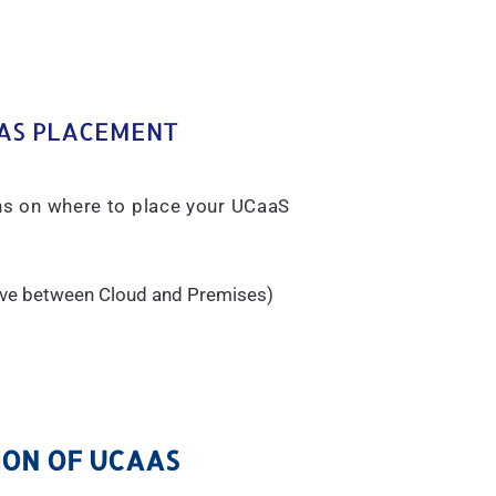
AS PLACEMENT
ons on where to place your UCaaS
sive between Cloud and Premises)
ON OF UCAAS