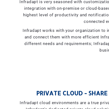
Infradapt is very seasoned with customizati
integration with on-premise or cloud-based 
highest level of productivity and notificati
connected e
Infradapt works with your organization to i
and connect them with more efficient Inf
different needs and requirements; Infradap
busi
PRIVATE CLOUD - SHARE 
Infradapt cloud environments are a true priva