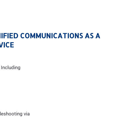
NIFIED COMMUNICATIONS AS A
VICE
 Including
leshooting via