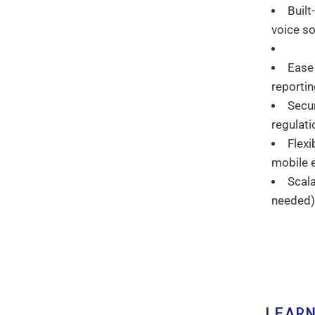
Built
voice so
Ease
reporti
Secur
regulati
Flex
mobile 
Scala
needed)
LEARN