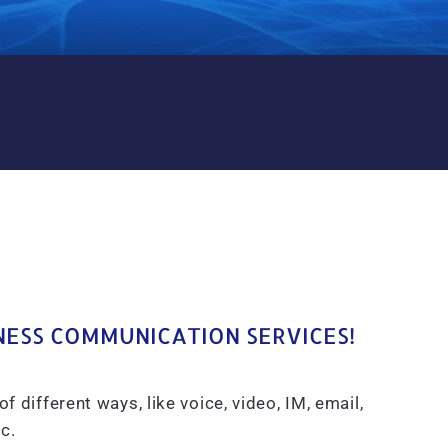
S A SERVICE UCAAS IN FRA
NESS COMMUNICATION SERVICES!
ifferent ways, like voice, video, IM, email,
c.