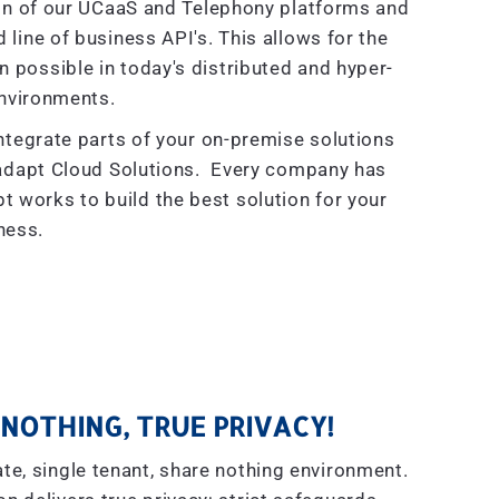
on of our UCaaS and Telephony platforms and
line of business API's. This allows for the
on possible in today's distributed and hyper-
nvironments.
ntegrate parts of your on-premise solutions
radapt Cloud Solutions. Every company has
t works to build the best solution for your
ness.
NOTHING, TRUE PRIVACY!
te, single tenant, share nothing environment.