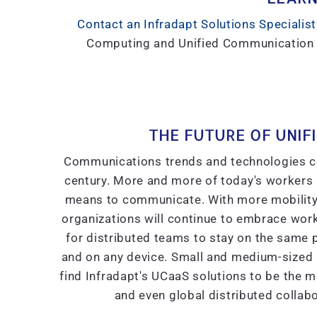
Contact an Infradapt Solutions Specialist
Computing and Unified Communication so
THE FUTURE OF UNIF
Communications trends and technologies con
century. More and more of today's workers a
means to communicate. With more mobility o
organizations will continue to embrace wor
for distributed teams to stay on the same
and on any device. Small and medium-sized b
find Infradapt's UCaaS solutions to be the mos
and even global distributed colla