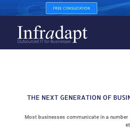
UNIFIED COMMUNICATIONS A
FREE CONSULTATION
THE NEXT GENERATION OF BUSI
Most businesses communicate in a number of d
et