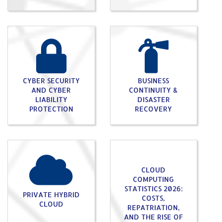
CYBER SECURITY
BUSINESS
AND CYBER
CONTINUITY &
LIABILITY
DISASTER
PROTECTION
RECOVERY
CLOUD
COMPUTING
STATISTICS 2026:
PRIVATE HYBRID
COSTS,
CLOUD
REPATRIATION,
AND THE RISE OF