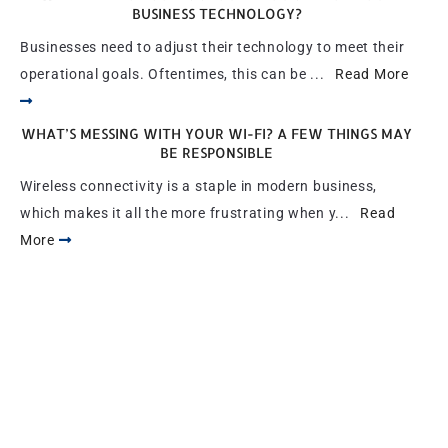
BUSINESS TECHNOLOGY?
Businesses need to adjust their technology to meet their
operational goals. Oftentimes, this can be ...
Read More
WHAT’S MESSING WITH YOUR WI-FI? A FEW THINGS MAY
BE RESPONSIBLE
Wireless connectivity is a staple in modern business,
which makes it all the more frustrating when y...
Read
More