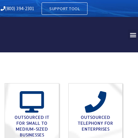
NKLIN PA
(800) 394-2301
SUPPORT TOOL
OUTSOURCED IT
OUTSOURCED
FOR SMALL TO
TELEPHONY FOR
MEDIUM-SIZED
ENTERPRISES
BUSINESSES