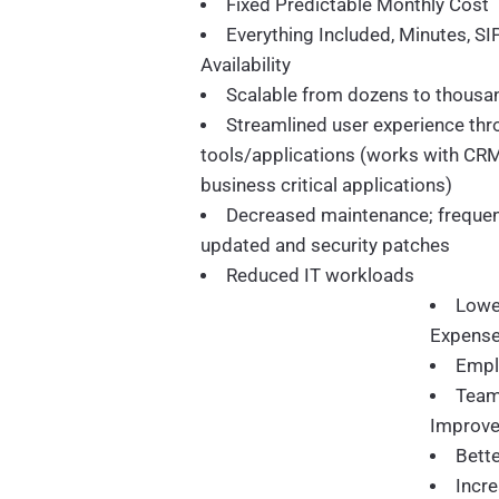
Fixed Predictable Monthly Cost
Everything Included, Minutes, SI
Availability
Scalable from dozens to thousan
Streamlined user experience thr
tools/applications (works with CR
business critical applications)
Decreased maintenance; freque
updated and security patches
Reduced IT workloads
Lowe
Expens
Empl
Team
Improv
Bett
Incre