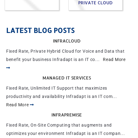
PRIVATE CLOUD
LATEST BLOG POSTS
INFRACLOUD
Fixed Rate, Private Hybrid Cloud for Voice and Data that
benefit your business Infradapt is an IT co...
Read More
MANAGED IT SERVICES
Fixed Rate, Unlimited IT Support that maximizes
productivity and availability Infradapt is an IT com...
Read More
INFRAPREMISE
Fixed Rate, On-Site Computing that augments and
optimizes your environment Infradapt is an IT compan...