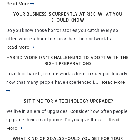
Read More
YOUR BUSINESS IS CURRENTLY AT RISK: WHAT YOU
SHOULD KNOW
Do you know those horror stories you catch every so
often where a huge business has their network ha...
Read More
HYBRID WORK ISN’T CHALLENGING TO ADOPT WITH THE
RIGHT PREPARATIONS
Love it or hate it, remote work is here to stay-particularly
now that many people have experienced i...
Read More
IS IT TIME FOR A TECHNOLOGY UPGRADE?
We live in an era of upgrades. Consider how often people
upgrade their smartphone. Do you give the s...
Read
More
WHAT KIND OF GOALS SHOULD YOU SET FOR YOUR