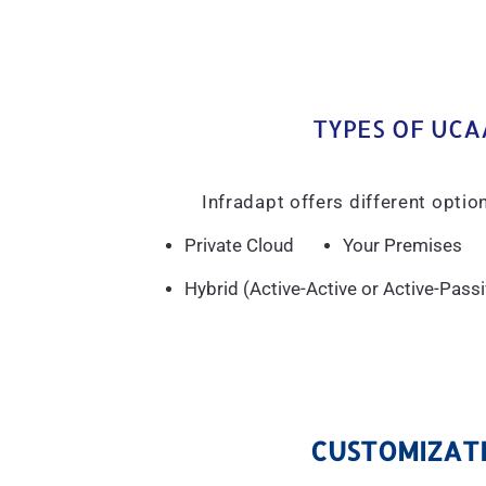
TYPES OF UCA
Infradapt offers different opti
Private Cloud
Your Premises
Hybrid (Active-Active or Active-Pas
CUSTOMIZATI