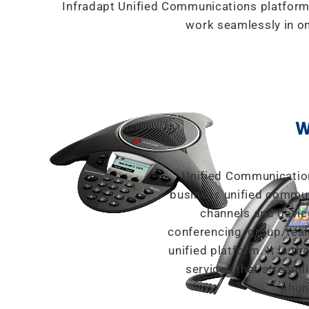
Infradapt Unified Communications platform
work seamlessly in on
W
Unified Communication
business unified commun
channels and devic
conferencing, group/tea
unified platform. It is 
services that streaml
phon