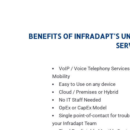
BENEFITS OF INFRADAPT'S U
SER
VoIP / Voice Telephony Services
Mobility
Easy to Use on any device
Cloud / Premises or Hybrid
No IT Staff Needed
OpEx or CapEx Model
Single point-of-contact for troub
your Infradapt Team