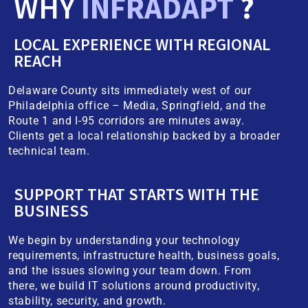
WHY
INFRADAPT
?
LOCAL EXPERIENCE WITH REGIONAL
REACH
Delaware County sits immediately west of our
Philadelphia office – Media, Springfield, and the
Route 1 and I-95 corridors are minutes away.
Clients get a local relationship backed by a broader
technical team.
SUPPORT THAT STARTS WITH THE
BUSINESS
We begin by understanding your technology
requirements, infrastructure health, business goals,
and the issues slowing your team down. From
there, we build IT solutions around productivity,
stability, security, and growth.