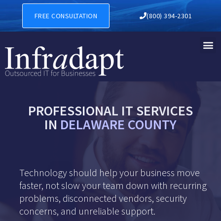
FREE CONSULTATION
(800) 394-2301
PROFESSIONAL IT SERVICES
IN
DELAWARE COUNTY
Technology should help your business move
faster, not slow your team down with recurring
problems, disconnected vendors, security
concerns, and unreliable support.