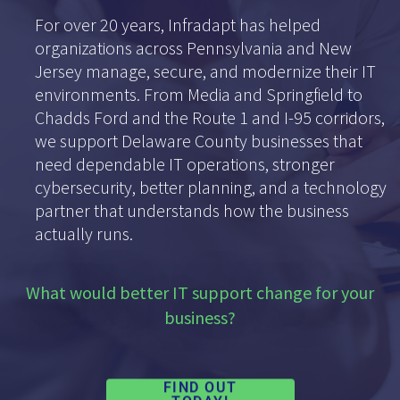
For over 20 years, Infradapt has helped
organizations across Pennsylvania and New
Jersey manage, secure, and modernize their IT
environments. From Media and Springfield to
Chadds Ford and the Route 1 and I-95 corridors,
we support Delaware County businesses that
need dependable IT operations, stronger
cybersecurity, better planning, and a technology
partner that understands how the business
actually runs.
What would better IT support change for your
business?
FIND OUT