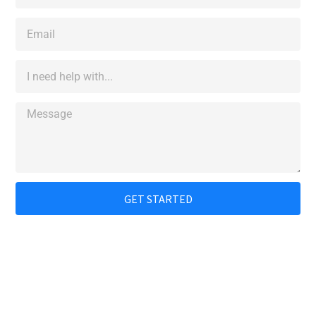
GET STARTED