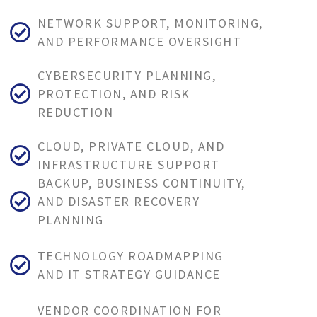
NETWORK SUPPORT, MONITORING,
AND PERFORMANCE OVERSIGHT
CYBERSECURITY PLANNING,
PROTECTION, AND RISK
REDUCTION
CLOUD, PRIVATE CLOUD, AND
INFRASTRUCTURE SUPPORT
BACKUP, BUSINESS CONTINUITY,
AND DISASTER RECOVERY
PLANNING
TECHNOLOGY ROADMAPPING
AND IT STRATEGY GUIDANCE
VENDOR COORDINATION FOR