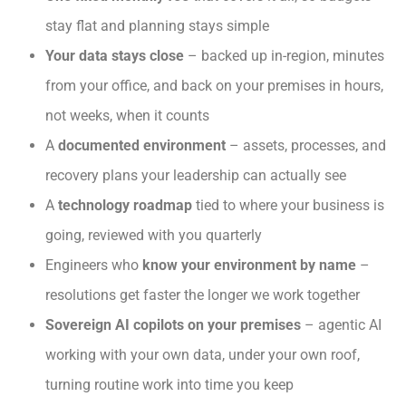
stay flat and planning stays simple
Your data stays close
– backed up in-region, minutes
from your office, and back on your premises in hours,
not weeks, when it counts
A
documented environment
– assets, processes, and
recovery plans your leadership can actually see
A
technology roadmap
tied to where your business is
going, reviewed with you quarterly
Engineers who
know your environment by name
–
resolutions get faster the longer we work together
Sovereign AI copilots on your premises
– agentic AI
working with your own data, under your own roof,
turning routine work into time you keep