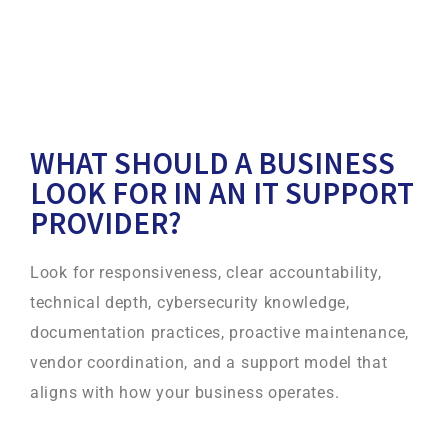
WHAT SHOULD A BUSINESS
LOOK FOR IN AN IT SUPPORT
PROVIDER?
Look for responsiveness, clear accountability,
technical depth, cybersecurity knowledge,
documentation practices, proactive maintenance,
vendor coordination, and a support model that
aligns with how your business operates.