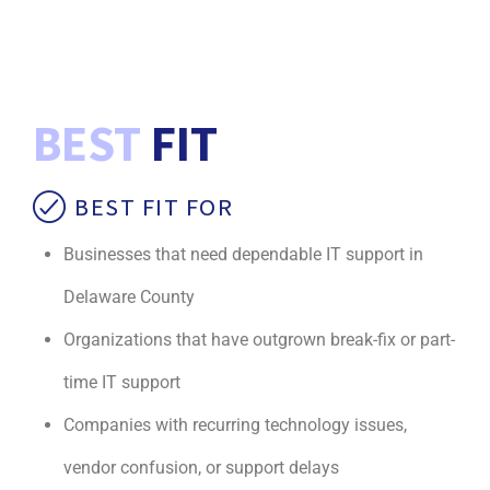
BEST
FIT
BEST FIT FOR
Businesses that need dependable IT support in
Delaware County
Organizations that have outgrown break-fix or part-
time IT support
Companies with recurring technology issues,
vendor confusion, or support delays