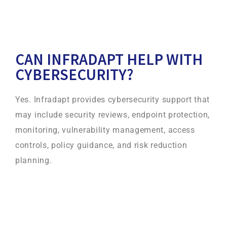
CAN INFRADAPT HELP WITH
CYBERSECURITY?
Yes. Infradapt provides cybersecurity support that
may include security reviews, endpoint protection,
monitoring, vulnerability management, access
controls, policy guidance, and risk reduction
planning.