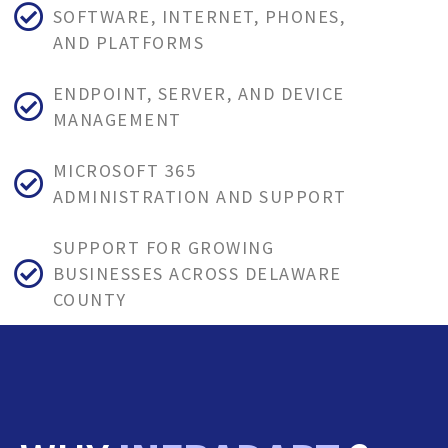
SOFTWARE, INTERNET, PHONES,
AND PLATFORMS
ENDPOINT, SERVER, AND DEVICE
MANAGEMENT
MICROSOFT 365
ADMINISTRATION AND SUPPORT
SUPPORT FOR GROWING
BUSINESSES ACROSS DELAWARE
COUNTY