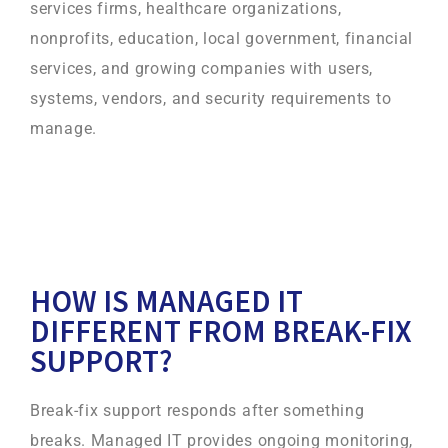
services firms, healthcare organizations,
nonprofits, education, local government, financial
services, and growing companies with users,
systems, vendors, and security requirements to
manage.
HOW IS MANAGED IT
DIFFERENT FROM BREAK-FIX
SUPPORT?
Break-fix support responds after something
breaks. Managed IT provides ongoing monitoring,