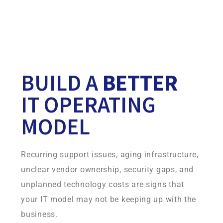
Your continuity environment is built on infrastructure
Infradapt owns and operates, giving you more control,
consistency, and accountability.
BUILD A
BETTER
IT OPERATING
MODEL
Recurring support issues, aging infrastructure,
unclear vendor ownership, security gaps, and
unplanned technology costs are signs that
your IT model may not be keeping up with the
business.