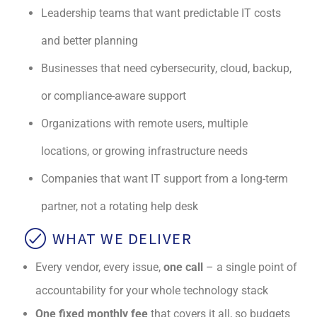
Leadership teams that want predictable IT costs
and better planning
Businesses that need cybersecurity, cloud, backup,
or compliance-aware support
Organizations with remote users, multiple
locations, or growing infrastructure needs
Companies that want IT support from a long-term
partner, not a rotating help desk
WHAT WE DELIVER
Every vendor, every issue,
one call
– a single point of
accountability for your whole technology stack
One fixed monthly fee
that covers it all, so budgets