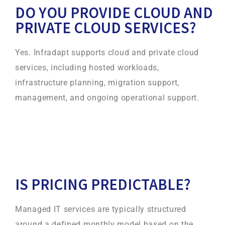
DO YOU PROVIDE CLOUD AND
PRIVATE CLOUD SERVICES?
Yes. Infradapt supports cloud and private cloud
services, including hosted workloads,
infrastructure planning, migration support,
management, and ongoing operational support.
IS PRICING PREDICTABLE?
Managed IT services are typically structured
around a defined monthly model based on the