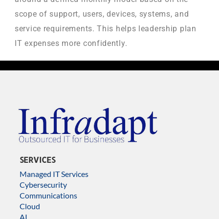
scope of support, users, devices, systems, and
service requirements. This helps leadership plan
IT expenses more confidently.
SERVICES
Managed IT Services
Cybersecurity
Communications
Cloud
AI