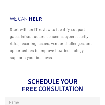
WE CAN
HELP.
Start with an IT review to identify support
gaps, infrastructure concerns, cybersecurity
risks, recurring issues, vendor challenges, and
opportunities to improve how technology
supports your business.
SCHEDULE YOUR
FREE
CONSULTATION