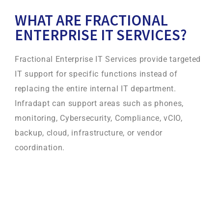
WHAT ARE FRACTIONAL
ENTERPRISE IT SERVICES?
Fractional Enterprise IT Services provide targeted
IT support for specific functions instead of
replacing the entire internal IT department.
Infradapt can support areas such as phones,
monitoring, Cybersecurity, Compliance, vCIO,
backup, cloud, infrastructure, or vendor
coordination.