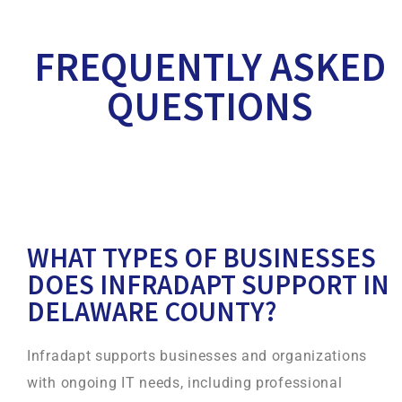
FREQUENTLY ASKED
QUESTIONS
WHAT TYPES OF BUSINESSES
DOES INFRADAPT SUPPORT IN
DELAWARE COUNTY?
Infradapt supports businesses and organizations
with ongoing IT needs, including professional