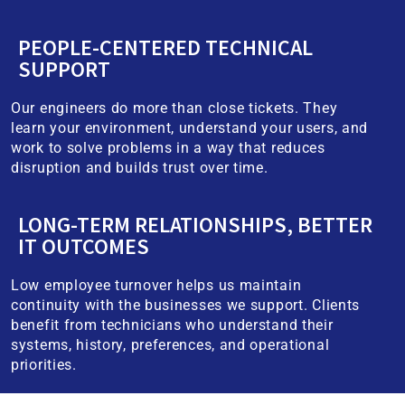
PEOPLE-CENTERED TECHNICAL
SUPPORT
Our engineers do more than close tickets. They
learn your environment, understand your users, and
work to solve problems in a way that reduces
disruption and builds trust over time.
LONG-TERM RELATIONSHIPS, BETTER
IT OUTCOMES
Low employee turnover helps us maintain
continuity with the businesses we support. Clients
benefit from technicians who understand their
systems, history, preferences, and operational
priorities.