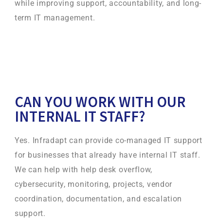
while improving support, accountability, and long-
term IT management.
CAN YOU WORK WITH OUR
INTERNAL IT STAFF?
Yes. Infradapt can provide co-managed IT support
for businesses that already have internal IT staff.
We can help with help desk overflow,
cybersecurity, monitoring, projects, vendor
coordination, documentation, and escalation
support.