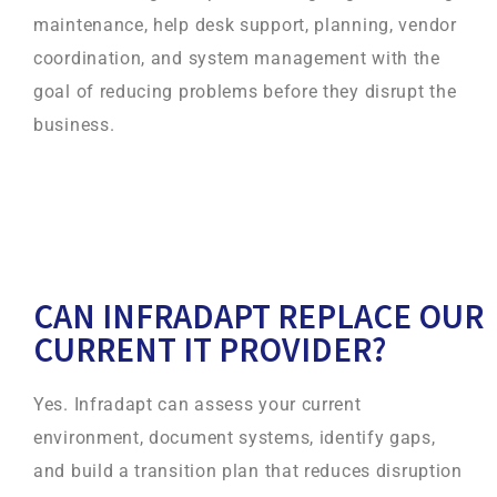
maintenance, help desk support, planning, vendor
coordination, and system management with the
goal of reducing problems before they disrupt the
business.
CAN INFRADAPT REPLACE OUR
CURRENT IT PROVIDER?
Yes. Infradapt can assess your current
environment, document systems, identify gaps,
and build a transition plan that reduces disruption