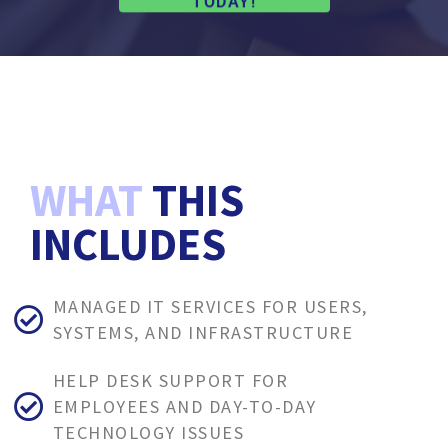
TODAY!
WHAT
THIS
INCLUDES
MANAGED IT SERVICES FOR USERS,
SYSTEMS, AND INFRASTRUCTURE
HELP DESK SUPPORT FOR
EMPLOYEES AND DAY-TO-DAY
TECHNOLOGY ISSUES