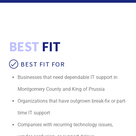
BEST
FIT
BEST FIT FOR
Businesses that need dependable IT support in
Montgomery County and King of Prussia
Organizations that have outgrown break-fix or part-
time IT support
Companies with recurring technology issues,