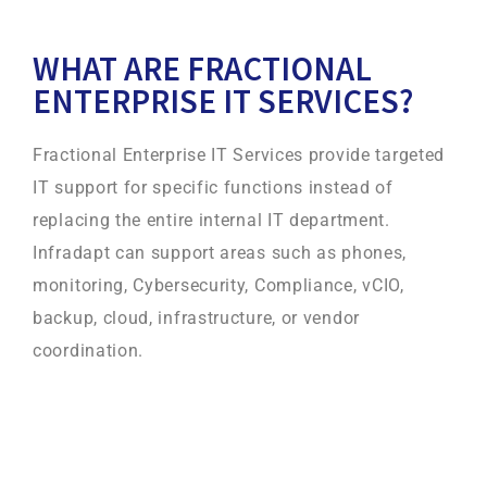
WHAT ARE FRACTIONAL
ENTERPRISE IT SERVICES?
Fractional Enterprise IT Services provide targeted
IT support for specific functions instead of
replacing the entire internal IT department.
Infradapt can support areas such as phones,
monitoring, Cybersecurity, Compliance, vCIO,
backup, cloud, infrastructure, or vendor
coordination.