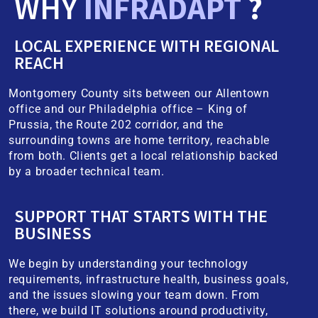
WHY
INFRADAPT
?
LOCAL EXPERIENCE WITH REGIONAL
REACH
Montgomery County sits between our Allentown
office and our Philadelphia office – King of
Prussia, the Route 202 corridor, and the
surrounding towns are home territory, reachable
from both. Clients get a local relationship backed
by a broader technical team.
SUPPORT THAT STARTS WITH THE
BUSINESS
We begin by understanding your technology
requirements, infrastructure health, business goals,
and the issues slowing your team down. From
there, we build IT solutions around productivity,