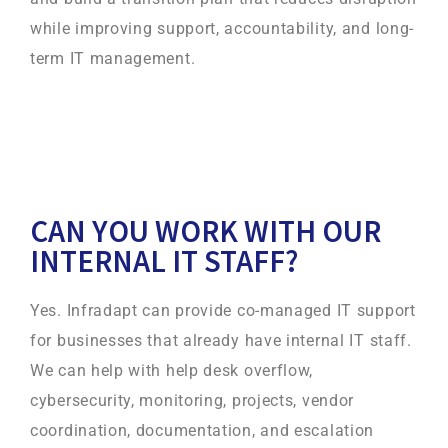
while improving support, accountability, and long-
term IT management.
CAN YOU WORK WITH OUR
INTERNAL IT STAFF?
Yes. Infradapt can provide co-managed IT support
for businesses that already have internal IT staff.
We can help with help desk overflow,
cybersecurity, monitoring, projects, vendor
coordination, documentation, and escalation