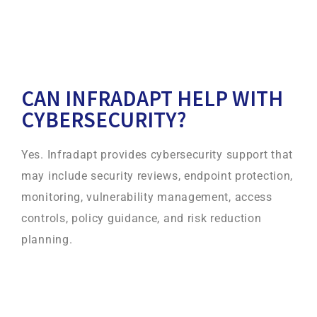
CAN INFRADAPT HELP WITH
CYBERSECURITY?
Yes. Infradapt provides cybersecurity support that
may include security reviews, endpoint protection,
monitoring, vulnerability management, access
controls, policy guidance, and risk reduction
planning.