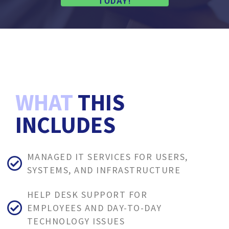
TODAY!
WHAT
THIS
INCLUDES
MANAGED IT SERVICES FOR USERS,
SYSTEMS, AND INFRASTRUCTURE
HELP DESK SUPPORT FOR
EMPLOYEES AND DAY-TO-DAY
TECHNOLOGY ISSUES