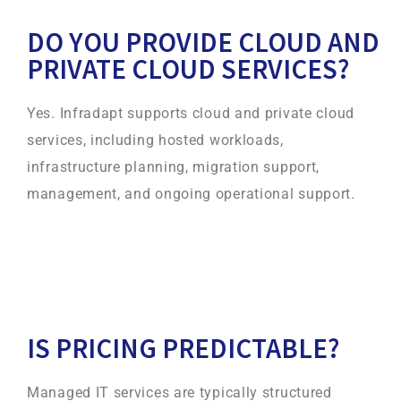
DO YOU PROVIDE CLOUD AND
PRIVATE CLOUD SERVICES?
Yes. Infradapt supports cloud and private cloud
services, including hosted workloads,
infrastructure planning, migration support,
management, and ongoing operational support.
IS PRICING PREDICTABLE?
Managed IT services are typically structured