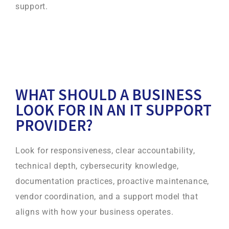
support.
WHAT SHOULD A BUSINESS
LOOK FOR IN AN IT SUPPORT
PROVIDER?
Look for responsiveness, clear accountability,
technical depth, cybersecurity knowledge,
documentation practices, proactive maintenance,
vendor coordination, and a support model that
aligns with how your business operates.