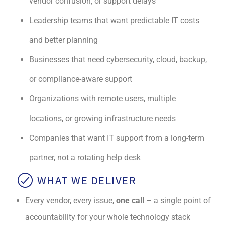
vendor confusion, or support delays
Leadership teams that want predictable IT costs
and better planning
Businesses that need cybersecurity, cloud, backup,
or compliance-aware support
Organizations with remote users, multiple
locations, or growing infrastructure needs
Companies that want IT support from a long-term
partner, not a rotating help desk
WHAT WE DELIVER
Every vendor, every issue,
one call
– a single point of
accountability for your whole technology stack