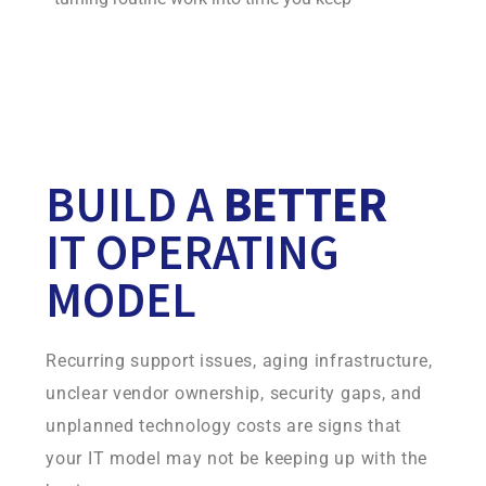
Your continuity environment is built on infrastructure
Infradapt owns and operates, giving you more control,
consistency, and accountability.
BUILD A
BETTER
IT OPERATING
MODEL
Recurring support issues, aging infrastructure,
unclear vendor ownership, security gaps, and
unplanned technology costs are signs that
your IT model may not be keeping up with the