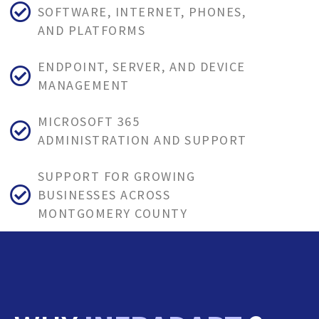
SOFTWARE, INTERNET, PHONES,
AND PLATFORMS
ENDPOINT, SERVER, AND DEVICE
MANAGEMENT
MICROSOFT 365
ADMINISTRATION AND SUPPORT
SUPPORT FOR GROWING
BUSINESSES ACROSS
MONTGOMERY COUNTY