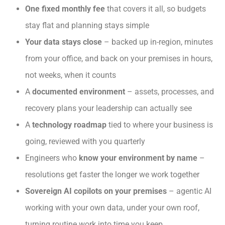
One fixed monthly fee
that covers it all, so budgets
stay flat and planning stays simple
Your data stays close
– backed up in-region, minutes
from your office, and back on your premises in hours,
not weeks, when it counts
A
documented environment
– assets, processes, and
recovery plans your leadership can actually see
A
technology roadmap
tied to where your business is
going, reviewed with you quarterly
Engineers who
know your environment by name
–
resolutions get faster the longer we work together
Sovereign AI copilots on your premises
– agentic AI
working with your own data, under your own roof,
turning routine work into time you keep