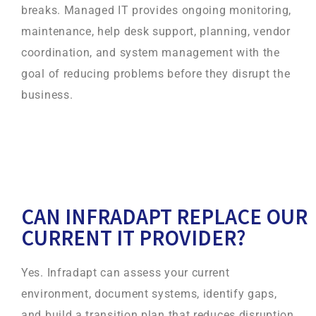
breaks. Managed IT provides ongoing monitoring,
maintenance, help desk support, planning, vendor
coordination, and system management with the
goal of reducing problems before they disrupt the
business.
CAN INFRADAPT REPLACE OUR
CURRENT IT PROVIDER?
Yes. Infradapt can assess your current
environment, document systems, identify gaps,
and build a transition plan that reduces disruption