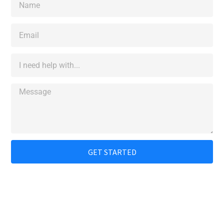
GET STARTED