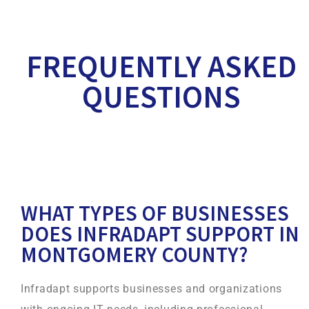
FREQUENTLY ASKED
QUESTIONS
WHAT TYPES OF BUSINESSES
DOES INFRADAPT SUPPORT IN
MONTGOMERY COUNTY?
Infradapt supports businesses and organizations