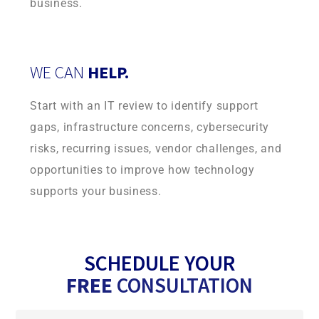
business.
WE CAN
HELP.
Start with an IT review to identify support
gaps, infrastructure concerns, cybersecurity
risks, recurring issues, vendor challenges, and
opportunities to improve how technology
supports your business.
SCHEDULE YOUR
FREE
CONSULTATION