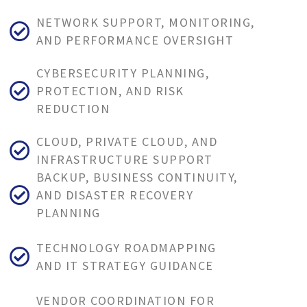
NETWORK SUPPORT, MONITORING,
AND PERFORMANCE OVERSIGHT
CYBERSECURITY PLANNING,
PROTECTION, AND RISK
REDUCTION
CLOUD, PRIVATE CLOUD, AND
INFRASTRUCTURE SUPPORT
BACKUP, BUSINESS CONTINUITY,
AND DISASTER RECOVERY
PLANNING
TECHNOLOGY ROADMAPPING
AND IT STRATEGY GUIDANCE
VENDOR COORDINATION FOR