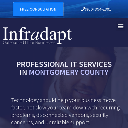
FREE CONSULTATION
(800) 394-2301
PROFESSIONAL IT SERVICES
IN
MONTGOMERY COUNTY
Technology should help your business move
faster, not slow your team down with recurring
problems, disconnected vendors, security
concerns, and unreliable support.