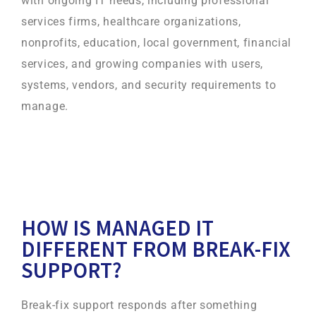
with ongoing IT needs, including professional
services firms, healthcare organizations,
nonprofits, education, local government, financial
services, and growing companies with users,
systems, vendors, and security requirements to
manage.
HOW IS MANAGED IT
DIFFERENT FROM BREAK-FIX
SUPPORT?
Break-fix support responds after something