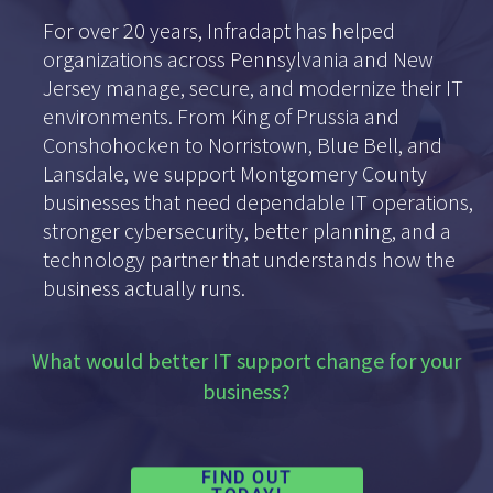
For over 20 years, Infradapt has helped
organizations across Pennsylvania and New
Jersey manage, secure, and modernize their IT
environments. From King of Prussia and
Conshohocken to Norristown, Blue Bell, and
Lansdale, we support Montgomery County
businesses that need dependable IT operations,
stronger cybersecurity, better planning, and a
technology partner that understands how the
business actually runs.
What would better IT support change for your
business?
FIND OUT