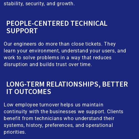
stability, security, and growth.
PEOPLE-CENTERED TECHNICAL
SUPPORT
Our engineers do more than close tickets. They
learn your environment, understand your users, and
work to solve problems in a way that reduces
disruption and builds trust over time.
LONG-TERM RELATIONSHIPS, BETTER
IT OUTCOMES
Low employee turnover helps us maintain
continuity with the businesses we support. Clients
benefit from technicians who understand their
systems, history, preferences, and operational
priorities.