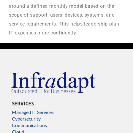
around a defined monthly model based on the
scope of support, users, devices, systems, and
service requirements. This helps leadership plan
IT expenses more confidently.
SERVICES
Managed IT Services
Cybersecurity
Communications
Cloud