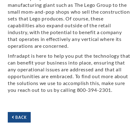
manufacturing giant such as The Lego Group to the
small mom-and-pop shops who sell the construction
sets that Lego produces. Of course, these
capabilities also expand outside of the retail
industry, with the potential to benefit a company
that operates in effectively any vertical where its
operations are concerned.
Infradapt is here to help you put the technology that
can benefit your business into place, ensuring that
any operational issues are addressed and that all
opportunities are embraced. To find out more about
the solutions we use to accomplish this, make sure
you reach out to us by calling 800-394-2301.
BACK