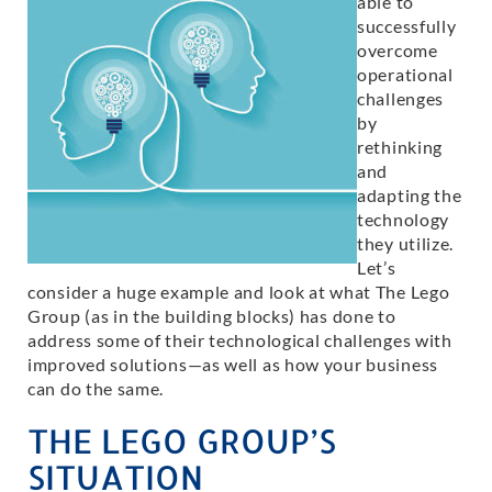
able to
successfully
overcome
operational
challenges
by
rethinking
and
adapting the
technology
they utilize.
Let’s
consider a huge example and look at what The Lego
Group (as in the building blocks) has done to
address some of their technological challenges with
improved solutions—as well as how your business
can do the same.
THE LEGO GROUP’S
SITUATION