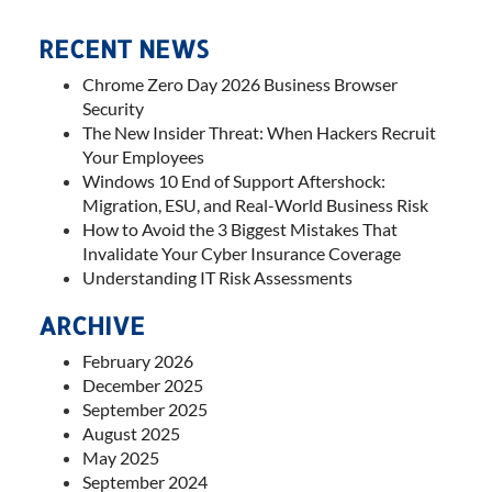
RECENT NEWS
Chrome Zero Day 2026 Business Browser
Security
The New Insider Threat: When Hackers Recruit
Your Employees
Windows 10 End of Support Aftershock:
Migration, ESU, and Real-World Business Risk
How to Avoid the 3 Biggest Mistakes That
Invalidate Your Cyber Insurance Coverage
Understanding IT Risk Assessments
ARCHIVE
February 2026
December 2025
September 2025
August 2025
May 2025
September 2024