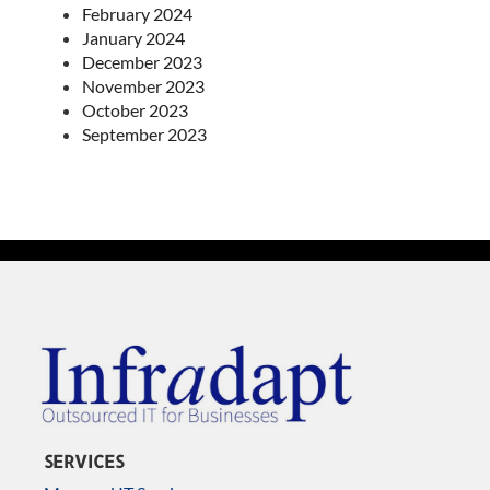
February 2024
January 2024
December 2023
November 2023
October 2023
September 2023
SERVICES