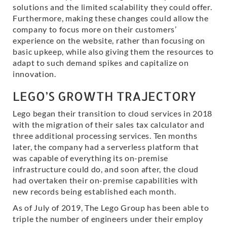
solutions and the limited scalability they could offer.
Furthermore, making these changes could allow the
company to focus more on their customers’
experience on the website, rather than focusing on
basic upkeep, while also giving them the resources to
adapt to such demand spikes and capitalize on
innovation.
LEGO’S GROWTH TRAJECTORY
Lego began their transition to cloud services in 2018
with the migration of their sales tax calculator and
three additional processing services. Ten months
later, the company had a serverless platform that
was capable of everything its on-premise
infrastructure could do, and soon after, the cloud
had overtaken their on-premise capabilities with
new records being established each month.
As of July of 2019, The Lego Group has been able to
triple the number of engineers under their employ