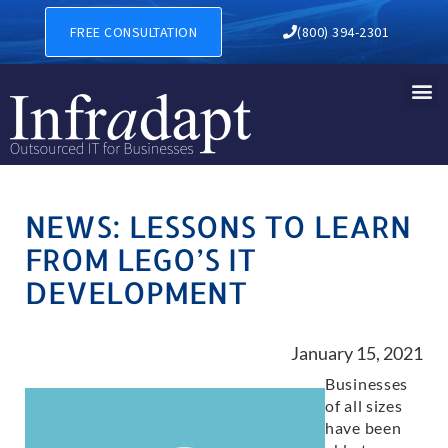
FREE CONSULTATION
(800) 394-2301
NEWS: LESSONS TO LEARN
FROM LEGO’S IT
DEVELOPMENT
January 15, 2021
Businesses
of all sizes
have been