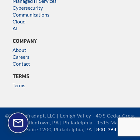
Managed IT Services
Cybersecurity
Communications
Cloud
AI
COMPANY
About
Careers
Contact
TERMS
Terms
©2026 Infradapt, LLC | Lehigh Valley - 40 S Cedar Crest
Blvd, Allentown, PA | Philadelphia - 1515 Market
Street, Suite 1200, Philadelphia, PA |
800-394-2301