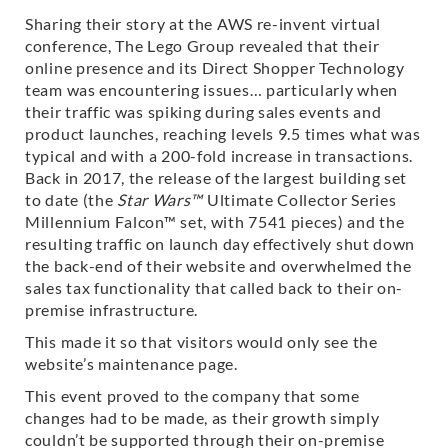
Sharing their story at the AWS re-invent virtual
conference, The Lego Group revealed that their
online presence and its Direct Shopper Technology
team was encountering issues… particularly when
their traffic was spiking during sales events and
product launches, reaching levels 9.5 times what was
typical and with a 200-fold increase in transactions.
Back in 2017, the release of the largest building set
to date (the
Star Wars™
Ultimate Collector Series
Millennium Falcon™ set, with 7541 pieces) and the
resulting traffic on launch day effectively shut down
the back-end of their website and overwhelmed the
sales tax functionality that called back to their on-
premise infrastructure.
This made it so that visitors would only see the
website’s maintenance page.
This event proved to the company that some
changes had to be made, as their growth simply
couldn’t be supported through their on-premise