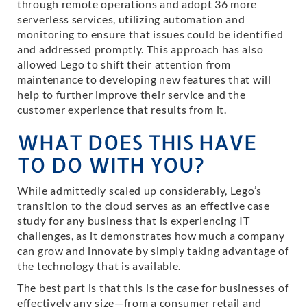
through remote operations and adopt 36 more
serverless services, utilizing automation and
monitoring to ensure that issues could be identified
and addressed promptly. This approach has also
allowed Lego to shift their attention from
maintenance to developing new features that will
help to further improve their service and the
customer experience that results from it.
WHAT DOES THIS HAVE
TO DO WITH YOU?
While admittedly scaled up considerably, Lego’s
transition to the cloud serves as an effective case
study for any business that is experiencing IT
challenges, as it demonstrates how much a company
can grow and innovate by simply taking advantage of
the technology that is available.
The best part is that this is the case for businesses of
effectively any size—from a consumer retail and