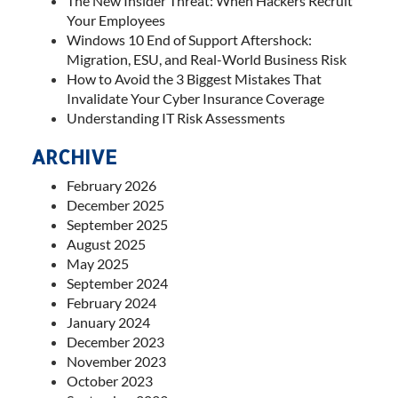
The New Insider Threat: When Hackers Recruit
Your Employees
Windows 10 End of Support Aftershock:
Migration, ESU, and Real-World Business Risk
How to Avoid the 3 Biggest Mistakes That
Invalidate Your Cyber Insurance Coverage
Understanding IT Risk Assessments
ARCHIVE
February 2026
December 2025
September 2025
August 2025
May 2025
September 2024
February 2024
January 2024
December 2023
November 2023
October 2023