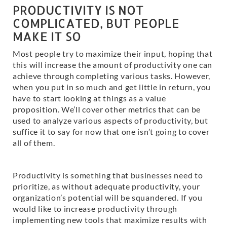
PRODUCTIVITY IS NOT
COMPLICATED, BUT PEOPLE
MAKE IT SO
Most people try to maximize their input, hoping that
this will increase the amount of productivity one can
achieve through completing various tasks. However,
when you put in so much and get little in return, you
have to start looking at things as a value
proposition. We’ll cover other metrics that can be
used to analyze various aspects of productivity, but
suffice it to say for now that one isn’t going to cover
all of them.
Productivity is something that businesses need to
prioritize, as without adequate productivity, your
organization’s potential will be squandered. If you
would like to increase productivity through
implementing new tools that maximize results with