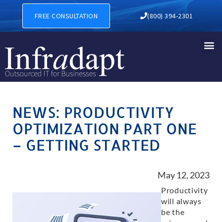
FREE CONSULTATION
(800) 394-2301
NEWS: PRODUCTIVITY
OPTIMIZATION PART ONE
– GETTING STARTED
May 12, 2023
Productivity
will always
be the