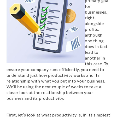
primary goal
for
businesses,
right
alongside
profits,
although
one thing
does in fact
lead to
another in
this case. To
ensure your company runs efficiently, you need to
understand just how productivity works and its
relationship with what you put into your business.
We’ll be using the next couple of weeks to take a
closer look at the relationship between your
business and its productivity.
First, let’s look at what productivity is, in its simplest