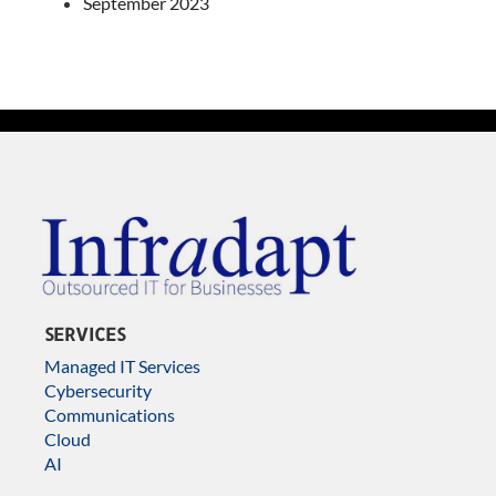
September 2023
SERVICES
Managed IT Services
Cybersecurity
Communications
Cloud
AI