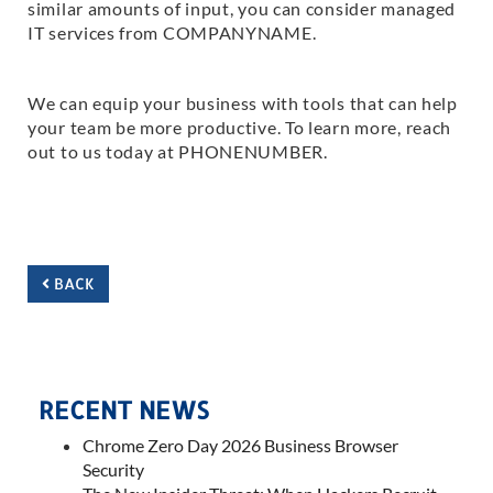
similar amounts of input, you can consider managed
IT services from COMPANYNAME.
We can equip your business with tools that can help
your team be more productive. To learn more, reach
out to us today at PHONENUMBER.
BACK
RECENT NEWS
Chrome Zero Day 2026 Business Browser
Security