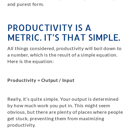
and purest form.
PRODUCTIVITY IS A
METRIC. IT’S THAT SIMPLE.
All things considered, productivity will boil down to
a number, which is the result of a simple equation.
Here is the equation:
Productivity = Output / Input
Really, it’s quite simple. Your output is determined
by how much work you put in. This might seem
obvious, but there are plenty of places where people
get stuck, preventing them from maximizing
productivity.