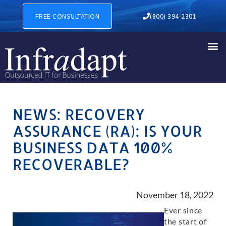
FREE CONSULTATION
(800) 394-2301
NEWS: RECOVERY
ASSURANCE (RA): IS YOUR
BUSINESS DATA 100%
RECOVERABLE?
November 18, 2022
Ever since
the start of