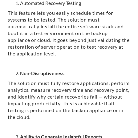
Automated Recovery Testing
This feature lets you easily schedule times for
systems to be tested. The solution must
automatically install the entire software stack and
boot it in a test environment on the backup
appliance or cloud. It goes beyond just validating the
restoration of server operation to test recovery at
the application level.
Non-Disruptiveness
The solution must fully restore applications, perform
analytics, measure recovery time and recovery point,
and identify why certain recoveries fail — without
impacting productivity. This is achievable if all
testing is performed on the backup appliance or in
the cloud.
Ability to Generate Insightful Reports