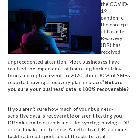
the COVID-
19
pandemic,
the concept
of Disaster
Recovery
(DR) has
received
unprecedented attention. Most businesses have
realized the importance of bouncing back quickly
from a disruptive event. In 2020, about 80% of SMBs
1
reported having a recovery plan in place.
But are
you sure your business’ data is 100% recoverable?
If you aren’t sure how much of your business-
sensitive data is recoverable or aren’t testing your
DR solution to catch issues like syncing, having a DR
doesn’t make much sense. An effective DR plan must
tackle a broad spectrum of threats to vital