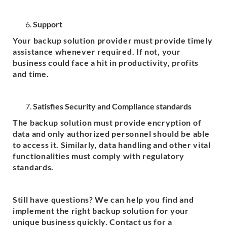
Support
Your backup solution provider must provide timely
assistance whenever required. If not, your
business could face a hit in productivity, profits
and time.
Satisfies Security and Compliance standards
The backup solution must provide encryption of
data and only authorized personnel should be able
to access it. Similarly, data handling and other vital
functionalities must comply with regulatory
standards.
Still have questions? We can help you find and
implement the right backup solution for your
unique business quickly. Contact us for a