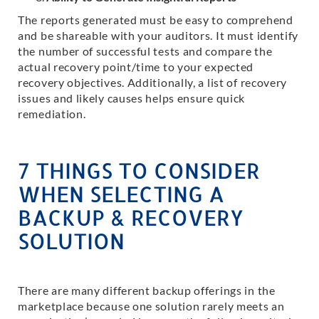
The reports generated must be easy to comprehend
and be shareable with your auditors. It must identify
the number of successful tests and compare the
actual recovery point/time to your expected
recovery objectives. Additionally, a list of recovery
issues and likely causes helps ensure quick
remediation.
7 THINGS TO CONSIDER
WHEN SELECTING A
BACKUP & RECOVERY
SOLUTION
There are many different backup offerings in the
marketplace because one solution rarely meets an