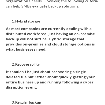
organization’s needs. However, the following criteria
can help SMBs evaluate backup solutions:
Hybrid storage
As most companies are currently dealing with a
distributed workforce, just having an on-premise
backup will not suffice. Hybrid storage that
provides on-premise and cloud storage options is
what businesses need.
Recoverability
It shouldn’t be just about recovering a single
deleted file but rather about quickly getting your
entire business up and running following a cyber
disruption event.
Regular backup