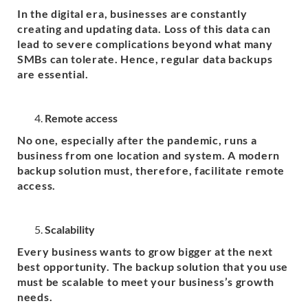
In the digital era, businesses are constantly
creating and updating data. Loss of this data can
lead to severe complications beyond what many
SMBs can tolerate. Hence, regular data backups
are essential.
Remote access
No one, especially after the pandemic, runs a
business from one location and system. A modern
backup solution must, therefore, facilitate remote
access.
Scalability
Every business wants to grow bigger at the next
best opportunity. The backup solution that you use
must be scalable to meet your business’s growth
needs.