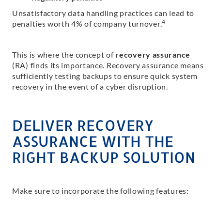
Unsatisfactory data handling practices can lead to
4
penalties worth 4% of company turnover.
This is where the concept of
recovery assurance
(RA) finds its importance. Recovery assurance means
sufficiently testing backups to ensure quick system
recovery in the event of a cyber disruption.
DELIVER RECOVERY
ASSURANCE WITH THE
RIGHT BACKUP SOLUTION
Make sure to incorporate the following features: