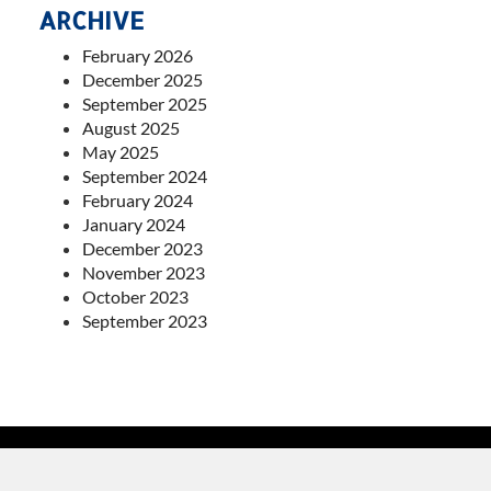
ARCHIVE
February 2026
December 2025
September 2025
August 2025
May 2025
September 2024
February 2024
January 2024
December 2023
November 2023
October 2023
September 2023