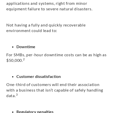
applications and systems, right from minor
equipment failure to severe natural disasters.
Not having a fully and quickly recoverable
environment could lead to:
Downtime
For SMBs, per-hour downtime costs can be as high as
2
$50,000.
Customer dissatisfaction
One-third of customers will end their association
with a business that isn’t capable of safely handling
3
data.
Regulatory penalties