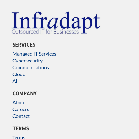
SERVICES
Managed IT Services
Cybersecurity
Communications
Cloud
AI
COMPANY
About
Careers
Contact
TERMS
Terms