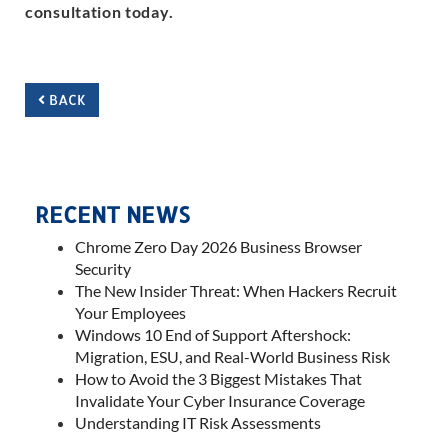
consultation today.
BACK
RECENT NEWS
Chrome Zero Day 2026 Business Browser
Security
The New Insider Threat: When Hackers Recruit
Your Employees
Windows 10 End of Support Aftershock:
Migration, ESU, and Real-World Business Risk
How to Avoid the 3 Biggest Mistakes That
Invalidate Your Cyber Insurance Coverage
Understanding IT Risk Assessments