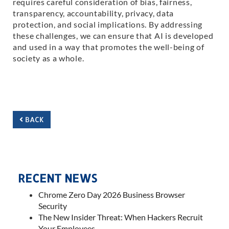
requires careful consideration of bias, fairness,
transparency, accountability, privacy, data
protection, and social implications. By addressing
these challenges, we can ensure that AI is developed
and used in a way that promotes the well-being of
society as a whole.
BACK
RECENT NEWS
Chrome Zero Day 2026 Business Browser
Security
The New Insider Threat: When Hackers Recruit
Your Employees