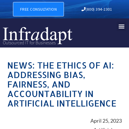
FREE CONSULTATION
(800) 394-2301
NEWS: THE ETHICS OF AI:
ADDRESSING BIAS,
FAIRNESS, AND
ACCOUNTABILITY IN
ARTIFICIAL INTELLIGENCE
April 25, 2023