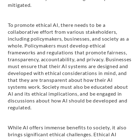
mitigated.
To promote ethical AI, there needs to be a
collaborative effort from various stakeholders,
including policymakers, businesses, and society as a
whole. Policymakers must develop ethical
frameworks and regulations that promote fairness,
transparency, accountability, and privacy. Businesses
must ensure that their AI systems are designed and
developed with ethical considerations in mind, and
that they are transparent about how their AI
systems work. Society must also be educated about
AI and its ethical implications, and be engaged in
discussions about how AI should be developed and
regulated.
While AI offers immense benefits to society, it also
brings significant ethical challenges. Ethical AI