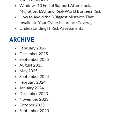
Windows 10 End of Support Aftershock:
Migration, ESU, and Real-World Business Risk
How to Avoid the 3 Biggest Mistakes That
Invalidate Your Cyber Insurance Coverage
Understanding IT Risk Assessments
ARCHIVE
February 2026
December 2025
September 2025
August 2025
May 2025
September 2024
February 2024
January 2024
December 2023
November 2023
October 2023
September 2023