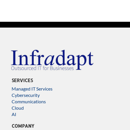
SERVICES
Managed IT Services
Cybersecurity
Communications
Cloud
AI
COMPANY