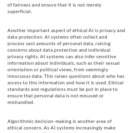
of fairness and ensure that it is not merely
superficial.
Another important aspect of ethical AI is privacy and
data protection. AI systems often collect and
process vast amounts of personal data, raising
concerns about data protection and individual
privacy rights. AI systems can also infer sensitive
information about individuals, such as their sexual
orientation or political views, from seemingly
innocuous data. This raises questions about who has
access to this information and how it is used. Ethical
standards and regulations must be put in place to
ensure that personal data is not misused or
mishandled.
Algorithmic decision-making is another area of
ethical concern. As AI systems increasingly make