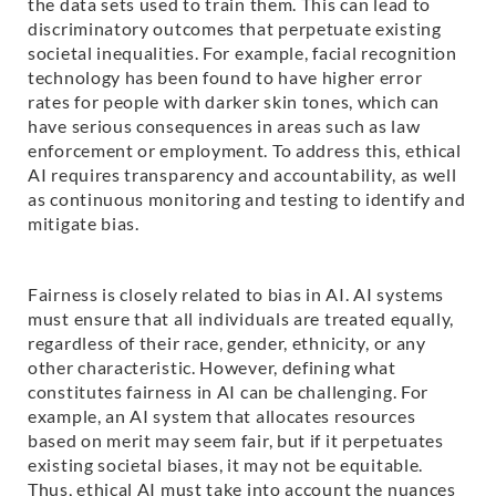
the data sets used to train them. This can lead to
discriminatory outcomes that perpetuate existing
societal inequalities. For example, facial recognition
technology has been found to have higher error
rates for people with darker skin tones, which can
have serious consequences in areas such as law
enforcement or employment. To address this, ethical
AI requires transparency and accountability, as well
as continuous monitoring and testing to identify and
mitigate bias.
Fairness is closely related to bias in AI. AI systems
must ensure that all individuals are treated equally,
regardless of their race, gender, ethnicity, or any
other characteristic. However, defining what
constitutes fairness in AI can be challenging. For
example, an AI system that allocates resources
based on merit may seem fair, but if it perpetuates
existing societal biases, it may not be equitable.
Thus, ethical AI must take into account the nuances