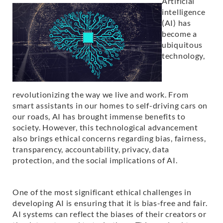
Artificial
intelligence
(AI) has
become a
ubiquitous
technology,
revolutionizing the way we live and work. From
smart assistants in our homes to self-driving cars on
our roads, AI has brought immense benefits to
society. However, this technological advancement
also brings ethical concerns regarding bias, fairness,
transparency, accountability, privacy, data
protection, and the social implications of AI.
One of the most significant ethical challenges in
developing AI is ensuring that it is bias-free and fair.
AI systems can reflect the biases of their creators or