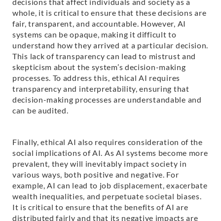
decisions that affect individuals and society as a
whole, it is critical to ensure that these decisions are
fair, transparent, and accountable. However, AI
systems can be opaque, making it difficult to
understand how they arrived at a particular decision.
This lack of transparency can lead to mistrust and
skepticism about the system’s decision-making
processes. To address this, ethical AI requires
transparency and interpretability, ensuring that
decision-making processes are understandable and
can be audited.
Finally, ethical AI also requires consideration of the
social implications of AI. As AI systems become more
prevalent, they will inevitably impact society in
various ways, both positive and negative. For
example, AI can lead to job displacement, exacerbate
wealth inequalities, and perpetuate societal biases.
It is critical to ensure that the benefits of AI are
distributed fairly and that its negative impacts are