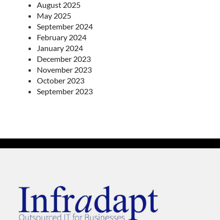
August 2025
May 2025
September 2024
February 2024
January 2024
December 2023
November 2023
October 2023
September 2023