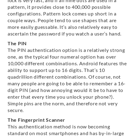
lock is very fast, and if all nine dots are used in a
pattern, it provides close to 400,000 possible
configurations. Pattern lock comes up short in a
couple ways. People tend to use shapes that are
more easily guessable. It’s also relatively easy to
ascertain the password if you watch a user’s hand.
The PIN
The PIN authentication option is a relatively strong
one, as the typical four numeral option has over
10,000 different combinations. Android features the
ability to support up to 16 digits. That’s 10
quadrillion different combinations. Of course, not
many people are going to be able to remember a 16-
digit PIN (and how annoying would it be to have to
enter that every time you unlock your phone?).
Simple pins are the norm, and therefore not very
secure.
The Fingerprint Scanner
This authentication method is now becoming
standard on most smartphones and has by-in-large