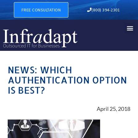
FREE CONSULTATION
(800) 394-2301
NEWS: WHICH
AUTHENTICATION OPTION
IS BEST?
April 25, 2018