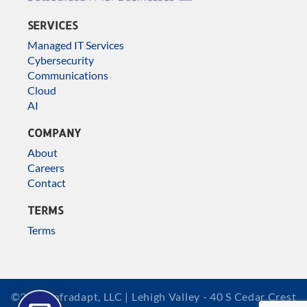
SERVICES
Managed IT Services
Cybersecurity
Communications
Cloud
AI
COMPANY
About
Careers
Contact
TERMS
Terms
©2026 Infradapt, LLC | Lehigh Valley - 40 S Cedar Crest