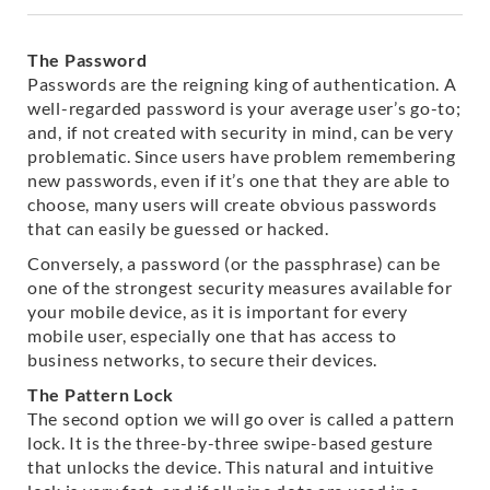
The Password
Passwords are the reigning king of authentication. A
well-regarded password is your average user’s go-to;
and, if not created with security in mind, can be very
problematic. Since users have problem remembering
new passwords, even if it’s one that they are able to
choose, many users will create obvious passwords
that can easily be guessed or hacked.
Conversely, a password (or the passphrase) can be
one of the strongest security measures available for
your mobile device, as it is important for every
mobile user, especially one that has access to
business networks, to secure their devices.
The Pattern Lock
The second option we will go over is called a pattern
lock. It is the three-by-three swipe-based gesture
that unlocks the device. This natural and intuitive