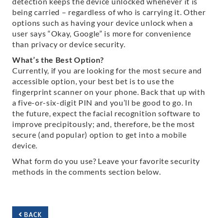
detection keeps the device unlocked whenever it is
being carried – regardless of who is carrying it. Other
options such as having your device unlock when a
user says “Okay, Google” is more for convenience
than privacy or device security.
What’s the Best Option?
Currently, if you are looking for the most secure and
accessible option, your best bet is to use the
fingerprint scanner on your phone. Back that up with
a five-or-six-digit PIN and you’ll be good to go. In
the future, expect the facial recognition software to
improve precipitously; and, therefore, be the most
secure (and popular) option to get into a mobile
device.
What form do you use? Leave your favorite security
methods in the comments section below.
BACK