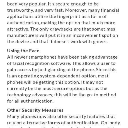
been very popular. It’s secure enough to be
trustworthy, and very fast. Moreover, many financial
applications utilize the fingerprint as a form of
authentication, making the option that much more
attractive. The only drawbacks are that sometimes
manufacturers will put it in an inconvenient spot on
the device and that it doesn’t work with gloves.
Using the Face
All newer smartphones have been taking advantage
of facial recognition software. This allows a user to
gain access by just glancing at the phone. Since this
is an operating system-dependent option, most
phones will be getting this option. It may not
currently be the most secure option, but as the
technology advances, this will be the go-to method
for all authentication.
Other Security Measures
Many phones now also offer security features that
rely on alternative forms of authentication. On-body