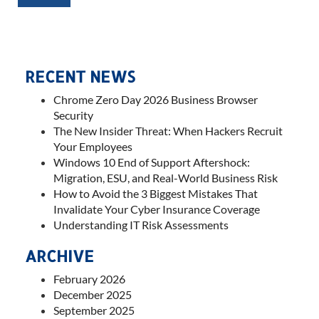
RECENT NEWS
Chrome Zero Day 2026 Business Browser
Security
The New Insider Threat: When Hackers Recruit
Your Employees
Windows 10 End of Support Aftershock:
Migration, ESU, and Real-World Business Risk
How to Avoid the 3 Biggest Mistakes That
Invalidate Your Cyber Insurance Coverage
Understanding IT Risk Assessments
ARCHIVE
February 2026
December 2025
September 2025