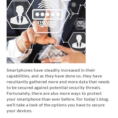
Smartphones have steadily increased in their
capabilities, and as they have done so, they have
resultantly gathered more and more data that needs
to be secured against potential security threats.
Fortunately, there are also more ways to protect
your smartphone than ever before. For today’s blog,
we’ll take a look of the options you have to secure
your devices.