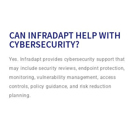
CAN INFRADAPT HELP WITH
CYBERSECURITY?
Yes. Infradapt provides cybersecurity support that
may include security reviews, endpoint protection,
monitoring, vulnerability management, access
controls, policy guidance, and risk reduction
planning.