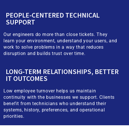
PEOPLE-CENTERED TECHNICAL
SUPPORT
Our engineers do more than close tickets. They
learn your environment, understand your users, and
work to solve problems in a way that reduces
disruption and builds trust over time.
LONG-TERM RELATIONSHIPS, BETTER
IT OUTCOMES
Low employee turnover helps us maintain
continuity with the businesses we support. Clients
benefit from technicians who understand their
systems, history, preferences, and operational
priorities.