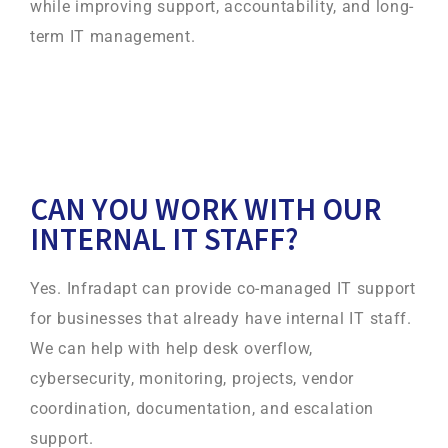
while improving support, accountability, and long-
term IT management.
CAN YOU WORK WITH OUR
INTERNAL IT STAFF?
Yes. Infradapt can provide co-managed IT support
for businesses that already have internal IT staff.
We can help with help desk overflow,
cybersecurity, monitoring, projects, vendor
coordination, documentation, and escalation
support.