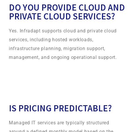
DO YOU PROVIDE CLOUD AND
PRIVATE CLOUD SERVICES?
Yes. Infradapt supports cloud and private cloud
services, including hosted workloads,
infrastructure planning, migration support,
management, and ongoing operational support.
IS PRICING PREDICTABLE?
Managed IT services are typically structured
around a defined monthly model based on the