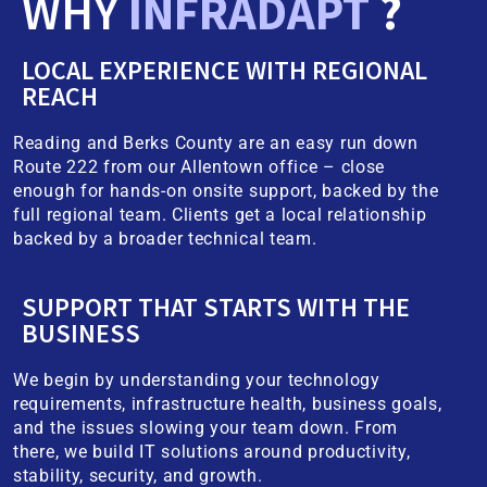
WHY
INFRADAPT
?
LOCAL EXPERIENCE WITH REGIONAL
REACH
Reading and Berks County are an easy run down
Route 222 from our Allentown office – close
enough for hands-on onsite support, backed by the
full regional team. Clients get a local relationship
backed by a broader technical team.
SUPPORT THAT STARTS WITH THE
BUSINESS
We begin by understanding your technology
requirements, infrastructure health, business goals,
and the issues slowing your team down. From
there, we build IT solutions around productivity,
stability, security, and growth.