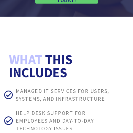
TODAY!
WHAT
THIS
INCLUDES
MANAGED IT SERVICES FOR USERS,
SYSTEMS, AND INFRASTRUCTURE
HELP DESK SUPPORT FOR
EMPLOYEES AND DAY-TO-DAY
TECHNOLOGY ISSUES