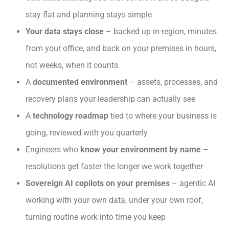
stay flat and planning stays simple
Your data stays close
– backed up in-region, minutes
from your office, and back on your premises in hours,
not weeks, when it counts
A
documented environment
– assets, processes, and
recovery plans your leadership can actually see
A
technology roadmap
tied to where your business is
going, reviewed with you quarterly
Engineers who
know your environment by name
–
resolutions get faster the longer we work together
Sovereign AI copilots on your premises
– agentic AI
working with your own data, under your own roof,
turning routine work into time you keep