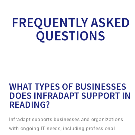
FREQUENTLY ASKED
QUESTIONS
WHAT TYPES OF BUSINESSES
DOES INFRADAPT SUPPORT IN
READING?
Infradapt supports businesses and organizations
with ongoing IT needs, including professional