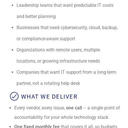
Leadership teams that want predictable IT costs
and better planning
Businesses that need cybersecurity, cloud, backup,
or compliance-aware support
Organizations with remote users, multiple
locations, or growing infrastructure needs
Companies that want IT support from a long-term
partner, not a rotating help desk
WHAT WE DELIVER
Every vendor, every issue,
one call
– a single point of
accountability for your whole technology stack
One fixed monthly fee
that covers it all, so budgets