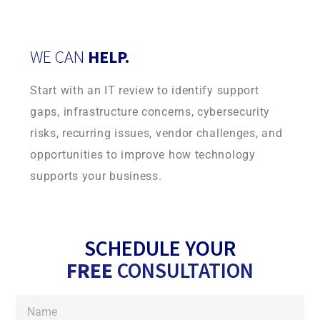
WE CAN
HELP.
Start with an IT review to identify support
gaps, infrastructure concerns, cybersecurity
risks, recurring issues, vendor challenges, and
opportunities to improve how technology
supports your business.
SCHEDULE YOUR
FREE
CONSULTATION