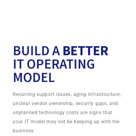
Your continuity environment is built on infrastructure
Infradapt owns and operates, giving you more control,
consistency, and accountability.
BUILD A
BETTER
IT OPERATING
MODEL
Recurring support issues, aging infrastructure,
unclear vendor ownership, security gaps, and
unplanned technology costs are signs that
your IT model may not be keeping up with the
business.