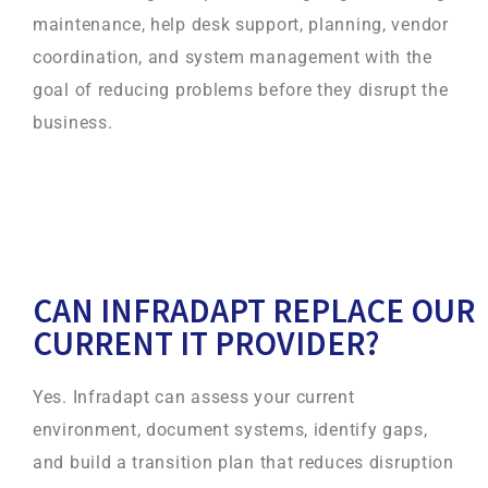
maintenance, help desk support, planning, vendor
coordination, and system management with the
goal of reducing problems before they disrupt the
business.
CAN INFRADAPT REPLACE OUR
CURRENT IT PROVIDER?
Yes. Infradapt can assess your current
environment, document systems, identify gaps,
and build a transition plan that reduces disruption