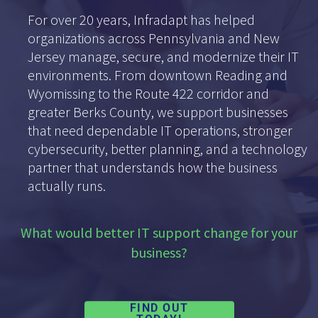
For over 20 years, Infradapt has helped
organizations across Pennsylvania and New
Jersey manage, secure, and modernize their IT
environments. From downtown Reading and
Wyomissing to the Route 422 corridor and
greater Berks County, we support businesses
that need dependable IT operations, stronger
cybersecurity, better planning, and a technology
partner that understands how the business
actually runs.
What would better IT support change for your
business?
FIND OUT