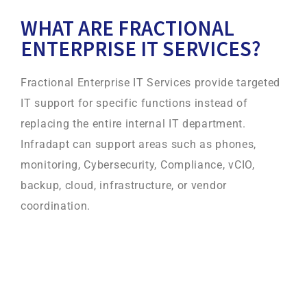
WHAT ARE FRACTIONAL
ENTERPRISE IT SERVICES?
Fractional Enterprise IT Services provide targeted
IT support for specific functions instead of
replacing the entire internal IT department.
Infradapt can support areas such as phones,
monitoring, Cybersecurity, Compliance, vCIO,
backup, cloud, infrastructure, or vendor
coordination.