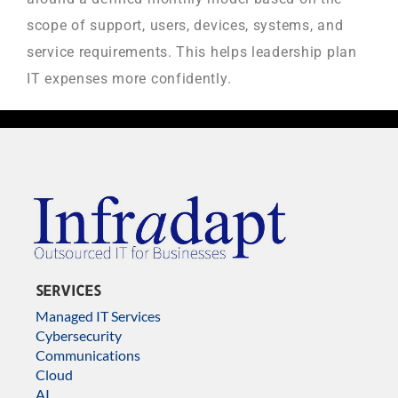
scope of support, users, devices, systems, and
service requirements. This helps leadership plan
IT expenses more confidently.
SERVICES
Managed IT Services
Cybersecurity
Communications
Cloud
AI