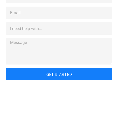
GET STARTED