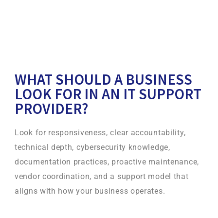
WHAT SHOULD A BUSINESS
LOOK FOR IN AN IT SUPPORT
PROVIDER?
Look for responsiveness, clear accountability,
technical depth, cybersecurity knowledge,
documentation practices, proactive maintenance,
vendor coordination, and a support model that
aligns with how your business operates.