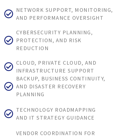
NETWORK SUPPORT, MONITORING,
AND PERFORMANCE OVERSIGHT
CYBERSECURITY PLANNING,
PROTECTION, AND RISK
REDUCTION
CLOUD, PRIVATE CLOUD, AND
INFRASTRUCTURE SUPPORT
BACKUP, BUSINESS CONTINUITY,
AND DISASTER RECOVERY
PLANNING
TECHNOLOGY ROADMAPPING
AND IT STRATEGY GUIDANCE
VENDOR COORDINATION FOR