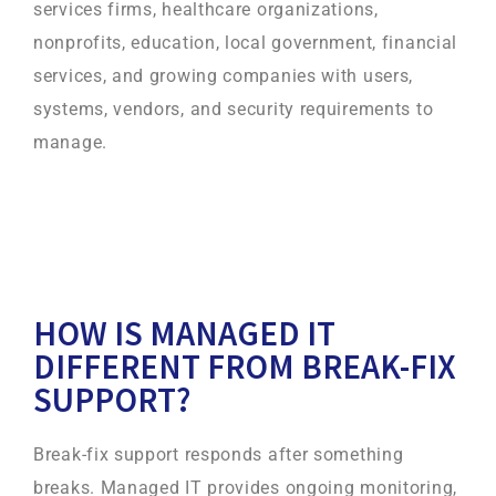
services firms, healthcare organizations,
nonprofits, education, local government, financial
services, and growing companies with users,
systems, vendors, and security requirements to
manage.
HOW IS MANAGED IT
DIFFERENT FROM BREAK-FIX
SUPPORT?
Break-fix support responds after something
breaks. Managed IT provides ongoing monitoring,