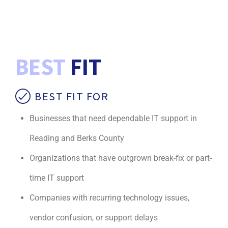
BEST
FIT
BEST FIT FOR
Businesses that need dependable IT support in
Reading and Berks County
Organizations that have outgrown break-fix or part-
time IT support
Companies with recurring technology issues,
vendor confusion, or support delays