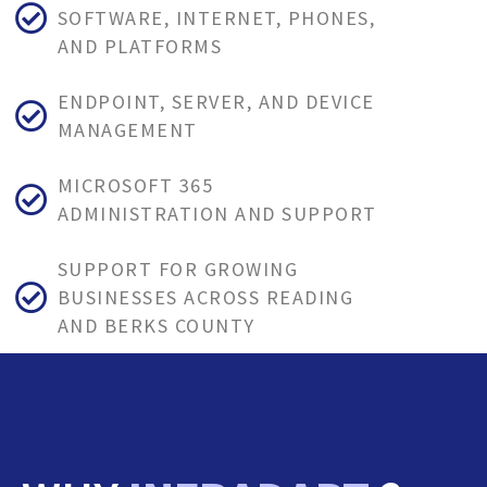
SOFTWARE, INTERNET, PHONES,
AND PLATFORMS
ENDPOINT, SERVER, AND DEVICE
MANAGEMENT
MICROSOFT 365
ADMINISTRATION AND SUPPORT
SUPPORT FOR GROWING
BUSINESSES ACROSS READING
AND BERKS COUNTY