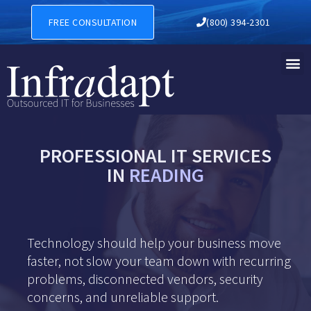
FREE CONSULTATION
(800) 394-2301
PROFESSIONAL IT SERVICES
IN
READING
Technology should help your business move
faster, not slow your team down with recurring
problems, disconnected vendors, security
concerns, and unreliable support.