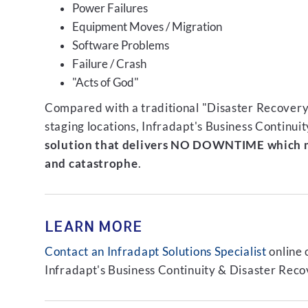
Power Failures
Equipment Moves / Migration
Software Problems
Failure / Crash
"Acts of God"
Compared with a traditional "Disaster Recovery"
staging locations, Infradapt's Business Continui
solution that delivers NO DOWNTIME which m
and catastrophe
.
LEARN MORE
Contact an Infradapt Solutions Specialist
online 
Infradapt's Business Continuity & Disaster Recov