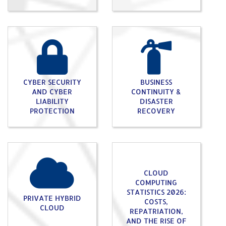
CYBER SECURITY
BUSINESS
AND CYBER
CONTINUITY &
LIABILITY
DISASTER
PROTECTION
RECOVERY
CLOUD
COMPUTING
STATISTICS 2026:
PRIVATE HYBRID
COSTS,
CLOUD
REPATRIATION,
AND THE RISE OF