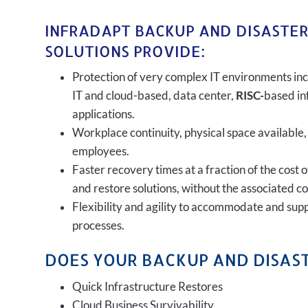
INFRADAPT BACKUP AND DISASTE
SOLUTIONS PROVIDE:
Protection of very complex IT environments inc
IT and cloud-based, data center,
RISC-
based in
applications.
Workplace continuity, physical space available,
employees.
Faster recovery times at a fraction of the cost 
and restore solutions, without the associated c
Flexibility and agility to accommodate and sup
processes.
DOES YOUR BACKUP AND DISAST
Quick Infrastructure Restores
Cloud Business Survivability