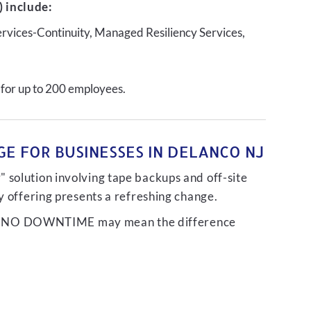
 include:
ervices-Continuity, Managed Resiliency Services,
 for up to 200 employees.
E FOR BUSINESSES IN DELANCO NJ
 solution involving tape backups and off-site
ty offering presents a refreshing change.
liver NO DOWNTIME may mean the difference