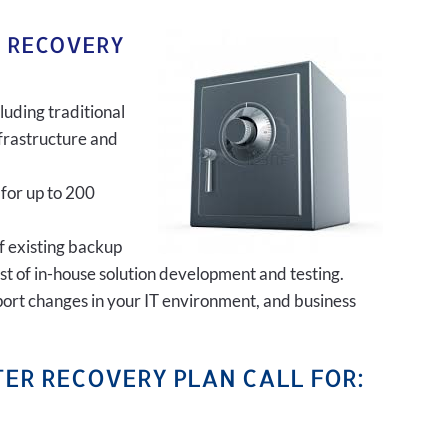
R RECOVERY
luding traditional
frastructure and
 for up to 200
of existing backup
ost of in-house solution development and testing.
port changes in your IT environment, and business
ER RECOVERY PLAN CALL FOR: