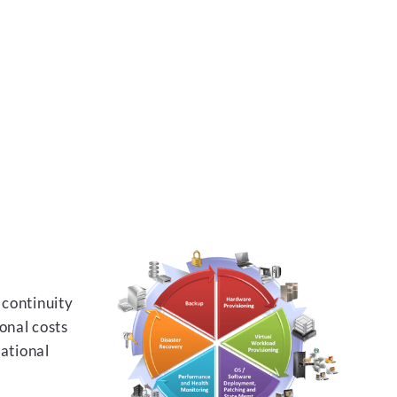
 continuity
onal costs
rational