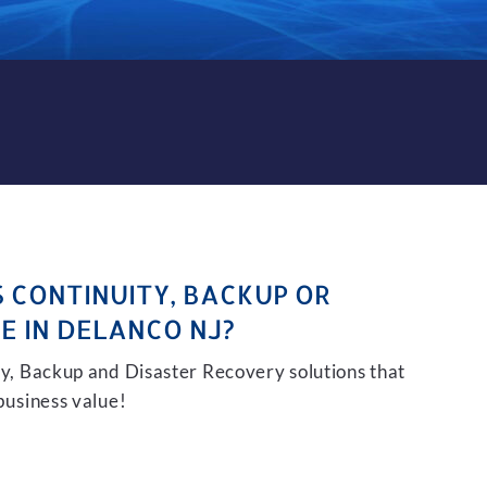
KUP AND DISASTER RECOVE
S CONTINUITY, BACKUP OR
E IN DELANCO NJ?
ity, Backup and Disaster Recovery solutions that
 business value!