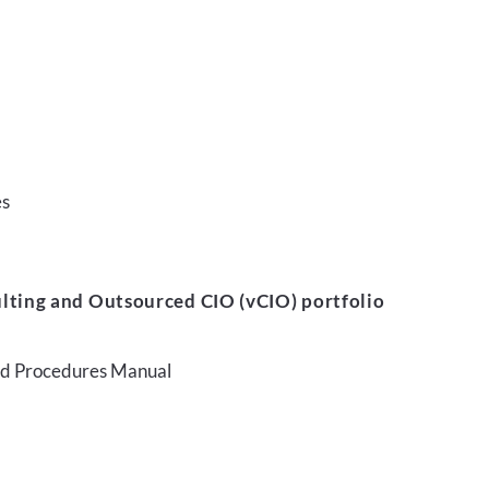
es
lting and Outsourced CIO (vCIO) portfolio
and Procedures Manual