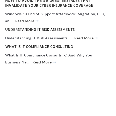
HOW TO AVOID THE 3 BIGGEST MISTAKES THAT
INVALIDATE YOUR CYBER INSURANCE COVERAGE
Windows 10 End of Support Aftershock: Migration, ESU,
an...
Read More
UNDERSTANDING IT RISK ASSESSMENTS
Understanding IT Risk Assessments ...
Read More
WHAT IS IT COMPLIANCE CONSULTING
What Is IT Compliance Consulting? And Why Your
Business Ne...
Read More