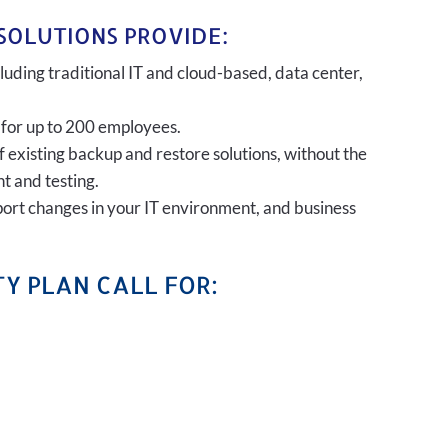
SOLUTIONS PROVIDE:
uding traditional IT and cloud-based, data center,
 for up to 200 employees.
of existing backup and restore solutions, without the
t and testing.
port changes in your IT environment, and business
Y PLAN CALL FOR: