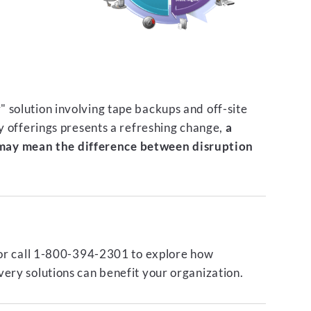
 solution involving tape backups and off-site
ty offerings presents a refreshing change,
a
ay mean the difference between disruption
or call 1-800-394-2301 to explore how
ery solutions can benefit your organization.