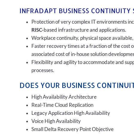
INFRADAPT BUSINESS CONTINUITY 
Protection of very complex IT environments incl
RISC-
based infrastructure and applications.
Workplace continuity, physical space available,
Faster recovery times at a fraction of the cost 
associated cost of in-house solution developmen
Flexibility and agility to accommodate and sup
processes.
DOES YOUR BUSINESS CONTINUIT
High Availability Architecture
Real-Time Cloud Replication
Legacy Application High Availability
Voice High Availability
Small Delta Recovery Point Objective