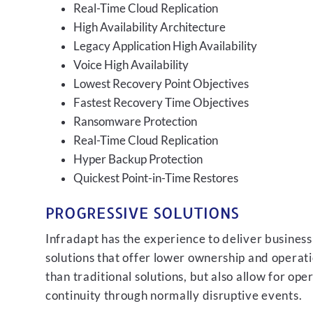
Real-Time Cloud Replication
High Availability Architecture
Legacy Application High Availability
Voice High Availability
Lowest Recovery Point Objectives
Fastest Recovery Time Objectives
Ransomware Protection
Real-Time Cloud Replication
Hyper Backup Protection
Quickest Point-in-Time Restores
PROGRESSIVE SOLUTIONS
Infradapt has the experience to deliver business
solutions that offer lower ownership and operati
than traditional solutions, but also allow for ope
continuity through normally disruptive events.