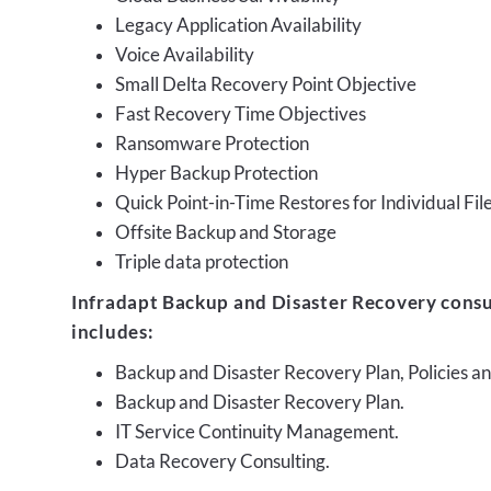
Legacy Application Availability
Voice Availability
Small Delta Recovery Point Objective
Fast Recovery Time Objectives
Ransomware Protection
Hyper Backup Protection
Quick Point-in-Time Restores for Individual Fil
Offsite Backup and Storage
Triple data protection
Infradapt Backup and Disaster Recovery consu
includes:
Backup and Disaster Recovery Plan, Policies 
Backup and Disaster Recovery Plan.
IT Service Continuity Management.
Data Recovery Consulting.