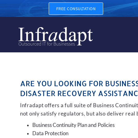
BUSINESS CONTINUITY, BAC
FREE CONSULTATION
ARE YOU LOOKING FOR BUSINES
DISASTER RECOVERY ASSISTANC
Infradapt offers a full suite of Business Continu
not only satisfy regulators, but also deliver real
Business Continuity Plan and Policies
Data Protection