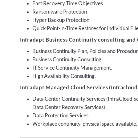
Fast Recovery Time Objectives
Ransomware Protection
Hyper Backup Protection
Quick Point-in-Time Restores for Individual Fil
Infradapt Business Continuity consulting and 
Business Continuity Plan, Policies and Proced
Business Continuity Consulting.
IT Service Continuity Management.
High Availability Consulting.
Infradapt Managed Cloud Services (Infracloud)
Data Center Continuity Services (InfraCloud S
Data Center Recovery Services)
Data Protection Services
Workplace continuity, physical space available,