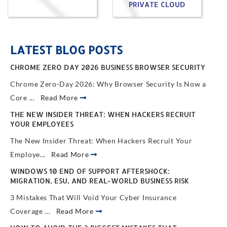
PRIVATE CLOUD
LATEST BLOG POSTS
CHROME ZERO DAY 2026 BUSINESS BROWSER SECURITY
Chrome Zero-Day 2026: Why Browser Security Is Now a
Core ...
Read More
THE NEW INSIDER THREAT: WHEN HACKERS RECRUIT
YOUR EMPLOYEES
The New Insider Threat: When Hackers Recruit Your
Employe...
Read More
WINDOWS 10 END OF SUPPORT AFTERSHOCK:
MIGRATION, ESU, AND REAL-WORLD BUSINESS RISK
3 Mistakes That Will Void Your Cyber Insurance
Coverage ...
Read More