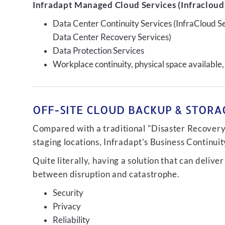
Infradapt Managed Cloud Services (Infracloud)
Data Center Continuity Services (InfraCloud S
Data Center Recovery Services)
Data Protection Services
Workplace continuity, physical space available,
OFF-SITE CLOUD BACKUP & STORAG
Compared with a traditional "Disaster Recovery"
staging locations, Infradapt's Business Continui
Quite literally, having a solution that can de
between disruption and catastrophe.
Security
Privacy
Reliability