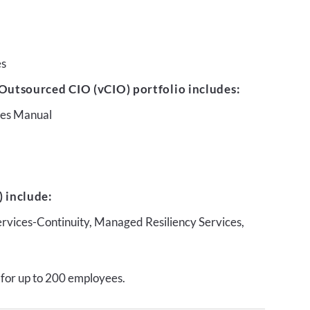
es
Outsourced CIO (vCIO) portfolio includes:
ures Manual
 include:
ervices-Continuity, Managed Resiliency Services,
 for up to 200 employees.