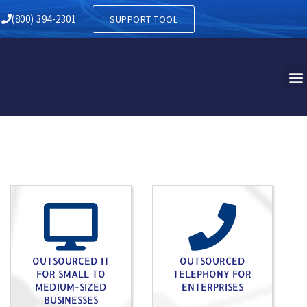
RY IN DELANCO NJ
(800) 394-2301
SUPPORT TOOL
OUTSOURCED IT
OUTSOURCED
FOR SMALL TO
TELEPHONY FOR
MEDIUM-SIZED
ENTERPRISES
BUSINESSES