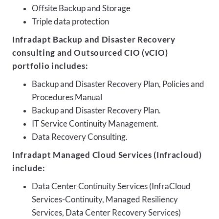
Offsite Backup and Storage
Triple data protection
Infradapt Backup and Disaster Recovery
consulting and Outsourced CIO (vCIO)
portfolio includes:
Backup and Disaster Recovery Plan, Policies and
Procedures Manual
Backup and Disaster Recovery Plan.
IT Service Continuity Management.
Data Recovery Consulting.
Infradapt Managed Cloud Services (Infracloud)
include:
Data Center Continuity Services (InfraCloud
Services-Continuity, Managed Resiliency
Services, Data Center Recovery Services)