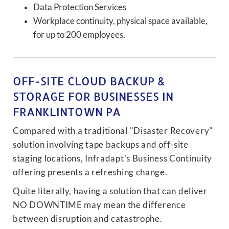
Data Protection Services
Workplace continuity, physical space available,
for up to 200 employees.
OFF-SITE CLOUD BACKUP &
STORAGE FOR BUSINESSES IN
FRANKLINTOWN PA
Compared with a traditional "Disaster Recovery"
solution involving tape backups and off-site
staging locations, Infradapt's Business Continuity
offering presents a refreshing change.
Quite literally, having a solution that can deliver
NO DOWNTIME may mean the difference
between disruption and catastrophe.