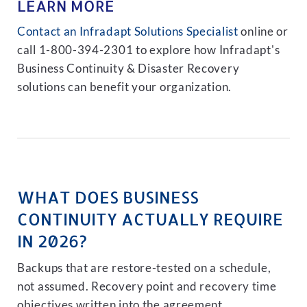
LEARN MORE
Contact an Infradapt Solutions Specialist
online or
call 1-800-394-2301 to explore how Infradapt's
Business Continuity & Disaster Recovery
solutions can benefit your organization.
WHAT DOES BUSINESS
CONTINUITY ACTUALLY REQUIRE
IN 2026?
Backups that are restore-tested on a schedule,
not assumed. Recovery point and recovery time
objectives written into the agreement.