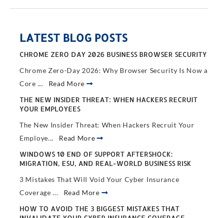
LATEST BLOG POSTS
CHROME ZERO DAY 2026 BUSINESS BROWSER SECURITY
Chrome Zero-Day 2026: Why Browser Security Is Now a
Core ...
Read More
THE NEW INSIDER THREAT: WHEN HACKERS RECRUIT
YOUR EMPLOYEES
The New Insider Threat: When Hackers Recruit Your
Employe...
Read More
WINDOWS 10 END OF SUPPORT AFTERSHOCK:
MIGRATION, ESU, AND REAL-WORLD BUSINESS RISK
3 Mistakes That Will Void Your Cyber Insurance
Coverage ...
Read More
HOW TO AVOID THE 3 BIGGEST MISTAKES THAT
INVALIDATE YOUR CYBER INSURANCE COVERAGE