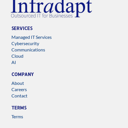
SERVICES
Managed IT Services
Cybersecurity
Communications
Cloud
AI
COMPANY
About
Careers
Contact
TERMS
Terms