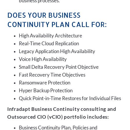
business processes.
DOES YOUR BUSINESS
CONTINUITY PLAN CALL FOR:
High Availability Architecture
Real-Time Cloud Replication
Legacy Application High Availability
Voice High Availability
Small Delta Recovery Point Objective
Fast Recovery Time Objectives
Ransomware Protection
Hyper Backup Protection
Quick Point-in-Time Restores for Individual Files
Infradapt Business Continuity consulting and
Outsourced CIO (vCIO) portfolio includes:
Business Continuity Plan, Policies and