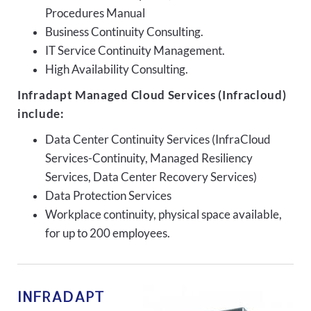
Procedures Manual
Business Continuity Consulting.
IT Service Continuity Management.
High Availability Consulting.
Infradapt Managed Cloud Services (Infracloud)
include:
Data Center Continuity Services (InfraCloud
Services-Continuity, Managed Resiliency
Services, Data Center Recovery Services)
Data Protection Services
Workplace continuity, physical space available,
for up to 200 employees.
INFRADAPT