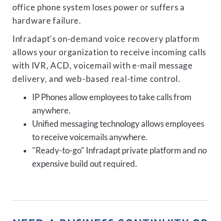
office phone system loses power or suffers a
hardware failure.
Infradapt's on-demand voice recovery platform
allows your organization to receive incoming calls
with IVR, ACD, voicemail with e-mail message
delivery, and web-based real-time control.
IP Phones allow employees to take calls from
anywhere.
Unified messaging technology allows employees
to receive voicemails anywhere.
"Ready-to-go" Infradapt private platform and no
expensive build out required.