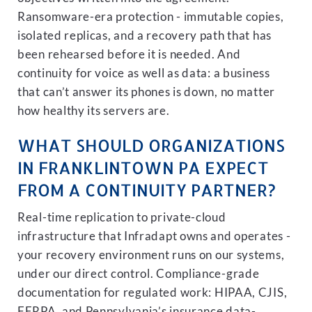
Ransomware-era protection - immutable copies,
isolated replicas, and a recovery path that has
been rehearsed before it is needed. And
continuity for voice as well as data: a business
that can’t answer its phones is down, no matter
how healthy its servers are.
WHAT SHOULD ORGANIZATIONS
IN FRANKLINTOWN PA EXPECT
FROM A CONTINUITY PARTNER?
Real-time replication to private-cloud
infrastructure that Infradapt owns and operates -
your recovery environment runs on our systems,
under our direct control. Compliance-grade
documentation for regulated work: HIPAA, CJIS,
FERPA, and Pennsylvania’s insurance data-