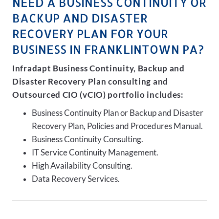
NEED A BUSINESS CONTINUITY OR
BACKUP AND DISASTER
RECOVERY PLAN FOR YOUR
BUSINESS IN FRANKLINTOWN PA?
Infradapt Business Continuity, Backup and
Disaster Recovery Plan consulting and
Outsourced CIO (vCIO) portfolio includes:
Business Continuity Plan or Backup and Disaster
Recovery Plan, Policies and Procedures Manual.
Business Continuity Consulting.
IT Service Continuity Management.
High Availability Consulting.
Data Recovery Services.