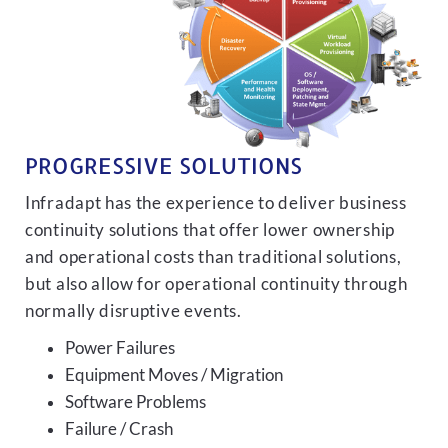
PROGRESSIVE SOLUTIONS
Infradapt has the experience to deliver business
continuity solutions that offer lower ownership
and operational costs than traditional solutions,
but also allow for operational continuity through
normally disruptive events.
Power Failures
Equipment Moves / Migration
Software Problems
Failure / Crash