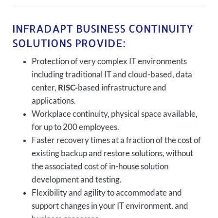
INFRADAPT BUSINESS CONTINUITY
SOLUTIONS PROVIDE:
Protection of very complex IT environments
including traditional IT and cloud-based, data
center,
RISC-
based infrastructure and
applications.
Workplace continuity, physical space available,
for up to 200 employees.
Faster recovery times at a fraction of the cost of
existing backup and restore solutions, without
the associated cost of in-house solution
development and testing.
Flexibility and agility to accommodate and
support changes in your IT environment, and