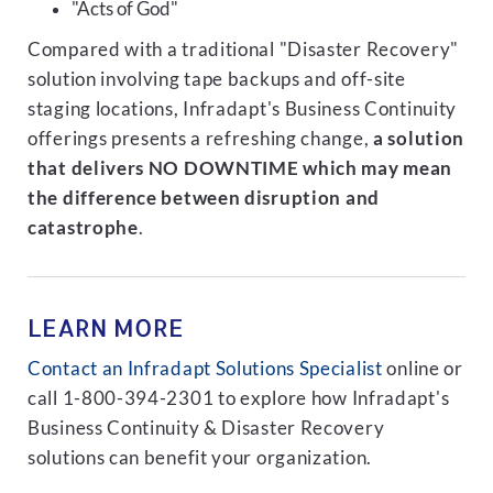
"Acts of God"
Compared with a traditional "Disaster Recovery"
solution involving tape backups and off-site
staging locations, Infradapt's Business Continuity
offerings presents a refreshing change,
a solution
that delivers NO DOWNTIME which may mean
the difference between disruption and
catastrophe
.
LEARN MORE
Contact an Infradapt Solutions Specialist
online or
call 1-800-394-2301 to explore how Infradapt's
Business Continuity & Disaster Recovery
solutions can benefit your organization.