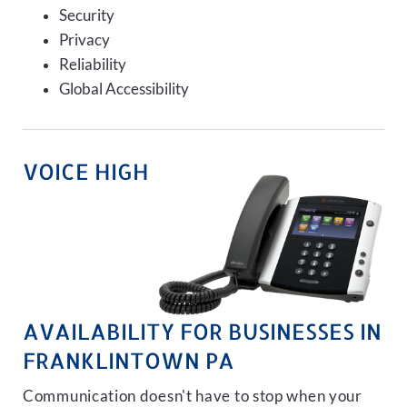
Security
Privacy
Reliability
Global Accessibility
VOICE HIGH
AVAILABILITY FOR BUSINESSES IN
FRANKLINTOWN PA
Communication doesn't have to stop when your