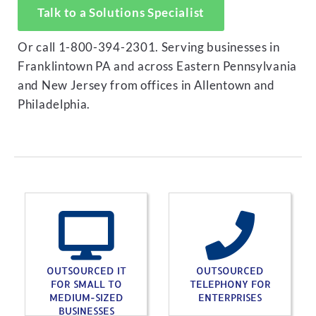
Talk to a Solutions Specialist
Or call 1-800-394-2301. Serving businesses in
Franklintown PA and across Eastern Pennsylvania
and New Jersey from offices in Allentown and
Philadelphia.
OUTSOURCED IT
OUTSOURCED
FOR SMALL TO
TELEPHONY FOR
MEDIUM-SIZED
ENTERPRISES
BUSINESSES