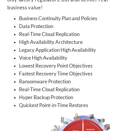
business value!
Business Continuity Plan and Policies
Data Protection
Real-Time Cloud Replication
High Availability Architecture
Legacy Application High Availability
Voice High Availability
Lowest Recovery Point Objectives
Fastest Recovery Time Objectives
Ransomware Protection
Real-Time Cloud Replication
Hyper Backup Protection
Quickest Point-in-Time Restores