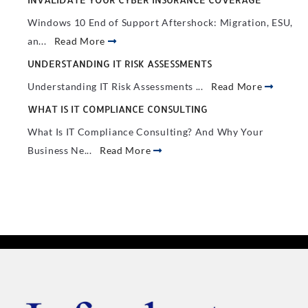
Windows 10 End of Support Aftershock: Migration, ESU,
an...
Read More
UNDERSTANDING IT RISK ASSESSMENTS
Understanding IT Risk Assessments ...
Read More
WHAT IS IT COMPLIANCE CONSULTING
What Is IT Compliance Consulting? And Why Your
Business Ne...
Read More