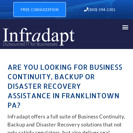
BUSINESS CONTINUITY, BA
FREE CONSULTATION
(800) 394-2301
ARE YOU LOOKING FOR BUSINESS
CONTINUITY, BACKUP OR
DISASTER RECOVERY
ASSISTANCE IN FRANKLINTOWN
PA?
Infradapt offers a full suite of Business Continuity,
Backup and Disaster Recovery solutions that not
only satisfy regulators, but also deliver real