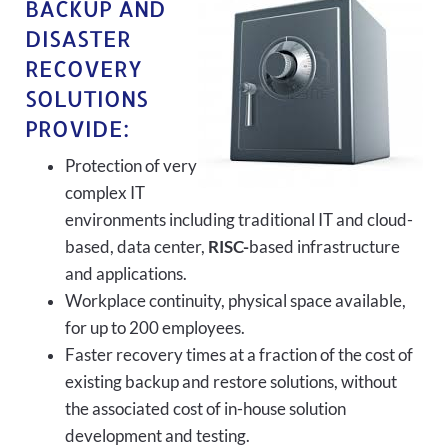
BACKUP AND
DISASTER
RECOVERY
SOLUTIONS
PROVIDE:
Protection of very
complex IT
environments including traditional IT and cloud-
based, data center,
RISC-
based infrastructure
and applications.
Workplace continuity, physical space available,
for up to 200 employees.
Faster recovery times at a fraction of the cost of
existing backup and restore solutions, without
the associated cost of in-house solution
development and testing.