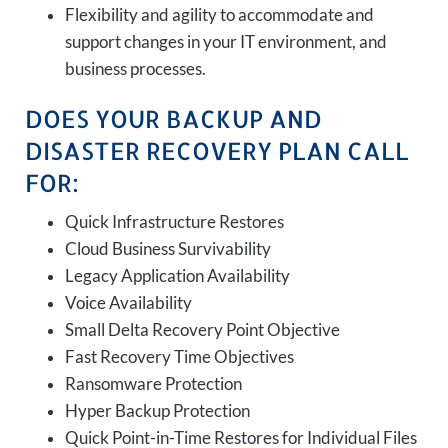
Flexibility and agility to accommodate and
support changes in your IT environment, and
business processes.
DOES YOUR BACKUP AND
DISASTER RECOVERY PLAN CALL
FOR:
Quick Infrastructure Restores
Cloud Business Survivability
Legacy Application Availability
Voice Availability
Small Delta Recovery Point Objective
Fast Recovery Time Objectives
Ransomware Protection
Hyper Backup Protection
Quick Point-in-Time Restores for Individual Files