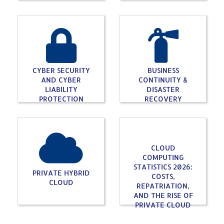
CYBER SECURITY
BUSINESS
AND CYBER
CONTINUITY &
LIABILITY
DISASTER
PROTECTION
RECOVERY
CLOUD
COMPUTING
STATISTICS 2026:
PRIVATE HYBRID
COSTS,
CLOUD
REPATRIATION,
AND THE RISE OF
PRIVATE CLOUD