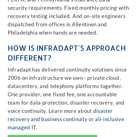
security requirements. Fixed monthly pricing with
recovery testing included. And on-site engineers
dispatched from offices in Allentown and
Philadelphia when hands are needed.
HOW IS INFRADAPT'S APPROACH
DIFFERENT?
Infradapt has delivered continuity solutions since
2006 on infrastructure we own - private cloud,
datacenters, and telephony platforms together.
One provider, one fixed fee, one accountable
team for data protection, disaster recovery, and
voice continuity. Learn more about
disaster
recovery and business continuity
or
all-inclusive
managed IT
.