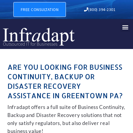
BUSINESS CONTINUITY, BA
FREE CONSULTATION
(800) 394-2301
ARE YOU LOOKING FOR BUSINESS
CONTINUITY, BACKUP OR
DISASTER RECOVERY
ASSISTANCE IN GREENTOWN PA?
Infradapt offers a full suite of Business Continuity,
Backup and Disaster Recovery solutions that not
only satisfy regulators, but also deliver real
business value!