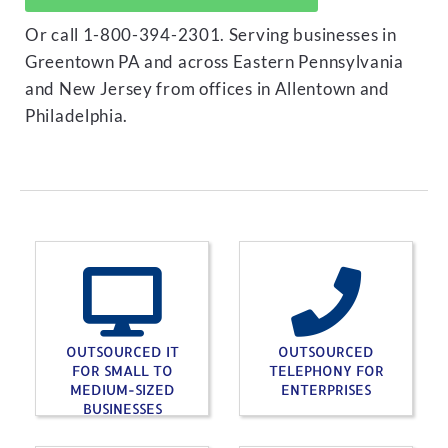
Or call 1-800-394-2301. Serving businesses in
Greentown PA and across Eastern Pennsylvania
and New Jersey from offices in Allentown and
Philadelphia.
OUTSOURCED IT
OUTSOURCED
FOR SMALL TO
TELEPHONY FOR
MEDIUM-SIZED
ENTERPRISES
BUSINESSES