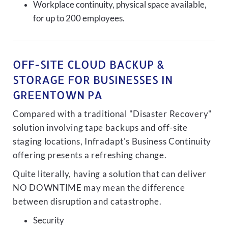
Workplace continuity, physical space available,
for up to 200 employees.
OFF-SITE CLOUD BACKUP &
STORAGE FOR BUSINESSES IN
GREENTOWN PA
Compared with a traditional "Disaster Recovery"
solution involving tape backups and off-site
staging locations, Infradapt's Business Continuity
offering presents a refreshing change.
Quite literally, having a solution that can deliver
NO DOWNTIME may mean the difference
between disruption and catastrophe.
Security