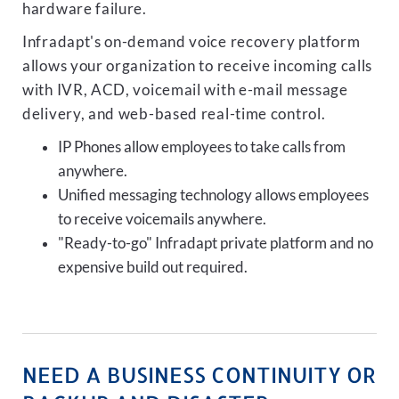
hardware failure.
Infradapt's on-demand voice recovery platform
allows your organization to receive incoming calls
with IVR, ACD, voicemail with e-mail message
delivery, and web-based real-time control.
IP Phones allow employees to take calls from
anywhere.
Unified messaging technology allows employees
to receive voicemails anywhere.
"Ready-to-go" Infradapt private platform and no
expensive build out required.
NEED A BUSINESS CONTINUITY OR