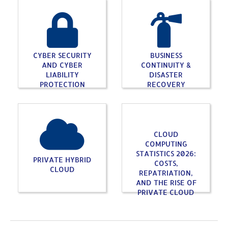
CYBER SECURITY
BUSINESS
AND CYBER
CONTINUITY &
LIABILITY
DISASTER
PROTECTION
RECOVERY
CLOUD
COMPUTING
STATISTICS 2026:
PRIVATE HYBRID
COSTS,
CLOUD
REPATRIATION,
AND THE RISE OF
PRIVATE CLOUD