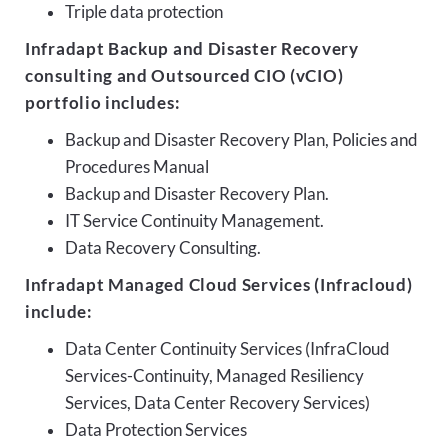
Triple data protection
Infradapt Backup and Disaster Recovery
consulting and Outsourced CIO (vCIO)
portfolio includes:
Backup and Disaster Recovery Plan, Policies and
Procedures Manual
Backup and Disaster Recovery Plan.
IT Service Continuity Management.
Data Recovery Consulting.
Infradapt Managed Cloud Services (Infracloud)
include:
Data Center Continuity Services (InfraCloud
Services-Continuity, Managed Resiliency
Services, Data Center Recovery Services)
Data Protection Services