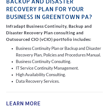
BACKUP AND DISASTER
RECOVERY PLAN FOR YOUR
BUSINESS IN GREENTOWN PA?
Infradapt Business Continuity, Backup and
Disaster Recovery Plan consulting and
Outsourced CIO (vCIO) portfolio includes:
Business Continuity Plan or Backup and Disaster
Recovery Plan, Policies and Procedures Manual.
Business Continuity Consulting.
IT Service Continuity Management.
High Availability Consulting.
Data Recovery Services.
LEARN MORE