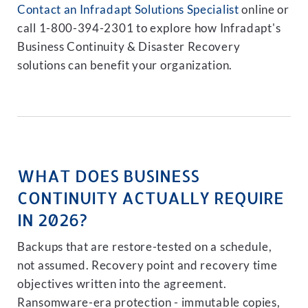
Contact an Infradapt Solutions Specialist
online or
call 1-800-394-2301 to explore how Infradapt's
Business Continuity & Disaster Recovery
solutions can benefit your organization.
WHAT DOES BUSINESS
CONTINUITY ACTUALLY REQUIRE
IN 2026?
Backups that are restore-tested on a schedule,
not assumed. Recovery point and recovery time
objectives written into the agreement.
Ransomware-era protection - immutable copies,