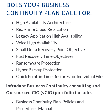
DOES YOUR BUSINESS
CONTINUITY PLAN CALL FOR:
High Availability Architecture
Real-Time Cloud Replication
Legacy Application High Availability
Voice High Availability
Small Delta Recovery Point Objective
Fast Recovery Time Objectives
Ransomware Protection
Hyper Backup Protection
Quick Point-in-Time Restores for Individual Files
Infradapt Business Continuity consulting and
Outsourced CIO (vCIO) portfolio includes:
Business Continuity Plan, Policies and
Procedures Manual