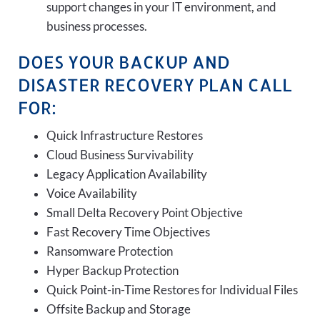
support changes in your IT environment, and
business processes.
DOES YOUR BACKUP AND
DISASTER RECOVERY PLAN CALL
FOR:
Quick Infrastructure Restores
Cloud Business Survivability
Legacy Application Availability
Voice Availability
Small Delta Recovery Point Objective
Fast Recovery Time Objectives
Ransomware Protection
Hyper Backup Protection
Quick Point-in-Time Restores for Individual Files
Offsite Backup and Storage