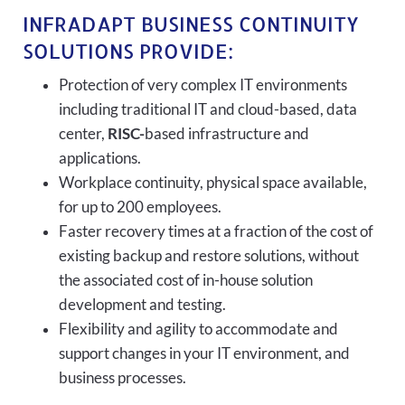
INFRADAPT BUSINESS CONTINUITY
SOLUTIONS PROVIDE:
Protection of very complex IT environments
including traditional IT and cloud-based, data
center,
RISC-
based infrastructure and
applications.
Workplace continuity, physical space available,
for up to 200 employees.
Faster recovery times at a fraction of the cost of
existing backup and restore solutions, without
the associated cost of in-house solution
development and testing.
Flexibility and agility to accommodate and
support changes in your IT environment, and
business processes.