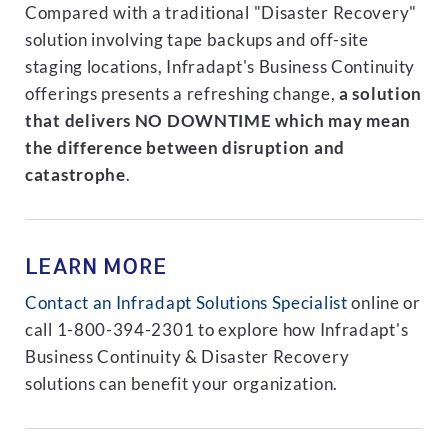
Compared with a traditional "Disaster Recovery"
solution involving tape backups and off-site
staging locations, Infradapt's Business Continuity
offerings presents a refreshing change,
a solution
that delivers NO DOWNTIME which may mean
the difference between disruption and
catastrophe
.
LEARN MORE
Contact an Infradapt Solutions Specialist
online or
call 1-800-394-2301 to explore how Infradapt's
Business Continuity & Disaster Recovery
solutions can benefit your organization.