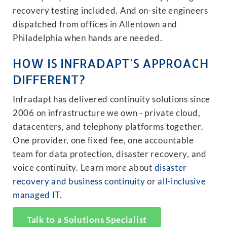
recovery testing included. And on-site engineers
dispatched from offices in Allentown and
Philadelphia when hands are needed.
HOW IS INFRADAPT'S APPROACH
DIFFERENT?
Infradapt has delivered continuity solutions since
2006 on infrastructure we own - private cloud,
datacenters, and telephony platforms together.
One provider, one fixed fee, one accountable
team for data protection, disaster recovery, and
voice continuity. Learn more about
disaster
recovery and business continuity
or
all-inclusive
managed IT
.
Talk to a Solutions Specialist