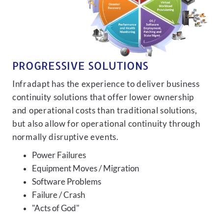
PROGRESSIVE SOLUTIONS
Infradapt has the experience to deliver business
continuity solutions that offer lower ownership
and operational costs than traditional solutions,
but also allow for operational continuity through
normally disruptive events.
Power Failures
Equipment Moves / Migration
Software Problems
Failure / Crash
"Acts of God"