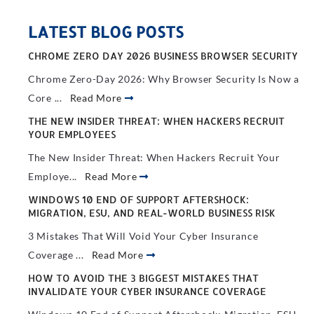
LATEST BLOG POSTS
CHROME ZERO DAY 2026 BUSINESS BROWSER SECURITY
Chrome Zero-Day 2026: Why Browser Security Is Now a
Core ...
Read More
THE NEW INSIDER THREAT: WHEN HACKERS RECRUIT
YOUR EMPLOYEES
The New Insider Threat: When Hackers Recruit Your
Employe...
Read More
WINDOWS 10 END OF SUPPORT AFTERSHOCK:
MIGRATION, ESU, AND REAL-WORLD BUSINESS RISK
3 Mistakes That Will Void Your Cyber Insurance
Coverage ...
Read More
HOW TO AVOID THE 3 BIGGEST MISTAKES THAT
INVALIDATE YOUR CYBER INSURANCE COVERAGE