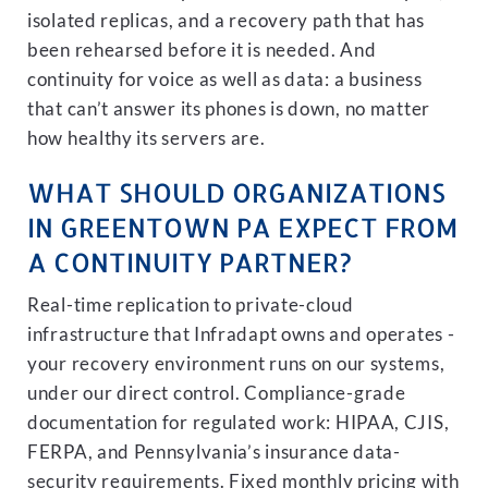
isolated replicas, and a recovery path that has
been rehearsed before it is needed. And
continuity for voice as well as data: a business
that can’t answer its phones is down, no matter
how healthy its servers are.
WHAT SHOULD ORGANIZATIONS
IN GREENTOWN PA EXPECT FROM
A CONTINUITY PARTNER?
Real-time replication to private-cloud
infrastructure that Infradapt owns and operates -
your recovery environment runs on our systems,
under our direct control. Compliance-grade
documentation for regulated work: HIPAA, CJIS,
FERPA, and Pennsylvania’s insurance data-
security requirements. Fixed monthly pricing with