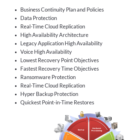
Business Continuity Plan and Policies
Data Protection
Real-Time Cloud Replication
High Availability Architecture
Legacy Application High Availability
Voice High Availability
Lowest Recovery Point Objectives
Fastest Recovery Time Objectives
Ransomware Protection
Real-Time Cloud Replication
Hyper Backup Protection
Quickest Point-in-Time Restores