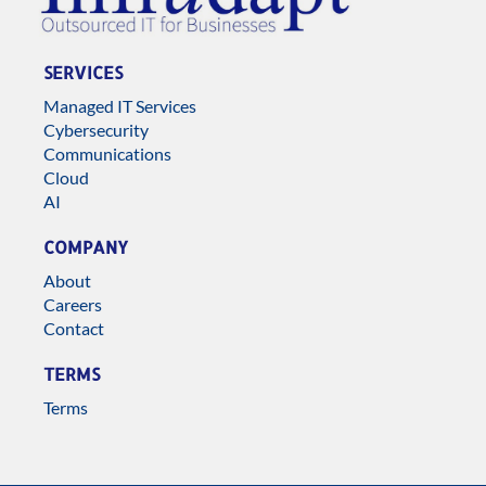
SERVICES
Managed IT Services
Cybersecurity
Communications
Cloud
AI
COMPANY
About
Careers
Contact
TERMS
Terms