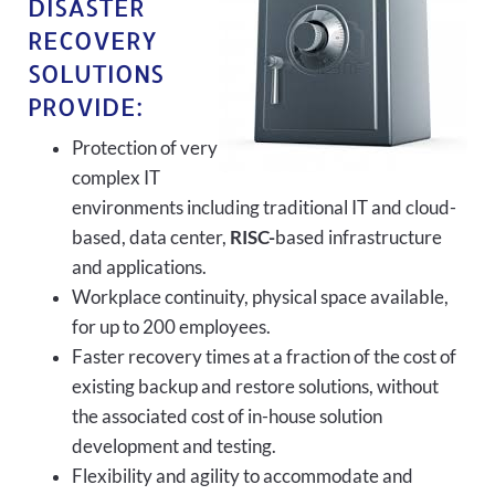
DISASTER
RECOVERY
SOLUTIONS
PROVIDE:
Protection of very
complex IT
environments including traditional IT and cloud-
based, data center,
RISC-
based infrastructure
and applications.
Workplace continuity, physical space available,
for up to 200 employees.
Faster recovery times at a fraction of the cost of
existing backup and restore solutions, without
the associated cost of in-house solution
development and testing.
Flexibility and agility to accommodate and