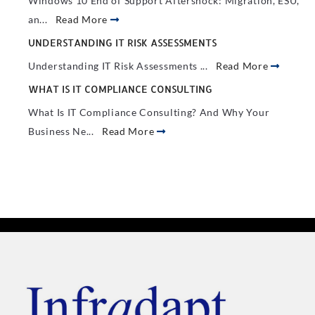
Windows 10 End of Support Aftershock: Migration, ESU,
an...
Read More
UNDERSTANDING IT RISK ASSESSMENTS
Understanding IT Risk Assessments ...
Read More
WHAT IS IT COMPLIANCE CONSULTING
What Is IT Compliance Consulting? And Why Your
Business Ne...
Read More