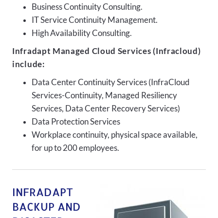
Business Continuity Consulting.
IT Service Continuity Management.
High Availability Consulting.
Infradapt Managed Cloud Services (Infracloud)
include:
Data Center Continuity Services (InfraCloud
Services-Continuity, Managed Resiliency
Services, Data Center Recovery Services)
Data Protection Services
Workplace continuity, physical space available,
for up to 200 employees.
INFRADAPT
BACKUP AND