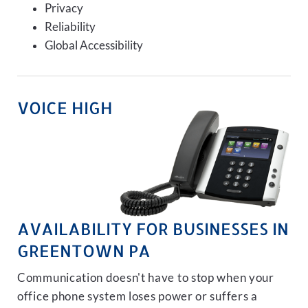
Privacy
Reliability
Global Accessibility
VOICE HIGH
AVAILABILITY FOR BUSINESSES IN
GREENTOWN PA
Communication doesn't have to stop when your
office phone system loses power or suffers a