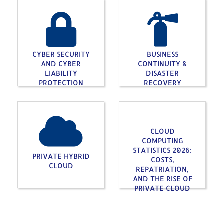
CYBER SECURITY
BUSINESS
AND CYBER
CONTINUITY &
LIABILITY
DISASTER
PROTECTION
RECOVERY
CLOUD
COMPUTING
STATISTICS 2026:
PRIVATE HYBRID
COSTS,
CLOUD
REPATRIATION,
AND THE RISE OF
PRIVATE CLOUD