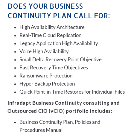
DOES YOUR BUSINESS
CONTINUITY PLAN CALL FOR:
High Availability Architecture
Real-Time Cloud Replication
Legacy Application High Availability
Voice High Availability
Small Delta Recovery Point Objective
Fast Recovery Time Objectives
Ransomware Protection
Hyper Backup Protection
Quick Point-in-Time Restores for Individual Files
Infradapt Business Continuity consulting and
Outsourced CIO (vCIO) portfolio includes:
Business Continuity Plan, Policies and
Procedures Manual