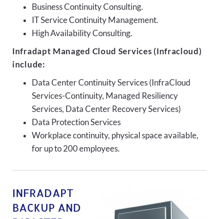
Business Continuity Consulting.
IT Service Continuity Management.
High Availability Consulting.
Infradapt Managed Cloud Services (Infracloud)
include:
Data Center Continuity Services (InfraCloud
Services-Continuity, Managed Resiliency
Services, Data Center Recovery Services)
Data Protection Services
Workplace continuity, physical space available,
for up to 200 employees.
INFRADAPT
BACKUP AND