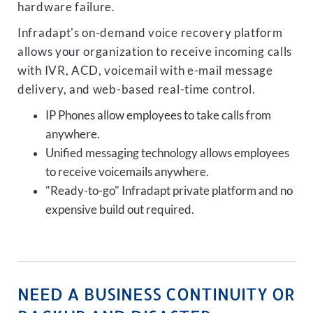
hardware failure.
Infradapt's on-demand voice recovery platform
allows your organization to receive incoming calls
with IVR, ACD, voicemail with e-mail message
delivery, and web-based real-time control.
IP Phones allow employees to take calls from
anywhere.
Unified messaging technology allows employees
to receive voicemails anywhere.
"Ready-to-go" Infradapt private platform and no
expensive build out required.
NEED A BUSINESS CONTINUITY OR