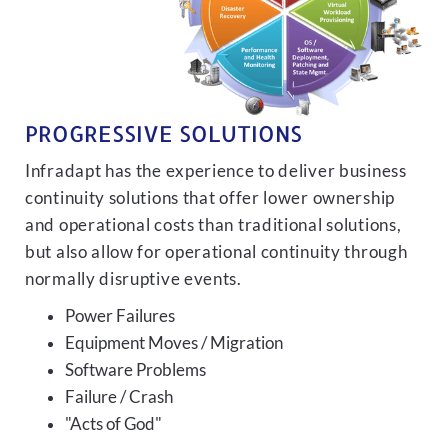
PROGRESSIVE SOLUTIONS
Infradapt has the experience to deliver business
continuity solutions that offer lower ownership
and operational costs than traditional solutions,
but also allow for operational continuity through
normally disruptive events.
Power Failures
Equipment Moves / Migration
Software Problems
Failure / Crash
"Acts of God"