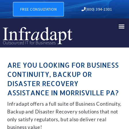
BUSINESS CONTINUITY, BAC
FREE CONSULTATION
(800) 394-2301
ARE YOU LOOKING FOR BUSINESS
CONTINUITY, BACKUP OR
DISASTER RECOVERY
ASSISTANCE IN MORRISVILLE PA?
Infradapt offers a full suite of Business Continuity,
Backup and Disaster Recovery solutions that not
only satisfy regulators, but also deliver real
business value!