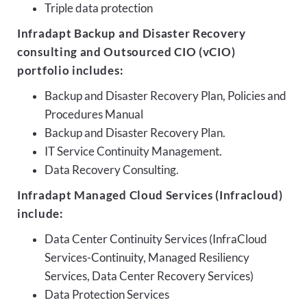
Triple data protection
Infradapt Backup and Disaster Recovery
consulting and Outsourced CIO (vCIO)
portfolio includes:
Backup and Disaster Recovery Plan, Policies and
Procedures Manual
Backup and Disaster Recovery Plan.
IT Service Continuity Management.
Data Recovery Consulting.
Infradapt Managed Cloud Services (Infracloud)
include:
Data Center Continuity Services (InfraCloud
Services-Continuity, Managed Resiliency
Services, Data Center Recovery Services)
Data Protection Services