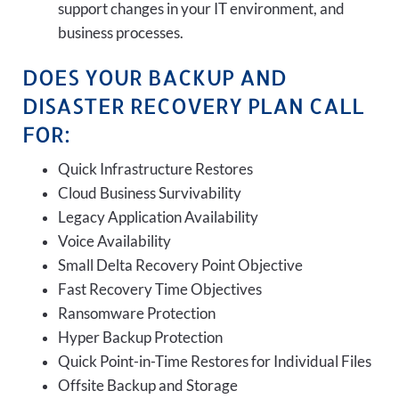
support changes in your IT environment, and
business processes.
DOES YOUR BACKUP AND
DISASTER RECOVERY PLAN CALL
FOR:
Quick Infrastructure Restores
Cloud Business Survivability
Legacy Application Availability
Voice Availability
Small Delta Recovery Point Objective
Fast Recovery Time Objectives
Ransomware Protection
Hyper Backup Protection
Quick Point-in-Time Restores for Individual Files
Offsite Backup and Storage