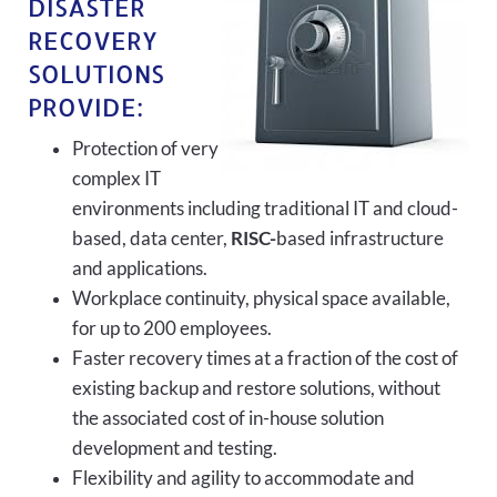
DISASTER
RECOVERY
SOLUTIONS
PROVIDE:
Protection of very
complex IT
environments including traditional IT and cloud-
based, data center,
RISC-
based infrastructure
and applications.
Workplace continuity, physical space available,
for up to 200 employees.
Faster recovery times at a fraction of the cost of
existing backup and restore solutions, without
the associated cost of in-house solution
development and testing.
Flexibility and agility to accommodate and