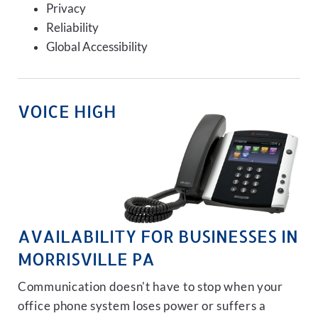
Privacy
Reliability
Global Accessibility
VOICE HIGH
AVAILABILITY FOR BUSINESSES IN
MORRISVILLE PA
Communication doesn't have to stop when your
office phone system loses power or suffers a