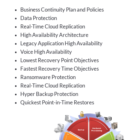
Business Continuity Plan and Policies
Data Protection
Real-Time Cloud Replication
High Availability Architecture
Legacy Application High Availability
Voice High Availability
Lowest Recovery Point Objectives
Fastest Recovery Time Objectives
Ransomware Protection
Real-Time Cloud Replication
Hyper Backup Protection
Quickest Point-in-Time Restores