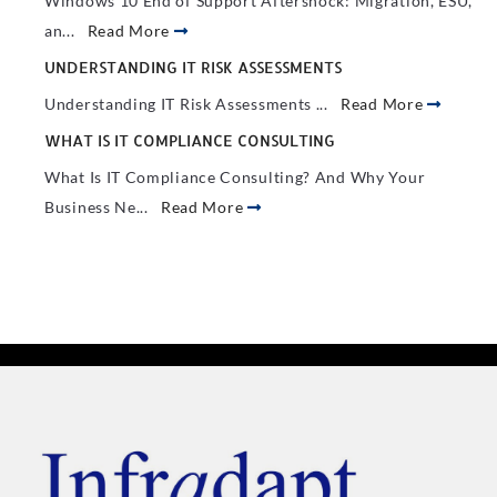
Windows 10 End of Support Aftershock: Migration, ESU,
an...
Read More
UNDERSTANDING IT RISK ASSESSMENTS
Understanding IT Risk Assessments ...
Read More
WHAT IS IT COMPLIANCE CONSULTING
What Is IT Compliance Consulting? And Why Your
Business Ne...
Read More