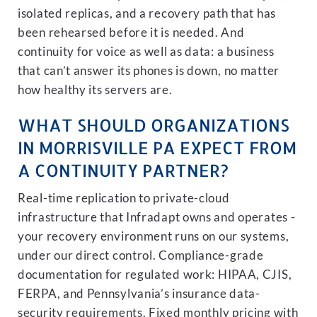
isolated replicas, and a recovery path that has
been rehearsed before it is needed. And
continuity for voice as well as data: a business
that can’t answer its phones is down, no matter
how healthy its servers are.
WHAT SHOULD ORGANIZATIONS
IN MORRISVILLE PA EXPECT FROM
A CONTINUITY PARTNER?
Real-time replication to private-cloud
infrastructure that Infradapt owns and operates -
your recovery environment runs on our systems,
under our direct control. Compliance-grade
documentation for regulated work: HIPAA, CJIS,
FERPA, and Pennsylvania’s insurance data-
security requirements. Fixed monthly pricing with