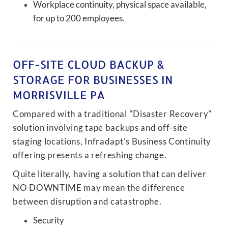
Workplace continuity, physical space available,
for up to 200 employees.
OFF-SITE CLOUD BACKUP &
STORAGE FOR BUSINESSES IN
MORRISVILLE PA
Compared with a traditional "Disaster Recovery"
solution involving tape backups and off-site
staging locations, Infradapt's Business Continuity
offering presents a refreshing change.
Quite literally, having a solution that can deliver
NO DOWNTIME may mean the difference
between disruption and catastrophe.
Security