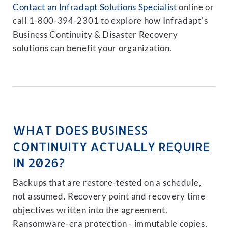
Contact an Infradapt Solutions Specialist
online or
call 1-800-394-2301 to explore how Infradapt's
Business Continuity & Disaster Recovery
solutions can benefit your organization.
WHAT DOES BUSINESS
CONTINUITY ACTUALLY REQUIRE
IN 2026?
Backups that are restore-tested on a schedule,
not assumed. Recovery point and recovery time
objectives written into the agreement.
Ransomware-era protection - immutable copies,