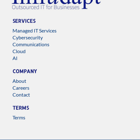
SERVICES
Managed IT Services
Cybersecurity
Communications
Cloud
AI
COMPANY
About
Careers
Contact
TERMS
Terms