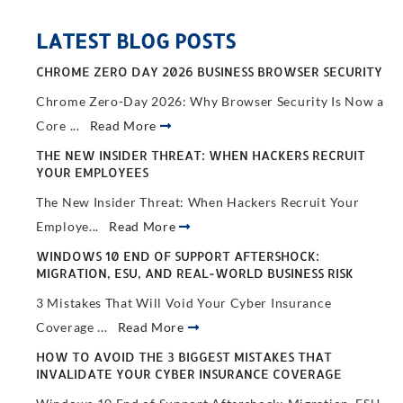
LATEST BLOG POSTS
CHROME ZERO DAY 2026 BUSINESS BROWSER SECURITY
Chrome Zero-Day 2026: Why Browser Security Is Now a
Core ...
Read More
THE NEW INSIDER THREAT: WHEN HACKERS RECRUIT
YOUR EMPLOYEES
The New Insider Threat: When Hackers Recruit Your
Employe...
Read More
WINDOWS 10 END OF SUPPORT AFTERSHOCK:
MIGRATION, ESU, AND REAL-WORLD BUSINESS RISK
3 Mistakes That Will Void Your Cyber Insurance
Coverage ...
Read More
HOW TO AVOID THE 3 BIGGEST MISTAKES THAT
INVALIDATE YOUR CYBER INSURANCE COVERAGE