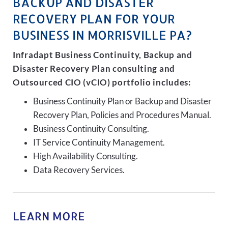
BACKUP AND DISASTER
RECOVERY PLAN FOR YOUR
BUSINESS IN MORRISVILLE PA?
Infradapt Business Continuity, Backup and
Disaster Recovery Plan consulting and
Outsourced CIO (vCIO) portfolio includes:
Business Continuity Plan or Backup and Disaster
Recovery Plan, Policies and Procedures Manual.
Business Continuity Consulting.
IT Service Continuity Management.
High Availability Consulting.
Data Recovery Services.
LEARN MORE