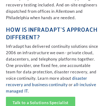
recovery testing included. And on-site engineers
dispatched from offices in Allentown and
Philadelphia when hands are needed.
HOW IS INFRADAPT'S APPROACH
DIFFERENT?
Infradapt has delivered continuity solutions since
2006 on infrastructure we own - private cloud,
datacenters, and telephony platforms together.
One provider, one fixed fee, one accountable
team for data protection, disaster recovery, and
voice continuity. Learn more about
disaster
recovery and business continuity
or
all-inclusive
managed IT
.
Talk to a Solutions Specialist