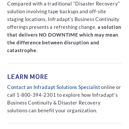
Compared with a traditional "Disaster Recovery"
solution involving tape backups and off-site
staging locations, Infradapt's Business Continuity
offerings presents a refreshing change,
a solution
that delivers NO DOWNTIME which may mean
the difference between disruption and
catastrophe
.
LEARN MORE
Contact an Infradapt Solutions Specialist
online or
call 1-800-394-2301 to explore how Infradapt's
Business Continuity & Disaster Recovery
solutions can benefit your organization.