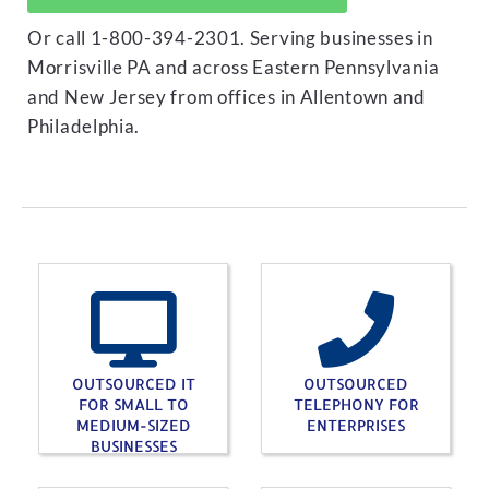
Or call 1-800-394-2301. Serving businesses in
Morrisville PA and across Eastern Pennsylvania
and New Jersey from offices in Allentown and
Philadelphia.
OUTSOURCED IT
OUTSOURCED
FOR SMALL TO
TELEPHONY FOR
MEDIUM-SIZED
ENTERPRISES
BUSINESSES