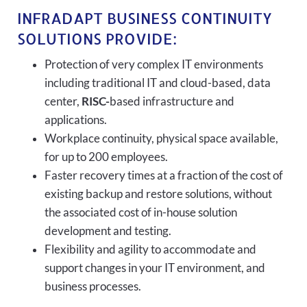
INFRADAPT BUSINESS CONTINUITY
SOLUTIONS PROVIDE:
Protection of very complex IT environments
including traditional IT and cloud-based, data
center,
RISC-
based infrastructure and
applications.
Workplace continuity, physical space available,
for up to 200 employees.
Faster recovery times at a fraction of the cost of
existing backup and restore solutions, without
the associated cost of in-house solution
development and testing.
Flexibility and agility to accommodate and
support changes in your IT environment, and
business processes.