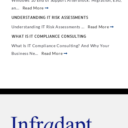
Windows 10 End of Support Aftershock: Migration, ESU,
an...
Read More
UNDERSTANDING IT RISK ASSESSMENTS
Understanding IT Risk Assessments ...
Read More
WHAT IS IT COMPLIANCE CONSULTING
What Is IT Compliance Consulting? And Why Your
Business Ne...
Read More