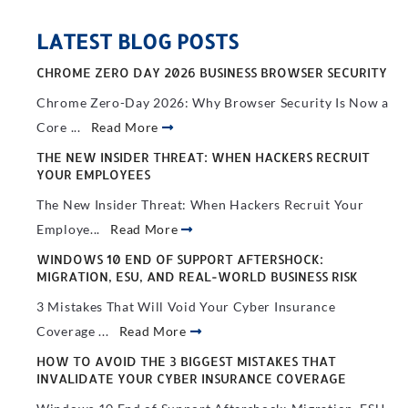
LATEST BLOG POSTS
CHROME ZERO DAY 2026 BUSINESS BROWSER SECURITY
Chrome Zero-Day 2026: Why Browser Security Is Now a
Core ...
Read More
THE NEW INSIDER THREAT: WHEN HACKERS RECRUIT
YOUR EMPLOYEES
The New Insider Threat: When Hackers Recruit Your
Employe...
Read More
WINDOWS 10 END OF SUPPORT AFTERSHOCK:
MIGRATION, ESU, AND REAL-WORLD BUSINESS RISK
3 Mistakes That Will Void Your Cyber Insurance
Coverage ...
Read More
HOW TO AVOID THE 3 BIGGEST MISTAKES THAT
INVALIDATE YOUR CYBER INSURANCE COVERAGE