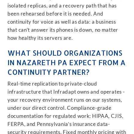
isolated replicas, and a recovery path that has
been rehearsed before it is needed. And
continuity for voice as well as data: a business
that can’t answer its phones is down, no matter
how healthy its servers are.
WHAT SHOULD ORGANIZATIONS
IN NAZARETH PA EXPECT FROM A
CONTINUITY PARTNER?
Real-time replication to private-cloud
infrastructure that Infradapt owns and operates -
your recovery environment runs on our systems,
under our direct control. Compliance-grade
documentation for regulated work: HIPAA, CJIS,
FERPA, and Pennsylvania’s insurance data-
security requirements. Fixed monthly pricing with