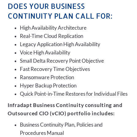
DOES YOUR BUSINESS
CONTINUITY PLAN CALL FOR:
High Availability Architecture
Real-Time Cloud Replication
Legacy Application High Availability
Voice High Availability
Small Delta Recovery Point Objective
Fast Recovery Time Objectives
Ransomware Protection
Hyper Backup Protection
Quick Point-in-Time Restores for Individual Files
Infradapt Business Continuity consulting and
Outsourced CIO (vCIO) portfolio includes:
Business Continuity Plan, Policies and
Procedures Manual