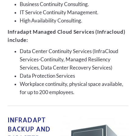
Business Continuity Consulting.
IT Service Continuity Management.
High Availability Consulting.
Infradapt Managed Cloud Services (Infracloud)
include:
Data Center Continuity Services (InfraCloud
Services-Continuity, Managed Resiliency
Services, Data Center Recovery Services)
Data Protection Services
Workplace continuity, physical space available,
for up to 200 employees.
INFRADAPT
BACKUP AND