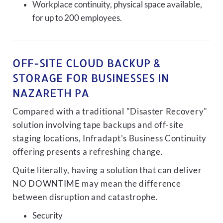
Workplace continuity, physical space available,
for up to 200 employees.
OFF-SITE CLOUD BACKUP &
STORAGE FOR BUSINESSES IN
NAZARETH PA
Compared with a traditional "Disaster Recovery"
solution involving tape backups and off-site
staging locations, Infradapt's Business Continuity
offering presents a refreshing change.
Quite literally, having a solution that can deliver
NO DOWNTIME may mean the difference
between disruption and catastrophe.
Security