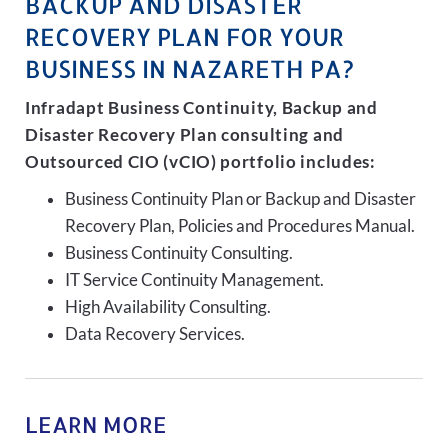
BACKUP AND DISASTER
RECOVERY PLAN FOR YOUR
BUSINESS IN NAZARETH PA?
Infradapt Business Continuity, Backup and
Disaster Recovery Plan consulting and
Outsourced CIO (vCIO) portfolio includes:
Business Continuity Plan or Backup and Disaster
Recovery Plan, Policies and Procedures Manual.
Business Continuity Consulting.
IT Service Continuity Management.
High Availability Consulting.
Data Recovery Services.
LEARN MORE