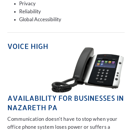
Privacy
Reliability
Global Accessibility
VOICE HIGH
AVAILABILITY FOR BUSINESSES IN
NAZARETH PA
Communication doesn't have to stop when your
office phone system loses power or suffers a