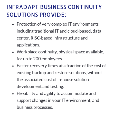
INFRADAPT BUSINESS CONTINUITY
SOLUTIONS PROVIDE:
Protection of very complex IT environments
including traditional IT and cloud-based, data
center,
RISC-
based infrastructure and
applications.
Workplace continuity, physical space available,
for up to 200 employees.
Faster recovery times at a fraction of the cost of
existing backup and restore solutions, without
the associated cost of in-house solution
development and testing.
Flexibility and agility to accommodate and
support changes in your IT environment, and
business processes.