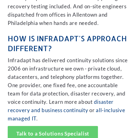
recovery testing included. And on-site engineers
dispatched from offices in Allentown and
Philadelphia when hands are needed.
HOW IS INFRADAPT'S APPROACH
DIFFERENT?
Infradapt has delivered continuity solutions since
2006 on infrastructure we own - private cloud,
datacenters, and telephony platforms together.
One provider, one fixed fee, one accountable
team for data protection, disaster recovery, and
voice continuity. Learn more about
disaster
recovery and business continuity
or
all-inclusive
managed IT
.
Talk to a Solutions Specialist