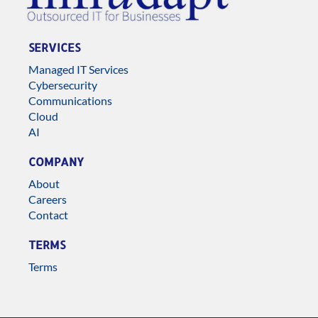
SERVICES
Managed IT Services
Cybersecurity
Communications
Cloud
AI
COMPANY
About
Careers
Contact
TERMS
Terms