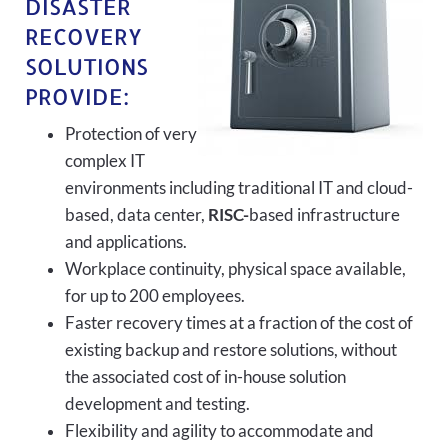
DISASTER
RECOVERY
SOLUTIONS
PROVIDE:
Protection of very
complex IT
environments including traditional IT and cloud-
based, data center,
RISC-
based infrastructure
and applications.
Workplace continuity, physical space available,
for up to 200 employees.
Faster recovery times at a fraction of the cost of
existing backup and restore solutions, without
the associated cost of in-house solution
development and testing.
Flexibility and agility to accommodate and