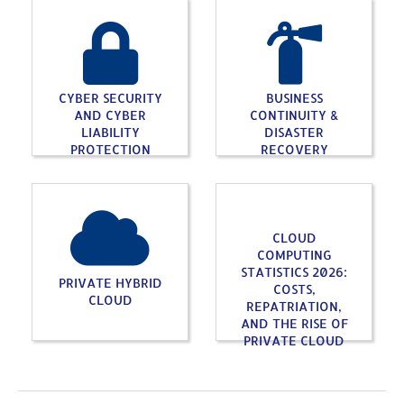
CYBER SECURITY
BUSINESS
AND CYBER
CONTINUITY &
LIABILITY
DISASTER
PROTECTION
RECOVERY
CLOUD
COMPUTING
STATISTICS 2026:
PRIVATE HYBRID
COSTS,
CLOUD
REPATRIATION,
AND THE RISE OF
PRIVATE CLOUD