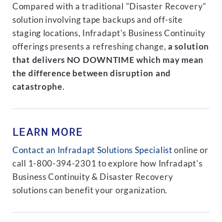
Compared with a traditional "Disaster Recovery"
solution involving tape backups and off-site
staging locations, Infradapt's Business Continuity
offerings presents a refreshing change,
a solution
that delivers NO DOWNTIME which may mean
the difference between disruption and
catastrophe
.
LEARN MORE
Contact an Infradapt Solutions Specialist
online or
call 1-800-394-2301 to explore how Infradapt's
Business Continuity & Disaster Recovery
solutions can benefit your organization.