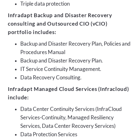
Triple data protection
Infradapt Backup and Disaster Recovery
consulting and Outsourced CIO (vCIO)
portfolio includes:
Backup and Disaster Recovery Plan, Policies and
Procedures Manual
Backup and Disaster Recovery Plan.
IT Service Continuity Management.
Data Recovery Consulting.
Infradapt Managed Cloud Services (Infracloud)
include:
Data Center Continuity Services (InfraCloud
Services-Continuity, Managed Resiliency
Services, Data Center Recovery Services)
Data Protection Services