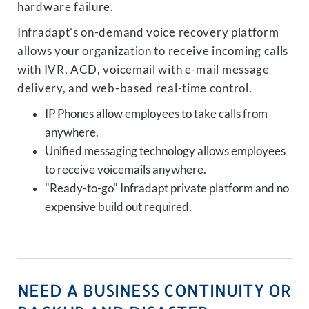
hardware failure.
Infradapt's on-demand voice recovery platform
allows your organization to receive incoming calls
with IVR, ACD, voicemail with e-mail message
delivery, and web-based real-time control.
IP Phones allow employees to take calls from
anywhere.
Unified messaging technology allows employees
to receive voicemails anywhere.
"Ready-to-go" Infradapt private platform and no
expensive build out required.
NEED A BUSINESS CONTINUITY OR