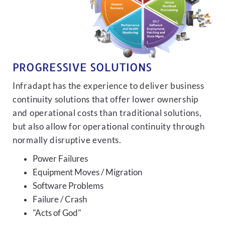
PROGRESSIVE SOLUTIONS
Infradapt has the experience to deliver business
continuity solutions that offer lower ownership
and operational costs than traditional solutions,
but also allow for operational continuity through
normally disruptive events.
Power Failures
Equipment Moves / Migration
Software Problems
Failure / Crash
"Acts of God"