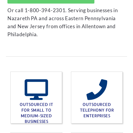
Or call 1-800-394-2301. Serving businesses in
Nazareth PA and across Eastern Pennsylvania
and New Jersey from offices in Allentown and
Philadelphia.
OUTSOURCED IT
OUTSOURCED
FOR SMALL TO
TELEPHONY FOR
MEDIUM-SIZED
ENTERPRISES
BUSINESSES