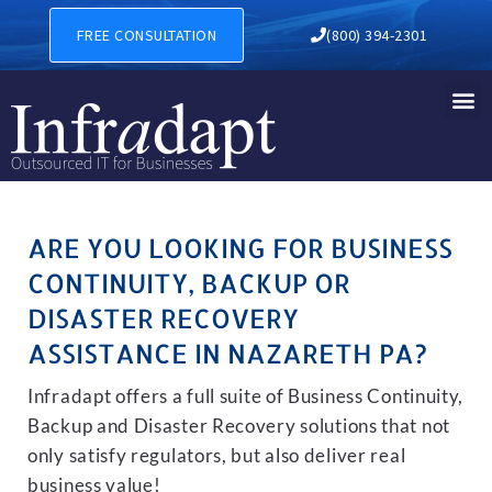
BUSINESS CONTINUITY, BA
FREE CONSULTATION
(800) 394-2301
ARE YOU LOOKING FOR BUSINESS
CONTINUITY, BACKUP OR
DISASTER RECOVERY
ASSISTANCE IN NAZARETH PA?
Infradapt offers a full suite of Business Continuity,
Backup and Disaster Recovery solutions that not
only satisfy regulators, but also deliver real
business value!