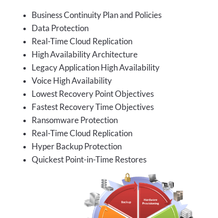
Business Continuity Plan and Policies
Data Protection
Real-Time Cloud Replication
High Availability Architecture
Legacy Application High Availability
Voice High Availability
Lowest Recovery Point Objectives
Fastest Recovery Time Objectives
Ransomware Protection
Real-Time Cloud Replication
Hyper Backup Protection
Quickest Point-in-Time Restores