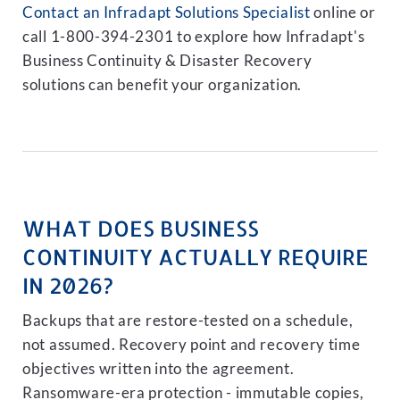
Contact an Infradapt Solutions Specialist
online or
call 1-800-394-2301 to explore how Infradapt's
Business Continuity & Disaster Recovery
solutions can benefit your organization.
WHAT DOES BUSINESS
CONTINUITY ACTUALLY REQUIRE
IN 2026?
Backups that are restore-tested on a schedule,
not assumed. Recovery point and recovery time
objectives written into the agreement.
Ransomware-era protection - immutable copies,