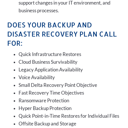
support changes in your IT environment, and
business processes.
DOES YOUR BACKUP AND
DISASTER RECOVERY PLAN CALL
FOR:
Quick Infrastructure Restores
Cloud Business Survivability
Legacy Application Availability
Voice Availability
Small Delta Recovery Point Objective
Fast Recovery Time Objectives
Ransomware Protection
Hyper Backup Protection
Quick Point-in-Time Restores for Individual Files
Offsite Backup and Storage