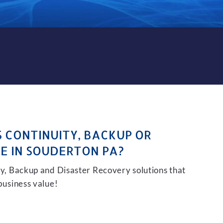
CKUP AND DISASTER RECOVE
S CONTINUITY, BACKUP OR
E IN SOUDERTON PA?
ity, Backup and Disaster Recovery solutions that
 business value!