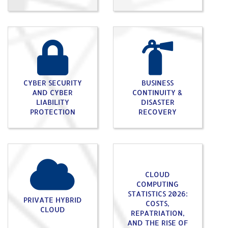
CYBER SECURITY
BUSINESS
AND CYBER
CONTINUITY &
LIABILITY
DISASTER
PROTECTION
RECOVERY
CLOUD
COMPUTING
STATISTICS 2026:
PRIVATE HYBRID
COSTS,
CLOUD
REPATRIATION,
AND THE RISE OF