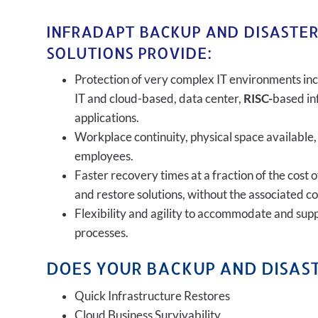
INFRADAPT BACKUP AND DISASTE
SOLUTIONS PROVIDE:
Protection of very complex IT environments inc
IT and cloud-based, data center,
RISC-
based in
applications.
Workplace continuity, physical space available,
employees.
Faster recovery times at a fraction of the cost 
and restore solutions, without the associated c
Flexibility and agility to accommodate and sup
processes.
DOES YOUR BACKUP AND DISAST
Quick Infrastructure Restores
Cloud Business Survivability