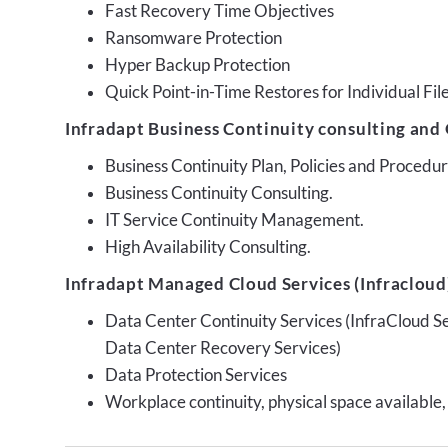
Fast Recovery Time Objectives
Ransomware Protection
Hyper Backup Protection
Quick Point-in-Time Restores for Individual Fil
Infradapt Business Continuity consulting and 
Business Continuity Plan, Policies and Proced
Business Continuity Consulting.
IT Service Continuity Management.
High Availability Consulting.
Infradapt Managed Cloud Services (Infracloud)
Data Center Continuity Services (InfraCloud S
Data Center Recovery Services)
Data Protection Services
Workplace continuity, physical space available,