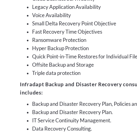
Legacy Application Availability
Voice Availability
Small Delta Recovery Point Objective
Fast Recovery Time Objectives
Ransomware Protection
Hyper Backup Protection
Quick Point-in-Time Restores for Individual Fil
Offsite Backup and Storage
Triple data protection
Infradapt Backup and Disaster Recovery consu
includes:
Backup and Disaster Recovery Plan, Policies 
Backup and Disaster Recovery Plan.
IT Service Continuity Management.
Data Recovery Consulting.