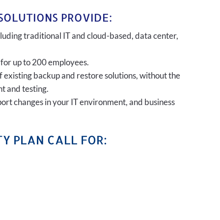
SOLUTIONS PROVIDE:
uding traditional IT and cloud-based, data center,
 for up to 200 employees.
of existing backup and restore solutions, without the
t and testing.
port changes in your IT environment, and business
Y PLAN CALL FOR: