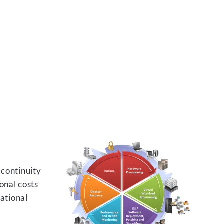
 continuity
onal costs
rational