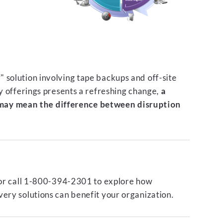
 solution involving tape backups and off-site
ty offerings presents a refreshing change,
a
ay mean the difference between disruption
or call 1-800-394-2301 to explore how
ery solutions can benefit your organization.