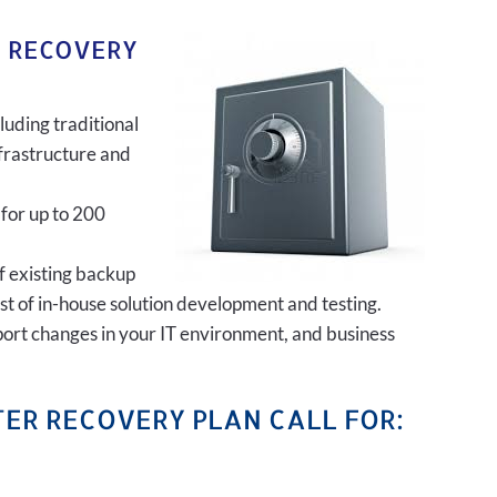
R RECOVERY
luding traditional
frastructure and
 for up to 200
of existing backup
ost of in-house solution development and testing.
port changes in your IT environment, and business
ER RECOVERY PLAN CALL FOR: