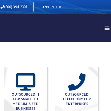
RY IN SOUDERTON PA
(800) 394-2301
SUPPORT TOOL
OUTSOURCED IT
OUTSOURCED
FOR SMALL TO
TELEPHONY FOR
MEDIUM-SIZED
ENTERPRISES
BUSINESSES