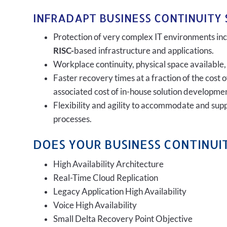
INFRADAPT BUSINESS CONTINUITY 
Protection of very complex IT environments incl
RISC-
based infrastructure and applications.
Workplace continuity, physical space available,
Faster recovery times at a fraction of the cost 
associated cost of in-house solution developmen
Flexibility and agility to accommodate and sup
processes.
DOES YOUR BUSINESS CONTINUIT
High Availability Architecture
Real-Time Cloud Replication
Legacy Application High Availability
Voice High Availability
Small Delta Recovery Point Objective