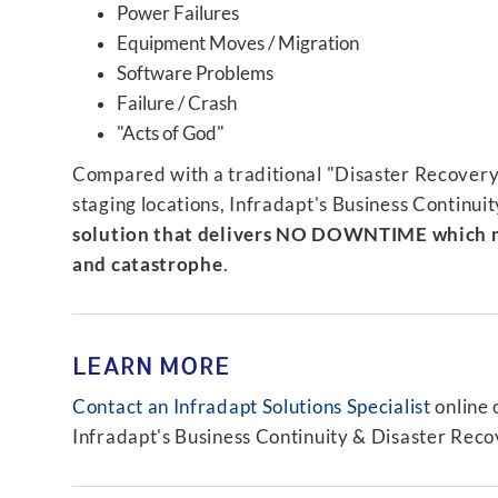
Power Failures
Equipment Moves / Migration
Software Problems
Failure / Crash
"Acts of God"
Compared with a traditional "Disaster Recovery"
staging locations, Infradapt's Business Continui
solution that delivers NO DOWNTIME which m
and catastrophe
.
LEARN MORE
Contact an Infradapt Solutions Specialist
online 
Infradapt's Business Continuity & Disaster Recov