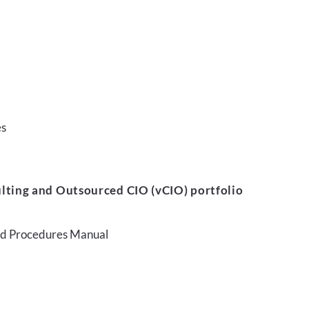
es
lting and Outsourced CIO (vCIO) portfolio
and Procedures Manual