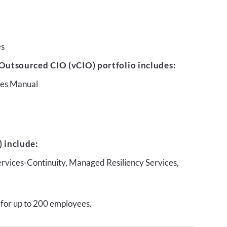
es
Outsourced CIO (vCIO) portfolio includes:
ures Manual
 include:
ervices-Continuity, Managed Resiliency Services,
 for up to 200 employees.