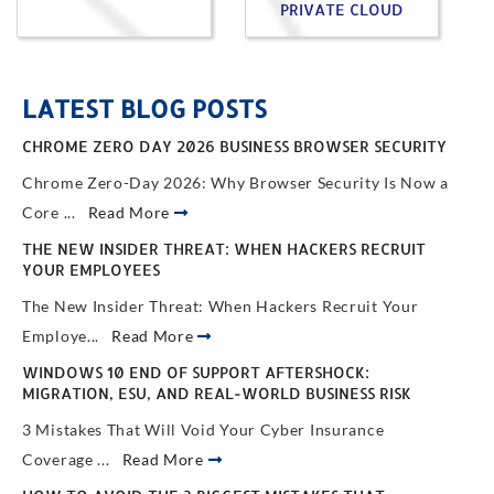
PRIVATE CLOUD
LATEST BLOG POSTS
CHROME ZERO DAY 2026 BUSINESS BROWSER SECURITY
Chrome Zero-Day 2026: Why Browser Security Is Now a
Core ...
Read More
THE NEW INSIDER THREAT: WHEN HACKERS RECRUIT
YOUR EMPLOYEES
The New Insider Threat: When Hackers Recruit Your
Employe...
Read More
WINDOWS 10 END OF SUPPORT AFTERSHOCK:
MIGRATION, ESU, AND REAL-WORLD BUSINESS RISK
3 Mistakes That Will Void Your Cyber Insurance
Coverage ...
Read More