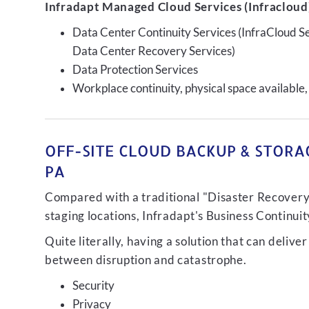
Infradapt Managed Cloud Services (Infracloud)
Data Center Continuity Services (InfraCloud S
Data Center Recovery Services)
Data Protection Services
Workplace continuity, physical space available,
OFF-SITE CLOUD BACKUP & STORA
PA
Compared with a traditional "Disaster Recovery"
staging locations, Infradapt's Business Continui
Quite literally, having a solution that can de
between disruption and catastrophe.
Security
Privacy