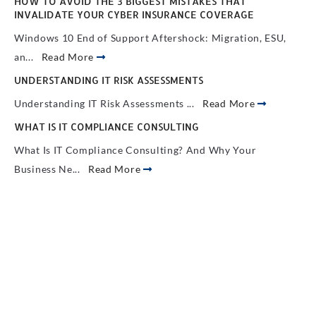
HOW TO AVOID THE 3 BIGGEST MISTAKES THAT
INVALIDATE YOUR CYBER INSURANCE COVERAGE
Windows 10 End of Support Aftershock: Migration, ESU,
an...
Read More
UNDERSTANDING IT RISK ASSESSMENTS
Understanding IT Risk Assessments ...
Read More
WHAT IS IT COMPLIANCE CONSULTING
What Is IT Compliance Consulting? And Why Your
Business Ne...
Read More