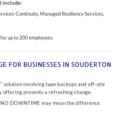
 include:
ervices-Continuity, Managed Resiliency Services,
 for up to 200 employees.
GE FOR BUSINESSES IN SOUDERTON
 solution involving tape backups and off-site
ty offering presents a refreshing change.
liver NO DOWNTIME may mean the difference