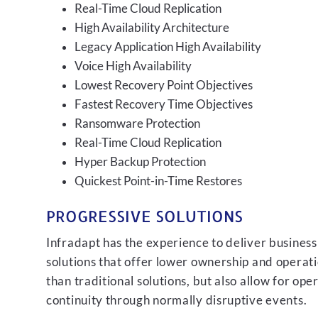
Real-Time Cloud Replication
High Availability Architecture
Legacy Application High Availability
Voice High Availability
Lowest Recovery Point Objectives
Fastest Recovery Time Objectives
Ransomware Protection
Real-Time Cloud Replication
Hyper Backup Protection
Quickest Point-in-Time Restores
PROGRESSIVE SOLUTIONS
Infradapt has the experience to deliver business
solutions that offer lower ownership and operati
than traditional solutions, but also allow for ope
continuity through normally disruptive events.