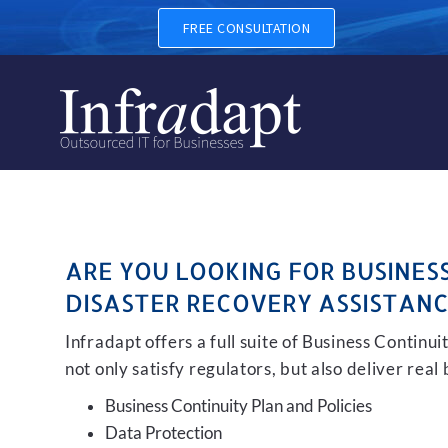
BUSINESS CONTINUITY, BA
FREE CONSULTATION
ARE YOU LOOKING FOR BUSINES
DISASTER RECOVERY ASSISTANC
Infradapt offers a full suite of Business Continu
not only satisfy regulators, but also deliver real
Business Continuity Plan and Policies
Data Protection