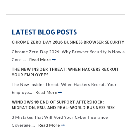
LATEST BLOG POSTS
CHROME ZERO DAY 2026 BUSINESS BROWSER SECURITY
Chrome Zero-Day 2026: Why Browser Security Is Now a
Core ...
Read More
THE NEW INSIDER THREAT: WHEN HACKERS RECRUIT
YOUR EMPLOYEES
The New Insider Threat: When Hackers Recruit Your
Employe...
Read More
WINDOWS 10 END OF SUPPORT AFTERSHOCK:
MIGRATION, ESU, AND REAL-WORLD BUSINESS RISK
3 Mistakes That Will Void Your Cyber Insurance
Coverage ...
Read More