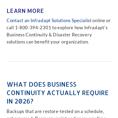
LEARN MORE
Contact an Infradapt Solutions Specialist
online or
call 1-800-394-2301 to explore how Infradapt's
Business Continuity & Disaster Recovery
solutions can benefit your organization.
WHAT DOES BUSINESS
CONTINUITY ACTUALLY REQUIRE
IN 2026?
Backups that are restore-tested on a schedule,