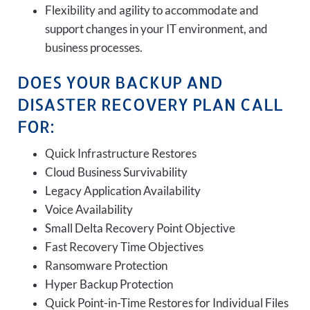
Flexibility and agility to accommodate and
support changes in your IT environment, and
business processes.
DOES YOUR BACKUP AND
DISASTER RECOVERY PLAN CALL
FOR:
Quick Infrastructure Restores
Cloud Business Survivability
Legacy Application Availability
Voice Availability
Small Delta Recovery Point Objective
Fast Recovery Time Objectives
Ransomware Protection
Hyper Backup Protection
Quick Point-in-Time Restores for Individual Files