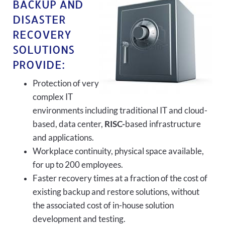
BACKUP AND
DISASTER
RECOVERY
SOLUTIONS
PROVIDE:
Protection of very
complex IT
environments including traditional IT and cloud-
based, data center,
RISC-
based infrastructure
and applications.
Workplace continuity, physical space available,
for up to 200 employees.
Faster recovery times at a fraction of the cost of
existing backup and restore solutions, without
the associated cost of in-house solution
development and testing.