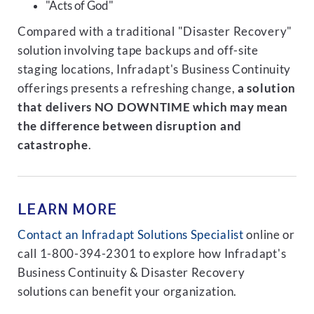
"Acts of God"
Compared with a traditional "Disaster Recovery"
solution involving tape backups and off-site
staging locations, Infradapt's Business Continuity
offerings presents a refreshing change,
a solution
that delivers NO DOWNTIME which may mean
the difference between disruption and
catastrophe
.
LEARN MORE
Contact an Infradapt Solutions Specialist
online or
call 1-800-394-2301 to explore how Infradapt's
Business Continuity & Disaster Recovery
solutions can benefit your organization.