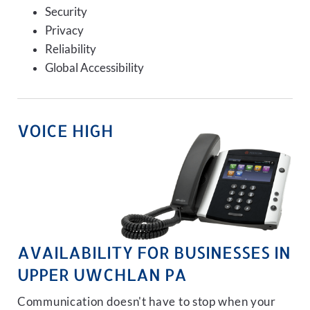
Security
Privacy
Reliability
Global Accessibility
VOICE HIGH
AVAILABILITY FOR BUSINESSES IN
UPPER UWCHLAN PA
Communication doesn't have to stop when your