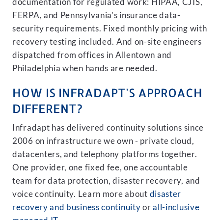
documentation for regulated work: HIPAA, CJIS,
FERPA, and Pennsylvania’s insurance data-
security requirements. Fixed monthly pricing with
recovery testing included. And on-site engineers
dispatched from offices in Allentown and
Philadelphia when hands are needed.
HOW IS INFRADAPT'S APPROACH
DIFFERENT?
Infradapt has delivered continuity solutions since
2006 on infrastructure we own - private cloud,
datacenters, and telephony platforms together.
One provider, one fixed fee, one accountable
team for data protection, disaster recovery, and
voice continuity. Learn more about
disaster
recovery and business continuity
or
all-inclusive