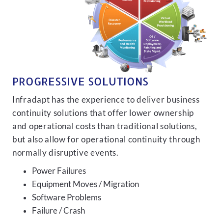
PROGRESSIVE SOLUTIONS
Infradapt has the experience to deliver business
continuity solutions that offer lower ownership
and operational costs than traditional solutions,
but also allow for operational continuity through
normally disruptive events.
Power Failures
Equipment Moves / Migration
Software Problems
Failure / Crash