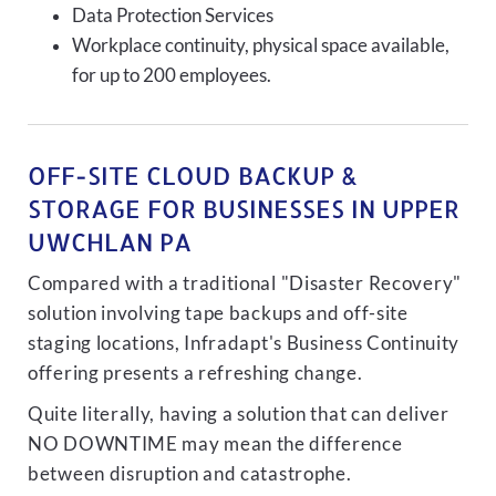
Data Protection Services
Workplace continuity, physical space available,
for up to 200 employees.
OFF-SITE CLOUD BACKUP &
STORAGE FOR BUSINESSES IN UPPER
UWCHLAN PA
Compared with a traditional "Disaster Recovery"
solution involving tape backups and off-site
staging locations, Infradapt's Business Continuity
offering presents a refreshing change.
Quite literally, having a solution that can deliver
NO DOWNTIME may mean the difference
between disruption and catastrophe.