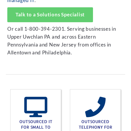
managed IT
.
Talk to a Solutions Specialist
Or call 1-800-394-2301. Serving businesses in
Upper Uwchlan PA and across Eastern
Pennsylvania and New Jersey from offices in
Allentown and Philadelphia.
OUTSOURCED IT
OUTSOURCED
FOR SMALL TO
TELEPHONY FOR