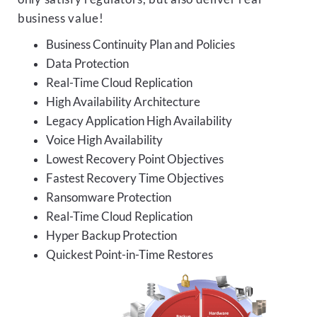
business value!
Business Continuity Plan and Policies
Data Protection
Real-Time Cloud Replication
High Availability Architecture
Legacy Application High Availability
Voice High Availability
Lowest Recovery Point Objectives
Fastest Recovery Time Objectives
Ransomware Protection
Real-Time Cloud Replication
Hyper Backup Protection
Quickest Point-in-Time Restores