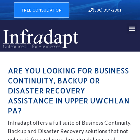
BUSINESS CONTINUITY, BA
FREE CONSULTATION
(800) 394-2301
ARE YOU LOOKING FOR BUSINESS
CONTINUITY, BACKUP OR
DISASTER RECOVERY
ASSISTANCE IN UPPER UWCHLAN
PA?
Infradapt offers a full suite of Business Continuity,
Backup and Disaster Recovery solutions that not
only satisfy regulators, but also deliver real