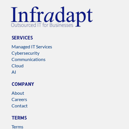
SERVICES
Managed IT Services
Cybersecurity
Communications
Cloud
AI
COMPANY
About
Careers
Contact
TERMS
Terms