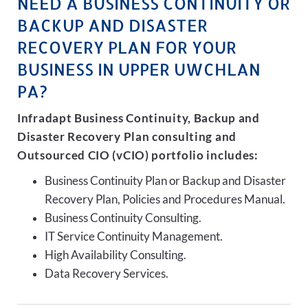
NEED A BUSINESS CONTINUITY OR
BACKUP AND DISASTER
RECOVERY PLAN FOR YOUR
BUSINESS IN UPPER UWCHLAN
PA?
Infradapt Business Continuity, Backup and
Disaster Recovery Plan consulting and
Outsourced CIO (vCIO) portfolio includes:
Business Continuity Plan or Backup and Disaster
Recovery Plan, Policies and Procedures Manual.
Business Continuity Consulting.
IT Service Continuity Management.
High Availability Consulting.
Data Recovery Services.