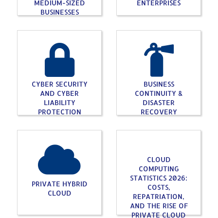
MEDIUM-SIZED
ENTERPRISES
BUSINESSES
CYBER SECURITY
BUSINESS
AND CYBER
CONTINUITY &
LIABILITY
DISASTER
PROTECTION
RECOVERY
CLOUD
COMPUTING
STATISTICS 2026:
PRIVATE HYBRID
COSTS,
CLOUD
REPATRIATION,
AND THE RISE OF
PRIVATE CLOUD