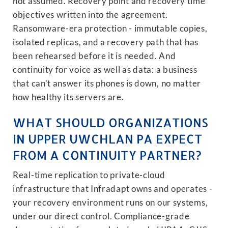
not assumed. Recovery point and recovery time
objectives written into the agreement.
Ransomware-era protection - immutable copies,
isolated replicas, and a recovery path that has
been rehearsed before it is needed. And
continuity for voice as well as data: a business
that can’t answer its phones is down, no matter
how healthy its servers are.
WHAT SHOULD ORGANIZATIONS
IN UPPER UWCHLAN PA EXPECT
FROM A CONTINUITY PARTNER?
Real-time replication to private-cloud
infrastructure that Infradapt owns and operates -
your recovery environment runs on our systems,
under our direct control. Compliance-grade