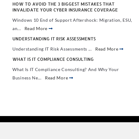
HOW TO AVOID THE 3 BIGGEST MISTAKES THAT
INVALIDATE YOUR CYBER INSURANCE COVERAGE
Windows 10 End of Support Aftershock: Migration, ESU,
an...
Read More
UNDERSTANDING IT RISK ASSESSMENTS
Understanding IT Risk Assessments ...
Read More
WHAT IS IT COMPLIANCE CONSULTING
What Is IT Compliance Consulting? And Why Your
Business Ne...
Read More