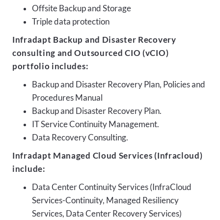
Offsite Backup and Storage
Triple data protection
Infradapt Backup and Disaster Recovery
consulting and Outsourced CIO (vCIO)
portfolio includes:
Backup and Disaster Recovery Plan, Policies and
Procedures Manual
Backup and Disaster Recovery Plan.
IT Service Continuity Management.
Data Recovery Consulting.
Infradapt Managed Cloud Services (Infracloud)
include:
Data Center Continuity Services (InfraCloud
Services-Continuity, Managed Resiliency
Services, Data Center Recovery Services)