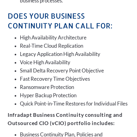
business processes.
DOES YOUR BUSINESS
CONTINUITY PLAN CALL FOR:
High Availability Architecture
Real-Time Cloud Replication
Legacy Application High Availability
Voice High Availability
Small Delta Recovery Point Objective
Fast Recovery Time Objectives
Ransomware Protection
Hyper Backup Protection
Quick Point-in-Time Restores for Individual Files
Infradapt Business Continuity consulting and
Outsourced CIO (vCIO) portfolio includes:
Business Continuity Plan, Policies and