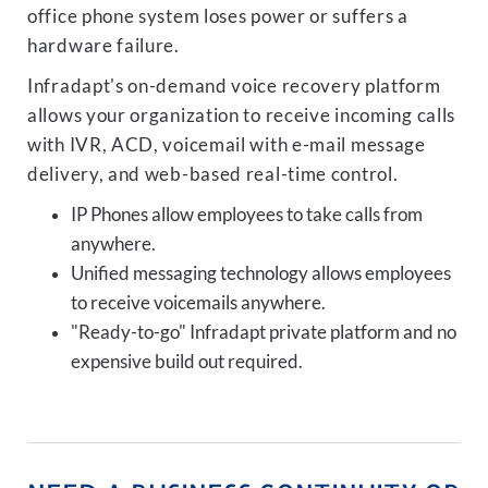
office phone system loses power or suffers a
hardware failure.
Infradapt's on-demand voice recovery platform
allows your organization to receive incoming calls
with IVR, ACD, voicemail with e-mail message
delivery, and web-based real-time control.
IP Phones allow employees to take calls from
anywhere.
Unified messaging technology allows employees
to receive voicemails anywhere.
"Ready-to-go" Infradapt private platform and no
expensive build out required.