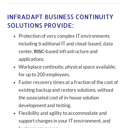
INFRADAPT BUSINESS CONTINUITY
SOLUTIONS PROVIDE:
Protection of very complex IT environments
including traditional IT and cloud-based, data
center,
RISC-
based infrastructure and
applications.
Workplace continuity, physical space available,
for up to 200 employees.
Faster recovery times at a fraction of the cost of
existing backup and restore solutions, without
the associated cost of in-house solution
development and testing.
Flexibility and agility to accommodate and
support changes in your IT environment, and