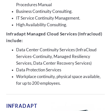
Procedures Manual
Business Continuity Consulting.
IT Service Continuity Management.
High Availability Consulting.
Infradapt Managed Cloud Services (Infracloud)
include:
Data Center Continuity Services (InfraCloud
Services-Continuity, Managed Resiliency
Services, Data Center Recovery Services)
Data Protection Services
Workplace continuity, physical space available,
for up to 200 employees.
INFRADAPT