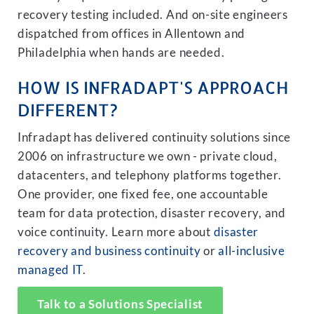
recovery testing included. And on-site engineers
dispatched from offices in Allentown and
Philadelphia when hands are needed.
HOW IS INFRADAPT'S APPROACH
DIFFERENT?
Infradapt has delivered continuity solutions since
2006 on infrastructure we own - private cloud,
datacenters, and telephony platforms together.
One provider, one fixed fee, one accountable
team for data protection, disaster recovery, and
voice continuity. Learn more about
disaster
recovery and business continuity
or
all-inclusive
managed IT
.
Talk to a Solutions Specialist