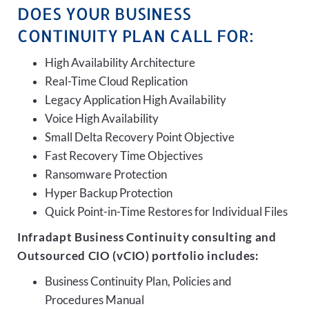
DOES YOUR BUSINESS
CONTINUITY PLAN CALL FOR:
High Availability Architecture
Real-Time Cloud Replication
Legacy Application High Availability
Voice High Availability
Small Delta Recovery Point Objective
Fast Recovery Time Objectives
Ransomware Protection
Hyper Backup Protection
Quick Point-in-Time Restores for Individual Files
Infradapt Business Continuity consulting and
Outsourced CIO (vCIO) portfolio includes:
Business Continuity Plan, Policies and
Procedures Manual