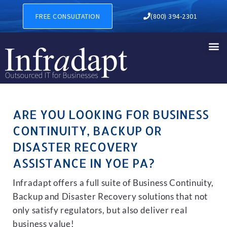
BUSINESS CONTINUITY, BAC
FREE CONSULTATION
(800) 394-2301
ARE YOU LOOKING FOR BUSINESS
CONTINUITY, BACKUP OR
DISASTER RECOVERY
ASSISTANCE IN YOE PA?
Infradapt offers a full suite of Business Continuity,
Backup and Disaster Recovery solutions that not
only satisfy regulators, but also deliver real
business value!