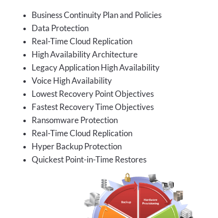
Business Continuity Plan and Policies
Data Protection
Real-Time Cloud Replication
High Availability Architecture
Legacy Application High Availability
Voice High Availability
Lowest Recovery Point Objectives
Fastest Recovery Time Objectives
Ransomware Protection
Real-Time Cloud Replication
Hyper Backup Protection
Quickest Point-in-Time Restores