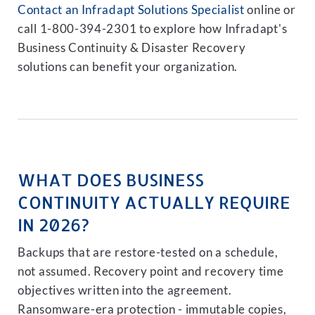
Contact an Infradapt Solutions Specialist
online or
call 1-800-394-2301 to explore how Infradapt's
Business Continuity & Disaster Recovery
solutions can benefit your organization.
WHAT DOES BUSINESS
CONTINUITY ACTUALLY REQUIRE
IN 2026?
Backups that are restore-tested on a schedule,
not assumed. Recovery point and recovery time
objectives written into the agreement.
Ransomware-era protection - immutable copies,