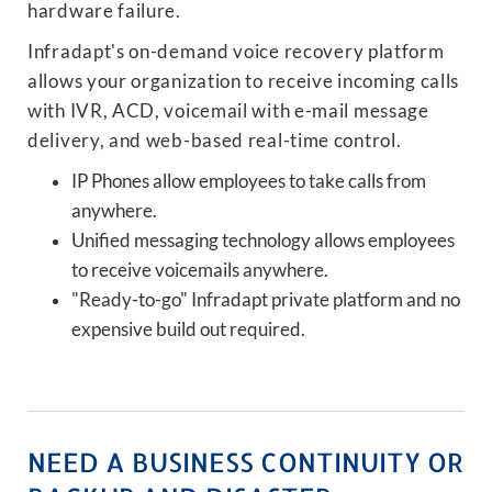
hardware failure.
Infradapt's on-demand voice recovery platform
allows your organization to receive incoming calls
with IVR, ACD, voicemail with e-mail message
delivery, and web-based real-time control.
IP Phones allow employees to take calls from
anywhere.
Unified messaging technology allows employees
to receive voicemails anywhere.
"Ready-to-go" Infradapt private platform and no
expensive build out required.
NEED A BUSINESS CONTINUITY OR