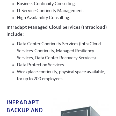
Business Continuity Consulting.
IT Service Continuity Management.
High Availability Consulting.
Infradapt Managed Cloud Services (Infracloud)
include:
Data Center Continuity Services (InfraCloud
Services-Continuity, Managed Resiliency
Services, Data Center Recovery Services)
Data Protection Services
Workplace continuity, physical space available,
for up to 200 employees.
INFRADAPT
BACKUP AND