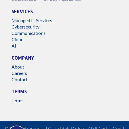
SERVICES
Managed IT Services
Cybersecurity
Communications
Cloud
AI
COMPANY
About
Careers
Contact
TERMS
Terms
©2026 Infradapt, LLC | Lehigh Valley - 40 S Cedar Crest