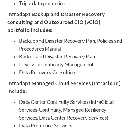
Triple data protection
Infradapt Backup and Disaster Recovery
consulting and Outsourced CIO (vCIO)
portfolio includes:
Backup and Disaster Recovery Plan, Policies and
Procedures Manual
Backup and Disaster Recovery Plan.
IT Service Continuity Management.
Data Recovery Consulting.
Infradapt Managed Cloud Services (Infracloud)
include:
Data Center Continuity Services (InfraCloud
Services-Continuity, Managed Resiliency
Services, Data Center Recovery Services)
Data Protection Services