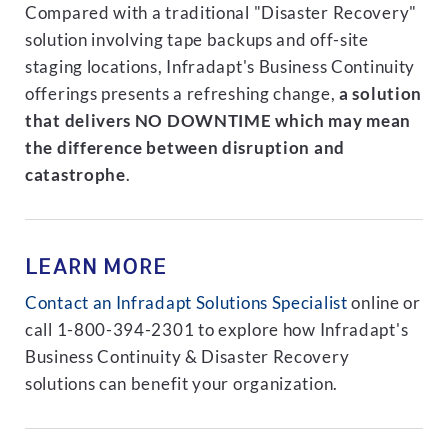
Compared with a traditional "Disaster Recovery"
solution involving tape backups and off-site
staging locations, Infradapt's Business Continuity
offerings presents a refreshing change,
a solution
that delivers NO DOWNTIME which may mean
the difference between disruption and
catastrophe
.
LEARN MORE
Contact an Infradapt Solutions Specialist
online or
call 1-800-394-2301 to explore how Infradapt's
Business Continuity & Disaster Recovery
solutions can benefit your organization.