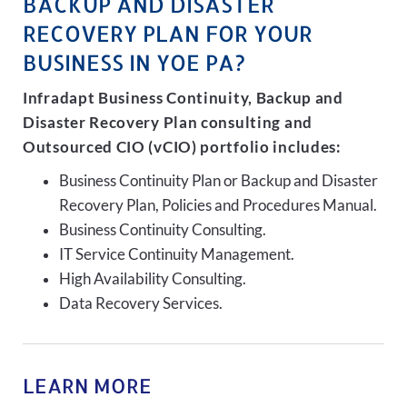
BACKUP AND DISASTER
RECOVERY PLAN FOR YOUR
BUSINESS IN YOE PA?
Infradapt Business Continuity, Backup and
Disaster Recovery Plan consulting and
Outsourced CIO (vCIO) portfolio includes:
Business Continuity Plan or Backup and Disaster
Recovery Plan, Policies and Procedures Manual.
Business Continuity Consulting.
IT Service Continuity Management.
High Availability Consulting.
Data Recovery Services.
LEARN MORE