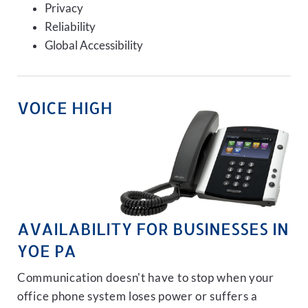
Privacy
Reliability
Global Accessibility
VOICE HIGH
AVAILABILITY FOR BUSINESSES IN
YOE PA
Communication doesn't have to stop when your
office phone system loses power or suffers a