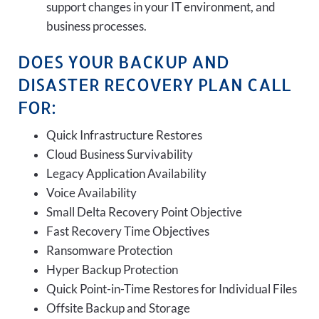
support changes in your IT environment, and
business processes.
DOES YOUR BACKUP AND
DISASTER RECOVERY PLAN CALL
FOR:
Quick Infrastructure Restores
Cloud Business Survivability
Legacy Application Availability
Voice Availability
Small Delta Recovery Point Objective
Fast Recovery Time Objectives
Ransomware Protection
Hyper Backup Protection
Quick Point-in-Time Restores for Individual Files
Offsite Backup and Storage