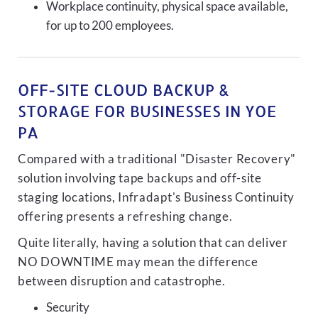
Workplace continuity, physical space available,
for up to 200 employees.
OFF-SITE CLOUD BACKUP &
STORAGE FOR BUSINESSES IN YOE
PA
Compared with a traditional "Disaster Recovery"
solution involving tape backups and off-site
staging locations, Infradapt's Business Continuity
offering presents a refreshing change.
Quite literally, having a solution that can deliver
NO DOWNTIME may mean the difference
between disruption and catastrophe.
Security