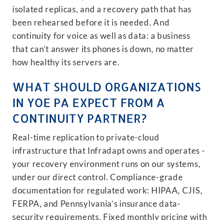
isolated replicas, and a recovery path that has
been rehearsed before it is needed. And
continuity for voice as well as data: a business
that can’t answer its phones is down, no matter
how healthy its servers are.
WHAT SHOULD ORGANIZATIONS
IN YOE PA EXPECT FROM A
CONTINUITY PARTNER?
Real-time replication to private-cloud
infrastructure that Infradapt owns and operates -
your recovery environment runs on our systems,
under our direct control. Compliance-grade
documentation for regulated work: HIPAA, CJIS,
FERPA, and Pennsylvania’s insurance data-
security requirements. Fixed monthly pricing with