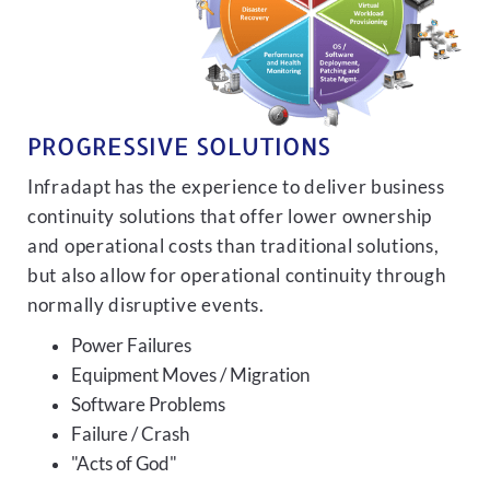
PROGRESSIVE SOLUTIONS
Infradapt has the experience to deliver business
continuity solutions that offer lower ownership
and operational costs than traditional solutions,
but also allow for operational continuity through
normally disruptive events.
Power Failures
Equipment Moves / Migration
Software Problems
Failure / Crash
"Acts of God"