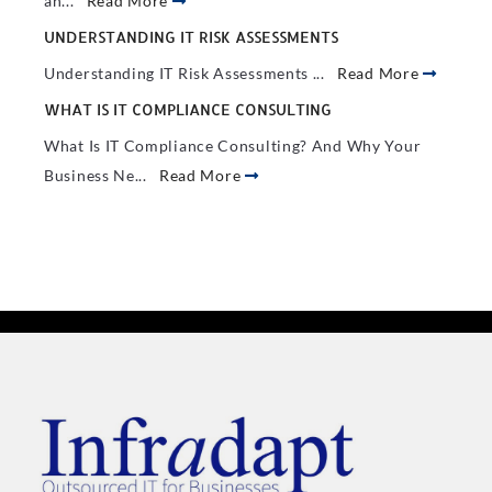
an...
Read More
UNDERSTANDING IT RISK ASSESSMENTS
Understanding IT Risk Assessments ...
Read More
WHAT IS IT COMPLIANCE CONSULTING
What Is IT Compliance Consulting? And Why Your
Business Ne...
Read More