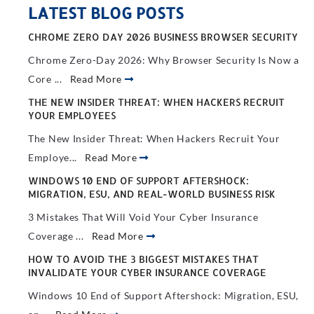
LATEST BLOG POSTS
CHROME ZERO DAY 2026 BUSINESS BROWSER SECURITY
Chrome Zero-Day 2026: Why Browser Security Is Now a
Core ...
Read More
THE NEW INSIDER THREAT: WHEN HACKERS RECRUIT
YOUR EMPLOYEES
The New Insider Threat: When Hackers Recruit Your
Employe...
Read More
WINDOWS 10 END OF SUPPORT AFTERSHOCK:
MIGRATION, ESU, AND REAL-WORLD BUSINESS RISK
3 Mistakes That Will Void Your Cyber Insurance
Coverage ...
Read More
HOW TO AVOID THE 3 BIGGEST MISTAKES THAT
INVALIDATE YOUR CYBER INSURANCE COVERAGE
Windows 10 End of Support Aftershock: Migration, ESU,