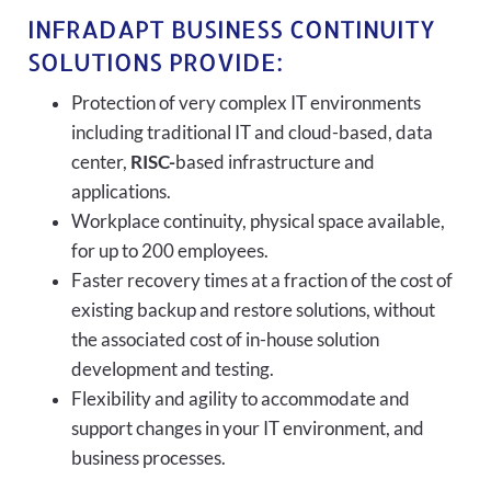
INFRADAPT BUSINESS CONTINUITY
SOLUTIONS PROVIDE:
Protection of very complex IT environments
including traditional IT and cloud-based, data
center,
RISC-
based infrastructure and
applications.
Workplace continuity, physical space available,
for up to 200 employees.
Faster recovery times at a fraction of the cost of
existing backup and restore solutions, without
the associated cost of in-house solution
development and testing.
Flexibility and agility to accommodate and
support changes in your IT environment, and
business processes.