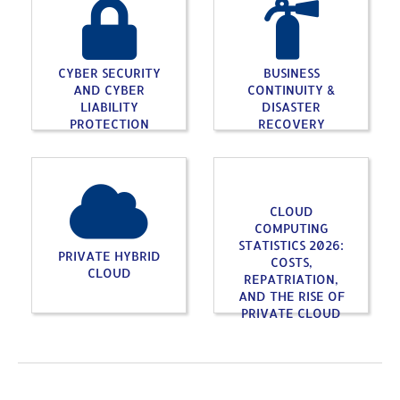
CYBER SECURITY
BUSINESS
AND CYBER
CONTINUITY &
LIABILITY
DISASTER
PROTECTION
RECOVERY
CLOUD
COMPUTING
STATISTICS 2026:
PRIVATE HYBRID
COSTS,
CLOUD
REPATRIATION,
AND THE RISE OF
PRIVATE CLOUD