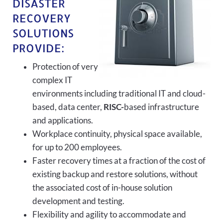
DISASTER
RECOVERY
SOLUTIONS
PROVIDE:
Protection of very
complex IT
environments including traditional IT and cloud-
based, data center,
RISC-
based infrastructure
and applications.
Workplace continuity, physical space available,
for up to 200 employees.
Faster recovery times at a fraction of the cost of
existing backup and restore solutions, without
the associated cost of in-house solution
development and testing.
Flexibility and agility to accommodate and