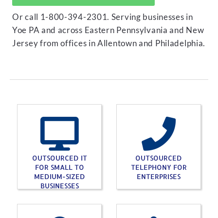
Or call 1-800-394-2301. Serving businesses in
Yoe PA and across Eastern Pennsylvania and New
Jersey from offices in Allentown and Philadelphia.
OUTSOURCED IT
OUTSOURCED
FOR SMALL TO
TELEPHONY FOR
MEDIUM-SIZED
ENTERPRISES
BUSINESSES