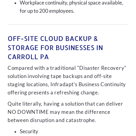
Workplace continuity, physical space available,
for up to 200 employees.
OFF-SITE CLOUD BACKUP &
STORAGE FOR BUSINESSES IN
CARROLL PA
Compared with a traditional "Disaster Recovery"
solution involving tape backups and off-site
staging locations, Infradapt's Business Continuity
offering presents a refreshing change.
Quite literally, having a solution that can deliver
NO DOWNTIME may mean the difference
between disruption and catastrophe.
Security