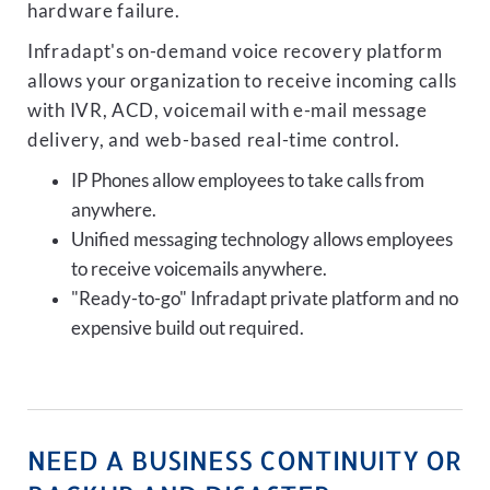
hardware failure.
Infradapt's on-demand voice recovery platform
allows your organization to receive incoming calls
with IVR, ACD, voicemail with e-mail message
delivery, and web-based real-time control.
IP Phones allow employees to take calls from
anywhere.
Unified messaging technology allows employees
to receive voicemails anywhere.
"Ready-to-go" Infradapt private platform and no
expensive build out required.
NEED A BUSINESS CONTINUITY OR