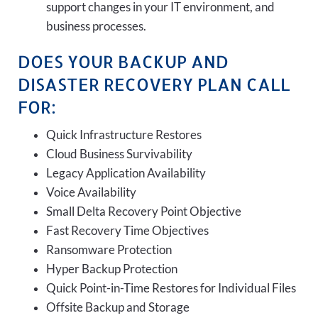
support changes in your IT environment, and
business processes.
DOES YOUR BACKUP AND
DISASTER RECOVERY PLAN CALL
FOR:
Quick Infrastructure Restores
Cloud Business Survivability
Legacy Application Availability
Voice Availability
Small Delta Recovery Point Objective
Fast Recovery Time Objectives
Ransomware Protection
Hyper Backup Protection
Quick Point-in-Time Restores for Individual Files
Offsite Backup and Storage