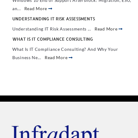
Windows 10 End of Support Aftershock: Migration, ESU,
an...
Read More
UNDERSTANDING IT RISK ASSESSMENTS
Understanding IT Risk Assessments ...
Read More
WHAT IS IT COMPLIANCE CONSULTING
What Is IT Compliance Consulting? And Why Your
Business Ne...
Read More