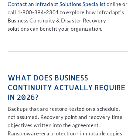
Contact an Infradapt Solutions Specialist
online or
call 1-800-394-2301 to explore how Infradapt's
Business Continuity & Disaster Recovery
solutions can benefit your organization.
WHAT DOES BUSINESS
CONTINUITY ACTUALLY REQUIRE
IN 2026?
Backups that are restore-tested on a schedule,
not assumed. Recovery point and recovery time
objectives written into the agreement.
Ransomware-era protection - immutable copies,