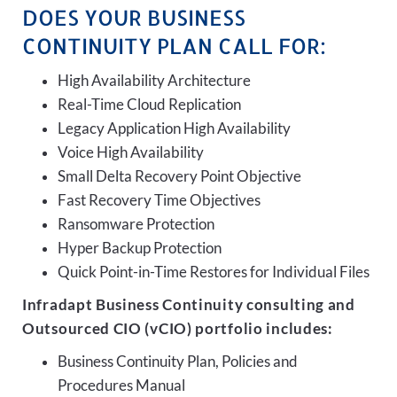
DOES YOUR BUSINESS
CONTINUITY PLAN CALL FOR:
High Availability Architecture
Real-Time Cloud Replication
Legacy Application High Availability
Voice High Availability
Small Delta Recovery Point Objective
Fast Recovery Time Objectives
Ransomware Protection
Hyper Backup Protection
Quick Point-in-Time Restores for Individual Files
Infradapt Business Continuity consulting and
Outsourced CIO (vCIO) portfolio includes:
Business Continuity Plan, Policies and
Procedures Manual