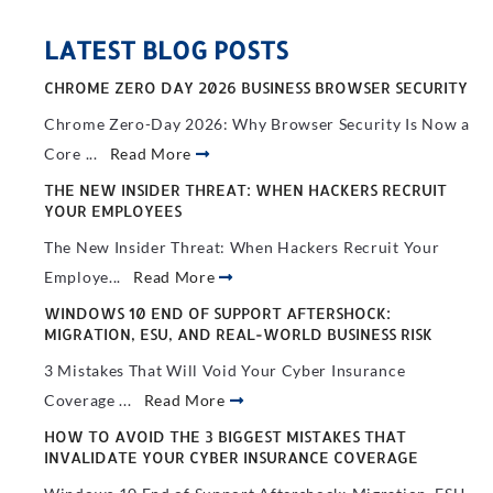
LATEST BLOG POSTS
CHROME ZERO DAY 2026 BUSINESS BROWSER SECURITY
Chrome Zero-Day 2026: Why Browser Security Is Now a
Core ...
Read More
THE NEW INSIDER THREAT: WHEN HACKERS RECRUIT
YOUR EMPLOYEES
The New Insider Threat: When Hackers Recruit Your
Employe...
Read More
WINDOWS 10 END OF SUPPORT AFTERSHOCK:
MIGRATION, ESU, AND REAL-WORLD BUSINESS RISK
3 Mistakes That Will Void Your Cyber Insurance
Coverage ...
Read More
HOW TO AVOID THE 3 BIGGEST MISTAKES THAT
INVALIDATE YOUR CYBER INSURANCE COVERAGE