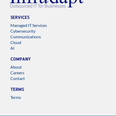
SERVICES
Managed IT Services
Cybersecurity
Communications
Cloud
AI
COMPANY
About
Careers
Contact
TERMS
Terms