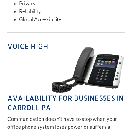
Privacy
Reliability
Global Accessibility
VOICE HIGH
AVAILABILITY FOR BUSINESSES IN
CARROLL PA
Communication doesn't have to stop when your
office phone system loses power or suffers a