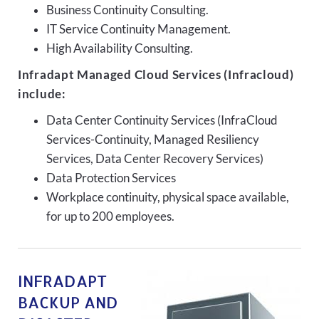
Business Continuity Consulting.
IT Service Continuity Management.
High Availability Consulting.
Infradapt Managed Cloud Services (Infracloud)
include:
Data Center Continuity Services (InfraCloud
Services-Continuity, Managed Resiliency
Services, Data Center Recovery Services)
Data Protection Services
Workplace continuity, physical space available,
for up to 200 employees.
INFRADAPT
BACKUP AND