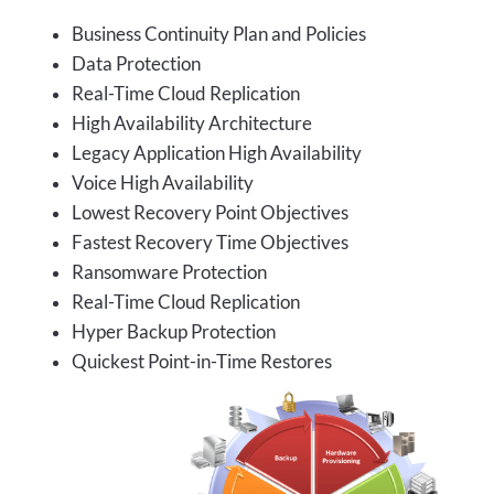
Business Continuity Plan and Policies
Data Protection
Real-Time Cloud Replication
High Availability Architecture
Legacy Application High Availability
Voice High Availability
Lowest Recovery Point Objectives
Fastest Recovery Time Objectives
Ransomware Protection
Real-Time Cloud Replication
Hyper Backup Protection
Quickest Point-in-Time Restores