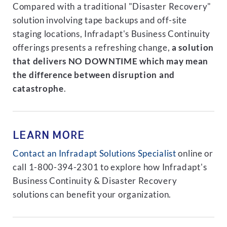
Compared with a traditional "Disaster Recovery"
solution involving tape backups and off-site
staging locations, Infradapt's Business Continuity
offerings presents a refreshing change,
a solution
that delivers NO DOWNTIME which may mean
the difference between disruption and
catastrophe
.
LEARN MORE
Contact an Infradapt Solutions Specialist
online or
call 1-800-394-2301 to explore how Infradapt's
Business Continuity & Disaster Recovery
solutions can benefit your organization.