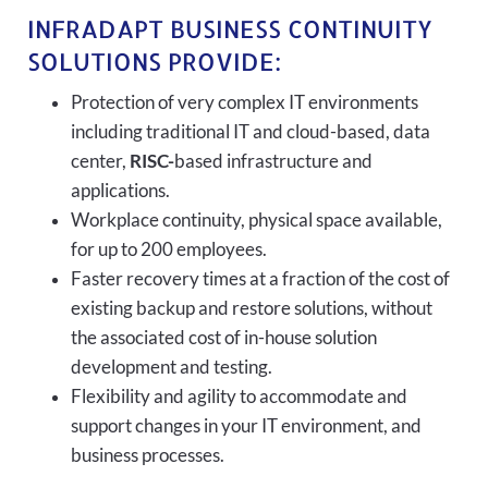
INFRADAPT BUSINESS CONTINUITY
SOLUTIONS PROVIDE:
Protection of very complex IT environments
including traditional IT and cloud-based, data
center,
RISC-
based infrastructure and
applications.
Workplace continuity, physical space available,
for up to 200 employees.
Faster recovery times at a fraction of the cost of
existing backup and restore solutions, without
the associated cost of in-house solution
development and testing.
Flexibility and agility to accommodate and
support changes in your IT environment, and
business processes.