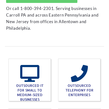
Or call 1-800-394-2301. Serving businesses in
Carroll PA and across Eastern Pennsylvania and
New Jersey from offices in Allentown and
Philadelphia.
OUTSOURCED IT
OUTSOURCED
FOR SMALL TO
TELEPHONY FOR
MEDIUM-SIZED
ENTERPRISES
BUSINESSES