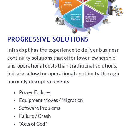
PROGRESSIVE SOLUTIONS
Infradapt has the experience to deliver business
continuity solutions that offer lower ownership
and operational costs than traditional solutions,
but also allow for operational continuity through
normally disruptive events.
Power Failures
Equipment Moves / Migration
Software Problems
Failure / Crash
"Acts of God"