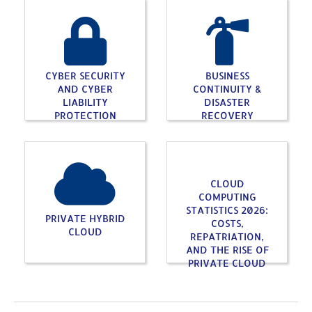
CYBER SECURITY
BUSINESS
AND CYBER
CONTINUITY &
LIABILITY
DISASTER
PROTECTION
RECOVERY
CLOUD
COMPUTING
STATISTICS 2026:
PRIVATE HYBRID
COSTS,
CLOUD
REPATRIATION,
AND THE RISE OF
PRIVATE CLOUD