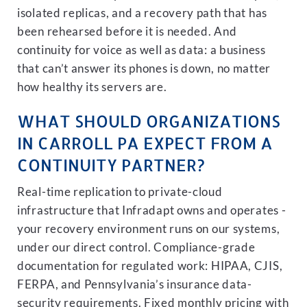
isolated replicas, and a recovery path that has
been rehearsed before it is needed. And
continuity for voice as well as data: a business
that can’t answer its phones is down, no matter
how healthy its servers are.
WHAT SHOULD ORGANIZATIONS
IN CARROLL PA EXPECT FROM A
CONTINUITY PARTNER?
Real-time replication to private-cloud
infrastructure that Infradapt owns and operates -
your recovery environment runs on our systems,
under our direct control. Compliance-grade
documentation for regulated work: HIPAA, CJIS,
FERPA, and Pennsylvania’s insurance data-
security requirements. Fixed monthly pricing with