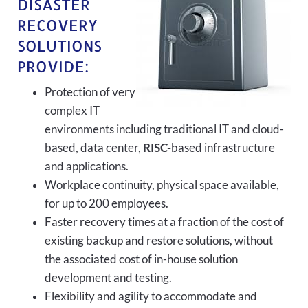
DISASTER
RECOVERY
SOLUTIONS
PROVIDE:
Protection of very
complex IT
environments including traditional IT and cloud-
based, data center,
RISC-
based infrastructure
and applications.
Workplace continuity, physical space available,
for up to 200 employees.
Faster recovery times at a fraction of the cost of
existing backup and restore solutions, without
the associated cost of in-house solution
development and testing.
Flexibility and agility to accommodate and