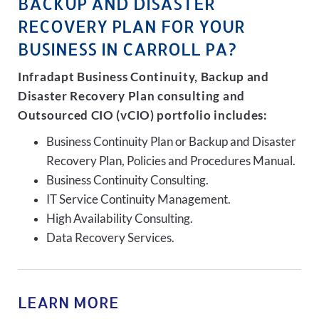
BACKUP AND DISASTER
RECOVERY PLAN FOR YOUR
BUSINESS IN CARROLL PA?
Infradapt Business Continuity, Backup and
Disaster Recovery Plan consulting and
Outsourced CIO (vCIO) portfolio includes:
Business Continuity Plan or Backup and Disaster
Recovery Plan, Policies and Procedures Manual.
Business Continuity Consulting.
IT Service Continuity Management.
High Availability Consulting.
Data Recovery Services.
LEARN MORE