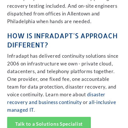
recovery testing included. And on-site engineers
dispatched from offices in Allentown and
Philadelphia when hands are needed.
HOW IS INFRADAPT'S APPROACH
DIFFERENT?
Infradapt has delivered continuity solutions since
2006 on infrastructure we own - private cloud,
datacenters, and telephony platforms together.
One provider, one fixed fee, one accountable
team for data protection, disaster recovery, and
voice continuity. Learn more about
disaster
recovery and business continuity
or
all-inclusive
managed IT
.
Talk to a Solutions Specialist