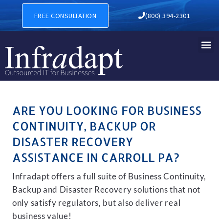
BUSINESS CONTINUITY, BAC
FREE CONSULTATION
(800) 394-2301
ARE YOU LOOKING FOR BUSINESS
CONTINUITY, BACKUP OR
DISASTER RECOVERY
ASSISTANCE IN CARROLL PA?
Infradapt offers a full suite of Business Continuity,
Backup and Disaster Recovery solutions that not
only satisfy regulators, but also deliver real
business value!