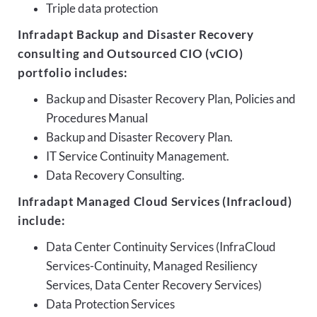
Triple data protection
Infradapt Backup and Disaster Recovery
consulting and Outsourced CIO (vCIO)
portfolio includes:
Backup and Disaster Recovery Plan, Policies and
Procedures Manual
Backup and Disaster Recovery Plan.
IT Service Continuity Management.
Data Recovery Consulting.
Infradapt Managed Cloud Services (Infracloud)
include:
Data Center Continuity Services (InfraCloud
Services-Continuity, Managed Resiliency
Services, Data Center Recovery Services)
Data Protection Services