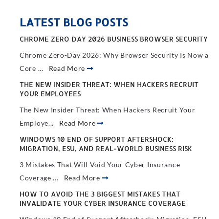
LATEST BLOG POSTS
CHROME ZERO DAY 2026 BUSINESS BROWSER SECURITY
Chrome Zero-Day 2026: Why Browser Security Is Now a
Core ...
Read More
THE NEW INSIDER THREAT: WHEN HACKERS RECRUIT
YOUR EMPLOYEES
The New Insider Threat: When Hackers Recruit Your
Employe...
Read More
WINDOWS 10 END OF SUPPORT AFTERSHOCK:
MIGRATION, ESU, AND REAL-WORLD BUSINESS RISK
3 Mistakes That Will Void Your Cyber Insurance
Coverage ...
Read More
HOW TO AVOID THE 3 BIGGEST MISTAKES THAT
INVALIDATE YOUR CYBER INSURANCE COVERAGE