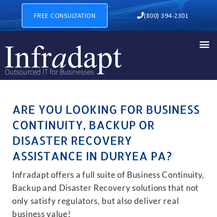
BUSINESS CONTINUITY, BAC
FREE CONSULTATION
(800) 394-2301
ARE YOU LOOKING FOR BUSINESS
CONTINUITY, BACKUP OR
DISASTER RECOVERY
ASSISTANCE IN DURYEA PA?
Infradapt offers a full suite of Business Continuity,
Backup and Disaster Recovery solutions that not
only satisfy regulators, but also deliver real
business value!