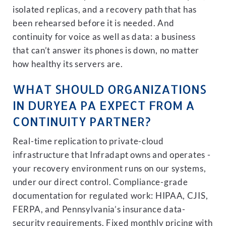
isolated replicas, and a recovery path that has
been rehearsed before it is needed. And
continuity for voice as well as data: a business
that can’t answer its phones is down, no matter
how healthy its servers are.
WHAT SHOULD ORGANIZATIONS
IN DURYEA PA EXPECT FROM A
CONTINUITY PARTNER?
Real-time replication to private-cloud
infrastructure that Infradapt owns and operates -
your recovery environment runs on our systems,
under our direct control. Compliance-grade
documentation for regulated work: HIPAA, CJIS,
FERPA, and Pennsylvania’s insurance data-
security requirements. Fixed monthly pricing with