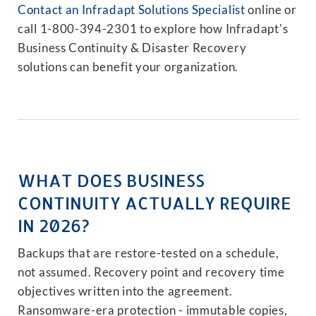
Contact an Infradapt Solutions Specialist
online or
call 1-800-394-2301 to explore how Infradapt's
Business Continuity & Disaster Recovery
solutions can benefit your organization.
WHAT DOES BUSINESS
CONTINUITY ACTUALLY REQUIRE
IN 2026?
Backups that are restore-tested on a schedule,
not assumed. Recovery point and recovery time
objectives written into the agreement.
Ransomware-era protection - immutable copies,