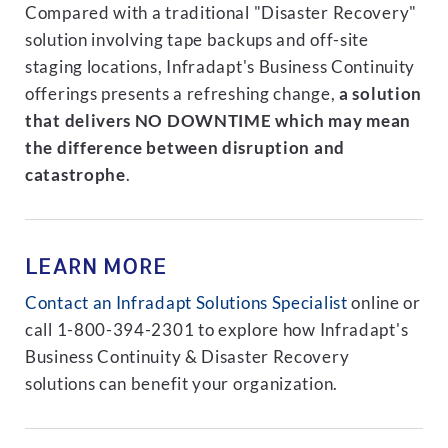
Compared with a traditional "Disaster Recovery"
solution involving tape backups and off-site
staging locations, Infradapt's Business Continuity
offerings presents a refreshing change,
a solution
that delivers NO DOWNTIME which may mean
the difference between disruption and
catastrophe
.
LEARN MORE
Contact an Infradapt Solutions Specialist
online or
call 1-800-394-2301 to explore how Infradapt's
Business Continuity & Disaster Recovery
solutions can benefit your organization.