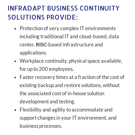
INFRADAPT BUSINESS CONTINUITY
SOLUTIONS PROVIDE:
Protection of very complex IT environments
including traditional IT and cloud-based, data
center,
RISC-
based infrastructure and
applications.
Workplace continuity, physical space available,
for up to 200 employees.
Faster recovery times at a fraction of the cost of
existing backup and restore solutions, without
the associated cost of in-house solution
development and testing.
Flexibility and agility to accommodate and
support changes in your IT environment, and
business processes.