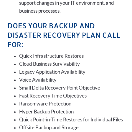
support changes in your IT environment, and
business processes.
DOES YOUR BACKUP AND
DISASTER RECOVERY PLAN CALL
FOR:
Quick Infrastructure Restores
Cloud Business Survivability
Legacy Application Availability
Voice Availability
Small Delta Recovery Point Objective
Fast Recovery Time Objectives
Ransomware Protection
Hyper Backup Protection
Quick Point-in-Time Restores for Individual Files
Offsite Backup and Storage