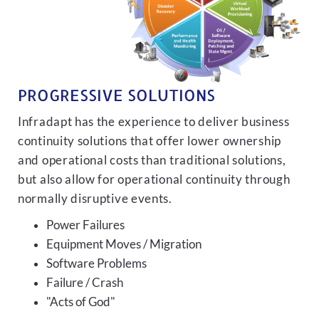
PROGRESSIVE SOLUTIONS
Infradapt has the experience to deliver business
continuity solutions that offer lower ownership
and operational costs than traditional solutions,
but also allow for operational continuity through
normally disruptive events.
Power Failures
Equipment Moves / Migration
Software Problems
Failure / Crash
"Acts of God"