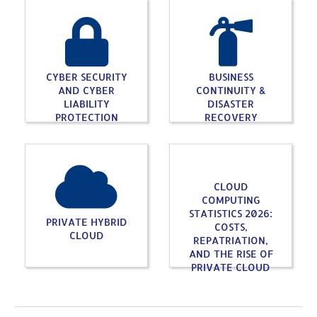
CYBER SECURITY
BUSINESS
AND CYBER
CONTINUITY &
LIABILITY
DISASTER
PROTECTION
RECOVERY
CLOUD
COMPUTING
STATISTICS 2026:
PRIVATE HYBRID
COSTS,
CLOUD
REPATRIATION,
AND THE RISE OF
PRIVATE CLOUD