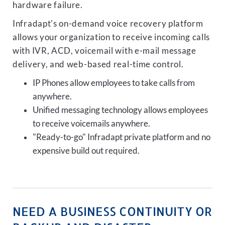
hardware failure.
Infradapt's on-demand voice recovery platform
allows your organization to receive incoming calls
with IVR, ACD, voicemail with e-mail message
delivery, and web-based real-time control.
IP Phones allow employees to take calls from
anywhere.
Unified messaging technology allows employees
to receive voicemails anywhere.
"Ready-to-go" Infradapt private platform and no
expensive build out required.
NEED A BUSINESS CONTINUITY OR