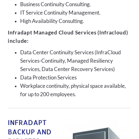
Business Continuity Consulting.
IT Service Continuity Management.
High Availability Consulting.
Infradapt Managed Cloud Services (Infracloud)
include:
Data Center Continuity Services (InfraCloud
Services-Continuity, Managed Resiliency
Services, Data Center Recovery Services)
Data Protection Services
Workplace continuity, physical space available,
for up to 200 employees.
INFRADAPT
BACKUP AND