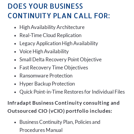
DOES YOUR BUSINESS
CONTINUITY PLAN CALL FOR:
High Availability Architecture
Real-Time Cloud Replication
Legacy Application High Availability
Voice High Availability
Small Delta Recovery Point Objective
Fast Recovery Time Objectives
Ransomware Protection
Hyper Backup Protection
Quick Point-in-Time Restores for Individual Files
Infradapt Business Continuity consulting and
Outsourced CIO (vCIO) portfolio includes:
Business Continuity Plan, Policies and
Procedures Manual