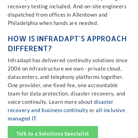
recovery testing included. And on-site engineers
dispatched from offices in Allentown and
Philadelphia when hands are needed.
HOW IS INFRADAPT'S APPROACH
DIFFERENT?
Infradapt has delivered continuity solutions since
2006 on infrastructure we own - private cloud,
datacenters, and telephony platforms together.
One provider, one fixed fee, one accountable
team for data protection, disaster recovery, and
voice continuity. Learn more about
disaster
recovery and business continuity
or
all-inclusive
managed IT
.
Talk to a Solutions Specialist