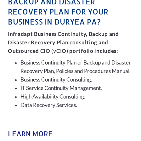
BACKUP AND DISASTER
RECOVERY PLAN FOR YOUR
BUSINESS IN DURYEA PA?
Infradapt Business Continuity, Backup and
Disaster Recovery Plan consulting and
Outsourced CIO (vCIO) portfolio includes:
Business Continuity Plan or Backup and Disaster
Recovery Plan, Policies and Procedures Manual.
Business Continuity Consulting.
IT Service Continuity Management.
High Availability Consulting.
Data Recovery Services.
LEARN MORE