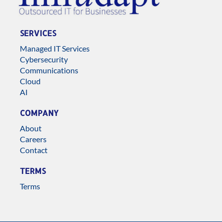
SERVICES
Managed IT Services
Cybersecurity
Communications
Cloud
AI
COMPANY
About
Careers
Contact
TERMS
Terms