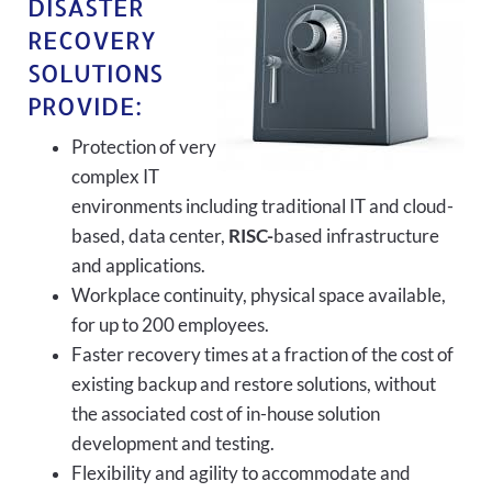
DISASTER
RECOVERY
SOLUTIONS
PROVIDE:
Protection of very
complex IT
environments including traditional IT and cloud-
based, data center,
RISC-
based infrastructure
and applications.
Workplace continuity, physical space available,
for up to 200 employees.
Faster recovery times at a fraction of the cost of
existing backup and restore solutions, without
the associated cost of in-house solution
development and testing.
Flexibility and agility to accommodate and