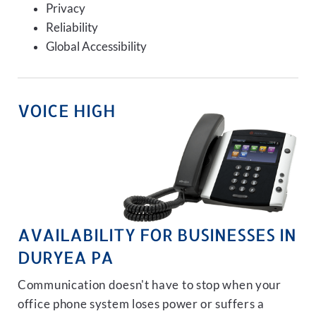
Privacy
Reliability
Global Accessibility
VOICE HIGH
AVAILABILITY FOR BUSINESSES IN
DURYEA PA
Communication doesn't have to stop when your
office phone system loses power or suffers a