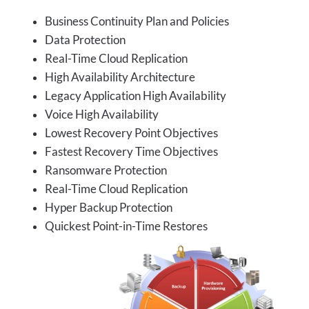
Business Continuity Plan and Policies
Data Protection
Real-Time Cloud Replication
High Availability Architecture
Legacy Application High Availability
Voice High Availability
Lowest Recovery Point Objectives
Fastest Recovery Time Objectives
Ransomware Protection
Real-Time Cloud Replication
Hyper Backup Protection
Quickest Point-in-Time Restores