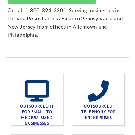
Or call 1-800-394-2301. Serving businesses in
Duryea PA and across Eastern Pennsylvania and
New Jersey from offices in Allentown and
Philadelphia.
OUTSOURCED IT
OUTSOURCED
FOR SMALL TO
TELEPHONY FOR
MEDIUM-SIZED
ENTERPRISES
BUSINESSES