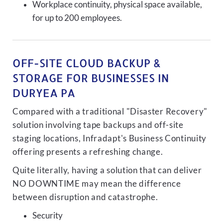
Workplace continuity, physical space available,
for up to 200 employees.
OFF-SITE CLOUD BACKUP &
STORAGE FOR BUSINESSES IN
DURYEA PA
Compared with a traditional "Disaster Recovery"
solution involving tape backups and off-site
staging locations, Infradapt's Business Continuity
offering presents a refreshing change.
Quite literally, having a solution that can deliver
NO DOWNTIME may mean the difference
between disruption and catastrophe.
Security