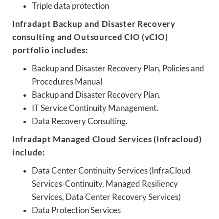
Triple data protection
Infradapt Backup and Disaster Recovery
consulting and Outsourced CIO (vCIO)
portfolio includes:
Backup and Disaster Recovery Plan, Policies and
Procedures Manual
Backup and Disaster Recovery Plan.
IT Service Continuity Management.
Data Recovery Consulting.
Infradapt Managed Cloud Services (Infracloud)
include:
Data Center Continuity Services (InfraCloud
Services-Continuity, Managed Resiliency
Services, Data Center Recovery Services)
Data Protection Services