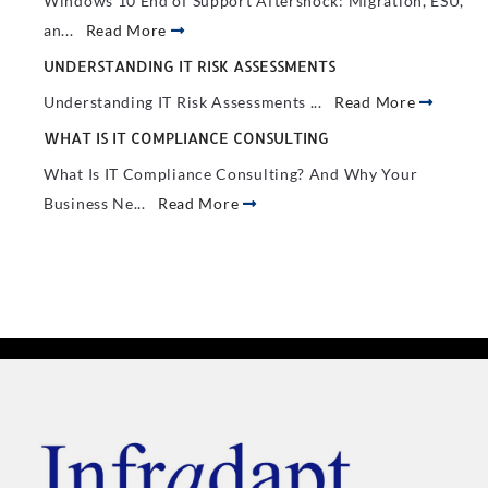
Windows 10 End of Support Aftershock: Migration, ESU,
an...
Read More
UNDERSTANDING IT RISK ASSESSMENTS
Understanding IT Risk Assessments ...
Read More
WHAT IS IT COMPLIANCE CONSULTING
What Is IT Compliance Consulting? And Why Your
Business Ne...
Read More