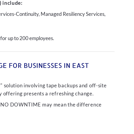
 include:
ervices-Continuity, Managed Resiliency Services,
 for up to 200 employees.
E FOR BUSINESSES IN EAST
 solution involving tape backups and off-site
ty offering presents a refreshing change.
liver NO DOWNTIME may mean the difference