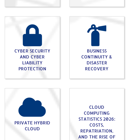
CYBER SECURITY
BUSINESS
AND CYBER
CONTINUITY &
LIABILITY
DISASTER
PROTECTION
RECOVERY
CLOUD
COMPUTING
STATISTICS 2026:
PRIVATE HYBRID
COSTS,
CLOUD
REPATRIATION,
AND THE RISE OF