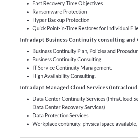
Fast Recovery Time Objectives
Ransomware Protection
Hyper Backup Protection
Quick Point-in-Time Restores for Individual Fil
Infradapt Business Continuity consulting and 
Business Continuity Plan, Policies and Proced
Business Continuity Consulting.
IT Service Continuity Management.
High Availability Consulting.
Infradapt Managed Cloud Services (Infracloud)
Data Center Continuity Services (InfraCloud S
Data Center Recovery Services)
Data Protection Services
Workplace continuity, physical space available,