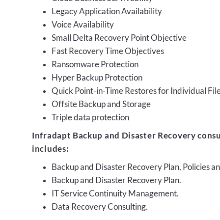
Legacy Application Availability
Voice Availability
Small Delta Recovery Point Objective
Fast Recovery Time Objectives
Ransomware Protection
Hyper Backup Protection
Quick Point-in-Time Restores for Individual Fil
Offsite Backup and Storage
Triple data protection
Infradapt Backup and Disaster Recovery consu
includes:
Backup and Disaster Recovery Plan, Policies 
Backup and Disaster Recovery Plan.
IT Service Continuity Management.
Data Recovery Consulting.