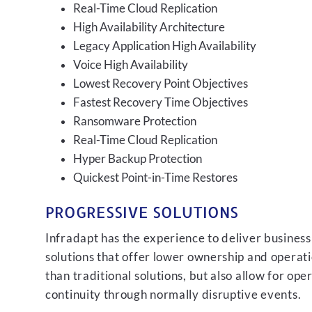
Real-Time Cloud Replication
High Availability Architecture
Legacy Application High Availability
Voice High Availability
Lowest Recovery Point Objectives
Fastest Recovery Time Objectives
Ransomware Protection
Real-Time Cloud Replication
Hyper Backup Protection
Quickest Point-in-Time Restores
PROGRESSIVE SOLUTIONS
Infradapt has the experience to deliver business
solutions that offer lower ownership and operati
than traditional solutions, but also allow for ope
continuity through normally disruptive events.