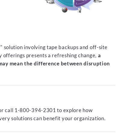
 solution involving tape backups and off-site
ty offerings presents a refreshing change,
a
ay mean the difference between disruption
or call 1-800-394-2301 to explore how
ery solutions can benefit your organization.