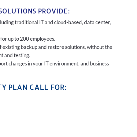
SOLUTIONS PROVIDE:
uding traditional IT and cloud-based, data center,
 for up to 200 employees.
of existing backup and restore solutions, without the
t and testing.
port changes in your IT environment, and business
Y PLAN CALL FOR: