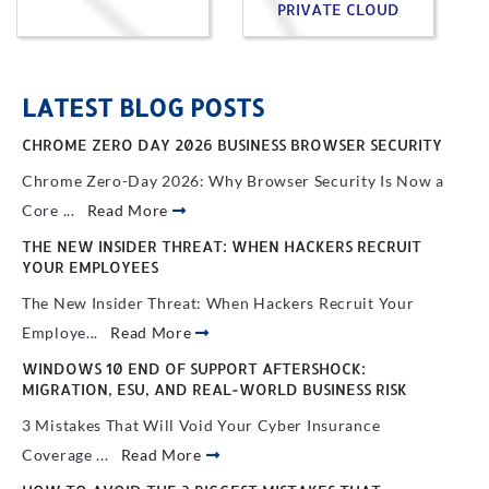
PRIVATE CLOUD
LATEST BLOG POSTS
CHROME ZERO DAY 2026 BUSINESS BROWSER SECURITY
Chrome Zero-Day 2026: Why Browser Security Is Now a
Core ...
Read More
THE NEW INSIDER THREAT: WHEN HACKERS RECRUIT
YOUR EMPLOYEES
The New Insider Threat: When Hackers Recruit Your
Employe...
Read More
WINDOWS 10 END OF SUPPORT AFTERSHOCK:
MIGRATION, ESU, AND REAL-WORLD BUSINESS RISK
3 Mistakes That Will Void Your Cyber Insurance
Coverage ...
Read More