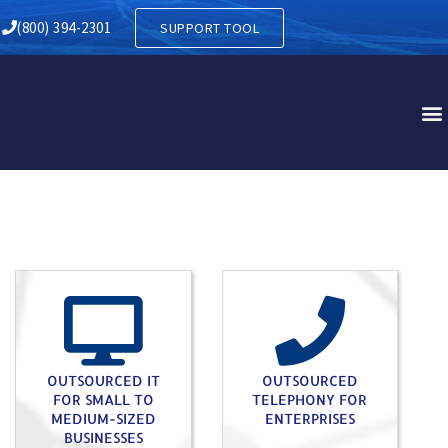
Y IN EAST CHILLISQUAQUE 
(800) 394-2301
SUPPORT TOOL
OUTSOURCED IT
OUTSOURCED
FOR SMALL TO
TELEPHONY FOR
MEDIUM-SIZED
ENTERPRISES
BUSINESSES