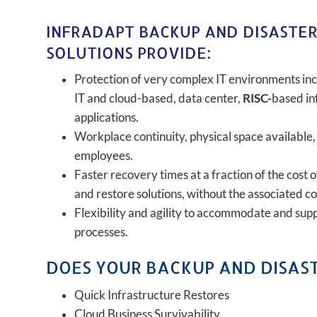
INFRADAPT BACKUP AND DISASTE
SOLUTIONS PROVIDE:
Protection of very complex IT environments inc
IT and cloud-based, data center,
RISC-
based in
applications.
Workplace continuity, physical space available,
employees.
Faster recovery times at a fraction of the cost 
and restore solutions, without the associated c
Flexibility and agility to accommodate and sup
processes.
DOES YOUR BACKUP AND DISAST
Quick Infrastructure Restores
Cloud Business Survivability