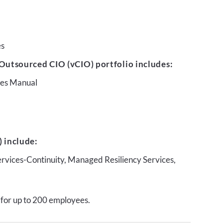
es
Outsourced CIO (vCIO) portfolio includes:
ures Manual
 include:
ervices-Continuity, Managed Resiliency Services,
 for up to 200 employees.