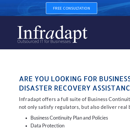
BUSINESS CONTINUITY, BAC
FREE CONSULTATION
ARE YOU LOOKING FOR BUSINES
DISASTER RECOVERY ASSISTANC
Infradapt offers a full suite of Business Continu
not only satisfy regulators, but also deliver real
Business Continuity Plan and Policies
Data Protection