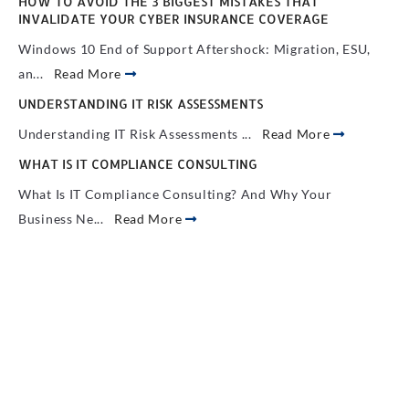
HOW TO AVOID THE 3 BIGGEST MISTAKES THAT
INVALIDATE YOUR CYBER INSURANCE COVERAGE
Windows 10 End of Support Aftershock: Migration, ESU,
an...
Read More
UNDERSTANDING IT RISK ASSESSMENTS
Understanding IT Risk Assessments ...
Read More
WHAT IS IT COMPLIANCE CONSULTING
What Is IT Compliance Consulting? And Why Your
Business Ne...
Read More