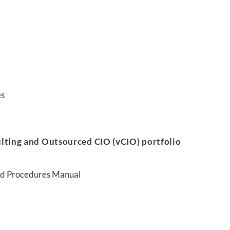
es
lting and Outsourced CIO (vCIO) portfolio
and Procedures Manual