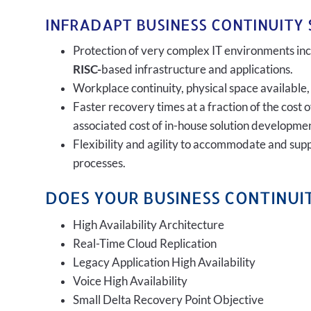
INFRADAPT BUSINESS CONTINUITY 
Protection of very complex IT environments incl
RISC-
based infrastructure and applications.
Workplace continuity, physical space available,
Faster recovery times at a fraction of the cost 
associated cost of in-house solution developmen
Flexibility and agility to accommodate and sup
processes.
DOES YOUR BUSINESS CONTINUIT
High Availability Architecture
Real-Time Cloud Replication
Legacy Application High Availability
Voice High Availability
Small Delta Recovery Point Objective