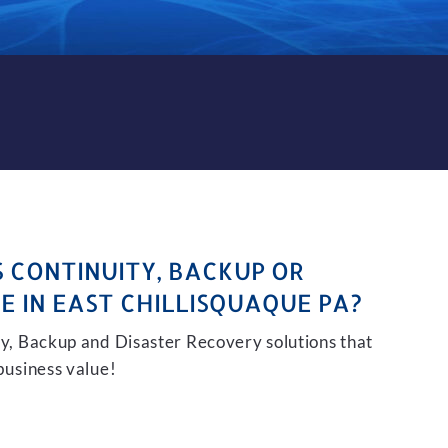
KUP AND DISASTER RECOVER
S CONTINUITY, BACKUP OR
E IN EAST CHILLISQUAQUE PA?
ity, Backup and Disaster Recovery solutions that
 business value!