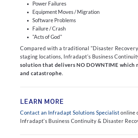
Power Failures
Equipment Moves / Migration
Software Problems
Failure / Crash
"Acts of God"
Compared with a traditional "Disaster Recovery"
staging locations, Infradapt's Business Continui
solution that delivers NO DOWNTIME which m
and catastrophe
.
LEARN MORE
Contact an Infradapt Solutions Specialist
online 
Infradapt's Business Continuity & Disaster Recov