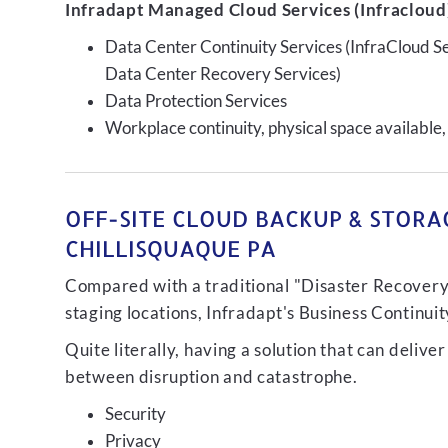
Infradapt Managed Cloud Services (Infracloud)
Data Center Continuity Services (InfraCloud S
Data Center Recovery Services)
Data Protection Services
Workplace continuity, physical space available,
OFF-SITE CLOUD BACKUP & STORAG
CHILLISQUAQUE PA
Compared with a traditional "Disaster Recovery"
staging locations, Infradapt's Business Continui
Quite literally, having a solution that can de
between disruption and catastrophe.
Security
Privacy