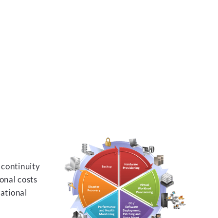
 continuity
onal costs
rational