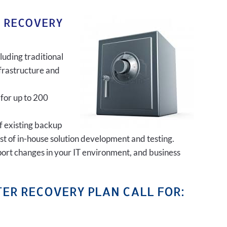
R RECOVERY
luding traditional
frastructure and
 for up to 200
of existing backup
ost of in-house solution development and testing.
port changes in your IT environment, and business
ER RECOVERY PLAN CALL FOR: