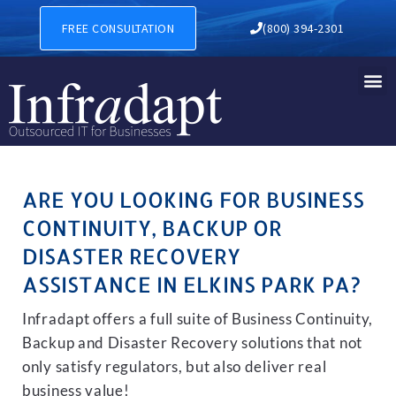
BUSINESS CONTINUITY, BAC
FREE CONSULTATION
(800) 394-2301
ARE YOU LOOKING FOR BUSINESS
CONTINUITY, BACKUP OR
DISASTER RECOVERY
ASSISTANCE IN ELKINS PARK PA?
Infradapt offers a full suite of Business Continuity,
Backup and Disaster Recovery solutions that not
only satisfy regulators, but also deliver real
business value!