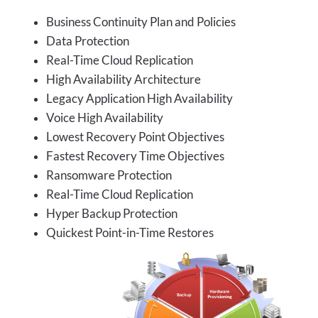
Business Continuity Plan and Policies
Data Protection
Real-Time Cloud Replication
High Availability Architecture
Legacy Application High Availability
Voice High Availability
Lowest Recovery Point Objectives
Fastest Recovery Time Objectives
Ransomware Protection
Real-Time Cloud Replication
Hyper Backup Protection
Quickest Point-in-Time Restores