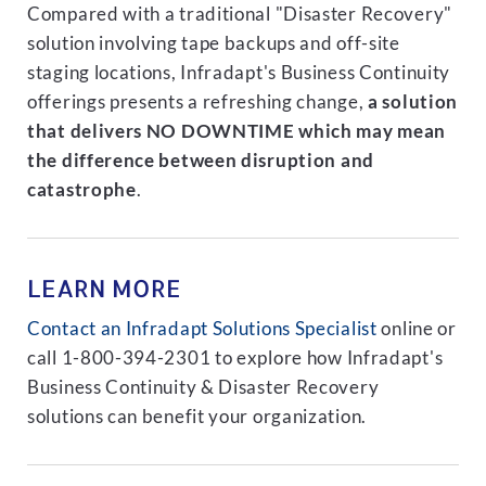
Compared with a traditional "Disaster Recovery"
solution involving tape backups and off-site
staging locations, Infradapt's Business Continuity
offerings presents a refreshing change,
a solution
that delivers NO DOWNTIME which may mean
the difference between disruption and
catastrophe
.
LEARN MORE
Contact an Infradapt Solutions Specialist
online or
call 1-800-394-2301 to explore how Infradapt's
Business Continuity & Disaster Recovery
solutions can benefit your organization.