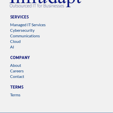
SERVICES
Managed IT Services
Cybersecurity
Communications
Cloud
AI
COMPANY
About
Careers
Contact
TERMS
Terms