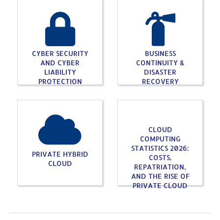
CYBER SECURITY
BUSINESS
AND CYBER
CONTINUITY &
LIABILITY
DISASTER
PROTECTION
RECOVERY
CLOUD
COMPUTING
STATISTICS 2026:
PRIVATE HYBRID
COSTS,
CLOUD
REPATRIATION,
AND THE RISE OF
PRIVATE CLOUD