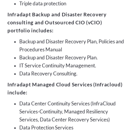
Triple data protection
Infradapt Backup and Disaster Recovery
consulting and Outsourced CIO (vCIO)
portfolio includes:
Backup and Disaster Recovery Plan, Policies and
Procedures Manual
Backup and Disaster Recovery Plan.
IT Service Continuity Management.
Data Recovery Consulting.
Infradapt Managed Cloud Services (Infracloud)
include:
Data Center Continuity Services (InfraCloud
Services-Continuity, Managed Resiliency
Services, Data Center Recovery Services)
Data Protection Services