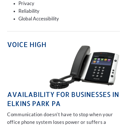
Privacy
Reliability
Global Accessibility
VOICE HIGH
AVAILABILITY FOR BUSINESSES IN
ELKINS PARK PA
Communication doesn't have to stop when your
office phone system loses power or suffers a