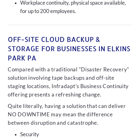
Workplace continuity, physical space available,
for up to 200 employees.
OFF-SITE CLOUD BACKUP &
STORAGE FOR BUSINESSES IN ELKINS
PARK PA
Compared with a traditional "Disaster Recovery"
solution involving tape backups and off-site
staging locations, Infradapt's Business Continuity
offering presents a refreshing change.
Quite literally, having a solution that can deliver
NO DOWNTIME may mean the difference
between disruption and catastrophe.
Security