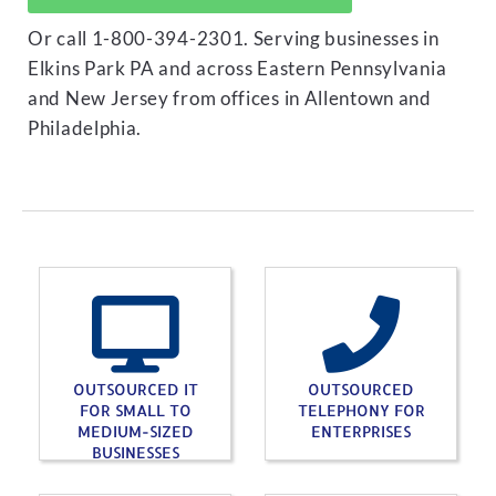
Or call 1-800-394-2301. Serving businesses in
Elkins Park PA and across Eastern Pennsylvania
and New Jersey from offices in Allentown and
Philadelphia.
OUTSOURCED IT
OUTSOURCED
FOR SMALL TO
TELEPHONY FOR
MEDIUM-SIZED
ENTERPRISES
BUSINESSES