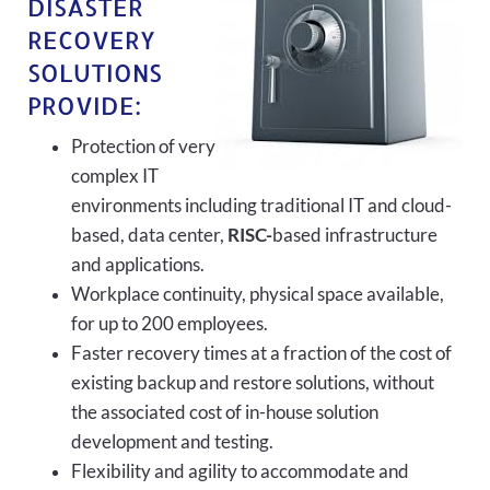
DISASTER
RECOVERY
SOLUTIONS
PROVIDE:
Protection of very
complex IT
environments including traditional IT and cloud-
based, data center,
RISC-
based infrastructure
and applications.
Workplace continuity, physical space available,
for up to 200 employees.
Faster recovery times at a fraction of the cost of
existing backup and restore solutions, without
the associated cost of in-house solution
development and testing.
Flexibility and agility to accommodate and