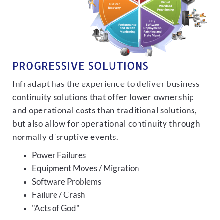
PROGRESSIVE SOLUTIONS
Infradapt has the experience to deliver business
continuity solutions that offer lower ownership
and operational costs than traditional solutions,
but also allow for operational continuity through
normally disruptive events.
Power Failures
Equipment Moves / Migration
Software Problems
Failure / Crash
"Acts of God"