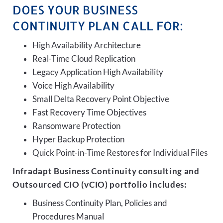
DOES YOUR BUSINESS
CONTINUITY PLAN CALL FOR:
High Availability Architecture
Real-Time Cloud Replication
Legacy Application High Availability
Voice High Availability
Small Delta Recovery Point Objective
Fast Recovery Time Objectives
Ransomware Protection
Hyper Backup Protection
Quick Point-in-Time Restores for Individual Files
Infradapt Business Continuity consulting and
Outsourced CIO (vCIO) portfolio includes:
Business Continuity Plan, Policies and
Procedures Manual