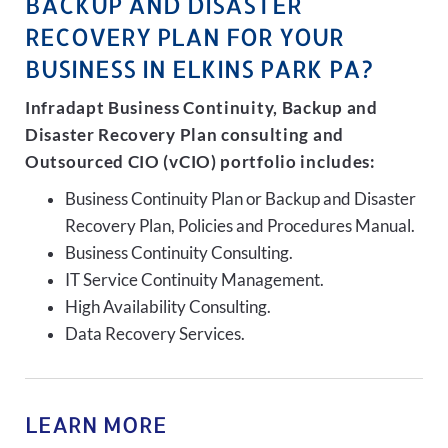
BACKUP AND DISASTER
RECOVERY PLAN FOR YOUR
BUSINESS IN ELKINS PARK PA?
Infradapt Business Continuity, Backup and
Disaster Recovery Plan consulting and
Outsourced CIO (vCIO) portfolio includes:
Business Continuity Plan or Backup and Disaster
Recovery Plan, Policies and Procedures Manual.
Business Continuity Consulting.
IT Service Continuity Management.
High Availability Consulting.
Data Recovery Services.
LEARN MORE