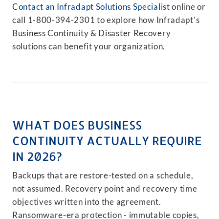
Contact an Infradapt Solutions Specialist
online or
call 1-800-394-2301 to explore how Infradapt's
Business Continuity & Disaster Recovery
solutions can benefit your organization.
WHAT DOES BUSINESS
CONTINUITY ACTUALLY REQUIRE
IN 2026?
Backups that are restore-tested on a schedule,
not assumed. Recovery point and recovery time
objectives written into the agreement.
Ransomware-era protection - immutable copies,