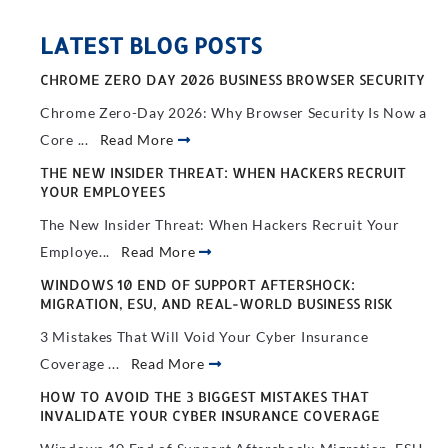
LATEST BLOG POSTS
CHROME ZERO DAY 2026 BUSINESS BROWSER SECURITY
Chrome Zero-Day 2026: Why Browser Security Is Now a
Core ...
Read More
THE NEW INSIDER THREAT: WHEN HACKERS RECRUIT
YOUR EMPLOYEES
The New Insider Threat: When Hackers Recruit Your
Employe...
Read More
WINDOWS 10 END OF SUPPORT AFTERSHOCK:
MIGRATION, ESU, AND REAL-WORLD BUSINESS RISK
3 Mistakes That Will Void Your Cyber Insurance
Coverage ...
Read More
HOW TO AVOID THE 3 BIGGEST MISTAKES THAT
INVALIDATE YOUR CYBER INSURANCE COVERAGE