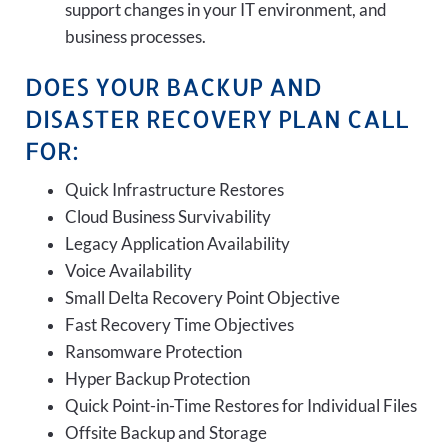
support changes in your IT environment, and
business processes.
DOES YOUR BACKUP AND
DISASTER RECOVERY PLAN CALL
FOR:
Quick Infrastructure Restores
Cloud Business Survivability
Legacy Application Availability
Voice Availability
Small Delta Recovery Point Objective
Fast Recovery Time Objectives
Ransomware Protection
Hyper Backup Protection
Quick Point-in-Time Restores for Individual Files
Offsite Backup and Storage