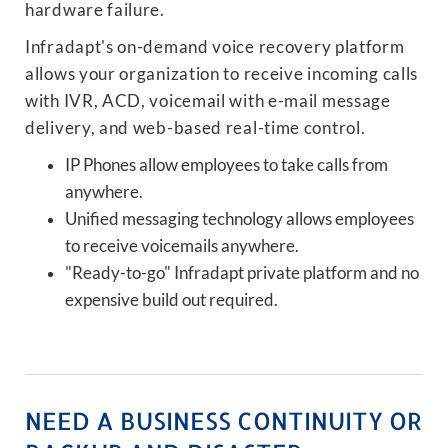
hardware failure.
Infradapt's on-demand voice recovery platform
allows your organization to receive incoming calls
with IVR, ACD, voicemail with e-mail message
delivery, and web-based real-time control.
IP Phones allow employees to take calls from
anywhere.
Unified messaging technology allows employees
to receive voicemails anywhere.
"Ready-to-go" Infradapt private platform and no
expensive build out required.
NEED A BUSINESS CONTINUITY OR