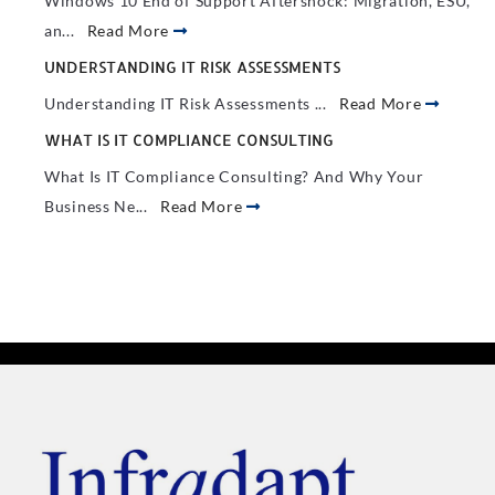
Windows 10 End of Support Aftershock: Migration, ESU,
an...
Read More
UNDERSTANDING IT RISK ASSESSMENTS
Understanding IT Risk Assessments ...
Read More
WHAT IS IT COMPLIANCE CONSULTING
What Is IT Compliance Consulting? And Why Your
Business Ne...
Read More