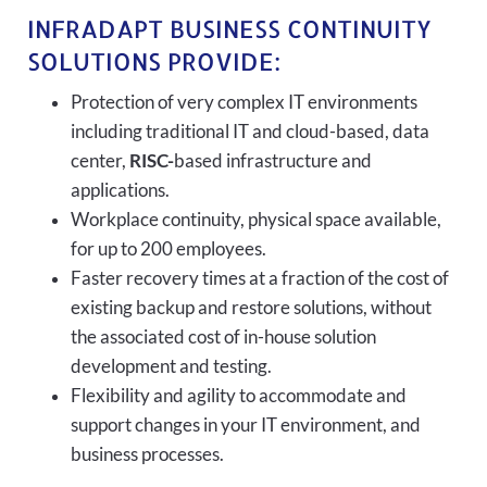
INFRADAPT BUSINESS CONTINUITY
SOLUTIONS PROVIDE:
Protection of very complex IT environments
including traditional IT and cloud-based, data
center,
RISC-
based infrastructure and
applications.
Workplace continuity, physical space available,
for up to 200 employees.
Faster recovery times at a fraction of the cost of
existing backup and restore solutions, without
the associated cost of in-house solution
development and testing.
Flexibility and agility to accommodate and
support changes in your IT environment, and
business processes.