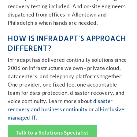
recovery testing included. And on-site engineers
dispatched from offices in Allentown and
Philadelphia when hands are needed.
HOW IS INFRADAPT'S APPROACH
DIFFERENT?
Infradapt has delivered continuity solutions since
2006 on infrastructure we own - private cloud,
datacenters, and telephony platforms together.
One provider, one fixed fee, one accountable
team for data protection, disaster recovery, and
voice continuity. Learn more about
disaster
recovery and business continuity
or
all-inclusive
managed IT
.
Talk to a Solutions Specialist