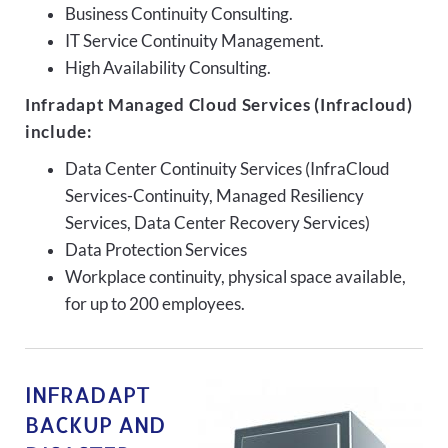
Business Continuity Consulting.
IT Service Continuity Management.
High Availability Consulting.
Infradapt Managed Cloud Services (Infracloud)
include:
Data Center Continuity Services (InfraCloud
Services-Continuity, Managed Resiliency
Services, Data Center Recovery Services)
Data Protection Services
Workplace continuity, physical space available,
for up to 200 employees.
INFRADAPT
BACKUP AND