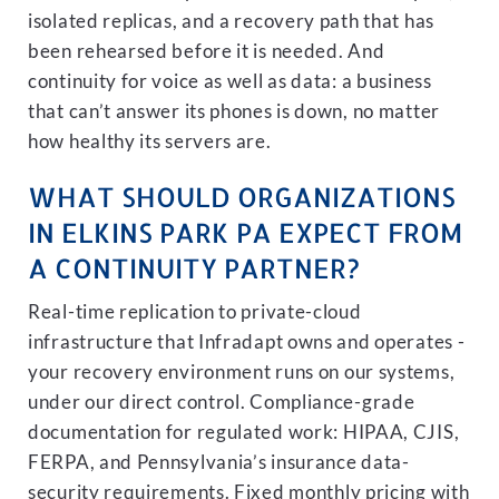
isolated replicas, and a recovery path that has
been rehearsed before it is needed. And
continuity for voice as well as data: a business
that can’t answer its phones is down, no matter
how healthy its servers are.
WHAT SHOULD ORGANIZATIONS
IN ELKINS PARK PA EXPECT FROM
A CONTINUITY PARTNER?
Real-time replication to private-cloud
infrastructure that Infradapt owns and operates -
your recovery environment runs on our systems,
under our direct control. Compliance-grade
documentation for regulated work: HIPAA, CJIS,
FERPA, and Pennsylvania’s insurance data-
security requirements. Fixed monthly pricing with