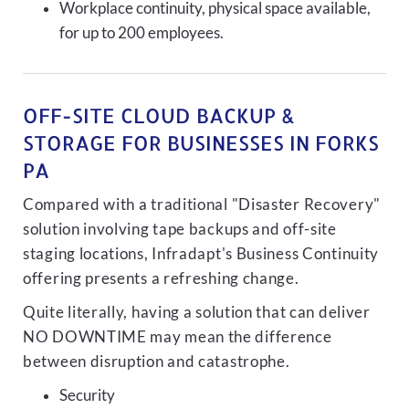
Workplace continuity, physical space available,
for up to 200 employees.
OFF-SITE CLOUD BACKUP &
STORAGE FOR BUSINESSES IN FORKS
PA
Compared with a traditional "Disaster Recovery"
solution involving tape backups and off-site
staging locations, Infradapt's Business Continuity
offering presents a refreshing change.
Quite literally, having a solution that can deliver
NO DOWNTIME may mean the difference
between disruption and catastrophe.
Security