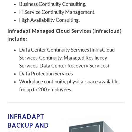
Business Continuity Consulting.
IT Service Continuity Management.
High Availability Consulting.
Infradapt Managed Cloud Services (Infracloud)
include:
Data Center Continuity Services (InfraCloud
Services-Continuity, Managed Resiliency
Services, Data Center Recovery Services)
Data Protection Services
Workplace continuity, physical space available,
for up to 200 employees.
INFRADAPT
BACKUP AND