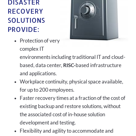
DISASTER
RECOVERY
SOLUTIONS
PROVIDE:
Protection of very
complex IT
environments including traditional IT and cloud-
based, data center,
RISC-
based infrastructure
and applications.
Workplace continuity, physical space available,
for up to 200 employees.
Faster recovery times at a fraction of the cost of
existing backup and restore solutions, without
the associated cost of in-house solution
development and testing.
Flexibility and agility to accommodate and