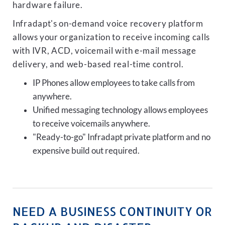
hardware failure.
Infradapt's on-demand voice recovery platform
allows your organization to receive incoming calls
with IVR, ACD, voicemail with e-mail message
delivery, and web-based real-time control.
IP Phones allow employees to take calls from
anywhere.
Unified messaging technology allows employees
to receive voicemails anywhere.
"Ready-to-go" Infradapt private platform and no
expensive build out required.
NEED A BUSINESS CONTINUITY OR