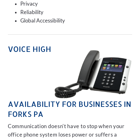
Privacy
Reliability
Global Accessibility
VOICE HIGH
AVAILABILITY FOR BUSINESSES IN
FORKS PA
Communication doesn't have to stop when your
office phone system loses power or suffers a