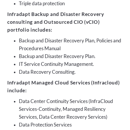
Triple data protection
Infradapt Backup and Disaster Recovery
consulting and Outsourced CIO (vCIO)
portfolio includes:
Backup and Disaster Recovery Plan, Policies and
Procedures Manual
Backup and Disaster Recovery Plan.
IT Service Continuity Management.
Data Recovery Consulting.
Infradapt Managed Cloud Services (Infracloud)
include:
Data Center Continuity Services (InfraCloud
Services-Continuity, Managed Resiliency
Services, Data Center Recovery Services)
Data Protection Services