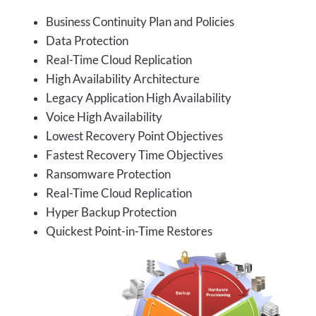
Business Continuity Plan and Policies
Data Protection
Real-Time Cloud Replication
High Availability Architecture
Legacy Application High Availability
Voice High Availability
Lowest Recovery Point Objectives
Fastest Recovery Time Objectives
Ransomware Protection
Real-Time Cloud Replication
Hyper Backup Protection
Quickest Point-in-Time Restores