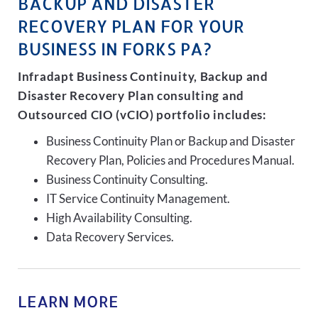
BACKUP AND DISASTER
RECOVERY PLAN FOR YOUR
BUSINESS IN FORKS PA?
Infradapt Business Continuity, Backup and
Disaster Recovery Plan consulting and
Outsourced CIO (vCIO) portfolio includes:
Business Continuity Plan or Backup and Disaster
Recovery Plan, Policies and Procedures Manual.
Business Continuity Consulting.
IT Service Continuity Management.
High Availability Consulting.
Data Recovery Services.
LEARN MORE