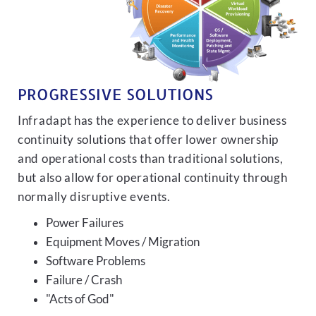
PROGRESSIVE SOLUTIONS
Infradapt has the experience to deliver business
continuity solutions that offer lower ownership
and operational costs than traditional solutions,
but also allow for operational continuity through
normally disruptive events.
Power Failures
Equipment Moves / Migration
Software Problems
Failure / Crash
"Acts of God"