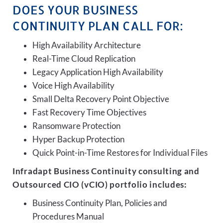
DOES YOUR BUSINESS
CONTINUITY PLAN CALL FOR:
High Availability Architecture
Real-Time Cloud Replication
Legacy Application High Availability
Voice High Availability
Small Delta Recovery Point Objective
Fast Recovery Time Objectives
Ransomware Protection
Hyper Backup Protection
Quick Point-in-Time Restores for Individual Files
Infradapt Business Continuity consulting and
Outsourced CIO (vCIO) portfolio includes:
Business Continuity Plan, Policies and
Procedures Manual