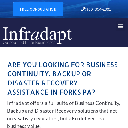
BUSINESS CONTINUITY, BAC
FREE CONSULTATION
(800) 394-2301
ARE YOU LOOKING FOR BUSINESS
CONTINUITY, BACKUP OR
DISASTER RECOVERY
ASSISTANCE IN FORKS PA?
Infradapt offers a full suite of Business Continuity,
Backup and Disaster Recovery solutions that not
only satisfy regulators, but also deliver real
business value!