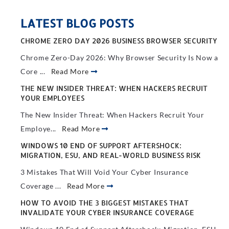
LATEST BLOG POSTS
CHROME ZERO DAY 2026 BUSINESS BROWSER SECURITY
Chrome Zero-Day 2026: Why Browser Security Is Now a
Core ...
Read More
THE NEW INSIDER THREAT: WHEN HACKERS RECRUIT
YOUR EMPLOYEES
The New Insider Threat: When Hackers Recruit Your
Employe...
Read More
WINDOWS 10 END OF SUPPORT AFTERSHOCK:
MIGRATION, ESU, AND REAL-WORLD BUSINESS RISK
3 Mistakes That Will Void Your Cyber Insurance
Coverage ...
Read More
HOW TO AVOID THE 3 BIGGEST MISTAKES THAT
INVALIDATE YOUR CYBER INSURANCE COVERAGE