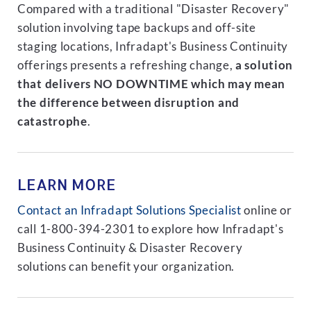
Compared with a traditional "Disaster Recovery"
solution involving tape backups and off-site
staging locations, Infradapt's Business Continuity
offerings presents a refreshing change,
a solution
that delivers NO DOWNTIME which may mean
the difference between disruption and
catastrophe
.
LEARN MORE
Contact an Infradapt Solutions Specialist
online or
call 1-800-394-2301 to explore how Infradapt's
Business Continuity & Disaster Recovery
solutions can benefit your organization.