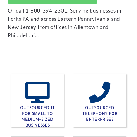
Or call 1-800-394-2301. Serving businesses in
Forks PA and across Eastern Pennsylvania and
New Jersey from offices in Allentown and
Philadelphia.
OUTSOURCED IT
OUTSOURCED
FOR SMALL TO
TELEPHONY FOR
MEDIUM-SIZED
ENTERPRISES
BUSINESSES