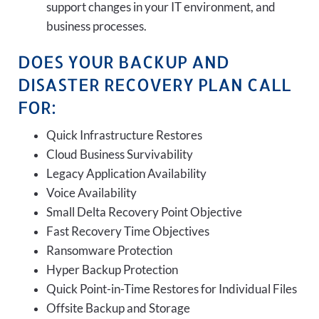
support changes in your IT environment, and
business processes.
DOES YOUR BACKUP AND
DISASTER RECOVERY PLAN CALL
FOR:
Quick Infrastructure Restores
Cloud Business Survivability
Legacy Application Availability
Voice Availability
Small Delta Recovery Point Objective
Fast Recovery Time Objectives
Ransomware Protection
Hyper Backup Protection
Quick Point-in-Time Restores for Individual Files
Offsite Backup and Storage