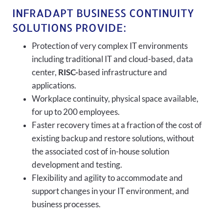
INFRADAPT BUSINESS CONTINUITY
SOLUTIONS PROVIDE:
Protection of very complex IT environments
including traditional IT and cloud-based, data
center,
RISC-
based infrastructure and
applications.
Workplace continuity, physical space available,
for up to 200 employees.
Faster recovery times at a fraction of the cost of
existing backup and restore solutions, without
the associated cost of in-house solution
development and testing.
Flexibility and agility to accommodate and
support changes in your IT environment, and
business processes.