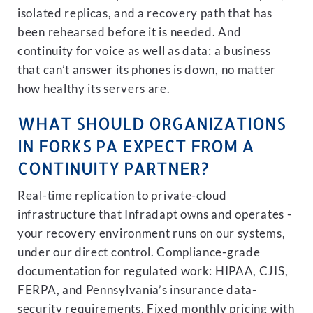
isolated replicas, and a recovery path that has
been rehearsed before it is needed. And
continuity for voice as well as data: a business
that can’t answer its phones is down, no matter
how healthy its servers are.
WHAT SHOULD ORGANIZATIONS
IN FORKS PA EXPECT FROM A
CONTINUITY PARTNER?
Real-time replication to private-cloud
infrastructure that Infradapt owns and operates -
your recovery environment runs on our systems,
under our direct control. Compliance-grade
documentation for regulated work: HIPAA, CJIS,
FERPA, and Pennsylvania’s insurance data-
security requirements. Fixed monthly pricing with