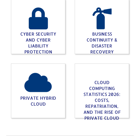
CYBER SECURITY
BUSINESS
AND CYBER
CONTINUITY &
LIABILITY
DISASTER
PROTECTION
RECOVERY
CLOUD
COMPUTING
STATISTICS 2026:
PRIVATE HYBRID
COSTS,
CLOUD
REPATRIATION,
AND THE RISE OF
PRIVATE CLOUD