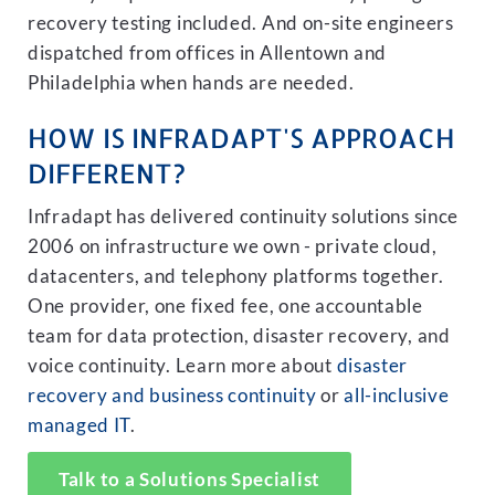
recovery testing included. And on-site engineers
dispatched from offices in Allentown and
Philadelphia when hands are needed.
HOW IS INFRADAPT'S APPROACH
DIFFERENT?
Infradapt has delivered continuity solutions since
2006 on infrastructure we own - private cloud,
datacenters, and telephony platforms together.
One provider, one fixed fee, one accountable
team for data protection, disaster recovery, and
voice continuity. Learn more about
disaster
recovery and business continuity
or
all-inclusive
managed IT
.
Talk to a Solutions Specialist