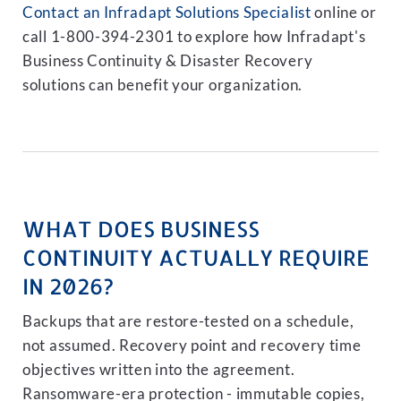
Contact an Infradapt Solutions Specialist
online or
call 1-800-394-2301 to explore how Infradapt's
Business Continuity & Disaster Recovery
solutions can benefit your organization.
WHAT DOES BUSINESS
CONTINUITY ACTUALLY REQUIRE
IN 2026?
Backups that are restore-tested on a schedule,
not assumed. Recovery point and recovery time
objectives written into the agreement.
Ransomware-era protection - immutable copies,