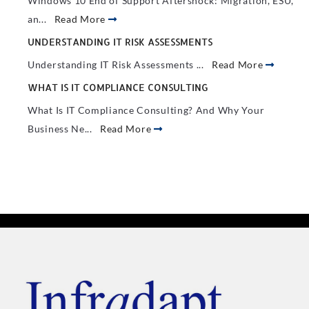
Windows 10 End of Support Aftershock: Migration, ESU,
an...
Read More
UNDERSTANDING IT RISK ASSESSMENTS
Understanding IT Risk Assessments ...
Read More
WHAT IS IT COMPLIANCE CONSULTING
What Is IT Compliance Consulting? And Why Your
Business Ne...
Read More