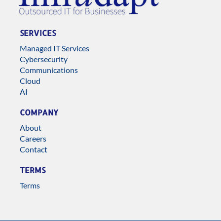
SERVICES
Managed IT Services
Cybersecurity
Communications
Cloud
AI
COMPANY
About
Careers
Contact
TERMS
Terms