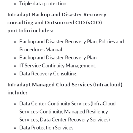
Triple data protection
Infradapt Backup and Disaster Recovery
consulting and Outsourced CIO (vCIO)
portfolio includes:
Backup and Disaster Recovery Plan, Policies and
Procedures Manual
Backup and Disaster Recovery Plan.
IT Service Continuity Management.
Data Recovery Consulting.
Infradapt Managed Cloud Services (Infracloud)
include:
Data Center Continuity Services (InfraCloud
Services-Continuity, Managed Resiliency
Services, Data Center Recovery Services)
Data Protection Services