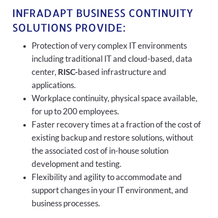
INFRADAPT BUSINESS CONTINUITY
SOLUTIONS PROVIDE:
Protection of very complex IT environments
including traditional IT and cloud-based, data
center,
RISC-
based infrastructure and
applications.
Workplace continuity, physical space available,
for up to 200 employees.
Faster recovery times at a fraction of the cost of
existing backup and restore solutions, without
the associated cost of in-house solution
development and testing.
Flexibility and agility to accommodate and
support changes in your IT environment, and
business processes.