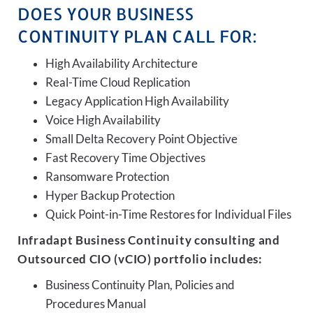
DOES YOUR BUSINESS
CONTINUITY PLAN CALL FOR:
High Availability Architecture
Real-Time Cloud Replication
Legacy Application High Availability
Voice High Availability
Small Delta Recovery Point Objective
Fast Recovery Time Objectives
Ransomware Protection
Hyper Backup Protection
Quick Point-in-Time Restores for Individual Files
Infradapt Business Continuity consulting and
Outsourced CIO (vCIO) portfolio includes:
Business Continuity Plan, Policies and
Procedures Manual