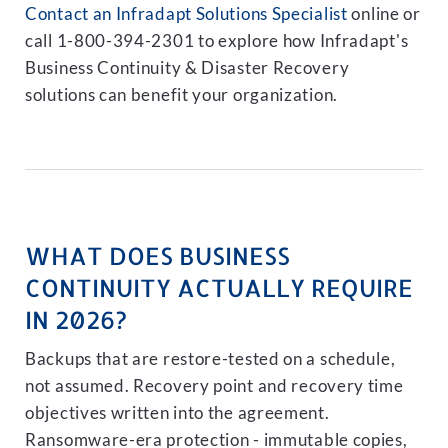
Contact an Infradapt Solutions Specialist
online or
call 1-800-394-2301 to explore how Infradapt's
Business Continuity & Disaster Recovery
solutions can benefit your organization.
WHAT DOES BUSINESS
CONTINUITY ACTUALLY REQUIRE
IN 2026?
Backups that are restore-tested on a schedule,
not assumed. Recovery point and recovery time
objectives written into the agreement.
Ransomware-era protection - immutable copies,