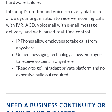
hardware failure.
Infradapt's on-demand voice recovery platform
allows your organization to receive incoming calls
with IVR, ACD, voicemail with e-mail message
delivery, and web-based real-time control.
IP Phones allow employees to take calls from
anywhere.
Unified messaging technology allows employees
to receive voicemails anywhere.
"Ready-to-go" Infradapt private platform and no
expensive build out required.
NEED A BUSINESS CONTINUITY OR