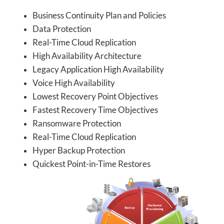
Business Continuity Plan and Policies
Data Protection
Real-Time Cloud Replication
High Availability Architecture
Legacy Application High Availability
Voice High Availability
Lowest Recovery Point Objectives
Fastest Recovery Time Objectives
Ransomware Protection
Real-Time Cloud Replication
Hyper Backup Protection
Quickest Point-in-Time Restores