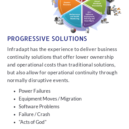
PROGRESSIVE SOLUTIONS
Infradapt has the experience to deliver business
continuity solutions that offer lower ownership
and operational costs than traditional solutions,
but also allow for operational continuity through
normally disruptive events.
Power Failures
Equipment Moves / Migration
Software Problems
Failure / Crash
"Acts of God"