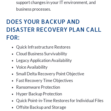
support changes in your IT environment, and
business processes.
DOES YOUR BACKUP AND
DISASTER RECOVERY PLAN CALL
FOR:
Quick Infrastructure Restores
Cloud Business Survivability
Legacy Application Availability
Voice Availability
Small Delta Recovery Point Objective
Fast Recovery Time Objectives
Ransomware Protection
Hyper Backup Protection
Quick Point-in-Time Restores for Individual Files
Offsite Backup and Storage