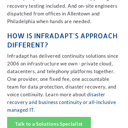
recovery testing included. And on-site engineers
dispatched from offices in Allentown and
Philadelphia when hands are needed.
HOW IS INFRADAPT'S APPROACH
DIFFERENT?
Infradapt has delivered continuity solutions since
2006 on infrastructure we own - private cloud,
datacenters, and telephony platforms together.
One provider, one fixed fee, one accountable
team for data protection, disaster recovery, and
voice continuity. Learn more about
disaster
recovery and business continuity
or
all-inclusive
managed IT
.
Talk to a Solutions Specialist