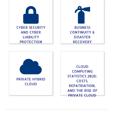
CYBER SECURITY
BUSINESS
AND CYBER
CONTINUITY &
LIABILITY
DISASTER
PROTECTION
RECOVERY
CLOUD
COMPUTING
STATISTICS 2026:
PRIVATE HYBRID
COSTS,
CLOUD
REPATRIATION,
AND THE RISE OF
PRIVATE CLOUD