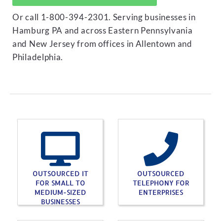
Or call 1-800-394-2301. Serving businesses in
Hamburg PA and across Eastern Pennsylvania
and New Jersey from offices in Allentown and
Philadelphia.
OUTSOURCED IT
OUTSOURCED
FOR SMALL TO
TELEPHONY FOR
MEDIUM-SIZED
ENTERPRISES
BUSINESSES