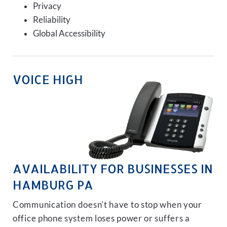
Privacy
Reliability
Global Accessibility
VOICE HIGH
AVAILABILITY FOR BUSINESSES IN
HAMBURG PA
Communication doesn't have to stop when your
office phone system loses power or suffers a