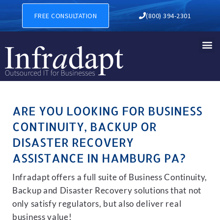
BUSINESS CONTINUITY, BA
FREE CONSULTATION
(800) 394-2301
ARE YOU LOOKING FOR BUSINESS
CONTINUITY, BACKUP OR
DISASTER RECOVERY
ASSISTANCE IN HAMBURG PA?
Infradapt offers a full suite of Business Continuity,
Backup and Disaster Recovery solutions that not
only satisfy regulators, but also deliver real
business value!