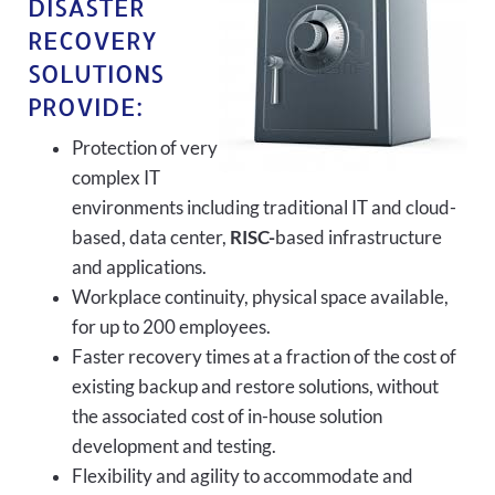
DISASTER
RECOVERY
SOLUTIONS
PROVIDE:
Protection of very
complex IT
environments including traditional IT and cloud-
based, data center,
RISC-
based infrastructure
and applications.
Workplace continuity, physical space available,
for up to 200 employees.
Faster recovery times at a fraction of the cost of
existing backup and restore solutions, without
the associated cost of in-house solution
development and testing.
Flexibility and agility to accommodate and