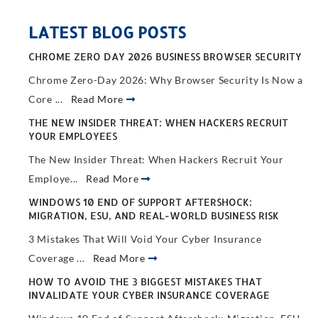
LATEST BLOG POSTS
CHROME ZERO DAY 2026 BUSINESS BROWSER SECURITY
Chrome Zero-Day 2026: Why Browser Security Is Now a
Core ...
Read More
THE NEW INSIDER THREAT: WHEN HACKERS RECRUIT
YOUR EMPLOYEES
The New Insider Threat: When Hackers Recruit Your
Employe...
Read More
WINDOWS 10 END OF SUPPORT AFTERSHOCK:
MIGRATION, ESU, AND REAL-WORLD BUSINESS RISK
3 Mistakes That Will Void Your Cyber Insurance
Coverage ...
Read More
HOW TO AVOID THE 3 BIGGEST MISTAKES THAT
INVALIDATE YOUR CYBER INSURANCE COVERAGE