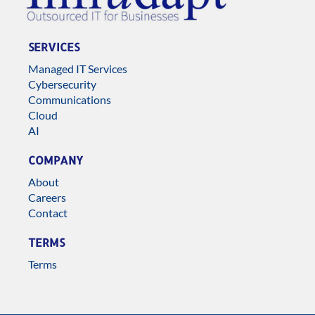
SERVICES
Managed IT Services
Cybersecurity
Communications
Cloud
AI
COMPANY
About
Careers
Contact
TERMS
Terms