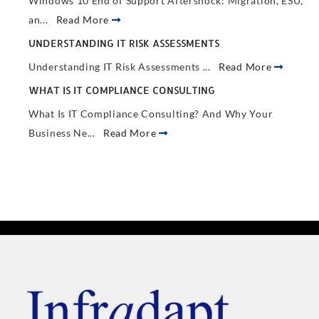
Windows 10 End of Support Aftershock: Migration, ESU,
an...
Read More
UNDERSTANDING IT RISK ASSESSMENTS
Understanding IT Risk Assessments ...
Read More
WHAT IS IT COMPLIANCE CONSULTING
What Is IT Compliance Consulting? And Why Your
Business Ne...
Read More