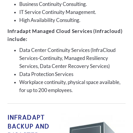
Business Continuity Consulting.
IT Service Continuity Management.
High Availability Consulting.
Infradapt Managed Cloud Services (Infracloud)
include:
Data Center Continuity Services (InfraCloud
Services-Continuity, Managed Resiliency
Services, Data Center Recovery Services)
Data Protection Services
Workplace continuity, physical space available,
for up to 200 employees.
INFRADAPT
BACKUP AND