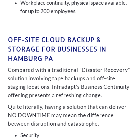
Workplace continuity, physical space available,
for up to 200 employees.
OFF-SITE CLOUD BACKUP &
STORAGE FOR BUSINESSES IN
HAMBURG PA
Compared with a traditional "Disaster Recovery"
solution involving tape backups and off-site
staging locations, Infradapt's Business Continuity
offering presents a refreshing change.
Quite literally, having a solution that can deliver
NO DOWNTIME may mean the difference
between disruption and catastrophe.
Security