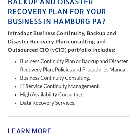
BACKUP AND DISASTER
RECOVERY PLAN FOR YOUR
BUSINESS IN HAMBURG PA?
Infradapt Business Continuity, Backup and
Disaster Recovery Plan consulting and
Outsourced CIO (vCIO) portfolio includes:
Business Continuity Plan or Backup and Disaster
Recovery Plan, Policies and Procedures Manual.
Business Continuity Consulting.
IT Service Continuity Management.
High Availability Consulting.
Data Recovery Services.
LEARN MORE