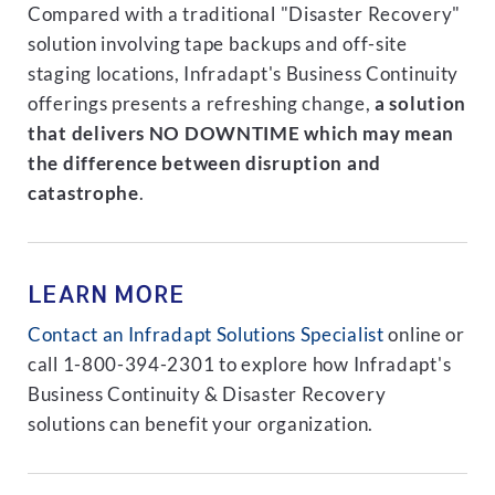
Compared with a traditional "Disaster Recovery"
solution involving tape backups and off-site
staging locations, Infradapt's Business Continuity
offerings presents a refreshing change,
a solution
that delivers NO DOWNTIME which may mean
the difference between disruption and
catastrophe
.
LEARN MORE
Contact an Infradapt Solutions Specialist
online or
call 1-800-394-2301 to explore how Infradapt's
Business Continuity & Disaster Recovery
solutions can benefit your organization.