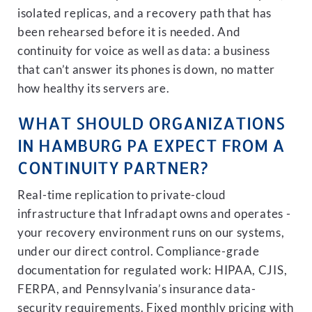
isolated replicas, and a recovery path that has
been rehearsed before it is needed. And
continuity for voice as well as data: a business
that can’t answer its phones is down, no matter
how healthy its servers are.
WHAT SHOULD ORGANIZATIONS
IN HAMBURG PA EXPECT FROM A
CONTINUITY PARTNER?
Real-time replication to private-cloud
infrastructure that Infradapt owns and operates -
your recovery environment runs on our systems,
under our direct control. Compliance-grade
documentation for regulated work: HIPAA, CJIS,
FERPA, and Pennsylvania’s insurance data-
security requirements. Fixed monthly pricing with