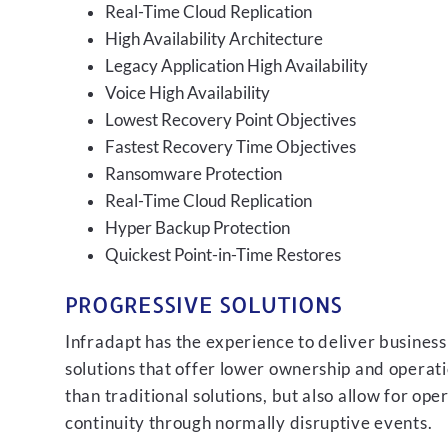
Real-Time Cloud Replication
High Availability Architecture
Legacy Application High Availability
Voice High Availability
Lowest Recovery Point Objectives
Fastest Recovery Time Objectives
Ransomware Protection
Real-Time Cloud Replication
Hyper Backup Protection
Quickest Point-in-Time Restores
PROGRESSIVE SOLUTIONS
Infradapt has the experience to deliver business
solutions that offer lower ownership and operati
than traditional solutions, but also allow for ope
continuity through normally disruptive events.