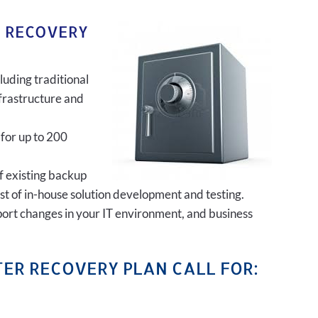
R RECOVERY
luding traditional
frastructure and
 for up to 200
of existing backup
ost of in-house solution development and testing.
port changes in your IT environment, and business
ER RECOVERY PLAN CALL FOR: