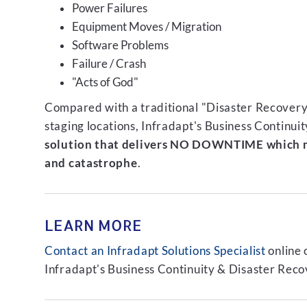
Power Failures
Equipment Moves / Migration
Software Problems
Failure / Crash
"Acts of God"
Compared with a traditional "Disaster Recovery"
staging locations, Infradapt's Business Continui
solution that delivers NO DOWNTIME which m
and catastrophe
.
LEARN MORE
Contact an Infradapt Solutions Specialist
online 
Infradapt's Business Continuity & Disaster Recov