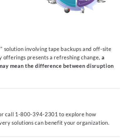
 solution involving tape backups and off-site
ty offerings presents a refreshing change,
a
ay mean the difference between disruption
or call 1-800-394-2301 to explore how
ery solutions can benefit your organization.