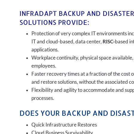
INFRADAPT BACKUP AND DISASTE
SOLUTIONS PROVIDE:
Protection of very complex IT environments inc
IT and cloud-based, data center,
RISC-
based in
applications.
Workplace continuity, physical space available,
employees.
Faster recovery times at a fraction of the cost 
and restore solutions, without the associated c
Flexibility and agility to accommodate and sup
processes.
DOES YOUR BACKUP AND DISAST
Quick Infrastructure Restores
Cloud Business Survivability