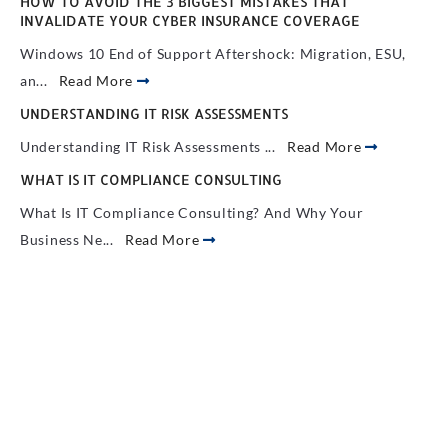
HOW TO AVOID THE 3 BIGGEST MISTAKES THAT
INVALIDATE YOUR CYBER INSURANCE COVERAGE
Windows 10 End of Support Aftershock: Migration, ESU,
an...
Read More
UNDERSTANDING IT RISK ASSESSMENTS
Understanding IT Risk Assessments ...
Read More
WHAT IS IT COMPLIANCE CONSULTING
What Is IT Compliance Consulting? And Why Your
Business Ne...
Read More