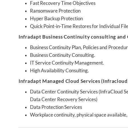
Fast Recovery Time Objectives
Ransomware Protection
Hyper Backup Protection
Quick Point-in-Time Restores for Individual Fil
Infradapt Business Continuity consulting and 
Business Continuity Plan, Policies and Proced
Business Continuity Consulting.
IT Service Continuity Management.
High Availability Consulting.
Infradapt Managed Cloud Services (Infracloud)
Data Center Continuity Services (InfraCloud S
Data Center Recovery Services)
Data Protection Services
Workplace continuity, physical space available,