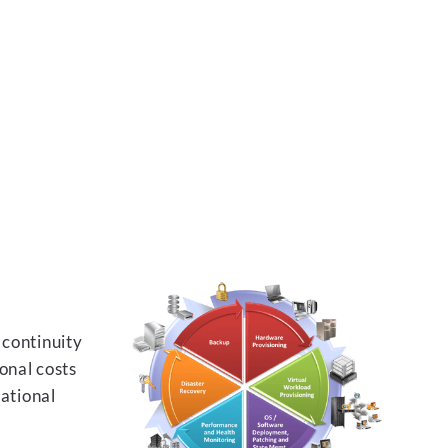
 continuity
onal costs
rational