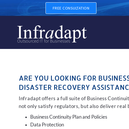
BUSINESS CONTINUITY, BAC
FREE CONSULTATION
ARE YOU LOOKING FOR BUSINES
DISASTER RECOVERY ASSISTANC
Infradapt offers a full suite of Business Continu
not only satisfy regulators, but also deliver real
Business Continuity Plan and Policies
Data Protection