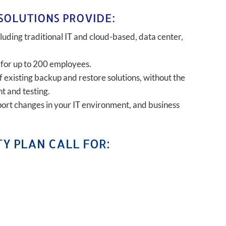
SOLUTIONS PROVIDE:
uding traditional IT and cloud-based, data center,
 for up to 200 employees.
of existing backup and restore solutions, without the
t and testing.
port changes in your IT environment, and business
Y PLAN CALL FOR: