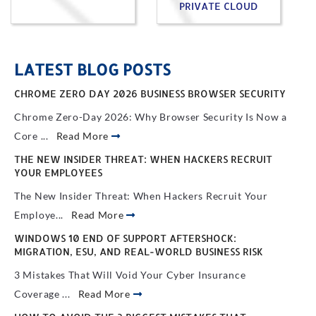
PRIVATE CLOUD
LATEST BLOG POSTS
CHROME ZERO DAY 2026 BUSINESS BROWSER SECURITY
Chrome Zero-Day 2026: Why Browser Security Is Now a
Core ...
Read More
THE NEW INSIDER THREAT: WHEN HACKERS RECRUIT
YOUR EMPLOYEES
The New Insider Threat: When Hackers Recruit Your
Employe...
Read More
WINDOWS 10 END OF SUPPORT AFTERSHOCK:
MIGRATION, ESU, AND REAL-WORLD BUSINESS RISK
3 Mistakes That Will Void Your Cyber Insurance
Coverage ...
Read More