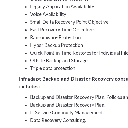
Legacy Application Availability
Voice Availability
Small Delta Recovery Point Objective
Fast Recovery Time Objectives
Ransomware Protection
Hyper Backup Protection
Quick Point-in-Time Restores for Individual Fil
Offsite Backup and Storage
Triple data protection
Infradapt Backup and Disaster Recovery consu
includes:
Backup and Disaster Recovery Plan, Policies 
Backup and Disaster Recovery Plan.
IT Service Continuity Management.
Data Recovery Consulting.