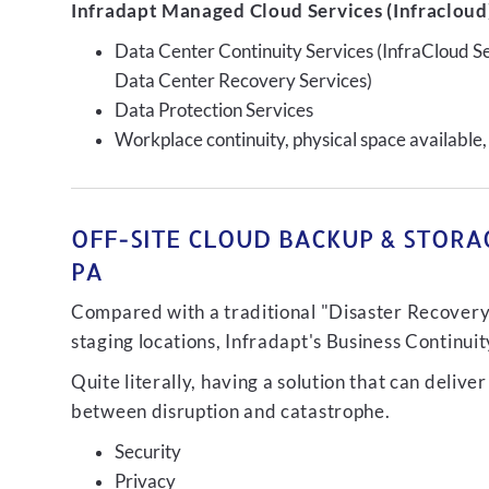
Infradapt Managed Cloud Services (Infracloud)
Data Center Continuity Services (InfraCloud S
Data Center Recovery Services)
Data Protection Services
Workplace continuity, physical space available,
OFF-SITE CLOUD BACKUP & STORA
PA
Compared with a traditional "Disaster Recovery"
staging locations, Infradapt's Business Continui
Quite literally, having a solution that can de
between disruption and catastrophe.
Security
Privacy