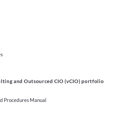
es
lting and Outsourced CIO (vCIO) portfolio
and Procedures Manual