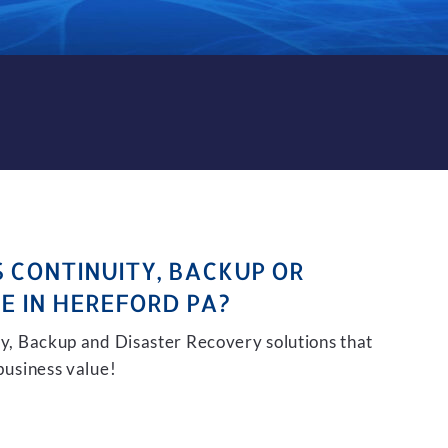
KUP AND DISASTER RECOVER
S CONTINUITY, BACKUP OR
E IN HEREFORD PA?
ity, Backup and Disaster Recovery solutions that
 business value!