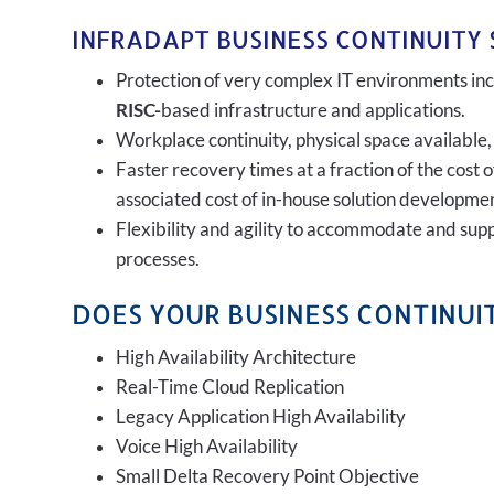
INFRADAPT BUSINESS CONTINUITY 
Protection of very complex IT environments incl
RISC-
based infrastructure and applications.
Workplace continuity, physical space available,
Faster recovery times at a fraction of the cost 
associated cost of in-house solution developmen
Flexibility and agility to accommodate and sup
processes.
DOES YOUR BUSINESS CONTINUIT
High Availability Architecture
Real-Time Cloud Replication
Legacy Application High Availability
Voice High Availability
Small Delta Recovery Point Objective