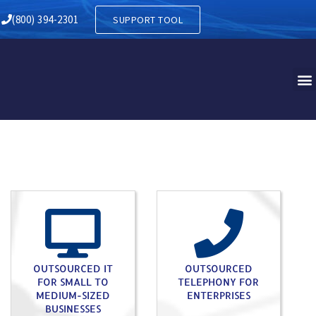
Y IN HEREFORD PA
(800) 394-2301
SUPPORT TOOL
OUTSOURCED IT
OUTSOURCED
FOR SMALL TO
TELEPHONY FOR
MEDIUM-SIZED
ENTERPRISES
BUSINESSES