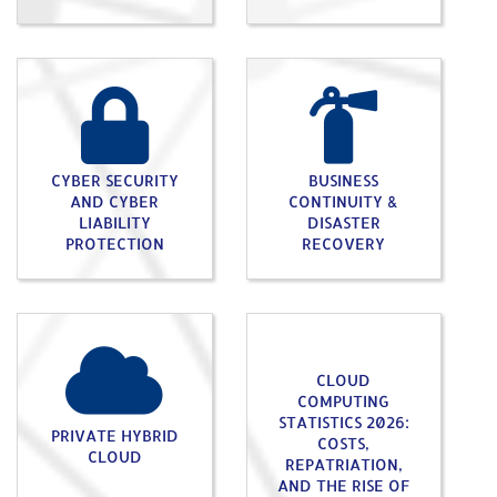
CYBER SECURITY
BUSINESS
AND CYBER
CONTINUITY &
LIABILITY
DISASTER
PROTECTION
RECOVERY
CLOUD
COMPUTING
STATISTICS 2026:
PRIVATE HYBRID
COSTS,
CLOUD
REPATRIATION,
AND THE RISE OF