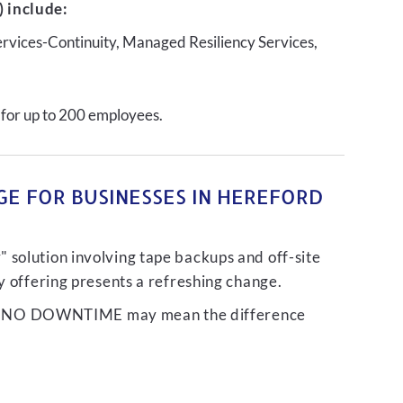
 include:
ervices-Continuity, Managed Resiliency Services,
 for up to 200 employees.
GE FOR BUSINESSES IN HEREFORD
 solution involving tape backups and off-site
ty offering presents a refreshing change.
liver NO DOWNTIME may mean the difference