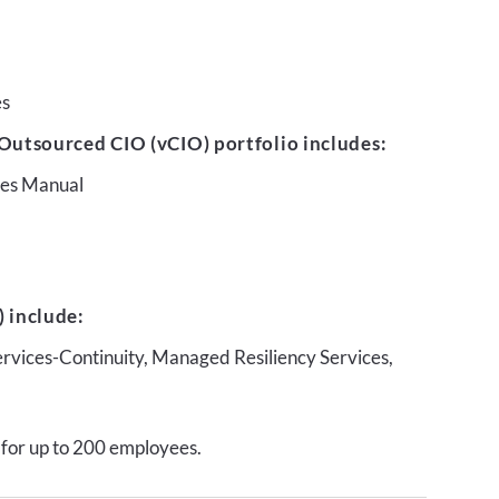
es
Outsourced CIO (vCIO) portfolio includes:
ures Manual
 include:
ervices-Continuity, Managed Resiliency Services,
 for up to 200 employees.