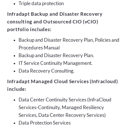
Triple data protection
Infradapt Backup and Disaster Recovery
consulting and Outsourced CIO (vCIO)
portfolio includes:
Backup and Disaster Recovery Plan, Policies and
Procedures Manual
Backup and Disaster Recovery Plan.
IT Service Continuity Management.
Data Recovery Consulting.
Infradapt Managed Cloud Services (Infracloud)
include:
Data Center Continuity Services (InfraCloud
Services-Continuity, Managed Resiliency
Services, Data Center Recovery Services)
Data Protection Services