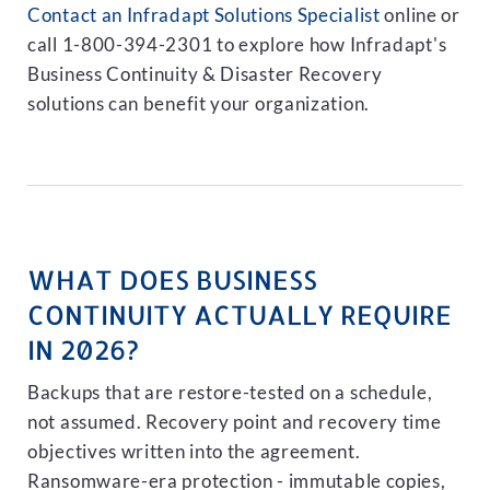
Contact an Infradapt Solutions Specialist
online or
call 1-800-394-2301 to explore how Infradapt's
Business Continuity & Disaster Recovery
solutions can benefit your organization.
WHAT DOES BUSINESS
CONTINUITY ACTUALLY REQUIRE
IN 2026?
Backups that are restore-tested on a schedule,
not assumed. Recovery point and recovery time
objectives written into the agreement.
Ransomware-era protection - immutable copies,