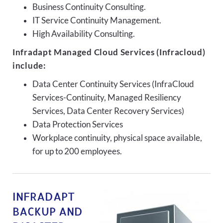
Business Continuity Consulting.
IT Service Continuity Management.
High Availability Consulting.
Infradapt Managed Cloud Services (Infracloud)
include:
Data Center Continuity Services (InfraCloud
Services-Continuity, Managed Resiliency
Services, Data Center Recovery Services)
Data Protection Services
Workplace continuity, physical space available,
for up to 200 employees.
INFRADAPT
BACKUP AND