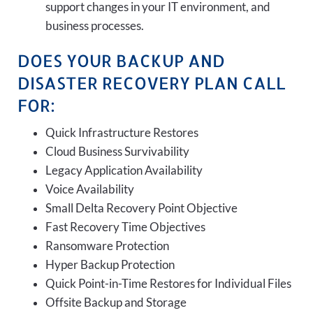
support changes in your IT environment, and
business processes.
DOES YOUR BACKUP AND
DISASTER RECOVERY PLAN CALL
FOR:
Quick Infrastructure Restores
Cloud Business Survivability
Legacy Application Availability
Voice Availability
Small Delta Recovery Point Objective
Fast Recovery Time Objectives
Ransomware Protection
Hyper Backup Protection
Quick Point-in-Time Restores for Individual Files
Offsite Backup and Storage