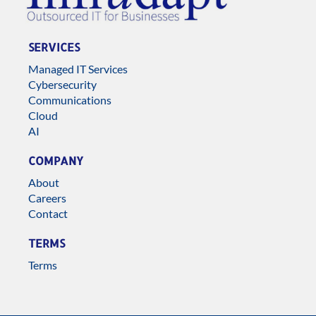
SERVICES
Managed IT Services
Cybersecurity
Communications
Cloud
AI
COMPANY
About
Careers
Contact
TERMS
Terms