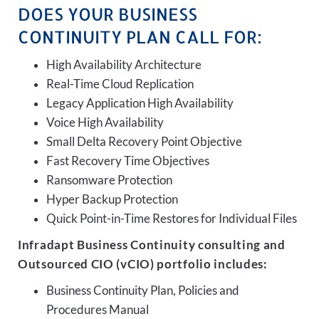
DOES YOUR BUSINESS
CONTINUITY PLAN CALL FOR:
High Availability Architecture
Real-Time Cloud Replication
Legacy Application High Availability
Voice High Availability
Small Delta Recovery Point Objective
Fast Recovery Time Objectives
Ransomware Protection
Hyper Backup Protection
Quick Point-in-Time Restores for Individual Files
Infradapt Business Continuity consulting and
Outsourced CIO (vCIO) portfolio includes:
Business Continuity Plan, Policies and
Procedures Manual