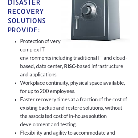
DISASTER
RECOVERY
SOLUTIONS
PROVIDE:
Protection of very
complex IT
environments including traditional IT and cloud-
based, data center,
RISC-
based infrastructure
and applications.
Workplace continuity, physical space available,
for up to 200 employees.
Faster recovery times at a fraction of the cost of
existing backup and restore solutions, without
the associated cost of in-house solution
development and testing.
Flexibility and agility to accommodate and