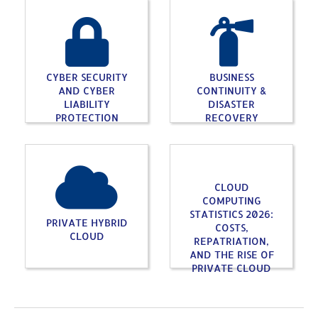
CYBER SECURITY
BUSINESS
AND CYBER
CONTINUITY &
LIABILITY
DISASTER
PROTECTION
RECOVERY
CLOUD
COMPUTING
STATISTICS 2026:
PRIVATE HYBRID
COSTS,
CLOUD
REPATRIATION,
AND THE RISE OF
PRIVATE CLOUD