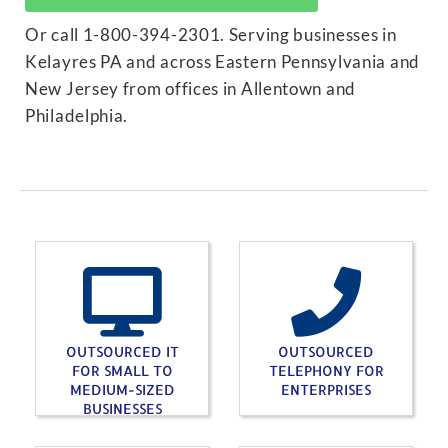
Or call 1-800-394-2301. Serving businesses in
Kelayres PA and across Eastern Pennsylvania and
New Jersey from offices in Allentown and
Philadelphia.
OUTSOURCED IT
OUTSOURCED
FOR SMALL TO
TELEPHONY FOR
MEDIUM-SIZED
ENTERPRISES
BUSINESSES