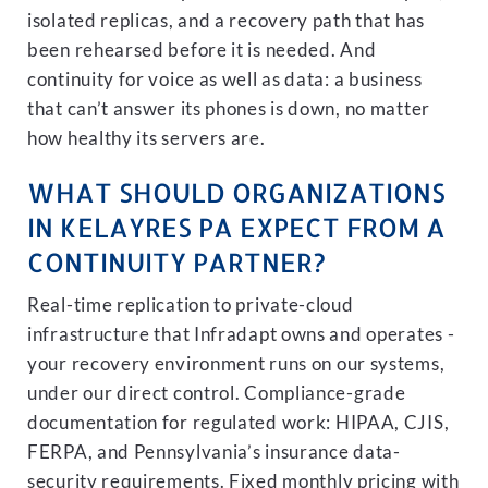
isolated replicas, and a recovery path that has
been rehearsed before it is needed. And
continuity for voice as well as data: a business
that can’t answer its phones is down, no matter
how healthy its servers are.
WHAT SHOULD ORGANIZATIONS
IN KELAYRES PA EXPECT FROM A
CONTINUITY PARTNER?
Real-time replication to private-cloud
infrastructure that Infradapt owns and operates -
your recovery environment runs on our systems,
under our direct control. Compliance-grade
documentation for regulated work: HIPAA, CJIS,
FERPA, and Pennsylvania’s insurance data-
security requirements. Fixed monthly pricing with