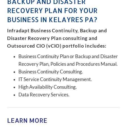
BACKUP AND DISASTER
RECOVERY PLAN FOR YOUR
BUSINESS IN KELAYRES PA?
Infradapt Business Continuity, Backup and
Disaster Recovery Plan consulting and
Outsourced CIO (vCIO) portfolio includes:
Business Continuity Plan or Backup and Disaster
Recovery Plan, Policies and Procedures Manual.
Business Continuity Consulting.
IT Service Continuity Management.
High Availability Consulting.
Data Recovery Services.
LEARN MORE