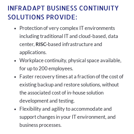
INFRADAPT BUSINESS CONTINUITY
SOLUTIONS PROVIDE:
Protection of very complex IT environments
including traditional IT and cloud-based, data
center,
RISC-
based infrastructure and
applications.
Workplace continuity, physical space available,
for up to 200 employees.
Faster recovery times at a fraction of the cost of
existing backup and restore solutions, without
the associated cost of in-house solution
development and testing.
Flexibility and agility to accommodate and
support changes in your IT environment, and
business processes.