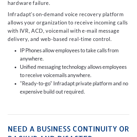
hardware failure.
Infradapt's on-demand voice recovery platform
allows your organization to receive incoming calls
with IVR, ACD, voicemail with e-mail message
delivery, and web-based real-time control.
IP Phones allow employees to take calls from
anywhere.
Unified messaging technology allows employees
to receive voicemails anywhere.
"Ready-to-go" Infradapt private platform and no
expensive build out required.
NEED A BUSINESS CONTINUITY OR