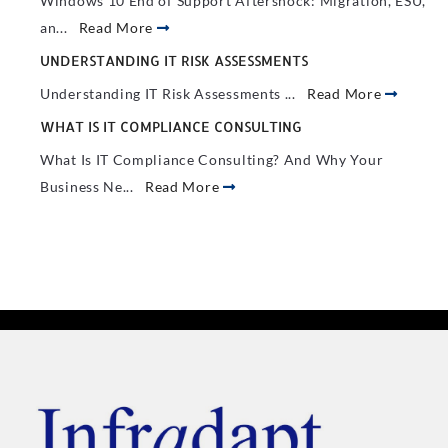
Windows 10 End of Support Aftershock: Migration, ESU,
an...
Read More
UNDERSTANDING IT RISK ASSESSMENTS
Understanding IT Risk Assessments ...
Read More
WHAT IS IT COMPLIANCE CONSULTING
What Is IT Compliance Consulting? And Why Your
Business Ne...
Read More