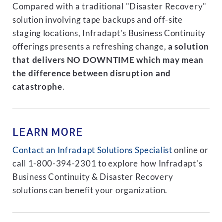
Compared with a traditional "Disaster Recovery"
solution involving tape backups and off-site
staging locations, Infradapt's Business Continuity
offerings presents a refreshing change,
a solution
that delivers NO DOWNTIME which may mean
the difference between disruption and
catastrophe
.
LEARN MORE
Contact an Infradapt Solutions Specialist
online or
call 1-800-394-2301 to explore how Infradapt's
Business Continuity & Disaster Recovery
solutions can benefit your organization.