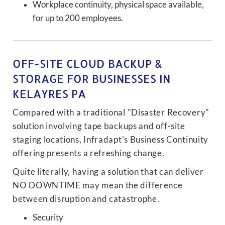
Workplace continuity, physical space available,
for up to 200 employees.
OFF-SITE CLOUD BACKUP &
STORAGE FOR BUSINESSES IN
KELAYRES PA
Compared with a traditional "Disaster Recovery"
solution involving tape backups and off-site
staging locations, Infradapt's Business Continuity
offering presents a refreshing change.
Quite literally, having a solution that can deliver
NO DOWNTIME may mean the difference
between disruption and catastrophe.
Security