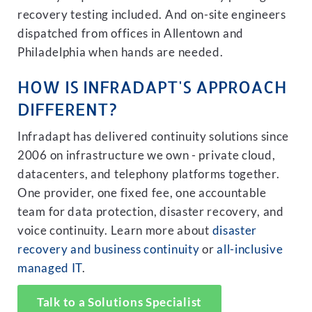
recovery testing included. And on-site engineers
dispatched from offices in Allentown and
Philadelphia when hands are needed.
HOW IS INFRADAPT'S APPROACH
DIFFERENT?
Infradapt has delivered continuity solutions since
2006 on infrastructure we own - private cloud,
datacenters, and telephony platforms together.
One provider, one fixed fee, one accountable
team for data protection, disaster recovery, and
voice continuity. Learn more about
disaster
recovery and business continuity
or
all-inclusive
managed IT
.
Talk to a Solutions Specialist