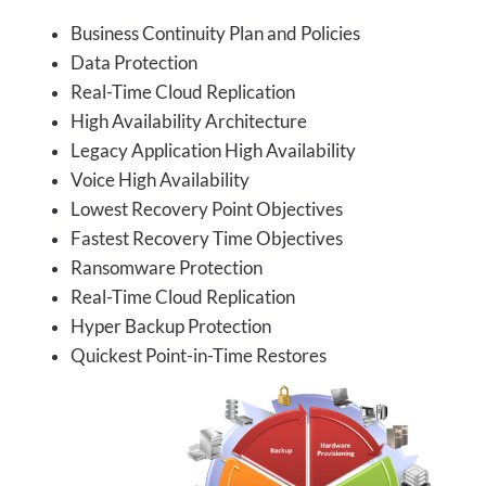
Business Continuity Plan and Policies
Data Protection
Real-Time Cloud Replication
High Availability Architecture
Legacy Application High Availability
Voice High Availability
Lowest Recovery Point Objectives
Fastest Recovery Time Objectives
Ransomware Protection
Real-Time Cloud Replication
Hyper Backup Protection
Quickest Point-in-Time Restores