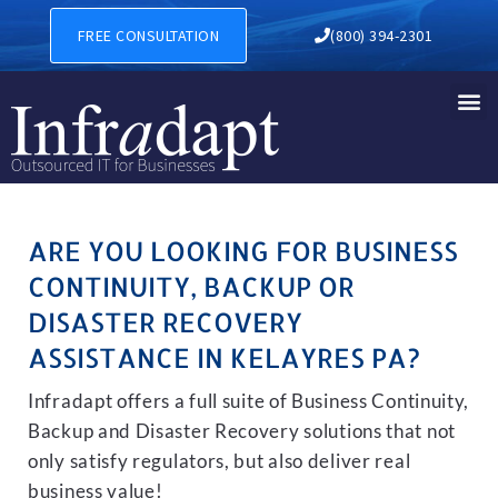
BUSINESS CONTINUITY, BAC
FREE CONSULTATION
(800) 394-2301
ARE YOU LOOKING FOR BUSINESS
CONTINUITY, BACKUP OR
DISASTER RECOVERY
ASSISTANCE IN KELAYRES PA?
Infradapt offers a full suite of Business Continuity,
Backup and Disaster Recovery solutions that not
only satisfy regulators, but also deliver real
business value!