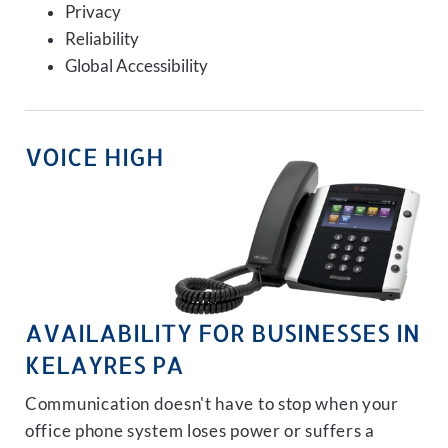
Privacy
Reliability
Global Accessibility
VOICE HIGH
AVAILABILITY FOR BUSINESSES IN
KELAYRES PA
Communication doesn't have to stop when your
office phone system loses power or suffers a