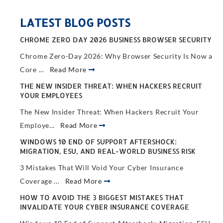
LATEST BLOG POSTS
CHROME ZERO DAY 2026 BUSINESS BROWSER SECURITY
Chrome Zero-Day 2026: Why Browser Security Is Now a
Core ...
Read More
THE NEW INSIDER THREAT: WHEN HACKERS RECRUIT
YOUR EMPLOYEES
The New Insider Threat: When Hackers Recruit Your
Employe...
Read More
WINDOWS 10 END OF SUPPORT AFTERSHOCK:
MIGRATION, ESU, AND REAL-WORLD BUSINESS RISK
3 Mistakes That Will Void Your Cyber Insurance
Coverage ...
Read More
HOW TO AVOID THE 3 BIGGEST MISTAKES THAT
INVALIDATE YOUR CYBER INSURANCE COVERAGE