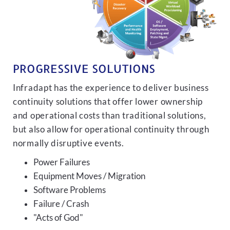
PROGRESSIVE SOLUTIONS
Infradapt has the experience to deliver business
continuity solutions that offer lower ownership
and operational costs than traditional solutions,
but also allow for operational continuity through
normally disruptive events.
Power Failures
Equipment Moves / Migration
Software Problems
Failure / Crash
"Acts of God"