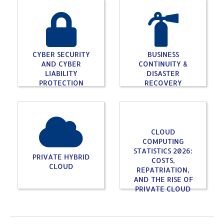
CYBER SECURITY
BUSINESS
AND CYBER
CONTINUITY &
LIABILITY
DISASTER
PROTECTION
RECOVERY
CLOUD
COMPUTING
STATISTICS 2026:
PRIVATE HYBRID
COSTS,
CLOUD
REPATRIATION,
AND THE RISE OF
PRIVATE CLOUD