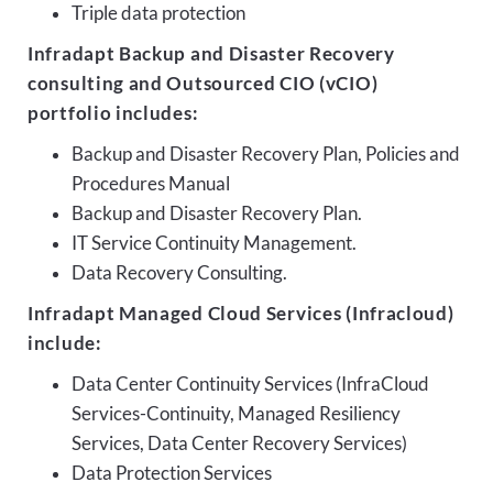
Triple data protection
Infradapt Backup and Disaster Recovery
consulting and Outsourced CIO (vCIO)
portfolio includes:
Backup and Disaster Recovery Plan, Policies and
Procedures Manual
Backup and Disaster Recovery Plan.
IT Service Continuity Management.
Data Recovery Consulting.
Infradapt Managed Cloud Services (Infracloud)
include:
Data Center Continuity Services (InfraCloud
Services-Continuity, Managed Resiliency
Services, Data Center Recovery Services)
Data Protection Services