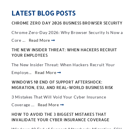
LATEST BLOG POSTS
CHROME ZERO DAY 2026 BUSINESS BROWSER SECURITY
Chrome Zero-Day 2026: Why Browser Security Is Now a
Core ...
Read More
THE NEW INSIDER THREAT: WHEN HACKERS RECRUIT
YOUR EMPLOYEES
The New Insider Threat: When Hackers Recruit Your
Employe...
Read More
WINDOWS 10 END OF SUPPORT AFTERSHOCK:
MIGRATION, ESU, AND REAL-WORLD BUSINESS RISK
3 Mistakes That Will Void Your Cyber Insurance
Coverage ...
Read More
HOW TO AVOID THE 3 BIGGEST MISTAKES THAT
INVALIDATE YOUR CYBER INSURANCE COVERAGE