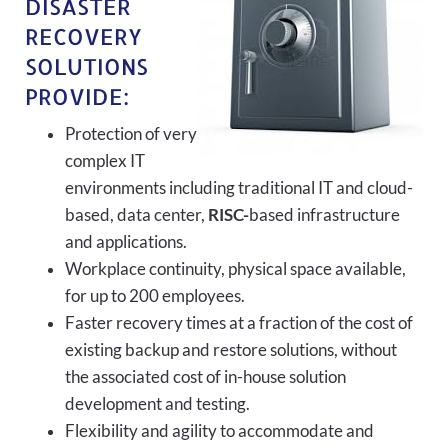
DISASTER
RECOVERY
SOLUTIONS
PROVIDE:
Protection of very
complex IT
environments including traditional IT and cloud-
based, data center,
RISC-
based infrastructure
and applications.
Workplace continuity, physical space available,
for up to 200 employees.
Faster recovery times at a fraction of the cost of
existing backup and restore solutions, without
the associated cost of in-house solution
development and testing.
Flexibility and agility to accommodate and