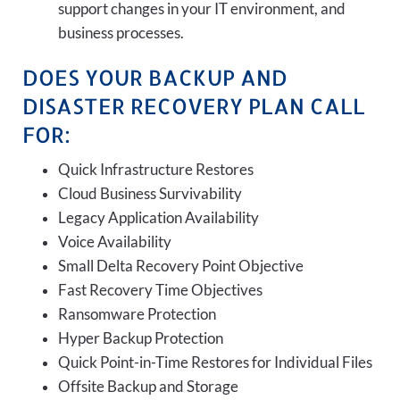
support changes in your IT environment, and
business processes.
DOES YOUR BACKUP AND
DISASTER RECOVERY PLAN CALL
FOR:
Quick Infrastructure Restores
Cloud Business Survivability
Legacy Application Availability
Voice Availability
Small Delta Recovery Point Objective
Fast Recovery Time Objectives
Ransomware Protection
Hyper Backup Protection
Quick Point-in-Time Restores for Individual Files
Offsite Backup and Storage