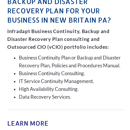
BACKUP AND DISASTER
RECOVERY PLAN FOR YOUR
BUSINESS IN NEW BRITAIN PA?
Infradapt Business Continuity, Backup and
Disaster Recovery Plan consulting and
Outsourced CIO (vCIO) portfolio includes:
Business Continuity Plan or Backup and Disaster
Recovery Plan, Policies and Procedures Manual.
Business Continuity Consulting.
IT Service Continuity Management.
High Availability Consulting.
Data Recovery Services.
LEARN MORE