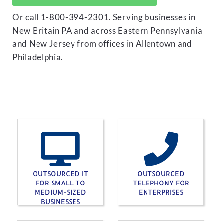
Or call 1-800-394-2301. Serving businesses in
New Britain PA and across Eastern Pennsylvania
and New Jersey from offices in Allentown and
Philadelphia.
OUTSOURCED IT
OUTSOURCED
FOR SMALL TO
TELEPHONY FOR
MEDIUM-SIZED
ENTERPRISES
BUSINESSES