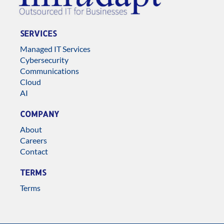
SERVICES
Managed IT Services
Cybersecurity
Communications
Cloud
AI
COMPANY
About
Careers
Contact
TERMS
Terms