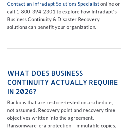
Contact an Infradapt Solutions Specialist
online or
call 1-800-394-2301 to explore how Infradapt's
Business Continuity & Disaster Recovery
solutions can benefit your organization.
WHAT DOES BUSINESS
CONTINUITY ACTUALLY REQUIRE
IN 2026?
Backups that are restore-tested on a schedule,
not assumed. Recovery point and recovery time
objectives written into the agreement.
Ransomware-era protection - immutable copies,