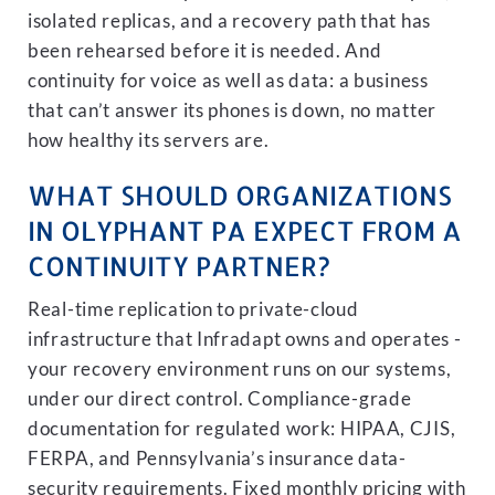
isolated replicas, and a recovery path that has
been rehearsed before it is needed. And
continuity for voice as well as data: a business
that can’t answer its phones is down, no matter
how healthy its servers are.
WHAT SHOULD ORGANIZATIONS
IN OLYPHANT PA EXPECT FROM A
CONTINUITY PARTNER?
Real-time replication to private-cloud
infrastructure that Infradapt owns and operates -
your recovery environment runs on our systems,
under our direct control. Compliance-grade
documentation for regulated work: HIPAA, CJIS,
FERPA, and Pennsylvania’s insurance data-
security requirements. Fixed monthly pricing with