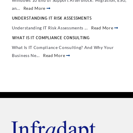
Windows 10 End of Support Aftershock: Migration, ESU,
an...
Read More
UNDERSTANDING IT RISK ASSESSMENTS
Understanding IT Risk Assessments ...
Read More
WHAT IS IT COMPLIANCE CONSULTING
What Is IT Compliance Consulting? And Why Your
Business Ne...
Read More