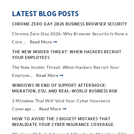
LATEST BLOG POSTS
CHROME ZERO DAY 2026 BUSINESS BROWSER SECURITY
Chrome Zero-Day 2026: Why Browser Security Is Now a
Core ...
Read More
THE NEW INSIDER THREAT: WHEN HACKERS RECRUIT
YOUR EMPLOYEES
The New Insider Threat: When Hackers Recruit Your
Employe...
Read More
WINDOWS 10 END OF SUPPORT AFTERSHOCK:
MIGRATION, ESU, AND REAL-WORLD BUSINESS RISK
3 Mistakes That Will Void Your Cyber Insurance
Coverage ...
Read More
HOW TO AVOID THE 3 BIGGEST MISTAKES THAT
INVALIDATE YOUR CYBER INSURANCE COVERAGE