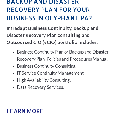
BACKUP AND DISASTER
RECOVERY PLAN FOR YOUR
BUSINESS IN OLYPHANT PA?
Infradapt Business Continuity, Backup and
Disaster Recovery Plan consulting and
Outsourced CIO (vCIO) portfolio includes:
Business Continuity Plan or Backup and Disaster
Recovery Plan, Policies and Procedures Manual.
Business Continuity Consulting.
IT Service Continuity Management.
High Availability Consulting.
Data Recovery Services.
LEARN MORE