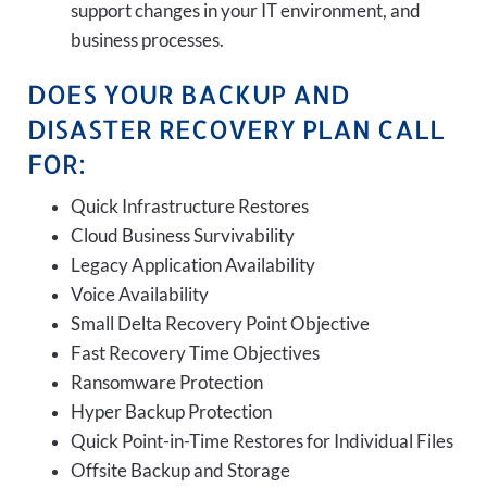
support changes in your IT environment, and
business processes.
DOES YOUR BACKUP AND
DISASTER RECOVERY PLAN CALL
FOR:
Quick Infrastructure Restores
Cloud Business Survivability
Legacy Application Availability
Voice Availability
Small Delta Recovery Point Objective
Fast Recovery Time Objectives
Ransomware Protection
Hyper Backup Protection
Quick Point-in-Time Restores for Individual Files
Offsite Backup and Storage