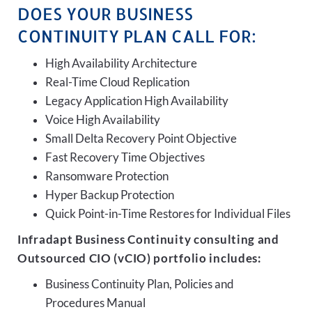
DOES YOUR BUSINESS
CONTINUITY PLAN CALL FOR:
High Availability Architecture
Real-Time Cloud Replication
Legacy Application High Availability
Voice High Availability
Small Delta Recovery Point Objective
Fast Recovery Time Objectives
Ransomware Protection
Hyper Backup Protection
Quick Point-in-Time Restores for Individual Files
Infradapt Business Continuity consulting and
Outsourced CIO (vCIO) portfolio includes:
Business Continuity Plan, Policies and
Procedures Manual