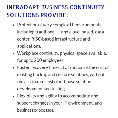
INFRADAPT BUSINESS CONTINUITY
SOLUTIONS PROVIDE:
Protection of very complex IT environments
including traditional IT and cloud-based, data
center,
RISC-
based infrastructure and
applications.
Workplace continuity, physical space available,
for up to 200 employees.
Faster recovery times at a fraction of the cost of
existing backup and restore solutions, without
the associated cost of in-house solution
development and testing.
Flexibility and agility to accommodate and
support changes in your IT environment, and
business processes.