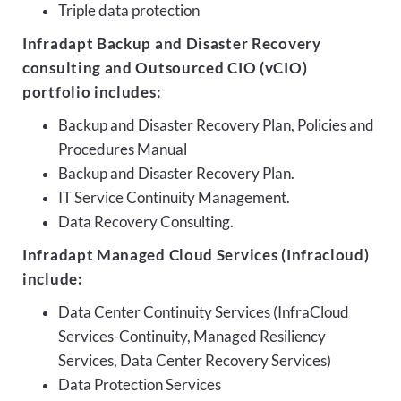
Triple data protection
Infradapt Backup and Disaster Recovery
consulting and Outsourced CIO (vCIO)
portfolio includes:
Backup and Disaster Recovery Plan, Policies and
Procedures Manual
Backup and Disaster Recovery Plan.
IT Service Continuity Management.
Data Recovery Consulting.
Infradapt Managed Cloud Services (Infracloud)
include:
Data Center Continuity Services (InfraCloud
Services-Continuity, Managed Resiliency
Services, Data Center Recovery Services)
Data Protection Services