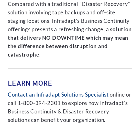
Compared with a traditional "Disaster Recovery"
solution involving tape backups and off-site
staging locations, Infradapt's Business Continuity
offerings presents a refreshing change,
a solution
that delivers NO DOWNTIME which may mean
the difference between disruption and
catastrophe
.
LEARN MORE
Contact an Infradapt Solutions Specialist
online or
call 1-800-394-2301 to explore how Infradapt's
Business Continuity & Disaster Recovery
solutions can benefit your organization.