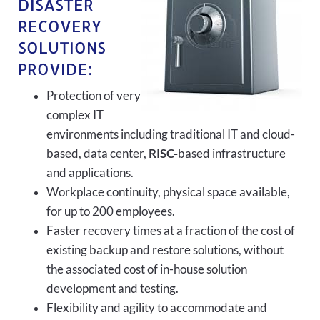
DISASTER
RECOVERY
SOLUTIONS
PROVIDE:
Protection of very
complex IT
environments including traditional IT and cloud-
based, data center,
RISC-
based infrastructure
and applications.
Workplace continuity, physical space available,
for up to 200 employees.
Faster recovery times at a fraction of the cost of
existing backup and restore solutions, without
the associated cost of in-house solution
development and testing.
Flexibility and agility to accommodate and