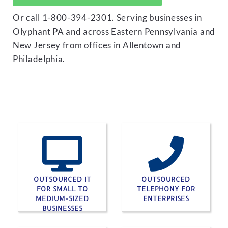
Or call 1-800-394-2301. Serving businesses in
Olyphant PA and across Eastern Pennsylvania and
New Jersey from offices in Allentown and
Philadelphia.
OUTSOURCED IT
OUTSOURCED
FOR SMALL TO
TELEPHONY FOR
MEDIUM-SIZED
ENTERPRISES
BUSINESSES