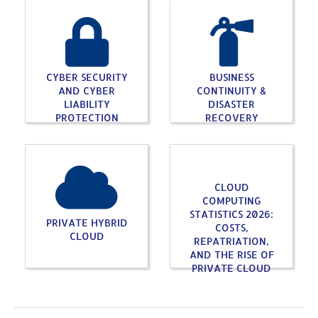
CYBER SECURITY
BUSINESS
AND CYBER
CONTINUITY &
LIABILITY
DISASTER
PROTECTION
RECOVERY
CLOUD
COMPUTING
STATISTICS 2026:
PRIVATE HYBRID
COSTS,
CLOUD
REPATRIATION,
AND THE RISE OF
PRIVATE CLOUD