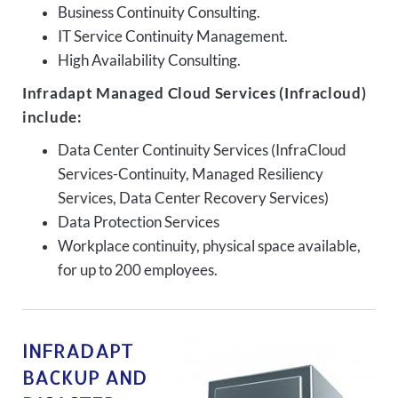
Business Continuity Consulting.
IT Service Continuity Management.
High Availability Consulting.
Infradapt Managed Cloud Services (Infracloud)
include:
Data Center Continuity Services (InfraCloud
Services-Continuity, Managed Resiliency
Services, Data Center Recovery Services)
Data Protection Services
Workplace continuity, physical space available,
for up to 200 employees.
INFRADAPT
BACKUP AND