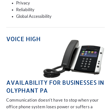
Privacy
Reliability
Global Accessibility
VOICE HIGH
AVAILABILITY FOR BUSINESSES IN
OLYPHANT PA
Communication doesn't have to stop when your
office phone system loses power or suffers a