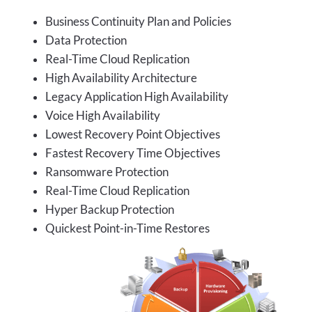
Business Continuity Plan and Policies
Data Protection
Real-Time Cloud Replication
High Availability Architecture
Legacy Application High Availability
Voice High Availability
Lowest Recovery Point Objectives
Fastest Recovery Time Objectives
Ransomware Protection
Real-Time Cloud Replication
Hyper Backup Protection
Quickest Point-in-Time Restores