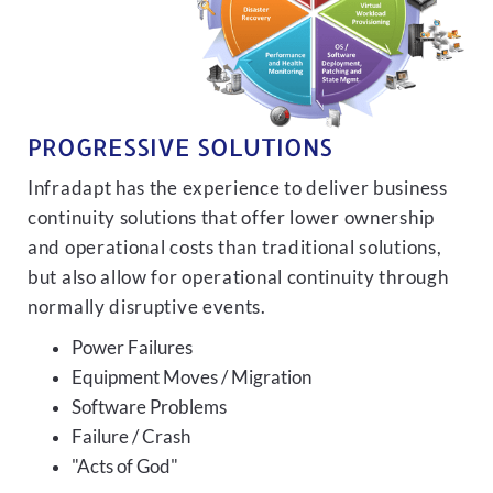
PROGRESSIVE SOLUTIONS
Infradapt has the experience to deliver business
continuity solutions that offer lower ownership
and operational costs than traditional solutions,
but also allow for operational continuity through
normally disruptive events.
Power Failures
Equipment Moves / Migration
Software Problems
Failure / Crash
"Acts of God"