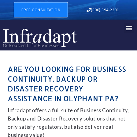
BUSINESS CONTINUITY, BAC
FREE CONSULTATION
(800) 394-2301
ARE YOU LOOKING FOR BUSINESS
CONTINUITY, BACKUP OR
DISASTER RECOVERY
ASSISTANCE IN OLYPHANT PA?
Infradapt offers a full suite of Business Continuity,
Backup and Disaster Recovery solutions that not
only satisfy regulators, but also deliver real
business value!