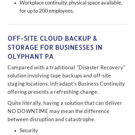
Workplace continuity, physical space available,
for up to 200 employees.
OFF-SITE CLOUD BACKUP &
STORAGE FOR BUSINESSES IN
OLYPHANT PA
Compared with a traditional "Disaster Recovery"
solution involving tape backups and off-site
staging locations, Infradapt's Business Continuity
offering presents a refreshing change.
Quite literally, having a solution that can deliver
NO DOWNTIME may mean the difference
between disruption and catastrophe.
Security