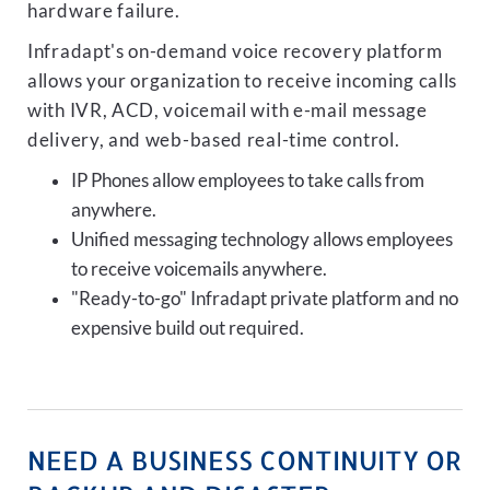
hardware failure.
Infradapt's on-demand voice recovery platform
allows your organization to receive incoming calls
with IVR, ACD, voicemail with e-mail message
delivery, and web-based real-time control.
IP Phones allow employees to take calls from
anywhere.
Unified messaging technology allows employees
to receive voicemails anywhere.
"Ready-to-go" Infradapt private platform and no
expensive build out required.
NEED A BUSINESS CONTINUITY OR