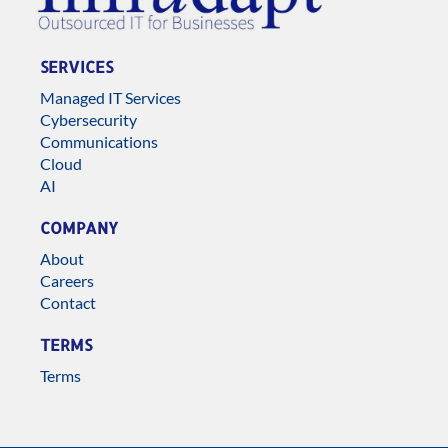
SERVICES
Managed IT Services
Cybersecurity
Communications
Cloud
AI
COMPANY
About
Careers
Contact
TERMS
Terms