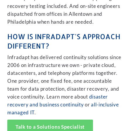
recovery testing included. And on-site engineers
dispatched from offices in Allentown and
Philadelphia when hands are needed.
HOW IS INFRADAPT'S APPROACH
DIFFERENT?
Infradapt has delivered continuity solutions since
2006 on infrastructure we own - private cloud,
datacenters, and telephony platforms together.
One provider, one fixed fee, one accountable
team for data protection, disaster recovery, and
voice continuity. Learn more about
disaster
recovery and business continuity
or
all-inclusive
managed IT
.
Talk to a Solutions Specialist