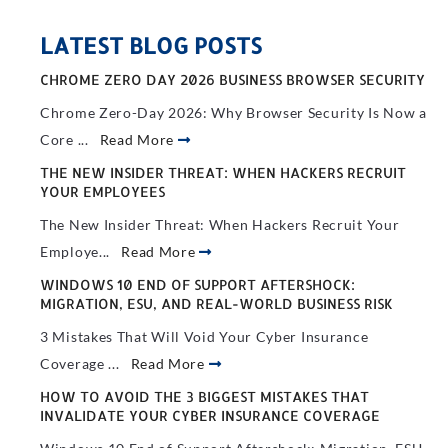
LATEST BLOG POSTS
CHROME ZERO DAY 2026 BUSINESS BROWSER SECURITY
Chrome Zero-Day 2026: Why Browser Security Is Now a
Core ...
Read More
THE NEW INSIDER THREAT: WHEN HACKERS RECRUIT
YOUR EMPLOYEES
The New Insider Threat: When Hackers Recruit Your
Employe...
Read More
WINDOWS 10 END OF SUPPORT AFTERSHOCK:
MIGRATION, ESU, AND REAL-WORLD BUSINESS RISK
3 Mistakes That Will Void Your Cyber Insurance
Coverage ...
Read More
HOW TO AVOID THE 3 BIGGEST MISTAKES THAT
INVALIDATE YOUR CYBER INSURANCE COVERAGE