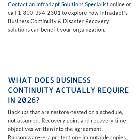
Contact an Infradapt Solutions Specialist
online or
call 1-800-394-2301 to explore how Infradapt's
Business Continuity & Disaster Recovery
solutions can benefit your organization.
WHAT DOES BUSINESS
CONTINUITY ACTUALLY REQUIRE
IN 2026?
Backups that are restore-tested on a schedule,
not assumed. Recovery point and recovery time
objectives written into the agreement.
Ransomware-era protection - immutable copies,