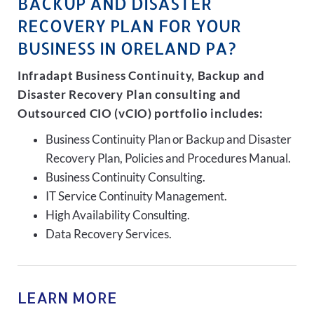
BACKUP AND DISASTER
RECOVERY PLAN FOR YOUR
BUSINESS IN ORELAND PA?
Infradapt Business Continuity, Backup and
Disaster Recovery Plan consulting and
Outsourced CIO (vCIO) portfolio includes:
Business Continuity Plan or Backup and Disaster
Recovery Plan, Policies and Procedures Manual.
Business Continuity Consulting.
IT Service Continuity Management.
High Availability Consulting.
Data Recovery Services.
LEARN MORE