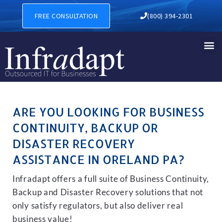
BUSINESS CONTINUITY, BAC
FREE CONSULTATION
(800) 394-2301
ARE YOU LOOKING FOR BUSINESS
CONTINUITY, BACKUP OR
DISASTER RECOVERY
ASSISTANCE IN ORELAND PA?
Infradapt offers a full suite of Business Continuity,
Backup and Disaster Recovery solutions that not
only satisfy regulators, but also deliver real
business value!