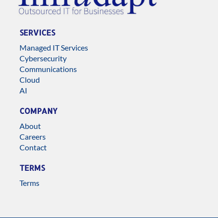
SERVICES
Managed IT Services
Cybersecurity
Communications
Cloud
AI
COMPANY
About
Careers
Contact
TERMS
Terms