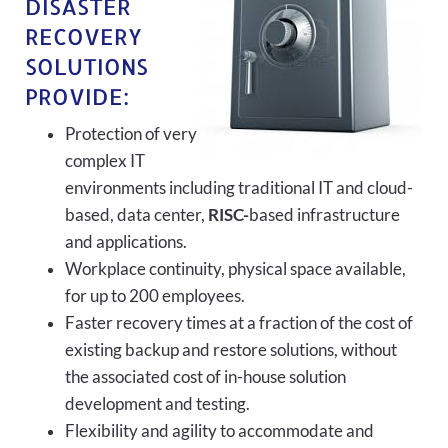
DISASTER
RECOVERY
SOLUTIONS
PROVIDE:
Protection of very
complex IT
environments including traditional IT and cloud-
based, data center,
RISC-
based infrastructure
and applications.
Workplace continuity, physical space available,
for up to 200 employees.
Faster recovery times at a fraction of the cost of
existing backup and restore solutions, without
the associated cost of in-house solution
development and testing.
Flexibility and agility to accommodate and