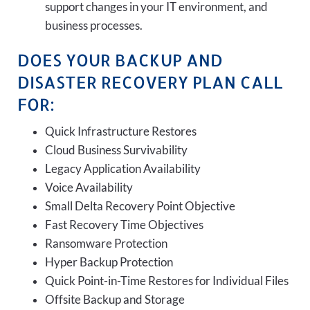
support changes in your IT environment, and
business processes.
DOES YOUR BACKUP AND
DISASTER RECOVERY PLAN CALL
FOR:
Quick Infrastructure Restores
Cloud Business Survivability
Legacy Application Availability
Voice Availability
Small Delta Recovery Point Objective
Fast Recovery Time Objectives
Ransomware Protection
Hyper Backup Protection
Quick Point-in-Time Restores for Individual Files
Offsite Backup and Storage