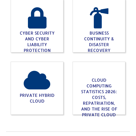
CYBER SECURITY
BUSINESS
AND CYBER
CONTINUITY &
LIABILITY
DISASTER
PROTECTION
RECOVERY
CLOUD
COMPUTING
STATISTICS 2026:
PRIVATE HYBRID
COSTS,
CLOUD
REPATRIATION,
AND THE RISE OF
PRIVATE CLOUD