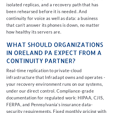
isolated replicas, and a recovery path that has
been rehearsed before it is needed. And
continuity for voice as well as data: a business
that can’t answer its phones is down, no matter
how healthy its servers are.
WHAT SHOULD ORGANIZATIONS
IN ORELAND PA EXPECT FROM A
CONTINUITY PARTNER?
Real-time replication to private-cloud
infrastructure that Infradapt owns and operates -
your recovery environment runs on our systems,
under our direct control. Compliance-grade
documentation for regulated work: HIPAA, CJIS,
FERPA, and Pennsylvania’s insurance data-
security requirements. Fixed monthly pricing with