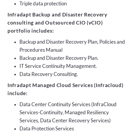
Triple data protection
Infradapt Backup and Disaster Recovery
consulting and Outsourced CIO (vCIO)
portfolio includes:
Backup and Disaster Recovery Plan, Policies and
Procedures Manual
Backup and Disaster Recovery Plan.
IT Service Continuity Management.
Data Recovery Consulting.
Infradapt Managed Cloud Services (Infracloud)
include:
Data Center Continuity Services (InfraCloud
Services-Continuity, Managed Resiliency
Services, Data Center Recovery Services)
Data Protection Services