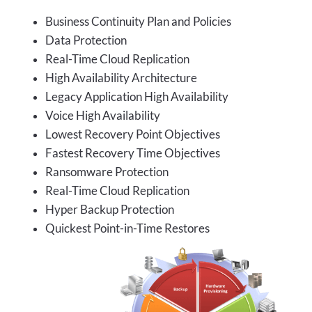
Business Continuity Plan and Policies
Data Protection
Real-Time Cloud Replication
High Availability Architecture
Legacy Application High Availability
Voice High Availability
Lowest Recovery Point Objectives
Fastest Recovery Time Objectives
Ransomware Protection
Real-Time Cloud Replication
Hyper Backup Protection
Quickest Point-in-Time Restores