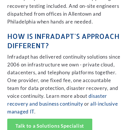
recovery testing included. And on-site engineers
dispatched from offices in Allentown and
Philadelphia when hands are needed.
HOW IS INFRADAPT'S APPROACH
DIFFERENT?
Infradapt has delivered continuity solutions since
2006 on infrastructure we own - private cloud,
datacenters, and telephony platforms together.
One provider, one fixed fee, one accountable
team for data protection, disaster recovery, and
voice continuity. Learn more about
disaster
recovery and business continuity
or
all-inclusive
managed IT
.
Talk to a Solutions Specialist