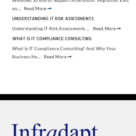
Windows 10 End of Support Aftershock: Migration, ESU,
an...
Read More
UNDERSTANDING IT RISK ASSESSMENTS
Understanding IT Risk Assessments ...
Read More
WHAT IS IT COMPLIANCE CONSULTING
What Is IT Compliance Consulting? And Why Your
Business Ne...
Read More