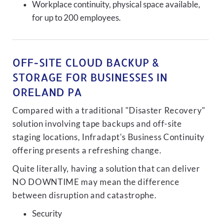
Workplace continuity, physical space available,
for up to 200 employees.
OFF-SITE CLOUD BACKUP &
STORAGE FOR BUSINESSES IN
ORELAND PA
Compared with a traditional "Disaster Recovery"
solution involving tape backups and off-site
staging locations, Infradapt's Business Continuity
offering presents a refreshing change.
Quite literally, having a solution that can deliver
NO DOWNTIME may mean the difference
between disruption and catastrophe.
Security