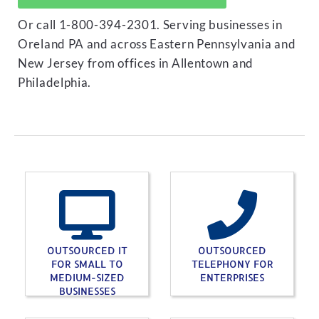
Or call 1-800-394-2301. Serving businesses in
Oreland PA and across Eastern Pennsylvania and
New Jersey from offices in Allentown and
Philadelphia.
OUTSOURCED IT
OUTSOURCED
FOR SMALL TO
TELEPHONY FOR
MEDIUM-SIZED
ENTERPRISES
BUSINESSES