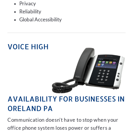
Privacy
Reliability
Global Accessibility
VOICE HIGH
AVAILABILITY FOR BUSINESSES IN
ORELAND PA
Communication doesn't have to stop when your
office phone system loses power or suffers a