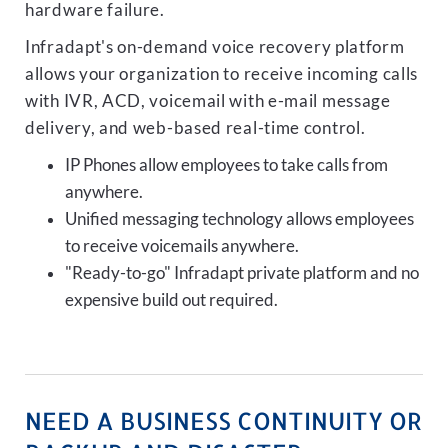
hardware failure.
Infradapt's on-demand voice recovery platform
allows your organization to receive incoming calls
with IVR, ACD, voicemail with e-mail message
delivery, and web-based real-time control.
IP Phones allow employees to take calls from
anywhere.
Unified messaging technology allows employees
to receive voicemails anywhere.
"Ready-to-go" Infradapt private platform and no
expensive build out required.
NEED A BUSINESS CONTINUITY OR