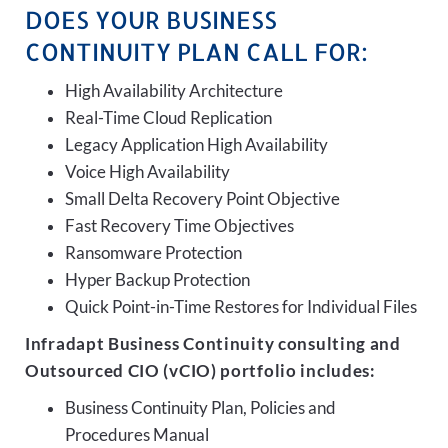
DOES YOUR BUSINESS
CONTINUITY PLAN CALL FOR:
High Availability Architecture
Real-Time Cloud Replication
Legacy Application High Availability
Voice High Availability
Small Delta Recovery Point Objective
Fast Recovery Time Objectives
Ransomware Protection
Hyper Backup Protection
Quick Point-in-Time Restores for Individual Files
Infradapt Business Continuity consulting and
Outsourced CIO (vCIO) portfolio includes:
Business Continuity Plan, Policies and
Procedures Manual