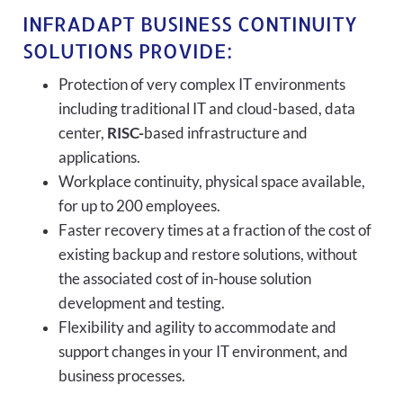
INFRADAPT BUSINESS CONTINUITY
SOLUTIONS PROVIDE:
Protection of very complex IT environments
including traditional IT and cloud-based, data
center,
RISC-
based infrastructure and
applications.
Workplace continuity, physical space available,
for up to 200 employees.
Faster recovery times at a fraction of the cost of
existing backup and restore solutions, without
the associated cost of in-house solution
development and testing.
Flexibility and agility to accommodate and
support changes in your IT environment, and
business processes.