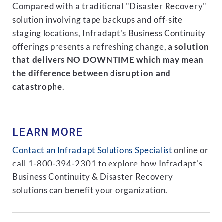
Compared with a traditional "Disaster Recovery"
solution involving tape backups and off-site
staging locations, Infradapt's Business Continuity
offerings presents a refreshing change,
a solution
that delivers NO DOWNTIME which may mean
the difference between disruption and
catastrophe
.
LEARN MORE
Contact an Infradapt Solutions Specialist
online or
call 1-800-394-2301 to explore how Infradapt's
Business Continuity & Disaster Recovery
solutions can benefit your organization.