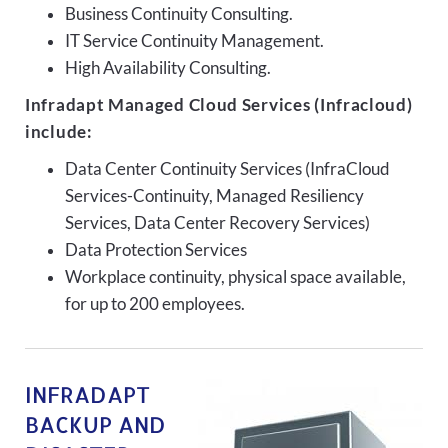
Business Continuity Consulting.
IT Service Continuity Management.
High Availability Consulting.
Infradapt Managed Cloud Services (Infracloud)
include:
Data Center Continuity Services (InfraCloud
Services-Continuity, Managed Resiliency
Services, Data Center Recovery Services)
Data Protection Services
Workplace continuity, physical space available,
for up to 200 employees.
INFRADAPT
BACKUP AND