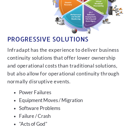
PROGRESSIVE SOLUTIONS
Infradapt has the experience to deliver business
continuity solutions that offer lower ownership
and operational costs than traditional solutions,
but also allow for operational continuity through
normally disruptive events.
Power Failures
Equipment Moves / Migration
Software Problems
Failure / Crash
"Acts of God"