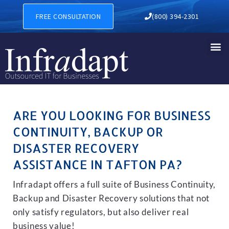
BUSINESS CONTINUITY, BAC
FREE CONSULTATION
(800) 394-2301
ARE YOU LOOKING FOR BUSINESS
CONTINUITY, BACKUP OR
DISASTER RECOVERY
ASSISTANCE IN TAFTON PA?
Infradapt offers a full suite of Business Continuity,
Backup and Disaster Recovery solutions that not
only satisfy regulators, but also deliver real
business value!