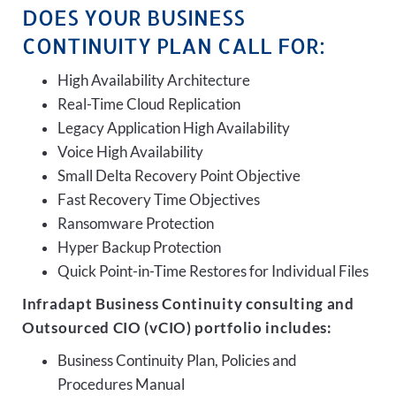
DOES YOUR BUSINESS
CONTINUITY PLAN CALL FOR:
High Availability Architecture
Real-Time Cloud Replication
Legacy Application High Availability
Voice High Availability
Small Delta Recovery Point Objective
Fast Recovery Time Objectives
Ransomware Protection
Hyper Backup Protection
Quick Point-in-Time Restores for Individual Files
Infradapt Business Continuity consulting and
Outsourced CIO (vCIO) portfolio includes:
Business Continuity Plan, Policies and
Procedures Manual