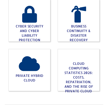
CYBER SECURITY
BUSINESS
AND CYBER
CONTINUITY &
LIABILITY
DISASTER
PROTECTION
RECOVERY
CLOUD
COMPUTING
STATISTICS 2026:
PRIVATE HYBRID
COSTS,
CLOUD
REPATRIATION,
AND THE RISE OF
PRIVATE CLOUD