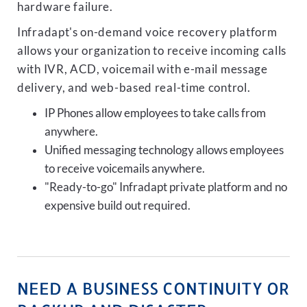
hardware failure.
Infradapt's on-demand voice recovery platform
allows your organization to receive incoming calls
with IVR, ACD, voicemail with e-mail message
delivery, and web-based real-time control.
IP Phones allow employees to take calls from
anywhere.
Unified messaging technology allows employees
to receive voicemails anywhere.
"Ready-to-go" Infradapt private platform and no
expensive build out required.
NEED A BUSINESS CONTINUITY OR