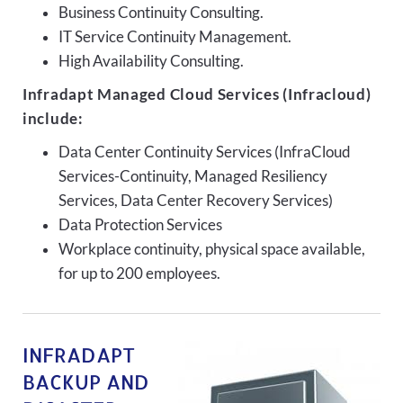
Business Continuity Consulting.
IT Service Continuity Management.
High Availability Consulting.
Infradapt Managed Cloud Services (Infracloud)
include:
Data Center Continuity Services (InfraCloud
Services-Continuity, Managed Resiliency
Services, Data Center Recovery Services)
Data Protection Services
Workplace continuity, physical space available,
for up to 200 employees.
INFRADAPT
BACKUP AND