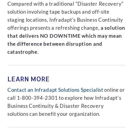
Compared with a traditional "Disaster Recovery"
solution involving tape backups and off-site
staging locations, Infradapt's Business Continuity
offerings presents a refreshing change,
a solution
that delivers NO DOWNTIME which may mean
the difference between disruption and
catastrophe
.
LEARN MORE
Contact an Infradapt Solutions Specialist
online or
call 1-800-394-2301 to explore how Infradapt's
Business Continuity & Disaster Recovery
solutions can benefit your organization.