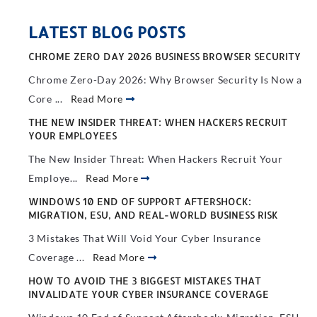
LATEST BLOG POSTS
CHROME ZERO DAY 2026 BUSINESS BROWSER SECURITY
Chrome Zero-Day 2026: Why Browser Security Is Now a
Core ...
Read More
THE NEW INSIDER THREAT: WHEN HACKERS RECRUIT
YOUR EMPLOYEES
The New Insider Threat: When Hackers Recruit Your
Employe...
Read More
WINDOWS 10 END OF SUPPORT AFTERSHOCK:
MIGRATION, ESU, AND REAL-WORLD BUSINESS RISK
3 Mistakes That Will Void Your Cyber Insurance
Coverage ...
Read More
HOW TO AVOID THE 3 BIGGEST MISTAKES THAT
INVALIDATE YOUR CYBER INSURANCE COVERAGE