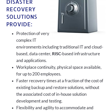
DISASTER
RECOVERY
SOLUTIONS
PROVIDE:
Protection of very
complex IT
environments including traditional IT and cloud-
based, data center,
RISC-
based infrastructure
and applications.
Workplace continuity, physical space available,
for up to 200 employees.
Faster recovery times at a fraction of the cost of
existing backup and restore solutions, without
the associated cost of in-house solution
development and testing.
Flexibility and agility to accommodate and