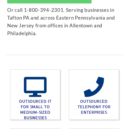
Or call 1-800-394-2301. Serving businesses in
Tafton PA and across Eastern Pennsylvania and
New Jersey from offices in Allentown and
Philadelphia.
OUTSOURCED IT
OUTSOURCED
FOR SMALL TO
TELEPHONY FOR
MEDIUM-SIZED
ENTERPRISES
BUSINESSES