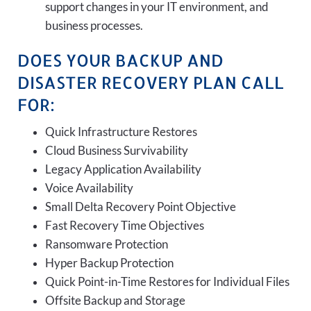
support changes in your IT environment, and
business processes.
DOES YOUR BACKUP AND
DISASTER RECOVERY PLAN CALL
FOR:
Quick Infrastructure Restores
Cloud Business Survivability
Legacy Application Availability
Voice Availability
Small Delta Recovery Point Objective
Fast Recovery Time Objectives
Ransomware Protection
Hyper Backup Protection
Quick Point-in-Time Restores for Individual Files
Offsite Backup and Storage