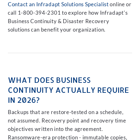
Contact an Infradapt Solutions Specialist
online or
call 1-800-394-2301 to explore how Infradapt's
Business Continuity & Disaster Recovery
solutions can benefit your organization.
WHAT DOES BUSINESS
CONTINUITY ACTUALLY REQUIRE
IN 2026?
Backups that are restore-tested on a schedule,
not assumed. Recovery point and recovery time
objectives written into the agreement.
Ransomware-era protection - immutable copies,