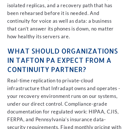
isolated replicas, and a recovery path that has
been rehearsed before it is needed. And
continuity for voice as well as data: a business
that can’t answer its phones is down, no matter
how healthy its servers are.
WHAT SHOULD ORGANIZATIONS
IN TAFTON PA EXPECT FROM A
CONTINUITY PARTNER?
Real-time replication to private-cloud
infrastructure that Infradapt owns and operates -
your recovery environment runs on our systems,
under our direct control. Compliance-grade
documentation for regulated work: HIPAA, CJIS,
FERPA, and Pennsylvania’s insurance data-
security requirements. Fixed monthly pricing with