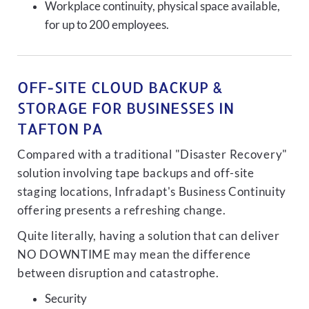
Workplace continuity, physical space available,
for up to 200 employees.
OFF-SITE CLOUD BACKUP &
STORAGE FOR BUSINESSES IN
TAFTON PA
Compared with a traditional "Disaster Recovery"
solution involving tape backups and off-site
staging locations, Infradapt's Business Continuity
offering presents a refreshing change.
Quite literally, having a solution that can deliver
NO DOWNTIME may mean the difference
between disruption and catastrophe.
Security