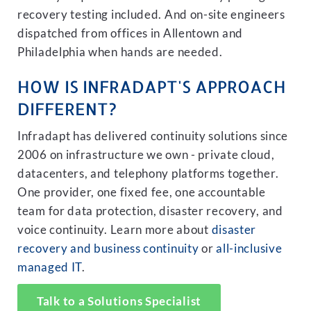
recovery testing included. And on-site engineers
dispatched from offices in Allentown and
Philadelphia when hands are needed.
HOW IS INFRADAPT'S APPROACH
DIFFERENT?
Infradapt has delivered continuity solutions since
2006 on infrastructure we own - private cloud,
datacenters, and telephony platforms together.
One provider, one fixed fee, one accountable
team for data protection, disaster recovery, and
voice continuity. Learn more about
disaster
recovery and business continuity
or
all-inclusive
managed IT
.
Talk to a Solutions Specialist