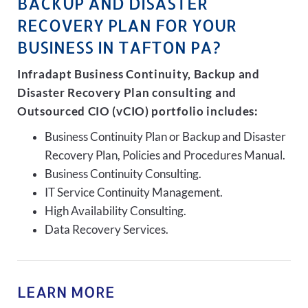
BACKUP AND DISASTER
RECOVERY PLAN FOR YOUR
BUSINESS IN TAFTON PA?
Infradapt Business Continuity, Backup and
Disaster Recovery Plan consulting and
Outsourced CIO (vCIO) portfolio includes:
Business Continuity Plan or Backup and Disaster
Recovery Plan, Policies and Procedures Manual.
Business Continuity Consulting.
IT Service Continuity Management.
High Availability Consulting.
Data Recovery Services.
LEARN MORE