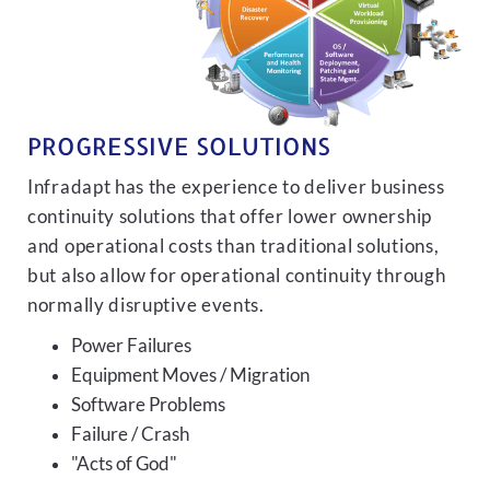
PROGRESSIVE SOLUTIONS
Infradapt has the experience to deliver business
continuity solutions that offer lower ownership
and operational costs than traditional solutions,
but also allow for operational continuity through
normally disruptive events.
Power Failures
Equipment Moves / Migration
Software Problems
Failure / Crash
"Acts of God"