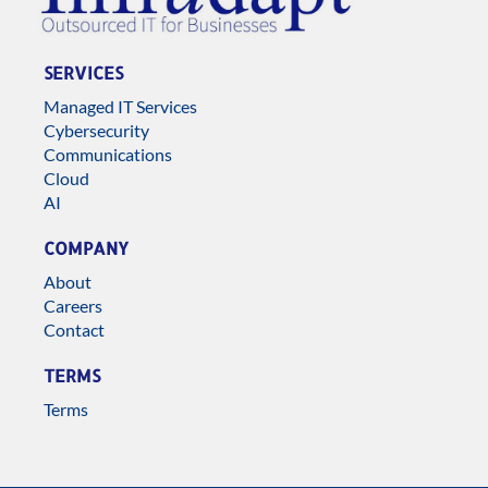
SERVICES
Managed IT Services
Cybersecurity
Communications
Cloud
AI
COMPANY
About
Careers
Contact
TERMS
Terms