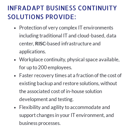
INFRADAPT BUSINESS CONTINUITY
SOLUTIONS PROVIDE:
Protection of very complex IT environments
including traditional IT and cloud-based, data
center,
RISC-
based infrastructure and
applications.
Workplace continuity, physical space available,
for up to 200 employees.
Faster recovery times at a fraction of the cost of
existing backup and restore solutions, without
the associated cost of in-house solution
development and testing.
Flexibility and agility to accommodate and
support changes in your IT environment, and
business processes.