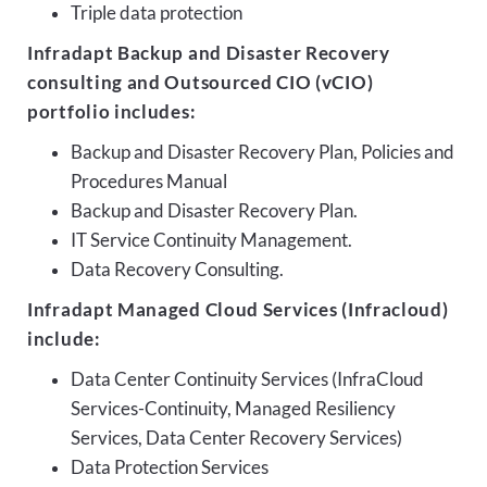
Triple data protection
Infradapt Backup and Disaster Recovery
consulting and Outsourced CIO (vCIO)
portfolio includes:
Backup and Disaster Recovery Plan, Policies and
Procedures Manual
Backup and Disaster Recovery Plan.
IT Service Continuity Management.
Data Recovery Consulting.
Infradapt Managed Cloud Services (Infracloud)
include:
Data Center Continuity Services (InfraCloud
Services-Continuity, Managed Resiliency
Services, Data Center Recovery Services)
Data Protection Services