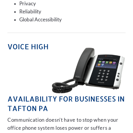
Privacy
Reliability
Global Accessibility
VOICE HIGH
AVAILABILITY FOR BUSINESSES IN
TAFTON PA
Communication doesn't have to stop when your
office phone system loses power or suffers a