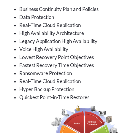
Business Continuity Plan and Policies
Data Protection
Real-Time Cloud Replication
High Availability Architecture
Legacy Application High Availability
Voice High Availability
Lowest Recovery Point Objectives
Fastest Recovery Time Objectives
Ransomware Protection
Real-Time Cloud Replication
Hyper Backup Protection
Quickest Point-in-Time Restores