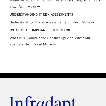
Windows 10 End of Support Aftershock: Migration, ESU,
an...
Read More
UNDERSTANDING IT RISK ASSESSMENTS
Understanding IT Risk Assessments ...
Read More
WHAT IS IT COMPLIANCE CONSULTING
What Is IT Compliance Consulting? And Why Your
Business Ne...
Read More