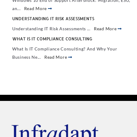
Windows 10 End of Support Aftershock: Migration, ESU,
an...
Read More
UNDERSTANDING IT RISK ASSESSMENTS
Understanding IT Risk Assessments ...
Read More
WHAT IS IT COMPLIANCE CONSULTING
What Is IT Compliance Consulting? And Why Your
Business Ne...
Read More