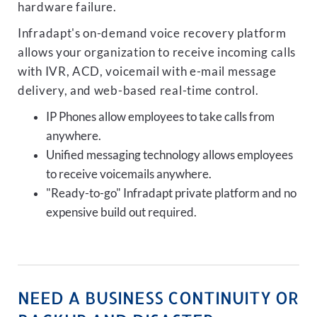
hardware failure.
Infradapt's on-demand voice recovery platform
allows your organization to receive incoming calls
with IVR, ACD, voicemail with e-mail message
delivery, and web-based real-time control.
IP Phones allow employees to take calls from
anywhere.
Unified messaging technology allows employees
to receive voicemails anywhere.
"Ready-to-go" Infradapt private platform and no
expensive build out required.
NEED A BUSINESS CONTINUITY OR