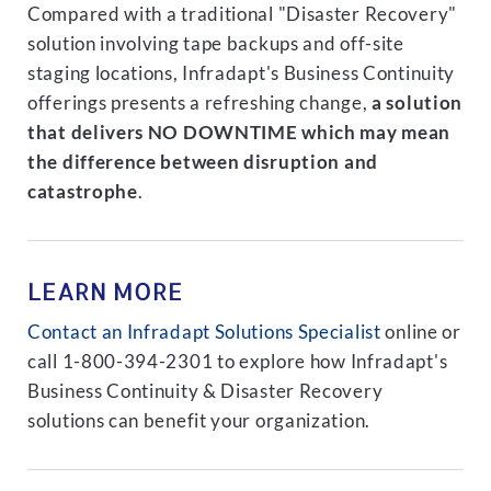
Compared with a traditional "Disaster Recovery"
solution involving tape backups and off-site
staging locations, Infradapt's Business Continuity
offerings presents a refreshing change,
a solution
that delivers NO DOWNTIME which may mean
the difference between disruption and
catastrophe
.
LEARN MORE
Contact an Infradapt Solutions Specialist
online or
call 1-800-394-2301 to explore how Infradapt's
Business Continuity & Disaster Recovery
solutions can benefit your organization.