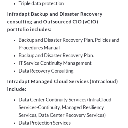
Triple data protection
Infradapt Backup and Disaster Recovery
consulting and Outsourced CIO (vCIO)
portfolio includes:
Backup and Disaster Recovery Plan, Policies and
Procedures Manual
Backup and Disaster Recovery Plan.
IT Service Continuity Management.
Data Recovery Consulting.
Infradapt Managed Cloud Services (Infracloud)
include:
Data Center Continuity Services (InfraCloud
Services-Continuity, Managed Resiliency
Services, Data Center Recovery Services)
Data Protection Services