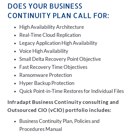
DOES YOUR BUSINESS
CONTINUITY PLAN CALL FOR:
High Availability Architecture
Real-Time Cloud Replication
Legacy Application High Availability
Voice High Availability
Small Delta Recovery Point Objective
Fast Recovery Time Objectives
Ransomware Protection
Hyper Backup Protection
Quick Point-in-Time Restores for Individual Files
Infradapt Business Continuity consulting and
Outsourced CIO (vCIO) portfolio includes:
Business Continuity Plan, Policies and
Procedures Manual