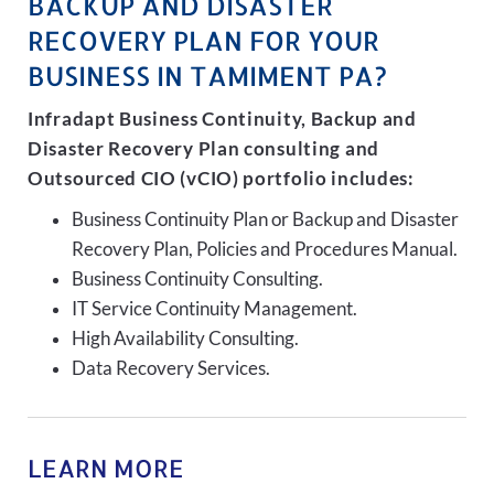
BACKUP AND DISASTER
RECOVERY PLAN FOR YOUR
BUSINESS IN TAMIMENT PA?
Infradapt Business Continuity, Backup and
Disaster Recovery Plan consulting and
Outsourced CIO (vCIO) portfolio includes:
Business Continuity Plan or Backup and Disaster
Recovery Plan, Policies and Procedures Manual.
Business Continuity Consulting.
IT Service Continuity Management.
High Availability Consulting.
Data Recovery Services.
LEARN MORE