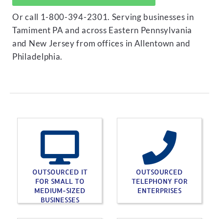
Or call 1-800-394-2301. Serving businesses in
Tamiment PA and across Eastern Pennsylvania
and New Jersey from offices in Allentown and
Philadelphia.
OUTSOURCED IT
OUTSOURCED
FOR SMALL TO
TELEPHONY FOR
MEDIUM-SIZED
ENTERPRISES
BUSINESSES