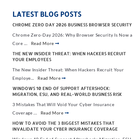
LATEST BLOG POSTS
CHROME ZERO DAY 2026 BUSINESS BROWSER SECURITY
Chrome Zero-Day 2026: Why Browser Security Is Now a
Core ...
Read More
THE NEW INSIDER THREAT: WHEN HACKERS RECRUIT
YOUR EMPLOYEES
The New Insider Threat: When Hackers Recruit Your
Employe...
Read More
WINDOWS 10 END OF SUPPORT AFTERSHOCK:
MIGRATION, ESU, AND REAL-WORLD BUSINESS RISK
3 Mistakes That Will Void Your Cyber Insurance
Coverage ...
Read More
HOW TO AVOID THE 3 BIGGEST MISTAKES THAT
INVALIDATE YOUR CYBER INSURANCE COVERAGE