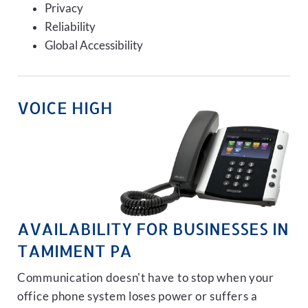
Privacy
Reliability
Global Accessibility
VOICE HIGH
AVAILABILITY FOR BUSINESSES IN
TAMIMENT PA
Communication doesn't have to stop when your
office phone system loses power or suffers a