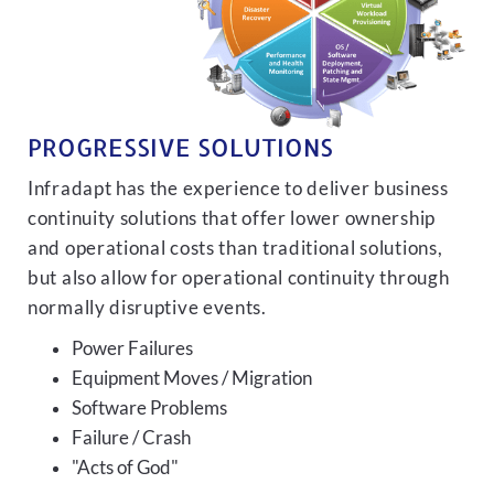
PROGRESSIVE SOLUTIONS
Infradapt has the experience to deliver business
continuity solutions that offer lower ownership
and operational costs than traditional solutions,
but also allow for operational continuity through
normally disruptive events.
Power Failures
Equipment Moves / Migration
Software Problems
Failure / Crash
"Acts of God"