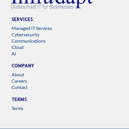
SERVICES
Managed IT Services
Cybersecurity
Communications
Cloud
AI
COMPANY
About
Careers
Contact
TERMS
Terms