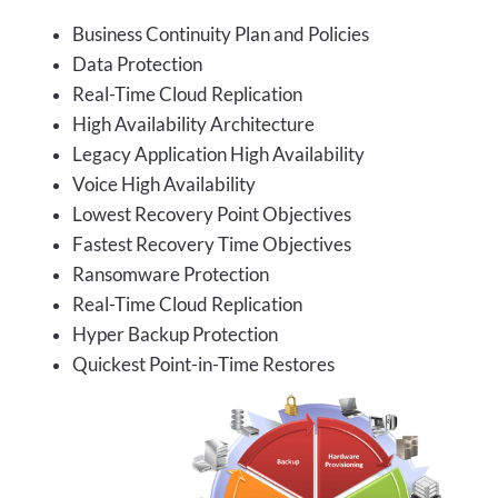
Business Continuity Plan and Policies
Data Protection
Real-Time Cloud Replication
High Availability Architecture
Legacy Application High Availability
Voice High Availability
Lowest Recovery Point Objectives
Fastest Recovery Time Objectives
Ransomware Protection
Real-Time Cloud Replication
Hyper Backup Protection
Quickest Point-in-Time Restores