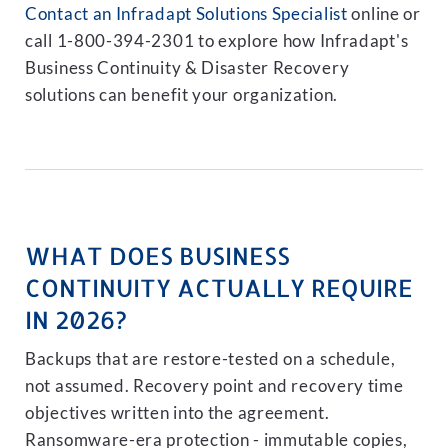
Contact an Infradapt Solutions Specialist
online or
call 1-800-394-2301 to explore how Infradapt's
Business Continuity & Disaster Recovery
solutions can benefit your organization.
WHAT DOES BUSINESS
CONTINUITY ACTUALLY REQUIRE
IN 2026?
Backups that are restore-tested on a schedule,
not assumed. Recovery point and recovery time
objectives written into the agreement.
Ransomware-era protection - immutable copies,