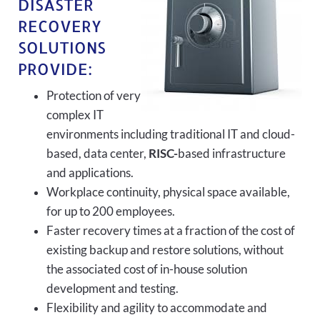
DISASTER
RECOVERY
SOLUTIONS
PROVIDE:
Protection of very
complex IT
environments including traditional IT and cloud-
based, data center,
RISC-
based infrastructure
and applications.
Workplace continuity, physical space available,
for up to 200 employees.
Faster recovery times at a fraction of the cost of
existing backup and restore solutions, without
the associated cost of in-house solution
development and testing.
Flexibility and agility to accommodate and