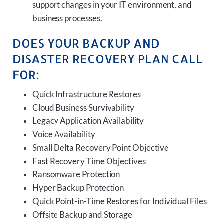
support changes in your IT environment, and
business processes.
DOES YOUR BACKUP AND
DISASTER RECOVERY PLAN CALL
FOR:
Quick Infrastructure Restores
Cloud Business Survivability
Legacy Application Availability
Voice Availability
Small Delta Recovery Point Objective
Fast Recovery Time Objectives
Ransomware Protection
Hyper Backup Protection
Quick Point-in-Time Restores for Individual Files
Offsite Backup and Storage