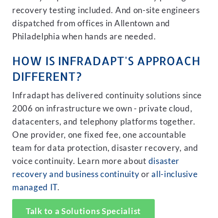
recovery testing included. And on-site engineers
dispatched from offices in Allentown and
Philadelphia when hands are needed.
HOW IS INFRADAPT'S APPROACH
DIFFERENT?
Infradapt has delivered continuity solutions since
2006 on infrastructure we own - private cloud,
datacenters, and telephony platforms together.
One provider, one fixed fee, one accountable
team for data protection, disaster recovery, and
voice continuity. Learn more about
disaster
recovery and business continuity
or
all-inclusive
managed IT
.
Talk to a Solutions Specialist