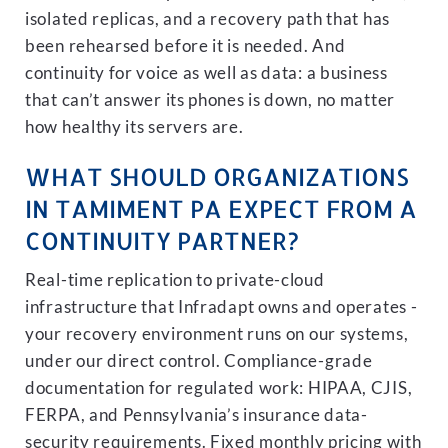
isolated replicas, and a recovery path that has
been rehearsed before it is needed. And
continuity for voice as well as data: a business
that can’t answer its phones is down, no matter
how healthy its servers are.
WHAT SHOULD ORGANIZATIONS
IN TAMIMENT PA EXPECT FROM A
CONTINUITY PARTNER?
Real-time replication to private-cloud
infrastructure that Infradapt owns and operates -
your recovery environment runs on our systems,
under our direct control. Compliance-grade
documentation for regulated work: HIPAA, CJIS,
FERPA, and Pennsylvania’s insurance data-
security requirements. Fixed monthly pricing with