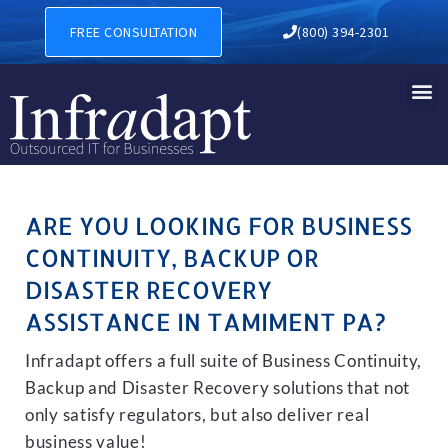
BUSINESS CONTINUITY, BA
FREE CONSULTATION
(800) 394-2301
ARE YOU LOOKING FOR BUSINESS
CONTINUITY, BACKUP OR
DISASTER RECOVERY
ASSISTANCE IN TAMIMENT PA?
Infradapt offers a full suite of Business Continuity,
Backup and Disaster Recovery solutions that not
only satisfy regulators, but also deliver real
business value!