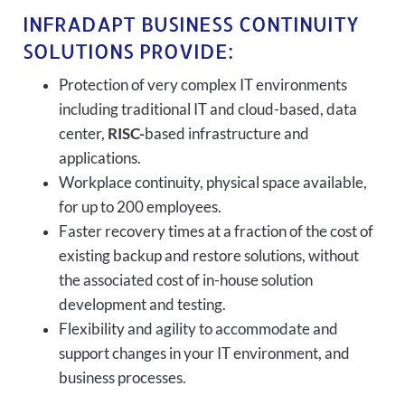
INFRADAPT BUSINESS CONTINUITY
SOLUTIONS PROVIDE:
Protection of very complex IT environments
including traditional IT and cloud-based, data
center,
RISC-
based infrastructure and
applications.
Workplace continuity, physical space available,
for up to 200 employees.
Faster recovery times at a fraction of the cost of
existing backup and restore solutions, without
the associated cost of in-house solution
development and testing.
Flexibility and agility to accommodate and
support changes in your IT environment, and
business processes.