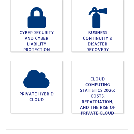
CYBER SECURITY
BUSINESS
AND CYBER
CONTINUITY &
LIABILITY
DISASTER
PROTECTION
RECOVERY
CLOUD
COMPUTING
STATISTICS 2026:
PRIVATE HYBRID
COSTS,
CLOUD
REPATRIATION,
AND THE RISE OF
PRIVATE CLOUD