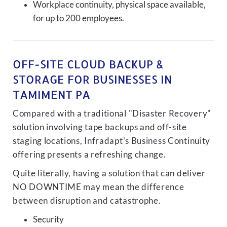
Workplace continuity, physical space available,
for up to 200 employees.
OFF-SITE CLOUD BACKUP &
STORAGE FOR BUSINESSES IN
TAMIMENT PA
Compared with a traditional "Disaster Recovery"
solution involving tape backups and off-site
staging locations, Infradapt's Business Continuity
offering presents a refreshing change.
Quite literally, having a solution that can deliver
NO DOWNTIME may mean the difference
between disruption and catastrophe.
Security