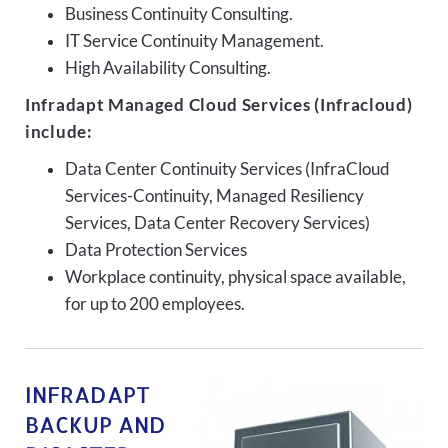
Business Continuity Consulting.
IT Service Continuity Management.
High Availability Consulting.
Infradapt Managed Cloud Services (Infracloud)
include:
Data Center Continuity Services (InfraCloud
Services-Continuity, Managed Resiliency
Services, Data Center Recovery Services)
Data Protection Services
Workplace continuity, physical space available,
for up to 200 employees.
INFRADAPT
BACKUP AND