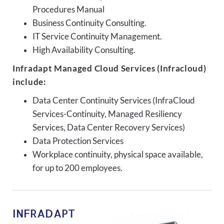
Procedures Manual
Business Continuity Consulting.
IT Service Continuity Management.
High Availability Consulting.
Infradapt Managed Cloud Services (Infracloud)
include:
Data Center Continuity Services (InfraCloud
Services-Continuity, Managed Resiliency
Services, Data Center Recovery Services)
Data Protection Services
Workplace continuity, physical space available,
for up to 200 employees.
INFRADAPT