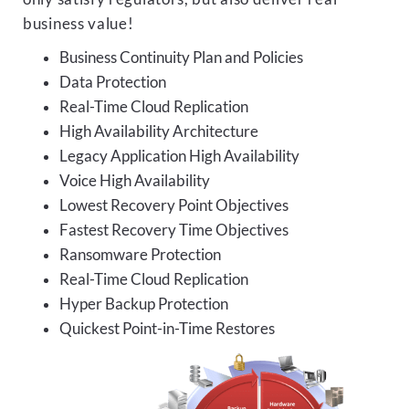
business value!
Business Continuity Plan and Policies
Data Protection
Real-Time Cloud Replication
High Availability Architecture
Legacy Application High Availability
Voice High Availability
Lowest Recovery Point Objectives
Fastest Recovery Time Objectives
Ransomware Protection
Real-Time Cloud Replication
Hyper Backup Protection
Quickest Point-in-Time Restores