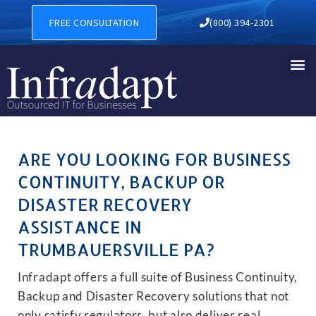
BUSINESS CONTINUITY, BA
FREE CONSULTATION
(800) 394-2301
ARE YOU LOOKING FOR BUSINESS
CONTINUITY, BACKUP OR
DISASTER RECOVERY
ASSISTANCE IN
TRUMBAUERSVILLE PA?
Infradapt offers a full suite of Business Continuity,
Backup and Disaster Recovery solutions that not
only satisfy regulators, but also deliver real