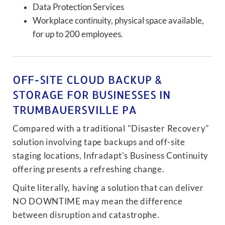
Data Protection Services
Workplace continuity, physical space available,
for up to 200 employees.
OFF-SITE CLOUD BACKUP &
STORAGE FOR BUSINESSES IN
TRUMBAUERSVILLE PA
Compared with a traditional "Disaster Recovery"
solution involving tape backups and off-site
staging locations, Infradapt's Business Continuity
offering presents a refreshing change.
Quite literally, having a solution that can deliver
NO DOWNTIME may mean the difference
between disruption and catastrophe.