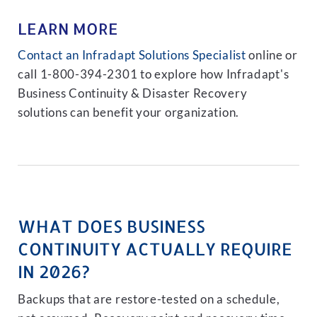
LEARN MORE
Contact an Infradapt Solutions Specialist
online or
call 1-800-394-2301 to explore how Infradapt's
Business Continuity & Disaster Recovery
solutions can benefit your organization.
WHAT DOES BUSINESS
CONTINUITY ACTUALLY REQUIRE
IN 2026?
Backups that are restore-tested on a schedule,