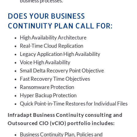
business processes.
DOES YOUR BUSINESS
CONTINUITY PLAN CALL FOR:
High Availability Architecture
Real-Time Cloud Replication
Legacy Application High Availability
Voice High Availability
Small Delta Recovery Point Objective
Fast Recovery Time Objectives
Ransomware Protection
Hyper Backup Protection
Quick Point-in-Time Restores for Individual Files
Infradapt Business Continuity consulting and
Outsourced CIO (vCIO) portfolio includes:
Business Continuity Plan, Policies and