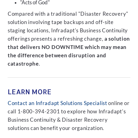
"Acts of God"
Compared with a traditional "Disaster Recovery"
solution involving tape backups and off-site
staging locations, Infradapt's Business Continuity
offerings presents a refreshing change,
a solution
that delivers NO DOWNTIME which may mean
the difference between disruption and
catastrophe
.
LEARN MORE
Contact an Infradapt Solutions Specialist
online or
call 1-800-394-2301 to explore how Infradapt's
Business Continuity & Disaster Recovery
solutions can benefit your organization.