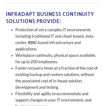
INFRADAPT BUSINESS CONTINUITY
SOLUTIONS PROVIDE:
Protection of very complex IT environments
including traditional IT and cloud-based, data
center,
RISC-
based infrastructure and
applications.
Workplace continuity, physical space available,
for up to 200 employees.
Faster recovery times at a fraction of the cost of
existing backup and restore solutions, without
the associated cost of in-house solution
development and testing.
Flexibility and agility to accommodate and
support changes in your IT environment, and