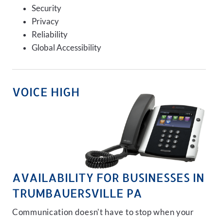
Security
Privacy
Reliability
Global Accessibility
VOICE HIGH
AVAILABILITY FOR BUSINESSES IN
TRUMBAUERSVILLE PA
Communication doesn't have to stop when your