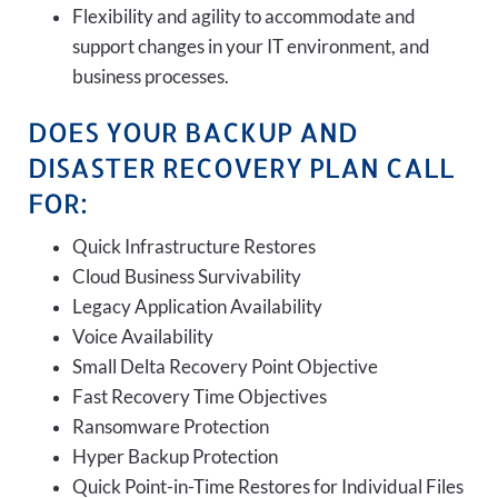
Flexibility and agility to accommodate and
support changes in your IT environment, and
business processes.
DOES YOUR BACKUP AND
DISASTER RECOVERY PLAN CALL
FOR:
Quick Infrastructure Restores
Cloud Business Survivability
Legacy Application Availability
Voice Availability
Small Delta Recovery Point Objective
Fast Recovery Time Objectives
Ransomware Protection
Hyper Backup Protection
Quick Point-in-Time Restores for Individual Files