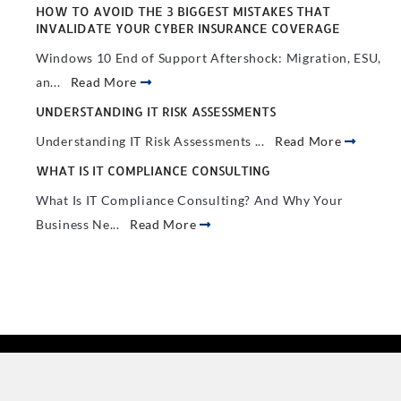
HOW TO AVOID THE 3 BIGGEST MISTAKES THAT
INVALIDATE YOUR CYBER INSURANCE COVERAGE
Windows 10 End of Support Aftershock: Migration, ESU,
an...
Read More
UNDERSTANDING IT RISK ASSESSMENTS
Understanding IT Risk Assessments ...
Read More
WHAT IS IT COMPLIANCE CONSULTING
What Is IT Compliance Consulting? And Why Your
Business Ne...
Read More