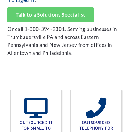
managed IT
.
Talk to a Solutions Specialist
Or call 1-800-394-2301. Serving businesses in
Trumbauersville PA and across Eastern
Pennsylvania and New Jersey from offices in
Allentown and Philadelphia.
OUTSOURCED IT
OUTSOURCED
FOR SMALL TO
TELEPHONY FOR