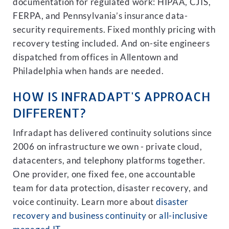
documentation for regulated work: HIPAA, CJIS,
FERPA, and Pennsylvania’s insurance data-
security requirements. Fixed monthly pricing with
recovery testing included. And on-site engineers
dispatched from offices in Allentown and
Philadelphia when hands are needed.
HOW IS INFRADAPT'S APPROACH
DIFFERENT?
Infradapt has delivered continuity solutions since
2006 on infrastructure we own - private cloud,
datacenters, and telephony platforms together.
One provider, one fixed fee, one accountable
team for data protection, disaster recovery, and
voice continuity. Learn more about
disaster
recovery and business continuity
or
all-inclusive