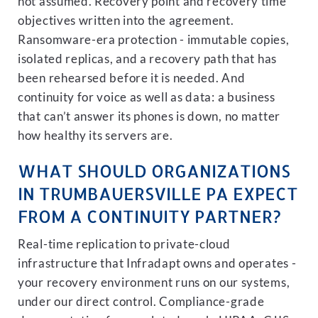
not assumed. Recovery point and recovery time
objectives written into the agreement.
Ransomware-era protection - immutable copies,
isolated replicas, and a recovery path that has
been rehearsed before it is needed. And
continuity for voice as well as data: a business
that can’t answer its phones is down, no matter
how healthy its servers are.
WHAT SHOULD ORGANIZATIONS
IN TRUMBAUERSVILLE PA EXPECT
FROM A CONTINUITY PARTNER?
Real-time replication to private-cloud
infrastructure that Infradapt owns and operates -
your recovery environment runs on our systems,
under our direct control. Compliance-grade