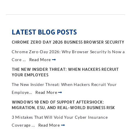
LATEST BLOG POSTS
CHROME ZERO DAY 2026 BUSINESS BROWSER SECURITY
Chrome Zero-Day 2026: Why Browser Security Is Now a
Core ...
Read More
THE NEW INSIDER THREAT: WHEN HACKERS RECRUIT
YOUR EMPLOYEES
The New Insider Threat: When Hackers Recruit Your
Employe...
Read More
WINDOWS 10 END OF SUPPORT AFTERSHOCK:
MIGRATION, ESU, AND REAL-WORLD BUSINESS RISK
3 Mistakes That Will Void Your Cyber Insurance
Coverage ...
Read More