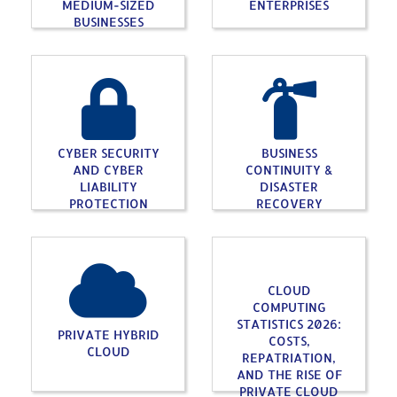
MEDIUM-SIZED
ENTERPRISES
BUSINESSES
CYBER SECURITY
BUSINESS
AND CYBER
CONTINUITY &
LIABILITY
DISASTER
PROTECTION
RECOVERY
CLOUD
COMPUTING
STATISTICS 2026:
PRIVATE HYBRID
COSTS,
CLOUD
REPATRIATION,
AND THE RISE OF
PRIVATE CLOUD