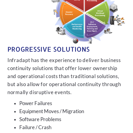
PROGRESSIVE SOLUTIONS
Infradapt has the experience to deliver business
continuity solutions that offer lower ownership
and operational costs than traditional solutions,
but also allow for operational continuity through
normally disruptive events.
Power Failures
Equipment Moves / Migration
Software Problems
Failure / Crash