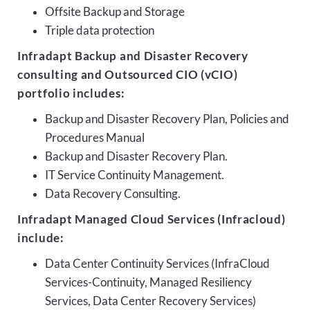
Offsite Backup and Storage
Triple data protection
Infradapt Backup and Disaster Recovery
consulting and Outsourced CIO (vCIO)
portfolio includes:
Backup and Disaster Recovery Plan, Policies and
Procedures Manual
Backup and Disaster Recovery Plan.
IT Service Continuity Management.
Data Recovery Consulting.
Infradapt Managed Cloud Services (Infracloud)
include:
Data Center Continuity Services (InfraCloud
Services-Continuity, Managed Resiliency
Services, Data Center Recovery Services)