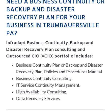
NEED A BUSINESS CONTINUITY OR
BACKUP AND DISASTER
RECOVERY PLAN FOR YOUR
BUSINESS IN TRUMBAUERSVILLE
PA?
Infradapt Business Continuity, Backup and
Disaster Recovery Plan consulting and
Outsourced CIO (vCIO) portfolio includes:
Business Continuity Plan or Backup and Disaster
Recovery Plan, Policies and Procedures Manual.
Business Continuity Consulting.
IT Service Continuity Management.
High Availability Consulting.
Data Recovery Services.