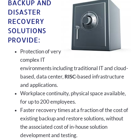
BACKUP AND
DISASTER
RECOVERY
SOLUTIONS
PROVIDE:
Protection of very
complex IT
environments including traditional IT and cloud-
based, data center,
RISC-
based infrastructure
and applications.
Workplace continuity, physical space available,
for up to 200 employees.
Faster recovery times at a fraction of the cost of
existing backup and restore solutions, without
the associated cost of in-house solution
development and testing.