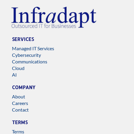
SERVICES
Managed IT Services
Cybersecurity
Communications
Cloud
AI
COMPANY
About
Careers
Contact
TERMS
Terms