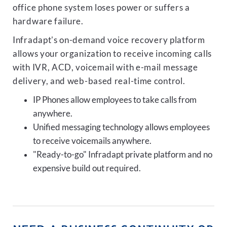
office phone system loses power or suffers a
hardware failure.
Infradapt's on-demand voice recovery platform
allows your organization to receive incoming calls
with IVR, ACD, voicemail with e-mail message
delivery, and web-based real-time control.
IP Phones allow employees to take calls from
anywhere.
Unified messaging technology allows employees
to receive voicemails anywhere.
"Ready-to-go" Infradapt private platform and no
expensive build out required.