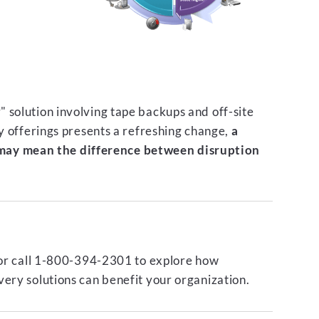
 solution involving tape backups and off-site
ty offerings presents a refreshing change,
a
ay mean the difference between disruption
or call 1-800-394-2301 to explore how
ery solutions can benefit your organization.