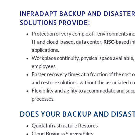
INFRADAPT BACKUP AND DISASTE
SOLUTIONS PROVIDE:
Protection of very complex IT environments inc
IT and cloud-based, data center,
RISC-
based in
applications.
Workplace continuity, physical space available,
employees.
Faster recovery times at a fraction of the cost 
and restore solutions, without the associated c
Flexibility and agility to accommodate and sup
processes.
DOES YOUR BACKUP AND DISAST
Quick Infrastructure Restores
Cloud Business Survivability