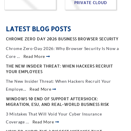
PRIVATE CLOUD
LATEST BLOG POSTS
CHROME ZERO DAY 2026 BUSINESS BROWSER SECURITY
Chrome Zero-Day 2026: Why Browser Security Is Now a
Core ...
Read More
THE NEW INSIDER THREAT: WHEN HACKERS RECRUIT
YOUR EMPLOYEES
The New Insider Threat: When Hackers Recruit Your
Employe...
Read More
WINDOWS 10 END OF SUPPORT AFTERSHOCK:
MIGRATION, ESU, AND REAL-WORLD BUSINESS RISK
3 Mistakes That Will Void Your Cyber Insurance
Coverage ...
Read More