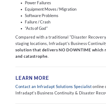
Power Failures
Equipment Moves / Migration
Software Problems
Failure / Crash
"Acts of God"
Compared with a traditional "Disaster Recovery"
staging locations, Infradapt's Business Continui
solution that delivers NO DOWNTIME which m
and catastrophe
.
LEARN MORE
Contact an Infradapt Solutions Specialist
online 
Infradapt's Business Continuity & Disaster Recov