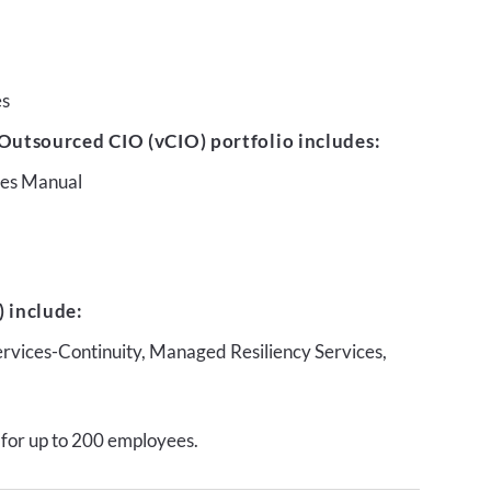
es
Outsourced CIO (vCIO) portfolio includes:
ures Manual
 include:
ervices-Continuity, Managed Resiliency Services,
 for up to 200 employees.