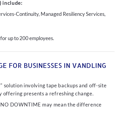
 include:
ervices-Continuity, Managed Resiliency Services,
 for up to 200 employees.
E FOR BUSINESSES IN VANDLING
 solution involving tape backups and off-site
ty offering presents a refreshing change.
liver NO DOWNTIME may mean the difference