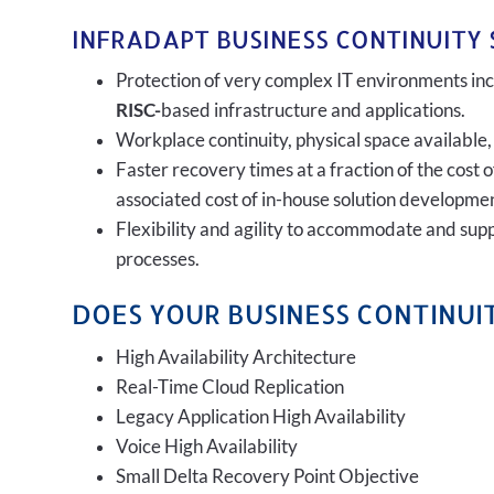
INFRADAPT BUSINESS CONTINUITY 
Protection of very complex IT environments incl
RISC-
based infrastructure and applications.
Workplace continuity, physical space available,
Faster recovery times at a fraction of the cost 
associated cost of in-house solution developmen
Flexibility and agility to accommodate and sup
processes.
DOES YOUR BUSINESS CONTINUIT
High Availability Architecture
Real-Time Cloud Replication
Legacy Application High Availability
Voice High Availability
Small Delta Recovery Point Objective