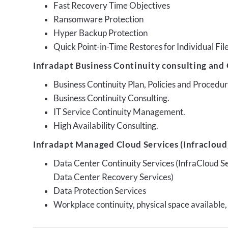
Fast Recovery Time Objectives
Ransomware Protection
Hyper Backup Protection
Quick Point-in-Time Restores for Individual Fil
Infradapt Business Continuity consulting and 
Business Continuity Plan, Policies and Proced
Business Continuity Consulting.
IT Service Continuity Management.
High Availability Consulting.
Infradapt Managed Cloud Services (Infracloud)
Data Center Continuity Services (InfraCloud S
Data Center Recovery Services)
Data Protection Services
Workplace continuity, physical space available,