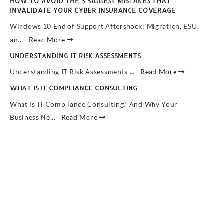
HOW TO AVOID THE 3 BIGGEST MISTAKES THAT
INVALIDATE YOUR CYBER INSURANCE COVERAGE
Windows 10 End of Support Aftershock: Migration, ESU,
an...
Read More
UNDERSTANDING IT RISK ASSESSMENTS
Understanding IT Risk Assessments ...
Read More
WHAT IS IT COMPLIANCE CONSULTING
What Is IT Compliance Consulting? And Why Your
Business Ne...
Read More