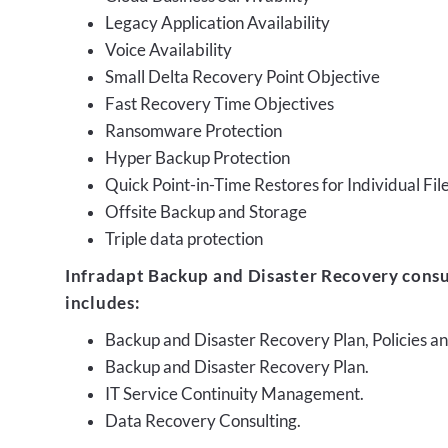
Legacy Application Availability
Voice Availability
Small Delta Recovery Point Objective
Fast Recovery Time Objectives
Ransomware Protection
Hyper Backup Protection
Quick Point-in-Time Restores for Individual Fil
Offsite Backup and Storage
Triple data protection
Infradapt Backup and Disaster Recovery consu
includes:
Backup and Disaster Recovery Plan, Policies 
Backup and Disaster Recovery Plan.
IT Service Continuity Management.
Data Recovery Consulting.