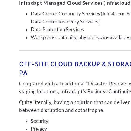
Infradapt Managed Cloud Services (Infracloud)
Data Center Continuity Services (InfraCloud S
Data Center Recovery Services)
Data Protection Services
Workplace continuity, physical space available,
OFF-SITE CLOUD BACKUP & STORAG
PA
Compared with a traditional "Disaster Recovery"
staging locations, Infradapt's Business Continui
Quite literally, having a solution that can de
between disruption and catastrophe.
Security
Privacy