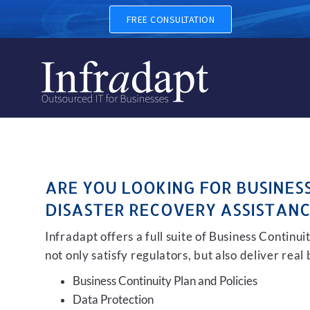
BUSINESS CONTINUITY, BAC
FREE CONSULTATION
ARE YOU LOOKING FOR BUSINES
DISASTER RECOVERY ASSISTANC
Infradapt offers a full suite of Business Continu
not only satisfy regulators, but also deliver real
Business Continuity Plan and Policies
Data Protection