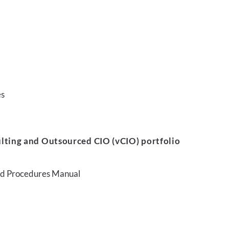
es
lting and Outsourced CIO (vCIO) portfolio
and Procedures Manual