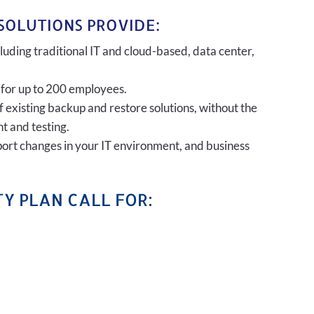
SOLUTIONS PROVIDE:
uding traditional IT and cloud-based, data center,
 for up to 200 employees.
of existing backup and restore solutions, without the
t and testing.
port changes in your IT environment, and business
Y PLAN CALL FOR: