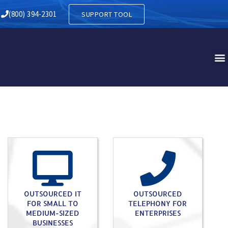
Y IN VANDLING PA
(800) 394-2301
SUPPORT TOOL
OUTSOURCED IT
OUTSOURCED
FOR SMALL TO
TELEPHONY FOR
MEDIUM-SIZED
ENTERPRISES
BUSINESSES