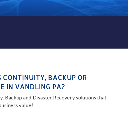
KUP AND DISASTER RECOVER
S CONTINUITY, BACKUP OR
E IN VANDLING PA?
ity, Backup and Disaster Recovery solutions that
 business value!