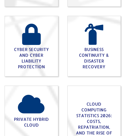
CYBER SECURITY
BUSINESS
AND CYBER
CONTINUITY &
LIABILITY
DISASTER
PROTECTION
RECOVERY
CLOUD
COMPUTING
STATISTICS 2026:
PRIVATE HYBRID
COSTS,
CLOUD
REPATRIATION,
AND THE RISE OF