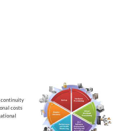
 continuity
onal costs
rational