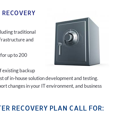
R RECOVERY
luding traditional
frastructure and
 for up to 200
of existing backup
ost of in-house solution development and testing.
port changes in your IT environment, and business
ER RECOVERY PLAN CALL FOR: