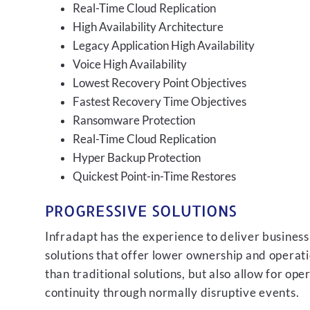
Real-Time Cloud Replication
High Availability Architecture
Legacy Application High Availability
Voice High Availability
Lowest Recovery Point Objectives
Fastest Recovery Time Objectives
Ransomware Protection
Real-Time Cloud Replication
Hyper Backup Protection
Quickest Point-in-Time Restores
PROGRESSIVE SOLUTIONS
Infradapt has the experience to deliver business
solutions that offer lower ownership and operati
than traditional solutions, but also allow for ope
continuity through normally disruptive events.