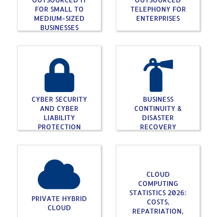
FOR SMALL TO
TELEPHONY FOR
MEDIUM-SIZED
ENTERPRISES
BUSINESSES
CYBER SECURITY
BUSINESS
AND CYBER
CONTINUITY &
LIABILITY
DISASTER
PROTECTION
RECOVERY
CLOUD
COMPUTING
STATISTICS 2026:
PRIVATE HYBRID
COSTS,
CLOUD
REPATRIATION,