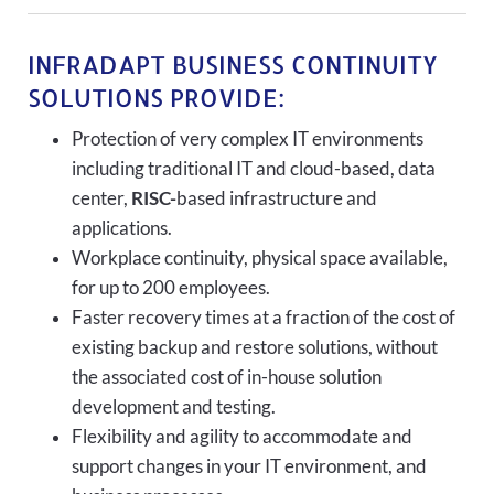
INFRADAPT BUSINESS CONTINUITY
SOLUTIONS PROVIDE:
Protection of very complex IT environments
including traditional IT and cloud-based, data
center,
RISC-
based infrastructure and
applications.
Workplace continuity, physical space available,
for up to 200 employees.
Faster recovery times at a fraction of the cost of
existing backup and restore solutions, without
the associated cost of in-house solution
development and testing.
Flexibility and agility to accommodate and
support changes in your IT environment, and