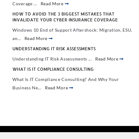
Coverage ...
Read More
HOW TO AVOID THE 3 BIGGEST MISTAKES THAT
INVALIDATE YOUR CYBER INSURANCE COVERAGE
Windows 10 End of Support Aftershock: Migration, ESU,
an...
Read More
UNDERSTANDING IT RISK ASSESSMENTS
Understanding IT Risk Assessments ...
Read More
WHAT IS IT COMPLIANCE CONSULTING
What Is IT Compliance Consulting? And Why Your
Business Ne...
Read More