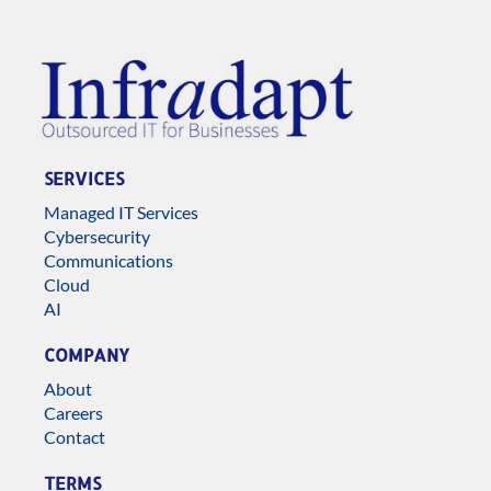
SERVICES
Managed IT Services
Cybersecurity
Communications
Cloud
AI
COMPANY
About
Careers
Contact
TERMS