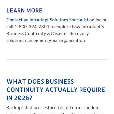
LEARN MORE
Contact an Infradapt Solutions Specialist
online or
call 1-800-394-2301 to explore how Infradapt's
Business Continuity & Disaster Recovery
solutions can benefit your organization.
WHAT DOES BUSINESS
CONTINUITY ACTUALLY REQUIRE
IN 2026?
Backups that are restore-tested on a schedule,