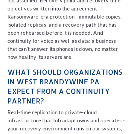
not assumed. Recovery point and recovery time
objectives written into the agreement.
Ransomware-era protection - immutable copies,
isolated replicas, and a recovery path that has
been rehearsed before it is needed. And
continuity for voice as well as data: a business
that can’t answer its phones is down, no matter
how healthy its servers are.
WHAT SHOULD ORGANIZATIONS
IN WEST BRANDYWINE PA
EXPECT FROM A CONTINUITY
PARTNER?
Real-time replication to private-cloud
infrastructure that Infradapt owns and operates -
your recovery environment runs on our systems,