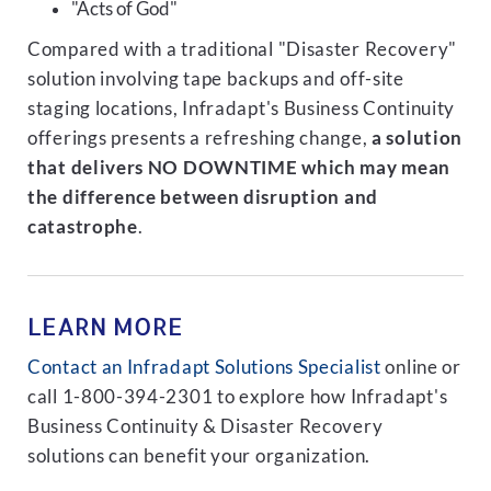
"Acts of God"
Compared with a traditional "Disaster Recovery"
solution involving tape backups and off-site
staging locations, Infradapt's Business Continuity
offerings presents a refreshing change,
a solution
that delivers NO DOWNTIME which may mean
the difference between disruption and
catastrophe
.
LEARN MORE
Contact an Infradapt Solutions Specialist
online or
call 1-800-394-2301 to explore how Infradapt's
Business Continuity & Disaster Recovery
solutions can benefit your organization.