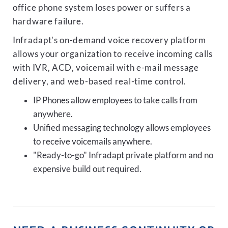
office phone system loses power or suffers a
hardware failure.
Infradapt's on-demand voice recovery platform
allows your organization to receive incoming calls
with IVR, ACD, voicemail with e-mail message
delivery, and web-based real-time control.
IP Phones allow employees to take calls from
anywhere.
Unified messaging technology allows employees
to receive voicemails anywhere.
"Ready-to-go" Infradapt private platform and no
expensive build out required.