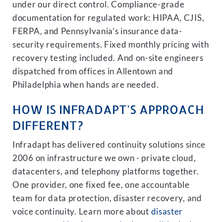
under our direct control. Compliance-grade
documentation for regulated work: HIPAA, CJIS,
FERPA, and Pennsylvania’s insurance data-
security requirements. Fixed monthly pricing with
recovery testing included. And on-site engineers
dispatched from offices in Allentown and
Philadelphia when hands are needed.
HOW IS INFRADAPT'S APPROACH
DIFFERENT?
Infradapt has delivered continuity solutions since
2006 on infrastructure we own - private cloud,
datacenters, and telephony platforms together.
One provider, one fixed fee, one accountable
team for data protection, disaster recovery, and
voice continuity. Learn more about
disaster