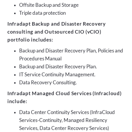
Offsite Backup and Storage
Triple data protection
Infradapt Backup and Disaster Recovery
consulting and Outsourced CIO (vCIO)
portfolio includes:
Backup and Disaster Recovery Plan, Policies and
Procedures Manual
Backup and Disaster Recovery Plan.
IT Service Continuity Management.
Data Recovery Consulting.
Infradapt Managed Cloud Services (Infracloud)
include:
Data Center Continuity Services (InfraCloud
Services-Continuity, Managed Resiliency
Services, Data Center Recovery Services)