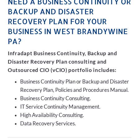
NEED A BUSINESS CONTINUITY OR
BACKUP AND DISASTER
RECOVERY PLAN FOR YOUR
BUSINESS IN WEST BRANDYWINE
PA?
Infradapt Business Continuity, Backup and
Disaster Recovery Plan consulting and
Outsourced CIO (vCIO) portfolio includes:
Business Continuity Plan or Backup and Disaster
Recovery Plan, Policies and Procedures Manual.
Business Continuity Consulting.
IT Service Continuity Management.
High Availability Consulting.
Data Recovery Services.