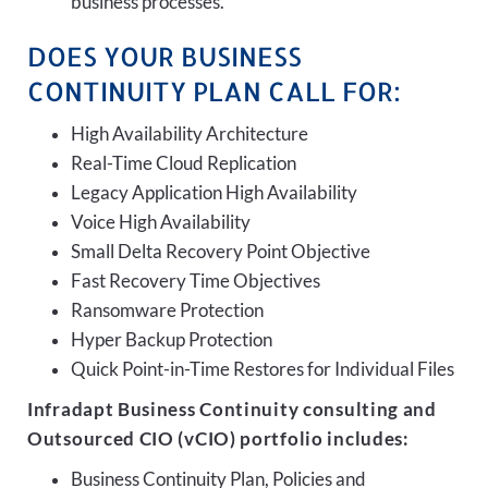
business processes.
DOES YOUR BUSINESS
CONTINUITY PLAN CALL FOR:
High Availability Architecture
Real-Time Cloud Replication
Legacy Application High Availability
Voice High Availability
Small Delta Recovery Point Objective
Fast Recovery Time Objectives
Ransomware Protection
Hyper Backup Protection
Quick Point-in-Time Restores for Individual Files
Infradapt Business Continuity consulting and
Outsourced CIO (vCIO) portfolio includes:
Business Continuity Plan, Policies and