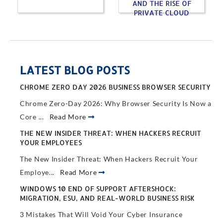
AND THE RISE OF
PRIVATE CLOUD
LATEST BLOG POSTS
CHROME ZERO DAY 2026 BUSINESS BROWSER SECURITY
Chrome Zero-Day 2026: Why Browser Security Is Now a
Core ...
Read More
THE NEW INSIDER THREAT: WHEN HACKERS RECRUIT
YOUR EMPLOYEES
The New Insider Threat: When Hackers Recruit Your
Employe...
Read More
WINDOWS 10 END OF SUPPORT AFTERSHOCK:
MIGRATION, ESU, AND REAL-WORLD BUSINESS RISK
3 Mistakes That Will Void Your Cyber Insurance