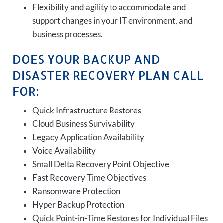
Flexibility and agility to accommodate and
support changes in your IT environment, and
business processes.
DOES YOUR BACKUP AND
DISASTER RECOVERY PLAN CALL
FOR:
Quick Infrastructure Restores
Cloud Business Survivability
Legacy Application Availability
Voice Availability
Small Delta Recovery Point Objective
Fast Recovery Time Objectives
Ransomware Protection
Hyper Backup Protection
Quick Point-in-Time Restores for Individual Files