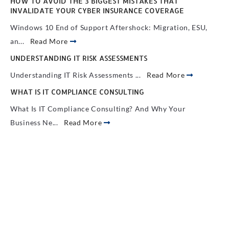
HOW TO AVOID THE 3 BIGGEST MISTAKES THAT
INVALIDATE YOUR CYBER INSURANCE COVERAGE
Windows 10 End of Support Aftershock: Migration, ESU,
an...
Read More
UNDERSTANDING IT RISK ASSESSMENTS
Understanding IT Risk Assessments ...
Read More
WHAT IS IT COMPLIANCE CONSULTING
What Is IT Compliance Consulting? And Why Your
Business Ne...
Read More