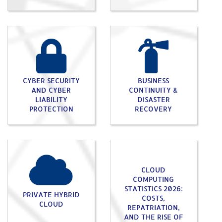
CYBER SECURITY
BUSINESS
AND CYBER
CONTINUITY &
LIABILITY
DISASTER
PROTECTION
RECOVERY
CLOUD
COMPUTING
STATISTICS 2026:
PRIVATE HYBRID
COSTS,
CLOUD
REPATRIATION,
AND THE RISE OF