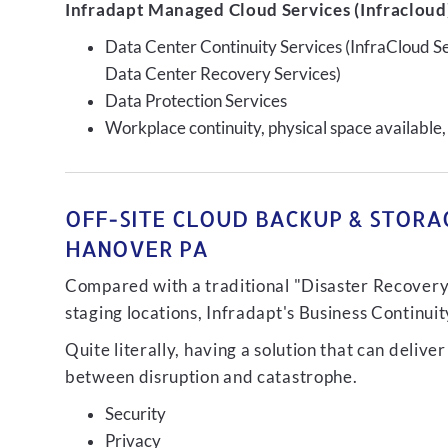
Infradapt Managed Cloud Services (Infracloud)
Data Center Continuity Services (InfraCloud S
Data Center Recovery Services)
Data Protection Services
Workplace continuity, physical space available,
OFF-SITE CLOUD BACKUP & STORAG
HANOVER PA
Compared with a traditional "Disaster Recovery"
staging locations, Infradapt's Business Continui
Quite literally, having a solution that can de
between disruption and catastrophe.
Security
Privacy