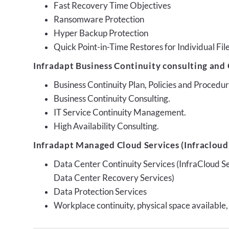
Fast Recovery Time Objectives
Ransomware Protection
Hyper Backup Protection
Quick Point-in-Time Restores for Individual Fil
Infradapt Business Continuity consulting and 
Business Continuity Plan, Policies and Proced
Business Continuity Consulting.
IT Service Continuity Management.
High Availability Consulting.
Infradapt Managed Cloud Services (Infracloud)
Data Center Continuity Services (InfraCloud S
Data Center Recovery Services)
Data Protection Services
Workplace continuity, physical space available,