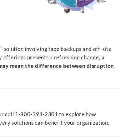
 solution involving tape backups and off-site
ty offerings presents a refreshing change,
a
ay mean the difference between disruption
or call 1-800-394-2301 to explore how
ery solutions can benefit your organization.