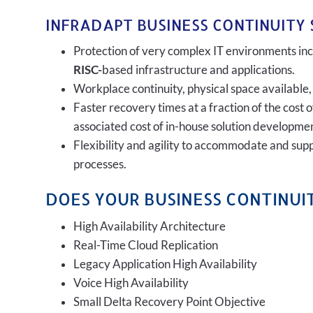
INFRADAPT BUSINESS CONTINUITY 
Protection of very complex IT environments incl
RISC-
based infrastructure and applications.
Workplace continuity, physical space available,
Faster recovery times at a fraction of the cost 
associated cost of in-house solution developmen
Flexibility and agility to accommodate and sup
processes.
DOES YOUR BUSINESS CONTINUIT
High Availability Architecture
Real-Time Cloud Replication
Legacy Application High Availability
Voice High Availability
Small Delta Recovery Point Objective