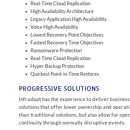
Real-Time Cloud Replication
High Availability Architecture
Legacy Application High Availability
Voice High Availability
Lowest Recovery Point Objectives
Fastest Recovery Time Objectives
Ransomware Protection
Real-Time Cloud Replication
Hyper Backup Protection
Quickest Point-in-Time Restores
PROGRESSIVE SOLUTIONS
Infradapt has the experience to deliver business
solutions that offer lower ownership and operati
than traditional solutions, but also allow for ope
continuity through normally disruptive events.