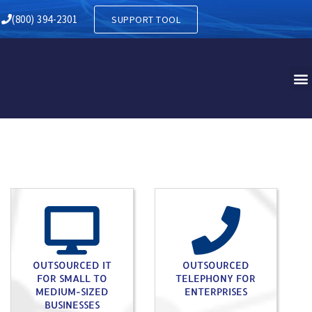
RY IN WEST HANOVER PA
(800) 394-2301
SUPPORT TOOL
OUTSOURCED IT
OUTSOURCED
FOR SMALL TO
TELEPHONY FOR
MEDIUM-SIZED
ENTERPRISES
BUSINESSES