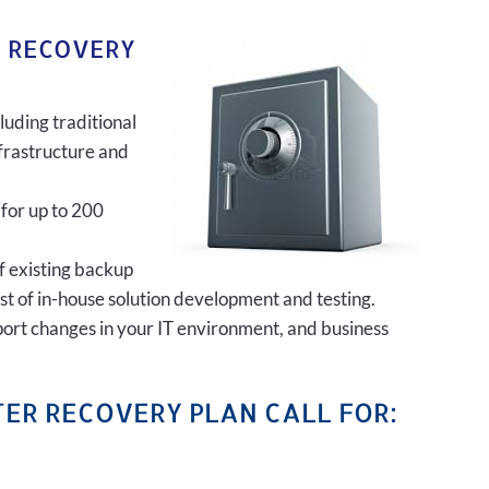
R RECOVERY
luding traditional
frastructure and
 for up to 200
of existing backup
ost of in-house solution development and testing.
port changes in your IT environment, and business
ER RECOVERY PLAN CALL FOR: