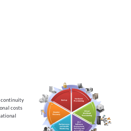
 continuity
onal costs
rational