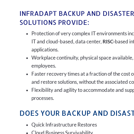
INFRADAPT BACKUP AND DISASTE
SOLUTIONS PROVIDE:
Protection of very complex IT environments inc
IT and cloud-based, data center,
RISC-
based in
applications.
Workplace continuity, physical space available,
employees.
Faster recovery times at a fraction of the cost 
and restore solutions, without the associated c
Flexibility and agility to accommodate and sup
processes.
DOES YOUR BACKUP AND DISAST
Quick Infrastructure Restores
Cloud Business Survivability