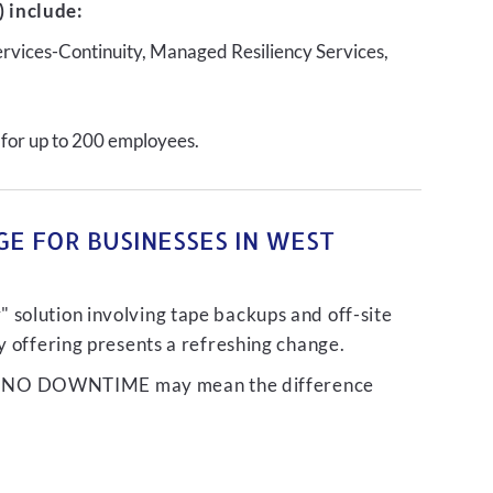
 include:
ervices-Continuity, Managed Resiliency Services,
 for up to 200 employees.
E FOR BUSINESSES IN WEST
 solution involving tape backups and off-site
ty offering presents a refreshing change.
liver NO DOWNTIME may mean the difference