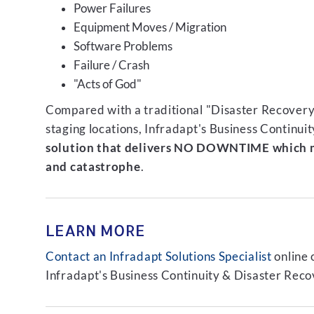
Power Failures
Equipment Moves / Migration
Software Problems
Failure / Crash
"Acts of God"
Compared with a traditional "Disaster Recovery"
staging locations, Infradapt's Business Continui
solution that delivers NO DOWNTIME which m
and catastrophe
.
LEARN MORE
Contact an Infradapt Solutions Specialist
online 
Infradapt's Business Continuity & Disaster Recov