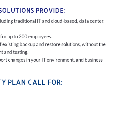
SOLUTIONS PROVIDE:
uding traditional IT and cloud-based, data center,
 for up to 200 employees.
of existing backup and restore solutions, without the
t and testing.
port changes in your IT environment, and business
Y PLAN CALL FOR: