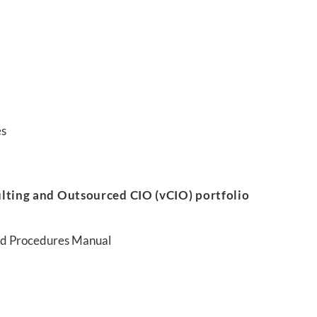
es
lting and Outsourced CIO (vCIO) portfolio
and Procedures Manual