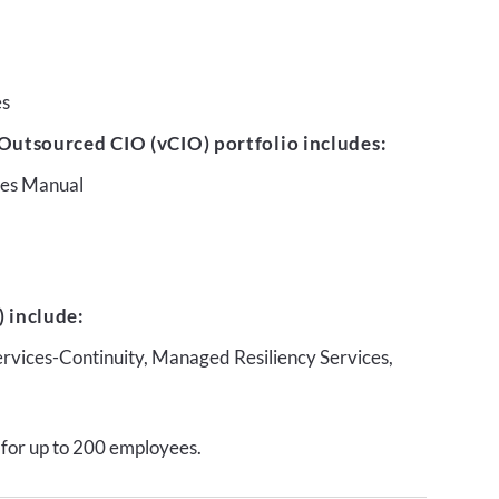
es
Outsourced CIO (vCIO) portfolio includes:
ures Manual
 include:
ervices-Continuity, Managed Resiliency Services,
 for up to 200 employees.