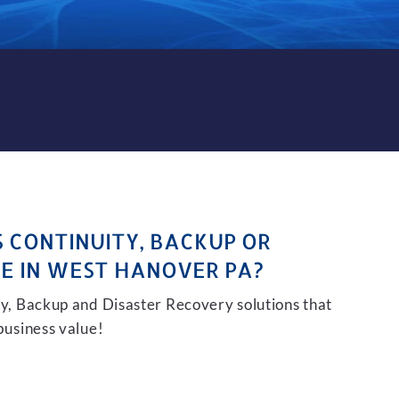
CKUP AND DISASTER RECOVE
S CONTINUITY, BACKUP OR
E IN WEST HANOVER PA?
ity, Backup and Disaster Recovery solutions that
 business value!