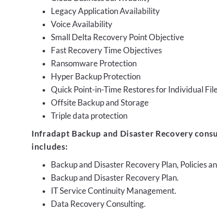
Legacy Application Availability
Voice Availability
Small Delta Recovery Point Objective
Fast Recovery Time Objectives
Ransomware Protection
Hyper Backup Protection
Quick Point-in-Time Restores for Individual Fil
Offsite Backup and Storage
Triple data protection
Infradapt Backup and Disaster Recovery consu
includes:
Backup and Disaster Recovery Plan, Policies 
Backup and Disaster Recovery Plan.
IT Service Continuity Management.
Data Recovery Consulting.