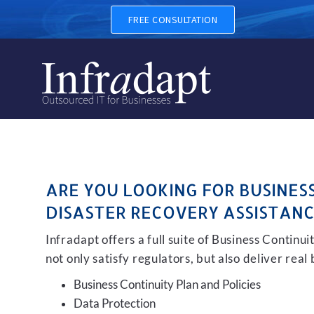
BUSINESS CONTINUITY, BA
FREE CONSULTATION
ARE YOU LOOKING FOR BUSINES
DISASTER RECOVERY ASSISTANC
Infradapt offers a full suite of Business Continu
not only satisfy regulators, but also deliver real
Business Continuity Plan and Policies
Data Protection