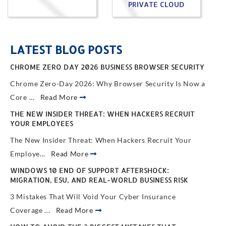
PRIVATE CLOUD
LATEST BLOG POSTS
CHROME ZERO DAY 2026 BUSINESS BROWSER SECURITY
Chrome Zero-Day 2026: Why Browser Security Is Now a
Core ...
Read More
THE NEW INSIDER THREAT: WHEN HACKERS RECRUIT
YOUR EMPLOYEES
The New Insider Threat: When Hackers Recruit Your
Employe...
Read More
WINDOWS 10 END OF SUPPORT AFTERSHOCK:
MIGRATION, ESU, AND REAL-WORLD BUSINESS RISK
3 Mistakes That Will Void Your Cyber Insurance
Coverage ...
Read More