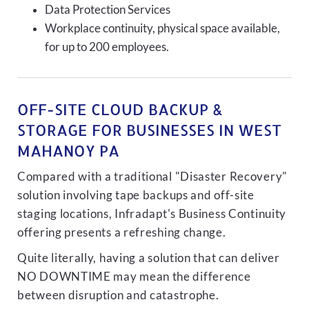
Data Protection Services
Workplace continuity, physical space available,
for up to 200 employees.
OFF-SITE CLOUD BACKUP &
STORAGE FOR BUSINESSES IN WEST
MAHANOY PA
Compared with a traditional "Disaster Recovery"
solution involving tape backups and off-site
staging locations, Infradapt's Business Continuity
offering presents a refreshing change.
Quite literally, having a solution that can deliver
NO DOWNTIME may mean the difference
between disruption and catastrophe.