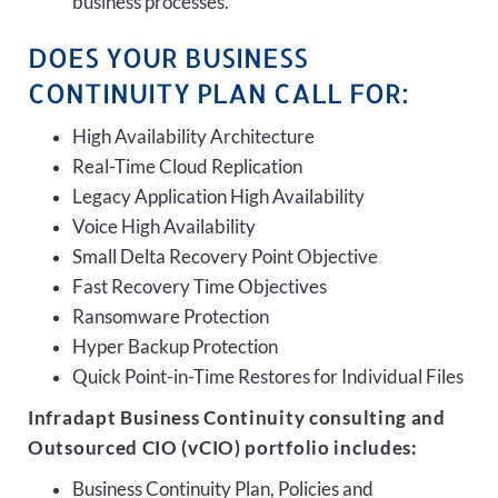
business processes.
DOES YOUR BUSINESS
CONTINUITY PLAN CALL FOR:
High Availability Architecture
Real-Time Cloud Replication
Legacy Application High Availability
Voice High Availability
Small Delta Recovery Point Objective
Fast Recovery Time Objectives
Ransomware Protection
Hyper Backup Protection
Quick Point-in-Time Restores for Individual Files
Infradapt Business Continuity consulting and
Outsourced CIO (vCIO) portfolio includes:
Business Continuity Plan, Policies and