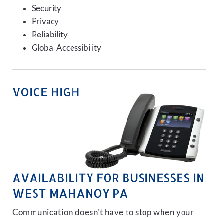
Security
Privacy
Reliability
Global Accessibility
VOICE HIGH
AVAILABILITY FOR BUSINESSES IN
WEST MAHANOY PA
Communication doesn't have to stop when your