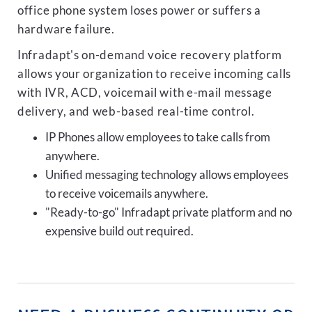
office phone system loses power or suffers a
hardware failure.
Infradapt's on-demand voice recovery platform
allows your organization to receive incoming calls
with IVR, ACD, voicemail with e-mail message
delivery, and web-based real-time control.
IP Phones allow employees to take calls from
anywhere.
Unified messaging technology allows employees
to receive voicemails anywhere.
"Ready-to-go" Infradapt private platform and no
expensive build out required.