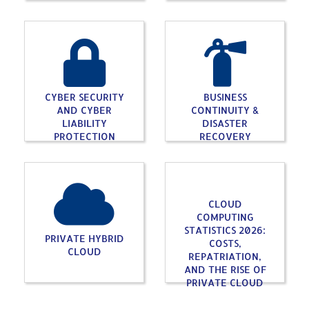
CYBER SECURITY
BUSINESS
AND CYBER
CONTINUITY &
LIABILITY
DISASTER
PROTECTION
RECOVERY
CLOUD
COMPUTING
STATISTICS 2026:
PRIVATE HYBRID
COSTS,
CLOUD
REPATRIATION,
AND THE RISE OF
PRIVATE CLOUD