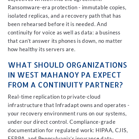
Ransomware-era protection - immutable copies,
isolated replicas, and a recovery path that has
been rehearsed before it is needed. And
continuity for voice as well as data: a business
that can’t answer its phones is down, no matter
how healthy its servers are.
WHAT SHOULD ORGANIZATIONS
IN WEST MAHANOY PA EXPECT
FROM A CONTINUITY PARTNER?
Real-time replication to private-cloud
infrastructure that Infradapt owns and operates -
your recovery environment runs on our systems,
under our direct control. Compliance-grade
documentation for regulated work: HIPAA, CJIS,
FERPA, and Pennsylvania’s insurance data-