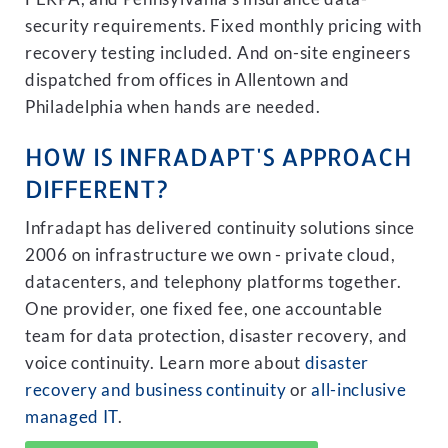
security requirements. Fixed monthly pricing with
recovery testing included. And on-site engineers
dispatched from offices in Allentown and
Philadelphia when hands are needed.
HOW IS INFRADAPT'S APPROACH
DIFFERENT?
Infradapt has delivered continuity solutions since
2006 on infrastructure we own - private cloud,
datacenters, and telephony platforms together.
One provider, one fixed fee, one accountable
team for data protection, disaster recovery, and
voice continuity. Learn more about
disaster
recovery and business continuity
or
all-inclusive
managed IT
.