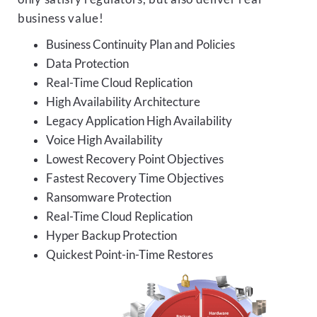
business value!
Business Continuity Plan and Policies
Data Protection
Real-Time Cloud Replication
High Availability Architecture
Legacy Application High Availability
Voice High Availability
Lowest Recovery Point Objectives
Fastest Recovery Time Objectives
Ransomware Protection
Real-Time Cloud Replication
Hyper Backup Protection
Quickest Point-in-Time Restores