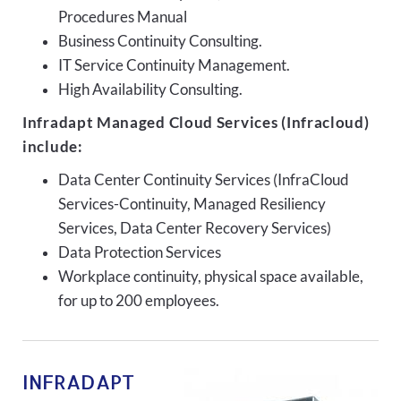
Procedures Manual
Business Continuity Consulting.
IT Service Continuity Management.
High Availability Consulting.
Infradapt Managed Cloud Services (Infracloud)
include:
Data Center Continuity Services (InfraCloud
Services-Continuity, Managed Resiliency
Services, Data Center Recovery Services)
Data Protection Services
Workplace continuity, physical space available,
for up to 200 employees.
INFRADAPT