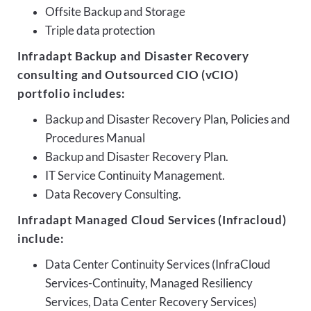
Offsite Backup and Storage
Triple data protection
Infradapt Backup and Disaster Recovery
consulting and Outsourced CIO (vCIO)
portfolio includes:
Backup and Disaster Recovery Plan, Policies and
Procedures Manual
Backup and Disaster Recovery Plan.
IT Service Continuity Management.
Data Recovery Consulting.
Infradapt Managed Cloud Services (Infracloud)
include:
Data Center Continuity Services (InfraCloud
Services-Continuity, Managed Resiliency
Services, Data Center Recovery Services)