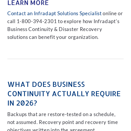
LEARN MORE
Contact an Infradapt Solutions Specialist
online or
call 1-800-394-2301 to explore how Infradapt's
Business Continuity & Disaster Recovery
solutions can benefit your organization.
WHAT DOES BUSINESS
CONTINUITY ACTUALLY REQUIRE
IN 2026?
Backups that are restore-tested on a schedule,
not assumed. Recovery point and recovery time
objectives written into the agreement.