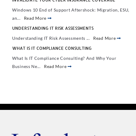
Windows 10 End of Support Aftershock: Migration, ESU,
an...
Read More
UNDERSTANDING IT RISK ASSESSMENTS
Understanding IT Risk Assessments ...
Read More
WHAT IS IT COMPLIANCE CONSULTING
What Is IT Compliance Consulting? And Why Your
Business Ne...
Read More