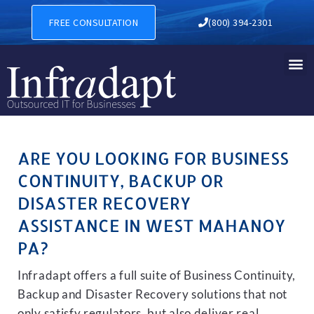
BUSINESS CONTINUITY, BA
FREE CONSULTATION
(800) 394-2301
ARE YOU LOOKING FOR BUSINESS
CONTINUITY, BACKUP OR
DISASTER RECOVERY
ASSISTANCE IN WEST MAHANOY
PA?
Infradapt offers a full suite of Business Continuity,
Backup and Disaster Recovery solutions that not
only satisfy regulators, but also deliver real