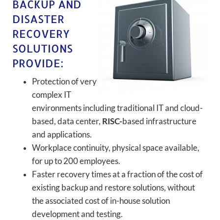
BACKUP AND
DISASTER
RECOVERY
SOLUTIONS
PROVIDE:
Protection of very
complex IT
environments including traditional IT and cloud-
based, data center,
RISC-
based infrastructure
and applications.
Workplace continuity, physical space available,
for up to 200 employees.
Faster recovery times at a fraction of the cost of
existing backup and restore solutions, without
the associated cost of in-house solution
development and testing.