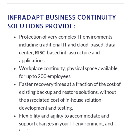
INFRADAPT BUSINESS CONTINUITY
SOLUTIONS PROVIDE:
Protection of very complex IT environments
including traditional IT and cloud-based, data
center,
RISC-
based infrastructure and
applications.
Workplace continuity, physical space available,
for up to 200 employees.
Faster recovery times at a fraction of the cost of
existing backup and restore solutions, without
the associated cost of in-house solution
development and testing.
Flexibility and agility to accommodate and
support changes in your IT environment, and