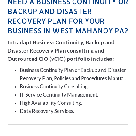
NEED A BUSINESS CONTINUITY OR
BACKUP AND DISASTER
RECOVERY PLAN FOR YOUR
BUSINESS IN WEST MAHANOY PA?
Infradapt Business Continuity, Backup and
Disaster Recovery Plan consulting and
Outsourced CIO (vCIO) portfolio includes:
Business Continuity Plan or Backup and Disaster
Recovery Plan, Policies and Procedures Manual.
Business Continuity Consulting.
IT Service Continuity Management.
High Availability Consulting.
Data Recovery Services.