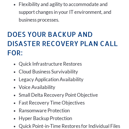
Flexibility and agility to accommodate and
support changes in your IT environment, and
business processes.
DOES YOUR BACKUP AND
DISASTER RECOVERY PLAN CALL
FOR:
Quick Infrastructure Restores
Cloud Business Survivability
Legacy Application Availability
Voice Availability
Small Delta Recovery Point Objective
Fast Recovery Time Objectives
Ransomware Protection
Hyper Backup Protection
Quick Point-in-Time Restores for Individual Files