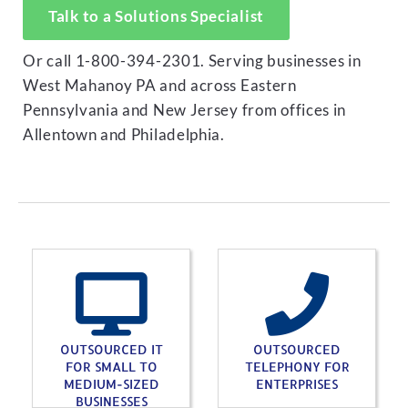
Talk to a Solutions Specialist
Or call 1-800-394-2301. Serving businesses in
West Mahanoy PA and across Eastern
Pennsylvania and New Jersey from offices in
Allentown and Philadelphia.
OUTSOURCED IT
OUTSOURCED
FOR SMALL TO
TELEPHONY FOR
MEDIUM-SIZED
ENTERPRISES
BUSINESSES