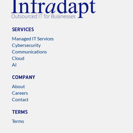
SERVICES
Managed IT Services
Cybersecurity
Communications
Cloud
AI
COMPANY
About
Careers
Contact
TERMS
Terms