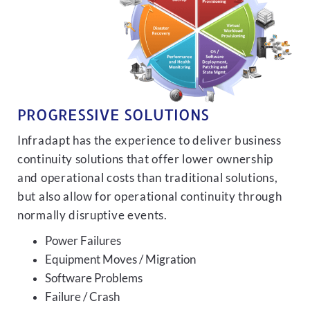
PROGRESSIVE SOLUTIONS
Infradapt has the experience to deliver business
continuity solutions that offer lower ownership
and operational costs than traditional solutions,
but also allow for operational continuity through
normally disruptive events.
Power Failures
Equipment Moves / Migration
Software Problems
Failure / Crash