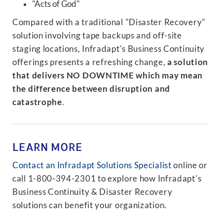
"Acts of God"
Compared with a traditional "Disaster Recovery"
solution involving tape backups and off-site
staging locations, Infradapt's Business Continuity
offerings presents a refreshing change,
a solution
that delivers NO DOWNTIME which may mean
the difference between disruption and
catastrophe
.
LEARN MORE
Contact an Infradapt Solutions Specialist
online or
call 1-800-394-2301 to explore how Infradapt's
Business Continuity & Disaster Recovery
solutions can benefit your organization.