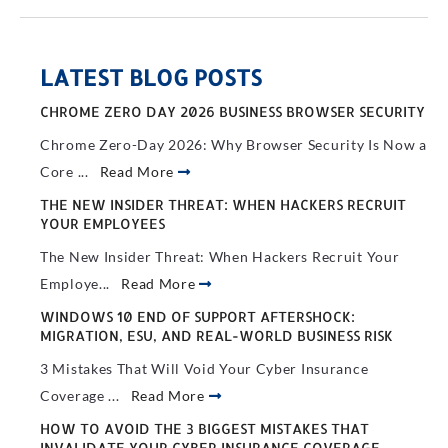
LATEST BLOG POSTS
CHROME ZERO DAY 2026 BUSINESS BROWSER SECURITY
Chrome Zero-Day 2026: Why Browser Security Is Now a
Core ...
Read More
THE NEW INSIDER THREAT: WHEN HACKERS RECRUIT
YOUR EMPLOYEES
The New Insider Threat: When Hackers Recruit Your
Employe...
Read More
WINDOWS 10 END OF SUPPORT AFTERSHOCK:
MIGRATION, ESU, AND REAL-WORLD BUSINESS RISK
3 Mistakes That Will Void Your Cyber Insurance
Coverage ...
Read More
HOW TO AVOID THE 3 BIGGEST MISTAKES THAT
INVALIDATE YOUR CYBER INSURANCE COVERAGE