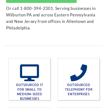
Or call 1-800-394-2301. Serving businesses in
Wilburton PA and across Eastern Pennsylvania
and New Jersey from offices in Allentown and
Philadelphia.
OUTSOURCED IT
OUTSOURCED
FOR SMALL TO
TELEPHONY FOR
MEDIUM-SIZED
ENTERPRISES
BUSINESSES