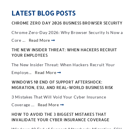
LATEST BLOG POSTS
CHROME ZERO DAY 2026 BUSINESS BROWSER SECURITY
Chrome Zero-Day 2026: Why Browser Security Is Now a
Core ...
Read More
THE NEW INSIDER THREAT: WHEN HACKERS RECRUIT
YOUR EMPLOYEES
The New Insider Threat: When Hackers Recruit Your
Employe...
Read More
WINDOWS 10 END OF SUPPORT AFTERSHOCK:
MIGRATION, ESU, AND REAL-WORLD BUSINESS RISK
3 Mistakes That Will Void Your Cyber Insurance
Coverage ...
Read More
HOW TO AVOID THE 3 BIGGEST MISTAKES THAT
INVALIDATE YOUR CYBER INSURANCE COVERAGE