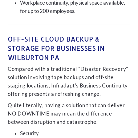
Workplace continuity, physical space available,
for up to 200 employees.
OFF-SITE CLOUD BACKUP &
STORAGE FOR BUSINESSES IN
WILBURTON PA
Compared with a traditional "Disaster Recovery"
solution involving tape backups and off-site
staging locations, Infradapt's Business Continuity
offering presents a refreshing change.
Quite literally, having a solution that can deliver
NO DOWNTIME may mean the difference
between disruption and catastrophe.
Security