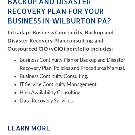
BACKUP AND DISASTER
RECOVERY PLAN FOR YOUR
BUSINESS IN WILBURTON PA?
Infradapt Business Continuity, Backup and
Disaster Recovery Plan consulting and
Outsourced CIO (vCIO) portfolio includes:
Business Continuity Plan or Backup and Disaster
Recovery Plan, Policies and Procedures Manual.
Business Continuity Consulting.
IT Service Continuity Management.
High Availability Consulting.
Data Recovery Services.
LEARN MORE