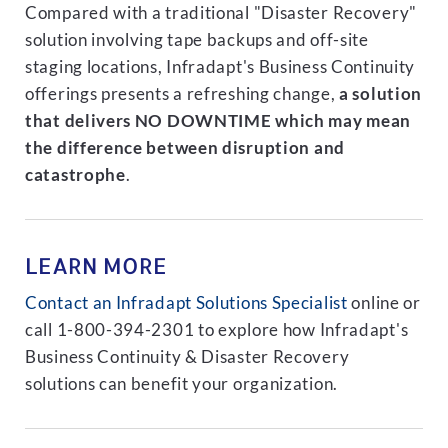
Compared with a traditional "Disaster Recovery"
solution involving tape backups and off-site
staging locations, Infradapt's Business Continuity
offerings presents a refreshing change,
a solution
that delivers NO DOWNTIME which may mean
the difference between disruption and
catastrophe
.
LEARN MORE
Contact an Infradapt Solutions Specialist
online or
call 1-800-394-2301 to explore how Infradapt's
Business Continuity & Disaster Recovery
solutions can benefit your organization.