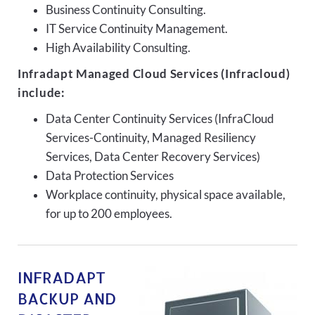
Business Continuity Consulting.
IT Service Continuity Management.
High Availability Consulting.
Infradapt Managed Cloud Services (Infracloud)
include:
Data Center Continuity Services (InfraCloud
Services-Continuity, Managed Resiliency
Services, Data Center Recovery Services)
Data Protection Services
Workplace continuity, physical space available,
for up to 200 employees.
INFRADAPT
BACKUP AND