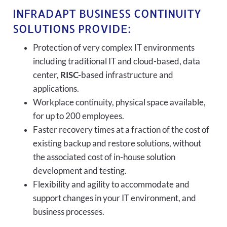
INFRADAPT BUSINESS CONTINUITY
SOLUTIONS PROVIDE:
Protection of very complex IT environments
including traditional IT and cloud-based, data
center,
RISC-
based infrastructure and
applications.
Workplace continuity, physical space available,
for up to 200 employees.
Faster recovery times at a fraction of the cost of
existing backup and restore solutions, without
the associated cost of in-house solution
development and testing.
Flexibility and agility to accommodate and
support changes in your IT environment, and
business processes.