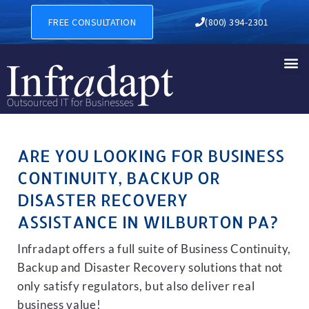
BUSINESS CONTINUITY, BAC
FREE CONSULTATION
(800) 394-2301
ARE YOU LOOKING FOR BUSINESS
CONTINUITY, BACKUP OR
DISASTER RECOVERY
ASSISTANCE IN WILBURTON PA?
Infradapt offers a full suite of Business Continuity,
Backup and Disaster Recovery solutions that not
only satisfy regulators, but also deliver real
business value!