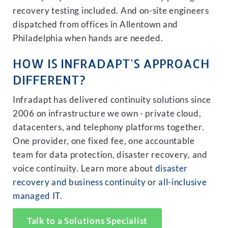
recovery testing included. And on-site engineers
dispatched from offices in Allentown and
Philadelphia when hands are needed.
HOW IS INFRADAPT'S APPROACH
DIFFERENT?
Infradapt has delivered continuity solutions since
2006 on infrastructure we own - private cloud,
datacenters, and telephony platforms together.
One provider, one fixed fee, one accountable
team for data protection, disaster recovery, and
voice continuity. Learn more about
disaster
recovery and business continuity
or
all-inclusive
managed IT
.
Talk to a Solutions Specialist