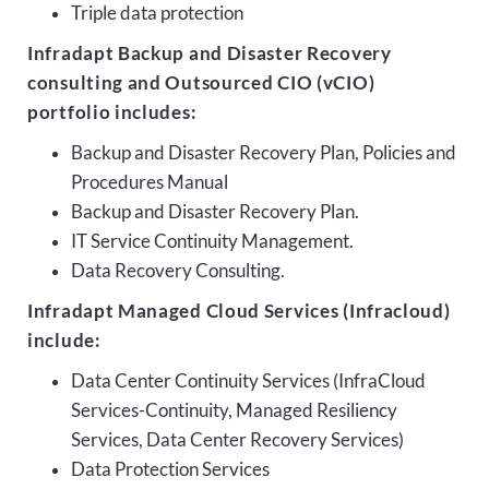
Triple data protection
Infradapt Backup and Disaster Recovery
consulting and Outsourced CIO (vCIO)
portfolio includes:
Backup and Disaster Recovery Plan, Policies and
Procedures Manual
Backup and Disaster Recovery Plan.
IT Service Continuity Management.
Data Recovery Consulting.
Infradapt Managed Cloud Services (Infracloud)
include:
Data Center Continuity Services (InfraCloud
Services-Continuity, Managed Resiliency
Services, Data Center Recovery Services)
Data Protection Services