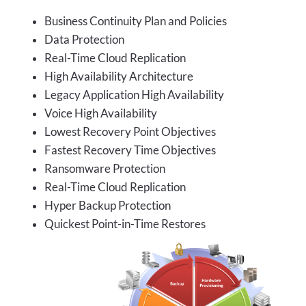
Business Continuity Plan and Policies
Data Protection
Real-Time Cloud Replication
High Availability Architecture
Legacy Application High Availability
Voice High Availability
Lowest Recovery Point Objectives
Fastest Recovery Time Objectives
Ransomware Protection
Real-Time Cloud Replication
Hyper Backup Protection
Quickest Point-in-Time Restores