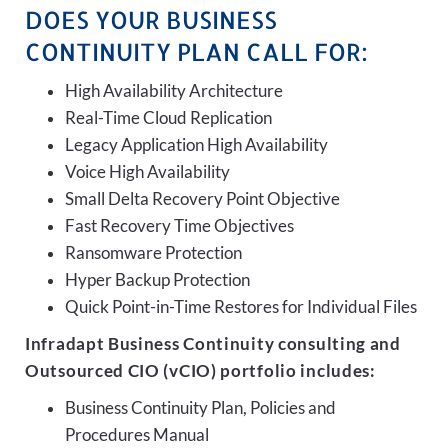
DOES YOUR BUSINESS
CONTINUITY PLAN CALL FOR:
High Availability Architecture
Real-Time Cloud Replication
Legacy Application High Availability
Voice High Availability
Small Delta Recovery Point Objective
Fast Recovery Time Objectives
Ransomware Protection
Hyper Backup Protection
Quick Point-in-Time Restores for Individual Files
Infradapt Business Continuity consulting and
Outsourced CIO (vCIO) portfolio includes:
Business Continuity Plan, Policies and
Procedures Manual