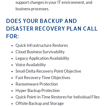
support changes in your IT environment, and
business processes.
DOES YOUR BACKUP AND
DISASTER RECOVERY PLAN CALL
FOR:
Quick Infrastructure Restores
Cloud Business Survivability
Legacy Application Availability
Voice Availability
Small Delta Recovery Point Objective
Fast Recovery Time Objectives
Ransomware Protection
Hyper Backup Protection
Quick Point-in-Time Restores for Individual Files
Offsite Backup and Storage