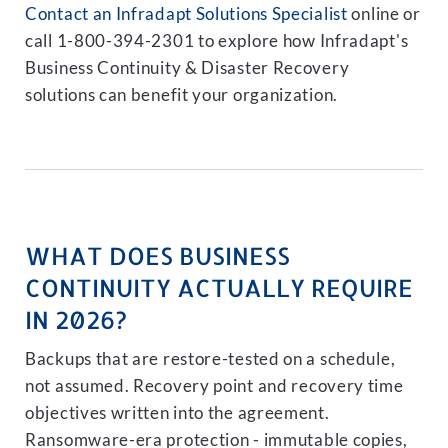
Contact an Infradapt Solutions Specialist
online or
call 1-800-394-2301 to explore how Infradapt's
Business Continuity & Disaster Recovery
solutions can benefit your organization.
WHAT DOES BUSINESS
CONTINUITY ACTUALLY REQUIRE
IN 2026?
Backups that are restore-tested on a schedule,
not assumed. Recovery point and recovery time
objectives written into the agreement.
Ransomware-era protection - immutable copies,