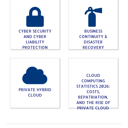
CYBER SECURITY
BUSINESS
AND CYBER
CONTINUITY &
LIABILITY
DISASTER
PROTECTION
RECOVERY
CLOUD
COMPUTING
STATISTICS 2026:
PRIVATE HYBRID
COSTS,
CLOUD
REPATRIATION,
AND THE RISE OF
PRIVATE CLOUD