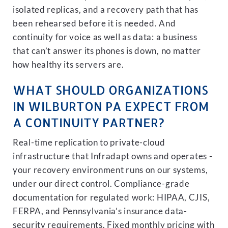
isolated replicas, and a recovery path that has
been rehearsed before it is needed. And
continuity for voice as well as data: a business
that can’t answer its phones is down, no matter
how healthy its servers are.
WHAT SHOULD ORGANIZATIONS
IN WILBURTON PA EXPECT FROM
A CONTINUITY PARTNER?
Real-time replication to private-cloud
infrastructure that Infradapt owns and operates -
your recovery environment runs on our systems,
under our direct control. Compliance-grade
documentation for regulated work: HIPAA, CJIS,
FERPA, and Pennsylvania’s insurance data-
security requirements. Fixed monthly pricing with