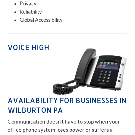
Privacy
Reliability
Global Accessibility
VOICE HIGH
AVAILABILITY FOR BUSINESSES IN
WILBURTON PA
Communication doesn't have to stop when your
office phone system loses power or suffers a