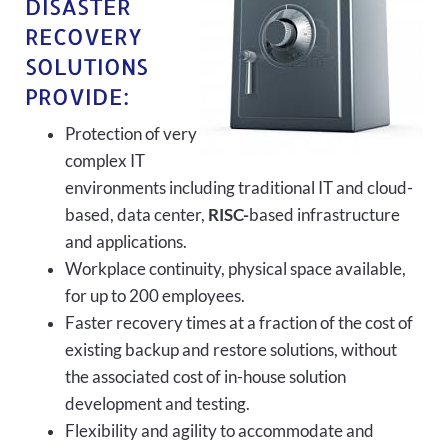
DISASTER
RECOVERY
SOLUTIONS
PROVIDE:
Protection of very
complex IT
environments including traditional IT and cloud-
based, data center,
RISC-
based infrastructure
and applications.
Workplace continuity, physical space available,
for up to 200 employees.
Faster recovery times at a fraction of the cost of
existing backup and restore solutions, without
the associated cost of in-house solution
development and testing.
Flexibility and agility to accommodate and