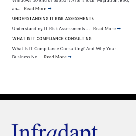
Windows 10 End of Support Aftershock: Migration, ESU,
an...
Read More
UNDERSTANDING IT RISK ASSESSMENTS
Understanding IT Risk Assessments ...
Read More
WHAT IS IT COMPLIANCE CONSULTING
What Is IT Compliance Consulting? And Why Your
Business Ne...
Read More