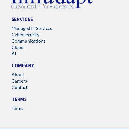
SERVICES
Managed IT Services
Cybersecurity
Communications
Cloud
AI
COMPANY
About
Careers
Contact
TERMS
Terms