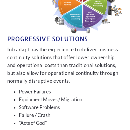
PROGRESSIVE SOLUTIONS
Infradapt has the experience to deliver business
continuity solutions that offer lower ownership
and operational costs than traditional solutions,
but also allow for operational continuity through
normally disruptive events.
Power Failures
Equipment Moves / Migration
Software Problems
Failure / Crash
"Acts of God"