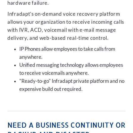
hardware failure.
Infradapt's on-demand voice recovery platform
allows your organization to receive incoming calls
with IVR, ACD, voicemail with e-mail message
delivery, and web-based real-time control.
IP Phones allow employees to take calls from
anywhere.
Unified messaging technology allows employees
to receive voicemails anywhere.
"Ready-to-go" Infradapt private platform and no
expensive build out required.
NEED A BUSINESS CONTINUITY OR