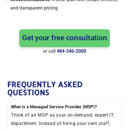
and transparent pricing
Get your free consultation
or call
484-546-2000
FREQUENTLY ASKED
QUESTIONS
What is a Managed Service Provider (MSP)?
Think of an MSP as your on-demand, expert IT
department. Instead of hiring your own staff,