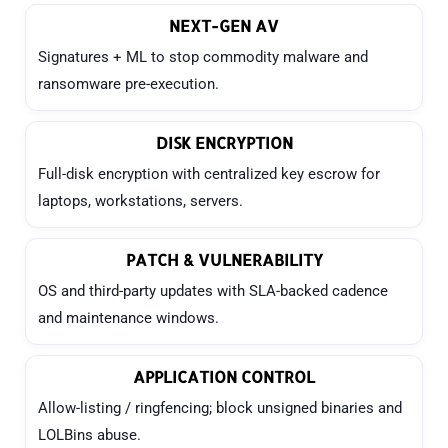
NEXT-GEN AV
Signatures + ML to stop commodity malware and
ransomware pre-execution.
DISK ENCRYPTION
Full-disk encryption with centralized key escrow for
laptops, workstations, servers.
PATCH & VULNERABILITY
OS and third-party updates with SLA-backed cadence
and maintenance windows.
APPLICATION CONTROL
Allow-listing / ringfencing; block unsigned binaries and
LOLBins abuse.