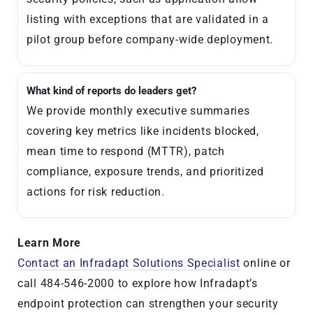
listing with exceptions that are validated in a
pilot group before company-wide deployment.
What kind of reports do leaders get?
We provide monthly executive summaries
covering key metrics like incidents blocked,
mean time to respond (MTTR), patch
compliance, exposure trends, and prioritized
actions for risk reduction.
Learn More
Contact an Infradapt Solutions Specialist
online or
call 484-546-2000 to explore how Infradapt’s
endpoint protection can strengthen your security