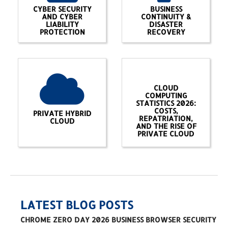
CYBER SECURITY
BUSINESS
AND CYBER
CONTINUITY &
LIABILITY
DISASTER
PROTECTION
RECOVERY
CLOUD
COMPUTING
STATISTICS 2026:
COSTS,
PRIVATE HYBRID
REPATRIATION,
CLOUD
AND THE RISE OF
PRIVATE CLOUD
LATEST BLOG POSTS
CHROME ZERO DAY 2026 BUSINESS BROWSER SECURITY