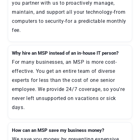
you partner with us to proactively manage,
maintain, and support all your technology-from
computers to security-for a predictable monthly
fee.
Why hire an MSP instead of an in-house IT person?
For many businesses, an MSP is more cost-
effective. You get an entire team of diverse
experts for less than the cost of one senior
employee. We provide 24/7 coverage, so you're
never left unsupported on vacations or sick
days.
How can an MSP save my business money?
We save you money by preventing expensive