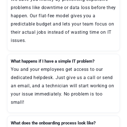
problems like downtime or data loss before they
happen. Our flat-fee model gives you a
predictable budget and lets your team focus on
their actual jobs instead of wasting time on IT
issues.
What happens if I have a simple IT problem?
You and your employees get access to our
dedicated helpdesk. Just give us a call or send
an email, and a technician will start working on
your issue immediately. No problem is too
small!
What does the onboarding process look like?