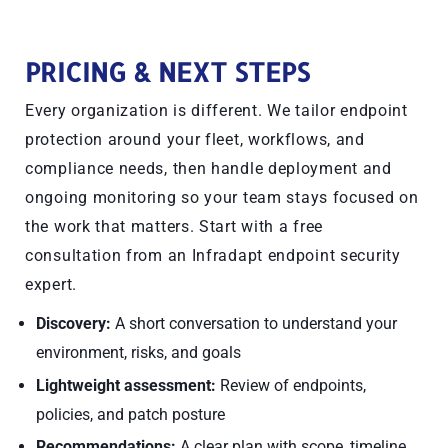
PRICING & NEXT STEPS
Every organization is different. We tailor endpoint
protection around your fleet, workflows, and
compliance needs, then handle deployment and
ongoing monitoring so your team stays focused on
the work that matters. Start with a free
consultation from an Infradapt endpoint security
expert.
Discovery:
A short conversation to understand your
environment, risks, and goals
Lightweight assessment:
Review of endpoints,
policies, and patch posture
Recommendations:
A clear plan with scope, timeline,