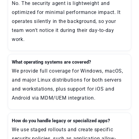
No. The security agent is lightweight and
optimized for minimal performance impact. It
operates silently in the background, so your
team won't notice it during their day-to-day
work.
What operating systems are covered?
We provide full coverage for Windows, macOS,
and major Linux distributions for both servers
and workstations, plus support for iOS and
Android via MDM/UEM integration.
How do you handle legacy or specialized apps?
We use staged rollouts and create specific
security policies, such as application allow-