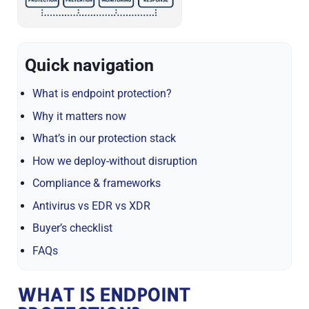
Quick navigation
What is endpoint protection?
Why it matters now
What’s in our protection stack
How we deploy-without disruption
Compliance & frameworks
Antivirus vs EDR vs XDR
Buyer’s checklist
FAQs
WHAT IS ENDPOINT