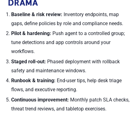
DRAMA
Baseline & risk review:
Inventory endpoints, map
gaps, define policies by role and compliance needs.
Pilot & hardening:
Push agent to a controlled group;
tune detections and app controls around your
workflows.
Staged roll-out:
Phased deployment with rollback
safety and maintenance windows.
Runbook & training:
End-user tips, help desk triage
flows, and executive reporting.
Continuous improvement:
Monthly patch SLA checks,
threat trend reviews, and tabletop exercises.