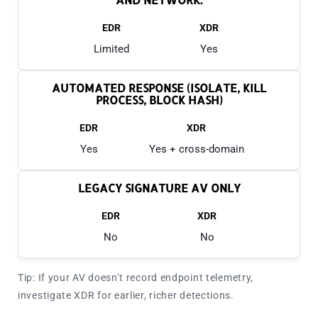
EDR
XDR
Limited
Yes
AUTOMATED RESPONSE (ISOLATE, KILL
PROCESS, BLOCK HASH)
EDR
XDR
Yes
Yes + cross-domain
LEGACY SIGNATURE AV ONLY
EDR
XDR
No
No
Tip: If your AV doesn’t record endpoint telemetry,
investigate XDR for earlier, richer detections.