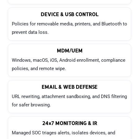
DEVICE & USB CONTROL
Policies for removable media, printers, and Bluetooth to
prevent data loss.
MDM/UEM
Windows, macOS, iOS, Android enrollment, compliance
policies, and remote wipe.
EMAIL & WEB DEFENSE
URL rewriting, attachment sandboxing, and DNS filtering
for safer browsing.
24×7 MONITORING & IR
Managed SOC triages alerts, isolates devices, and