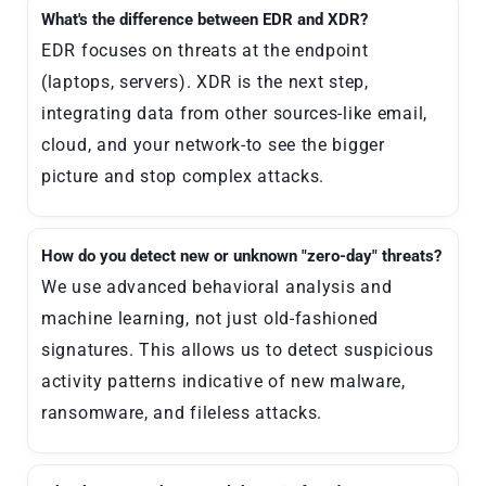
What's the difference between EDR and XDR?
EDR focuses on threats at the endpoint
(laptops, servers). XDR is the next step,
integrating data from other sources-like email,
cloud, and your network-to see the bigger
picture and stop complex attacks.
How do you detect new or unknown "zero-day" threats?
We use advanced behavioral analysis and
machine learning, not just old-fashioned
signatures. This allows us to detect suspicious
activity patterns indicative of new malware,
ransomware, and fileless attacks.