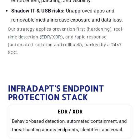
enforcement, patching, and visibility.
Shadow IT & USB risks:
Unapproved apps and
removable media increase exposure and data loss.
Our strategy applies
prevention first
(hardening),
real-
time detection
(EDR/XDR), and
rapid response
(automated isolation and rollback), backed by a 24×7
SOC.
INFRADAPT'S ENDPOINT
PROTECTION STACK
EDR / XDR
Behavior-based detection, automated containment, and
threat hunting across endpoints, identities, and email.