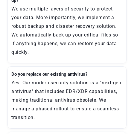
up?
We use multiple layers of security to protect
your data. More importantly, we implement a
robust backup and disaster recovery solution.
We automatically back up your critical files so
if anything happens, we can restore your data
quickly.
Do you replace our existing antivirus?
Yes. Our modern security solution is a "next-gen
antivirus" that includes EDR/XDR capabilities,
making traditional antivirus obsolete. We
manage a phased rollout to ensure a seamless
transition.