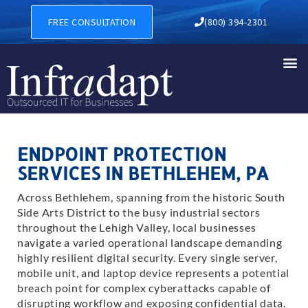
FREE CONSULTATION
(800) 394-2301
ENDPOINT PROTECTION
SERVICES IN BETHLEHEM, PA
Across Bethlehem, spanning from the historic South
Side Arts District to the busy industrial sectors
throughout the Lehigh Valley, local businesses
navigate a varied operational landscape demanding
highly resilient digital security. Every single server,
mobile unit, and laptop device represents a potential
breach point for complex cyberattacks capable of
disrupting workflow and exposing confidential data.