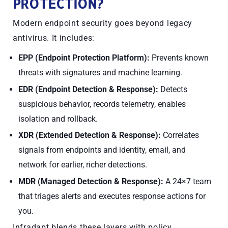
PROTECTION?
Modern endpoint security goes beyond legacy
antivirus. It includes:
EPP (Endpoint Protection Platform):
Prevents known
threats with signatures and machine learning.
EDR (Endpoint Detection & Response):
Detects
suspicious behavior, records telemetry, enables
isolation and rollback.
XDR (Extended Detection & Response):
Correlates
signals from endpoints
and
identity, email, and
network for earlier, richer detections.
MDR (Managed Detection & Response):
A 24×7 team
that triages alerts and executes response actions for
you.
Infradapt blends these layers with policy