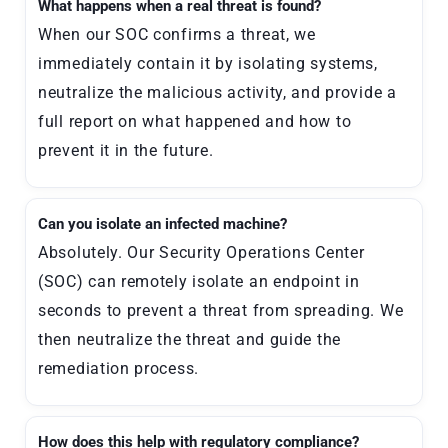
What happens when a real threat is found?
When our SOC confirms a threat, we
immediately contain it by isolating systems,
neutralize the malicious activity, and provide a
full report on what happened and how to
prevent it in the future.
Can you isolate an infected machine?
Absolutely. Our Security Operations Center
(SOC) can remotely isolate an endpoint in
seconds to prevent a threat from spreading. We
then neutralize the threat and guide the
remediation process.
How does this help with regulatory compliance?