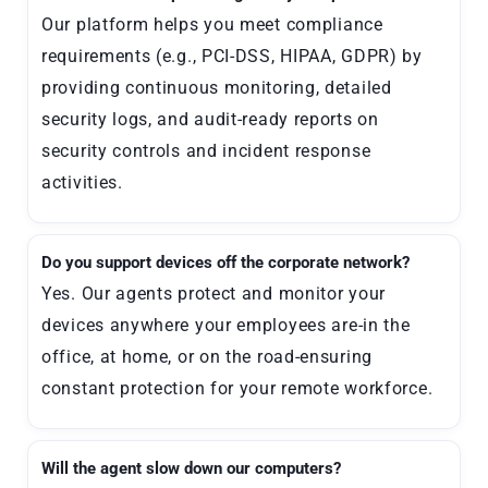
Our platform helps you meet compliance
requirements (e.g., PCI-DSS, HIPAA, GDPR) by
providing continuous monitoring, detailed
security logs, and audit-ready reports on
security controls and incident response
activities.
Do you support devices off the corporate network?
Yes. Our agents protect and monitor your
devices anywhere your employees are-in the
office, at home, or on the road-ensuring
constant protection for your remote workforce.
Will the agent slow down our computers?