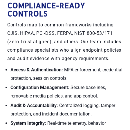
COMPLIANCE-READY
CONTROLS
Controls map to common frameworks including
CJIS, HIPAA, PCI-DSS, FERPA, NIST 800-53/171
(Zero Trust aligned), and others. Our team includes
compliance specialists who align endpoint policies
and audit evidence with agency requirements.
Access & Authentication:
MFA enforcement, credential
protection, session controls.
Configuration Management:
Secure baselines,
removable media policies, and app control.
Audit & Accountability:
Centralized logging, tamper
protection, and incident documentation.
System Integrity:
Real-time telemetry, behavior