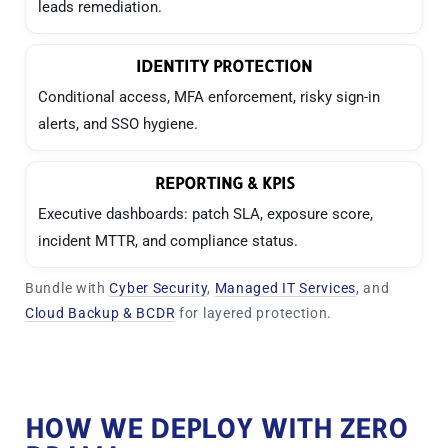
leads remediation.
IDENTITY PROTECTION
Conditional access, MFA enforcement, risky sign-in
alerts, and SSO hygiene.
REPORTING & KPIS
Executive dashboards: patch SLA, exposure score,
incident MTTR, and compliance status.
Bundle with
Cyber Security
,
Managed IT Services
, and
Cloud Backup & BCDR
for layered protection.
HOW WE DEPLOY WITH ZERO