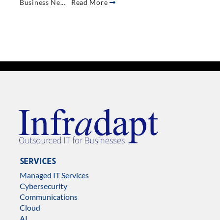
Business Ne...
Read More
SERVICES
Managed IT Services
Cybersecurity
Communications
Cloud
AI