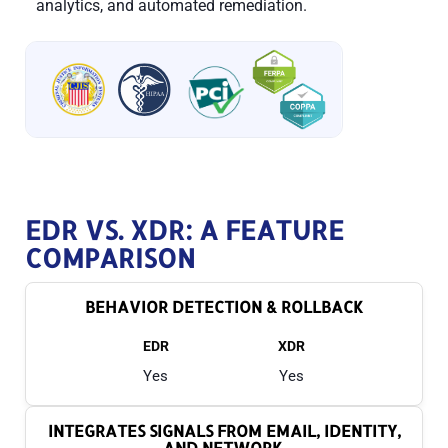
analytics, and automated remediation.
EDR VS. XDR: A FEATURE
COMPARISON
BEHAVIOR DETECTION & ROLLBACK
EDR
XDR
Yes
Yes
INTEGRATES SIGNALS FROM EMAIL, IDENTITY,
AND NETWORK.