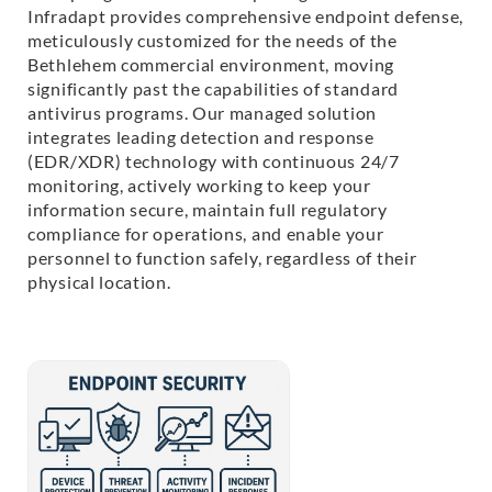
Infradapt provides comprehensive endpoint defense,
meticulously customized for the needs of the
Bethlehem commercial environment, moving
significantly past the capabilities of standard
antivirus programs. Our managed solution
integrates leading detection and response
(EDR/XDR) technology with continuous 24/7
monitoring, actively working to keep your
information secure, maintain full regulatory
compliance for operations, and enable your
personnel to function safely, regardless of their
physical location.