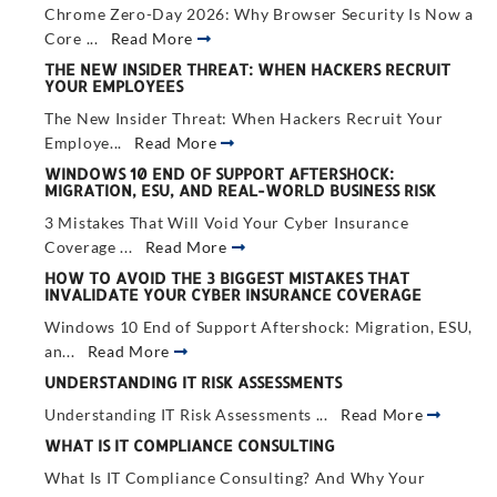
Chrome Zero-Day 2026: Why Browser Security Is Now a
Core ...
Read More
THE NEW INSIDER THREAT: WHEN HACKERS RECRUIT
YOUR EMPLOYEES
The New Insider Threat: When Hackers Recruit Your
Employe...
Read More
WINDOWS 10 END OF SUPPORT AFTERSHOCK:
MIGRATION, ESU, AND REAL-WORLD BUSINESS RISK
3 Mistakes That Will Void Your Cyber Insurance
Coverage ...
Read More
HOW TO AVOID THE 3 BIGGEST MISTAKES THAT
INVALIDATE YOUR CYBER INSURANCE COVERAGE
Windows 10 End of Support Aftershock: Migration, ESU,
an...
Read More
UNDERSTANDING IT RISK ASSESSMENTS
Understanding IT Risk Assessments ...
Read More
WHAT IS IT COMPLIANCE CONSULTING
What Is IT Compliance Consulting? And Why Your