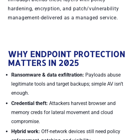
hardening, encryption, and patch/vulnerability
management-delivered as a managed service.
WHY ENDPOINT PROTECTION
MATTERS IN 2025
Ransomware & data exfiltration:
Payloads abuse
legitimate tools and target backups; simple AV isn’t
enough.
Credential theft:
Attackers harvest browser and
memory creds for lateral movement and cloud
compromise.
Hybrid work:
Off-network devices still need policy