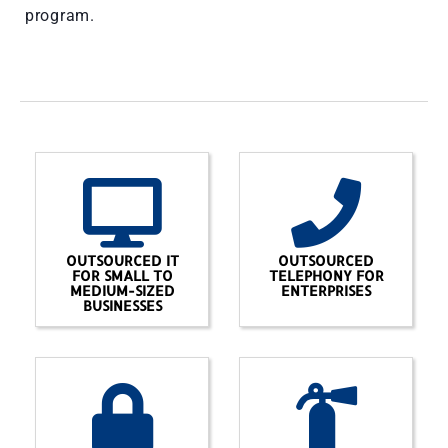
program.
OUTSOURCED IT
OUTSOURCED
FOR SMALL TO
TELEPHONY FOR
MEDIUM-SIZED
ENTERPRISES
BUSINESSES