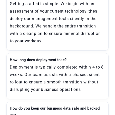
Getting started is simple. We begin with an
assessment of your current technology, then
deploy our management tools silently in the
background. We handle the entire transition
with a clear plan to ensure minimal disruption
to your workday.
How long does deployment take?
Deployment is typically completed within 4 to 8
weeks. Our team assists with a phased, silent
rollout to ensure a smooth transition without
disrupting your business operations.
How do you keep our business data safe and backed