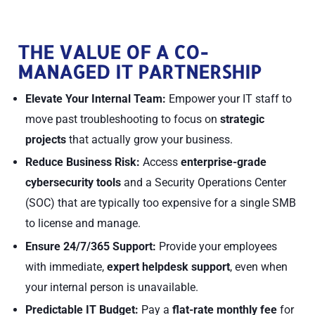
THE VALUE OF A CO-
MANAGED IT PARTNERSHIP
Elevate Your Internal Team:
Empower your IT staff to
move past troubleshooting to focus on
strategic
projects
that actually grow your business.
Reduce Business Risk:
Access
enterprise-grade
cybersecurity tools
and a Security Operations Center
(SOC) that are typically too expensive for a single SMB
to license and manage.
Ensure 24/7/365 Support:
Provide your employees
with immediate,
expert helpdesk support
, even when
your internal person is unavailable.
Predictable IT Budget:
Pay a
flat-rate monthly fee
for