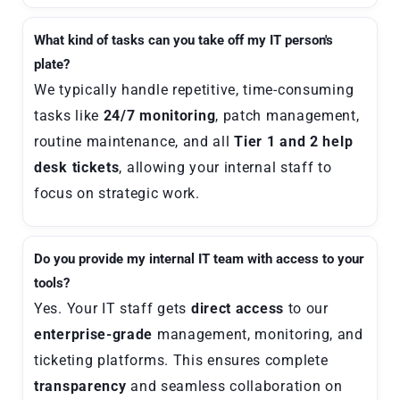
What kind of tasks can you take off my IT person's
plate?
We typically handle repetitive, time-consuming
tasks like
24/7 monitoring
, patch management,
routine maintenance, and all
Tier 1 and 2 help
desk tickets
, allowing your internal staff to
focus on strategic work.
Do you provide my internal IT team with access to your
tools?
Yes. Your IT staff gets
direct access
to our
enterprise-grade
management, monitoring, and
ticketing platforms. This ensures complete
transparency
and seamless collaboration on