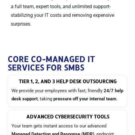
a full team, expert tools, and unlimited support-
stabilizing your IT costs and removing expensive
surprises.
CORE CO-MANAGED IT
SERVICES FOR SMBS
TIER 1, 2, AND 3 HELP DESK OUTSOURCING
We provide your employees with fast, friendly
24/7 help
desk support
, taking
pressure off your internal team
.
ADVANCED CYBERSECURITY TOOLS
Your team gets instant access to our advanced
Managed Detection and Response (MDR)
, endpoint