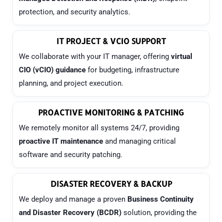
protection, and security analytics.
IT PROJECT & VCIO SUPPORT
We collaborate with your IT manager, offering
virtual
CIO (vCIO) guidance
for budgeting, infrastructure
planning, and project execution.
PROACTIVE MONITORING & PATCHING
We remotely monitor all systems 24/7, providing
proactive IT maintenance
and managing critical
software and security patching.
DISASTER RECOVERY & BACKUP
We deploy and manage a proven
Business Continuity
and Disaster Recovery (BCDR)
solution, providing the