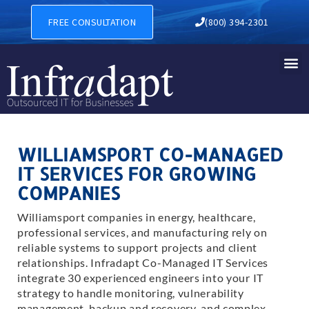
FREE CONSULTATION
(800) 394-2301
WILLIAMSPORT CO-MANAGED
IT SERVICES FOR GROWING
COMPANIES
Williamsport companies in energy, healthcare,
professional services, and manufacturing rely on
reliable systems to support projects and client
relationships. Infradapt Co-Managed IT Services
integrate 30 experienced engineers into your IT
strategy to handle monitoring, vulnerability
management, backup and recovery, and complex