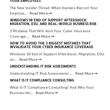
YOUR EMPLOYEES
The New Insider Threat: When Hackers Recruit Your
Employe...
Read More
WINDOWS 10 END OF SUPPORT AFTERSHOCK:
MIGRATION, ESU, AND REAL-WORLD BUSINESS RISK
3 Mistakes That Will Void Your Cyber Insurance
Coverage ...
Read More
HOW TO AVOID THE 3 BIGGEST MISTAKES THAT
INVALIDATE YOUR CYBER INSURANCE COVERAGE
Windows 10 End of Support Aftershock: Migration, ESU,
an...
Read More
UNDERSTANDING IT RISK ASSESSMENTS
Understanding IT Risk Assessments ...
Read More
WHAT IS IT COMPLIANCE CONSULTING
What Is IT Compliance Consulting? And Why Your
Business Ne...
Read More