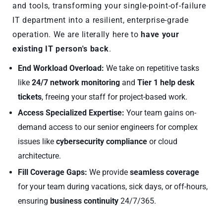
and tools, transforming your single-point-of-failure
IT department into a resilient, enterprise-grade
operation. We are literally here to
have your
existing IT person's back
.
End Workload Overload:
We take on repetitive tasks
like
24/7 network monitoring
and
Tier 1 help desk
tickets
, freeing your staff for project-based work.
Access Specialized Expertise:
Your team gains on-
demand access to our senior engineers for complex
issues like
cybersecurity compliance
or cloud
architecture.
Fill Coverage Gaps:
We provide
seamless coverage
for your team during vacations, sick days, or off-hours,
ensuring
business continuity
24/7/365.