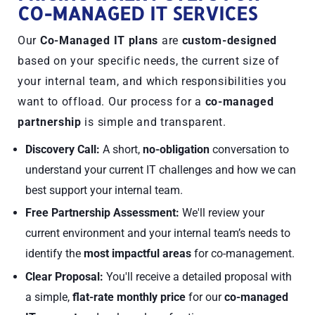
CO-MANAGED IT SERVICES
Our
Co-Managed IT plans
are
custom-designed
based on your specific needs, the current size of
your internal team, and which responsibilities you
want to offload. Our process for a
co-managed
partnership
is simple and transparent.
Discovery Call:
A short,
no-obligation
conversation to
understand your current IT challenges and how we can
best support your internal team.
Free Partnership Assessment:
We'll review your
current environment and your internal team’s needs to
identify the
most impactful areas
for co-management.
Clear Proposal:
You'll receive a detailed proposal with
a simple,
flat-rate monthly price
for our
co-managed