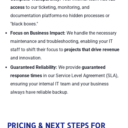
access
to our ticketing, monitoring, and
documentation platforms-no hidden processes or
"black boxes."
Focus on Business Impact:
We handle the necessary
maintenance and troubleshooting, enabling your IT
staff to shift their focus to
projects that drive revenue
and innovation.
Guaranteed Reliability:
We provide
guaranteed
response times
in our Service Level Agreement (SLA),
ensuring your internal IT team and your business
always have reliable backup.
PRICING & NEXT STEPS FOR