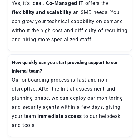
Yes, it's ideal.
Co-Managed IT
offers the
flexibility and scalability
an SMB needs. You
can grow your technical capability on demand
without the high cost and difficulty of recruiting
and hiring more specialized staff.
How quickly can you start providing support to our
internal team?
Our onboarding process is fast and non-
disruptive. After the initial assessment and
planning phase, we can deploy our monitoring
and security agents within a few days, giving
your team
immediate access
to our helpdesk
and tools.