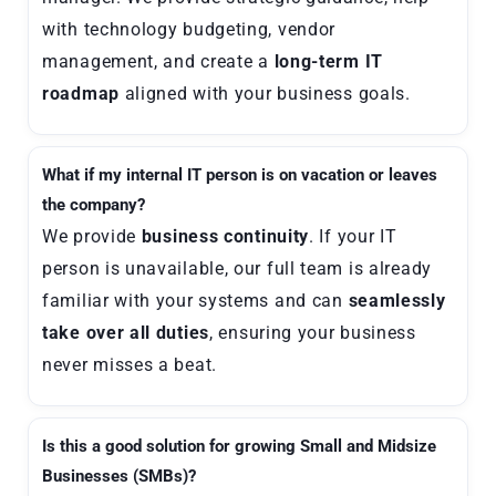
with technology budgeting, vendor
management, and create a
long-term IT
roadmap
aligned with your business goals.
What if my internal IT person is on vacation or leaves
the company?
We provide
business continuity
. If your IT
person is unavailable, our full team is already
familiar with your systems and can
seamlessly
take over all duties
, ensuring your business
never misses a beat.
Is this a good solution for growing Small and Midsize
Businesses (SMBs)?