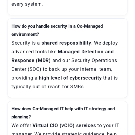
every system.
How do you handle security in a Co-Managed
environment?
Security is a
shared responsibility
. We deploy
advanced tools like
Managed Detection and
Response (MDR)
and our Security Operations
Center (SOC) to back up your internal team,
providing a
high level of cybersecurity
that is
typically out of reach for SMBs.
How does Co-Managed IT help with IT strategy and
planning?
We offer
Virtual CIO (vCIO) services
to your IT
manager. We provide strategic guidance, help