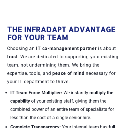
THE INFRADAPT ADVANTAGE
FOR YOUR TEAM
Choosing an
IT co-management partner
is about
trust
. We are dedicated to supporting your existing
team, not undermining them. We bring the
expertise, tools, and
peace of mind
necessary for
your IT department to thrive.
IT Team Force Multiplier:
We instantly
multiply the
capability
of your existing staff, giving them the
combined power of an entire team of specialists for
less than the cost of a single senior hire.
Complete Transparency:
Your internal team has
full