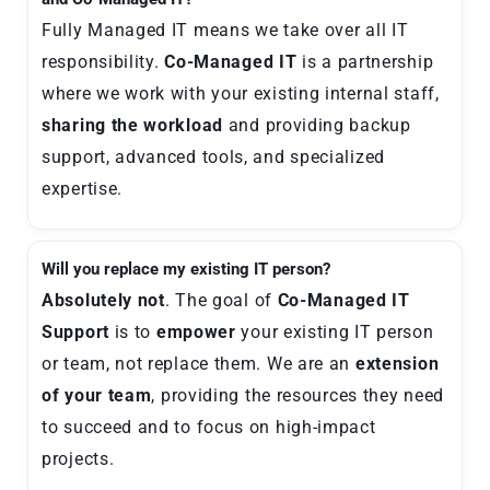
Fully Managed IT means we take over all IT
responsibility.
Co-Managed IT
is a partnership
where we work with your existing internal staff,
sharing the workload
and providing backup
support, advanced tools, and specialized
expertise.
Will you replace my existing IT person?
Absolutely not
. The goal of
Co-Managed IT
Support
is to
empower
your existing IT person
or team, not replace them. We are an
extension
of your team
, providing the resources they need
to succeed and to focus on high-impact
projects.