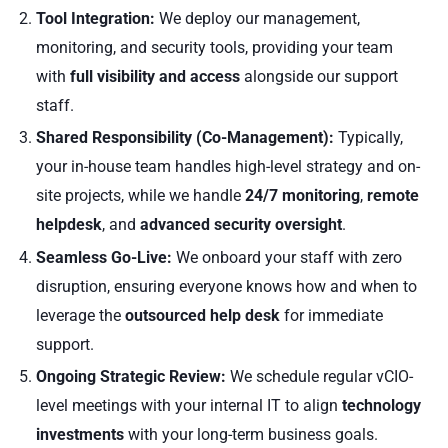
Tool Integration:
We deploy our management,
monitoring, and security tools, providing your team
with
full visibility and access
alongside our support
staff.
Shared Responsibility (Co-Management):
Typically,
your in-house team handles high-level strategy and on-
site projects, while we handle
24/7 monitoring
,
remote
helpdesk
, and
advanced security oversight
.
Seamless Go-Live:
We onboard your staff with zero
disruption, ensuring everyone knows how and when to
leverage the
outsourced help desk
for immediate
support.
Ongoing Strategic Review:
We schedule regular vCIO-
level meetings with your internal IT to align
technology
investments
with your long-term business goals.