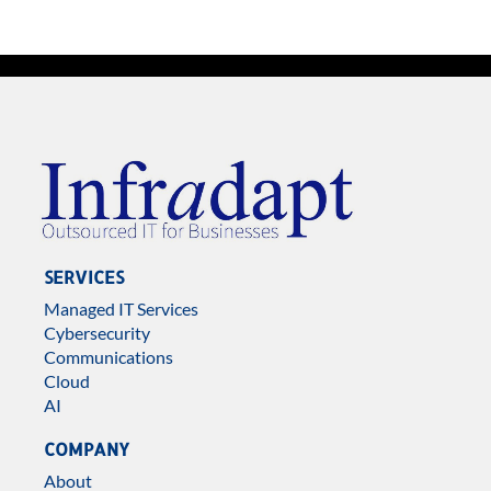
SERVICES
Managed IT Services
Cybersecurity
Communications
Cloud
AI
COMPANY
About