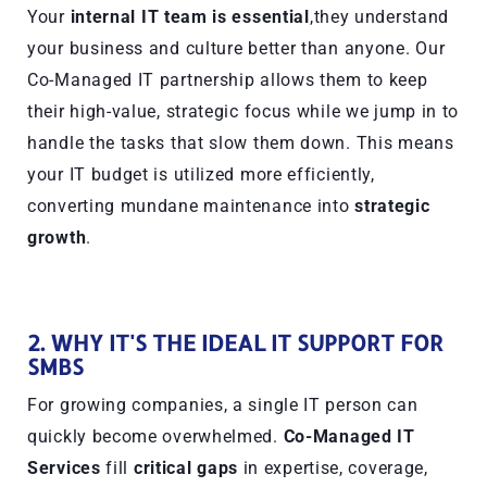
Your
internal IT team is essential
,they understand
your business and culture better than anyone. Our
Co-Managed IT partnership allows them to keep
their high-value, strategic focus while we jump in to
handle the tasks that slow them down. This means
your IT budget is utilized more efficiently,
converting mundane maintenance into
strategic
growth
.
2. WHY IT'S THE IDEAL IT SUPPORT FOR
SMBS
For growing companies, a single IT person can
quickly become overwhelmed.
Co-Managed IT
Services
fill
critical gaps
in expertise, coverage,