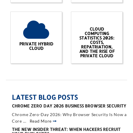
CLOUD
COMPUTING
STATISTICS 2026:
COSTS,
PRIVATE HYBRID
REPATRIATION,
CLOUD
AND THE RISE OF
PRIVATE CLOUD
LATEST BLOG POSTS
CHROME ZERO DAY 2026 BUSINESS BROWSER SECURITY
Chrome Zero-Day 2026: Why Browser Security Is Now a
Core ...
Read More
THE NEW INSIDER THREAT: WHEN HACKERS RECRUIT