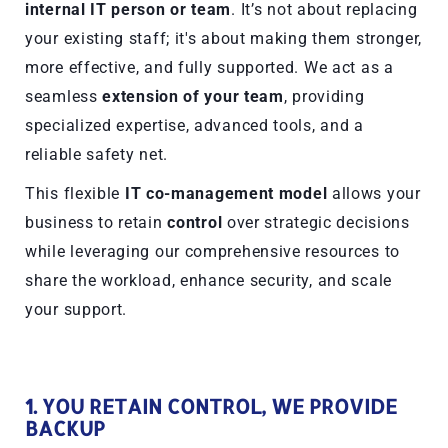
internal IT person or team
. It’s not about replacing
your existing staff; it's about making them stronger,
more effective, and fully supported. We act as a
seamless
extension of your team
, providing
specialized expertise, advanced tools, and a
reliable safety net.
This flexible
IT co-management model
allows your
business to retain
control
over strategic decisions
while leveraging our comprehensive resources to
share the workload, enhance security, and scale
your support.
1. YOU RETAIN CONTROL, WE PROVIDE
BACKUP