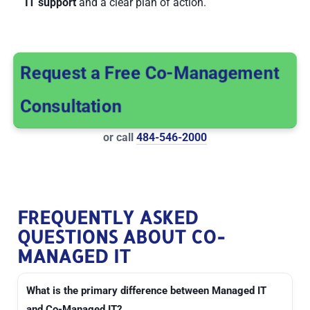
IT support
and a clear plan of action.
Request a Free Co-Management
Consultation
or call
484-546-2000
FREQUENTLY ASKED
QUESTIONS ABOUT CO-
MANAGED IT
What is the primary difference between Managed IT
and Co-Managed IT?