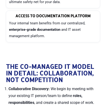
ultimate safety net for your data.
ACCESS TO DOCUMENTATION PLATFORM
Your internal team benefits from our centralized,
enterprise-grade documentation
and IT asset
management platform.
THE CO-MANAGED IT MODEL
IN DETAIL: COLLABORATION,
NOT COMPETITION
Collaborative Discovery:
We begin by meeting with
your existing IT person/team to define
roles,
responsibilities
, and create a shared scope of work.