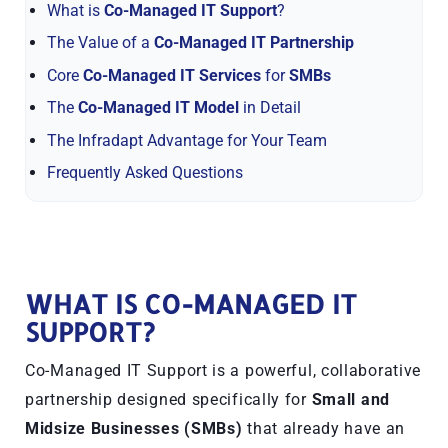
What is
Co-Managed IT Support
?
The Value of a
Co-Managed IT Partnership
Core
Co-Managed IT Services
for
SMBs
The
Co-Managed IT Model
in Detail
The Infradapt Advantage for Your Team
Frequently Asked Questions
WHAT IS CO-MANAGED IT
SUPPORT?
Co-Managed IT Support is a powerful, collaborative
partnership designed specifically for
Small and
Midsize Businesses (SMBs)
that already have an