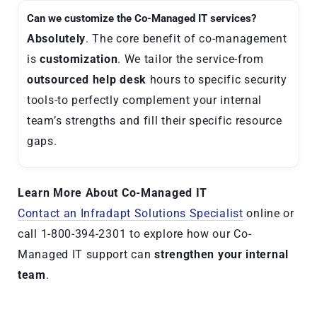
Can we customize the Co-Managed IT services?
Absolutely
. The core benefit of co-management
is
customization
. We tailor the service-from
outsourced help desk
hours to specific security
tools-to perfectly complement your internal
team’s strengths and fill their specific resource
gaps.
Learn More About
Co-Managed IT
Contact an Infradapt Solutions Specialist
online or
call 1-800-394-2301 to explore how our Co-
Managed IT support can
strengthen your internal
team
.