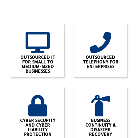
OUTSOURCED IT
OUTSOURCED
FOR SMALL TO
TELEPHONY FOR
MEDIUM-SIZED
ENTERPRISES
BUSINESSES
CYBER SECURITY
BUSINESS
AND CYBER
CONTINUITY &
LIABILITY
DISASTER
PROTECTION
RECOVERY