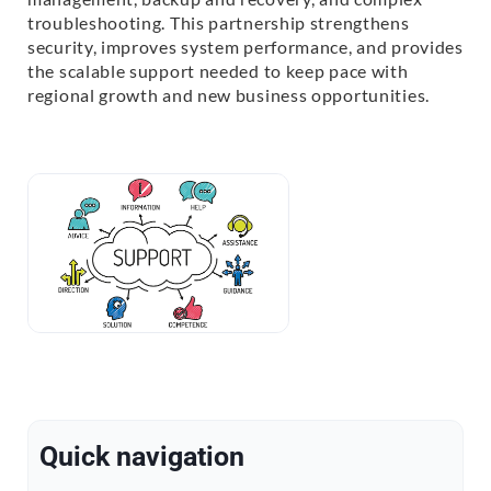
troubleshooting. This partnership strengthens
security, improves system performance, and provides
the scalable support needed to keep pace with
regional growth and new business opportunities.
Quick navigation