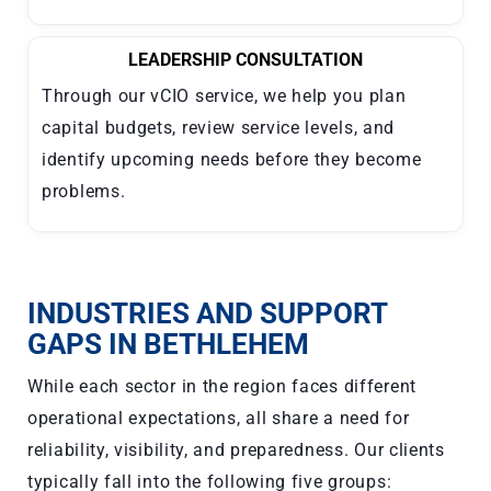
LEADERSHIP CONSULTATION
Through our vCIO service, we help you plan
capital budgets, review service levels, and
identify upcoming needs before they become
problems.
INDUSTRIES AND SUPPORT
GAPS IN BETHLEHEM
While each sector in the region faces different
operational expectations, all share a need for
reliability, visibility, and preparedness. Our clients
typically fall into the following five groups: