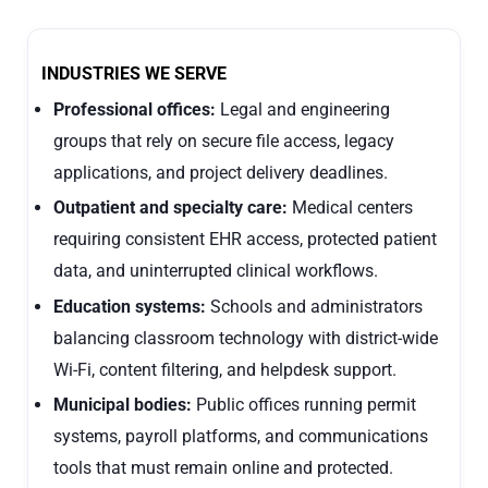
INDUSTRIES WE SERVE
Professional offices:
Legal and engineering
groups that rely on secure file access, legacy
applications, and project delivery deadlines.
Outpatient and specialty care:
Medical centers
requiring consistent EHR access, protected patient
data, and uninterrupted clinical workflows.
Education systems:
Schools and administrators
balancing classroom technology with district-wide
Wi-Fi, content filtering, and helpdesk support.
Municipal bodies:
Public offices running permit
systems, payroll platforms, and communications
tools that must remain online and protected.