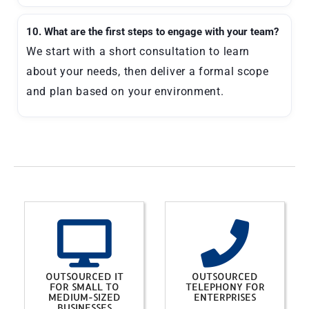
10. What are the first steps to engage with your team?
We start with a short consultation to learn
about your needs, then deliver a formal scope
and plan based on your environment.
OUTSOURCED IT
OUTSOURCED
FOR SMALL TO
TELEPHONY FOR
MEDIUM-SIZED
ENTERPRISES
BUSINESSES