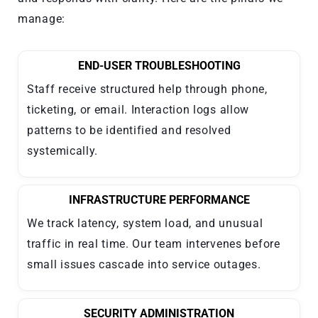
manage:
END-USER TROUBLESHOOTING
Staff receive structured help through phone,
ticketing, or email. Interaction logs allow
patterns to be identified and resolved
systemically.
INFRASTRUCTURE PERFORMANCE
We track latency, system load, and unusual
traffic in real time. Our team intervenes before
small issues cascade into service outages.
SECURITY ADMINISTRATION