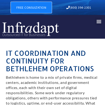
IT Support in Bethlehem
FREE CONSULTATION
(800) 394-2301
IT COORDINATION AND
CONTINUITY FOR
BETHLEHEM OPERATIONS
Bethlehem is home to a mix of private firms, medical
centers, academic institutions, and government
offices, each with their own set of digital
responsibilities. Some work under regulatory
obligations, others with performance pressures tied
to logistics, uptime, or end-user accessibility. What