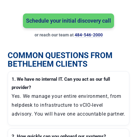
Schedule your initial discovery call
or reach our team at
484-546-2000
COMMON QUESTIONS FROM
BETHLEHEM CLIENTS
1. We have no internal IT. Can you act as our full
provider?
Yes. We manage your entire environment, from
helpdesk to infrastructure to vCIO-level
advisory. You will have one accountable partner.
2. How quickly can you onboard our systems?