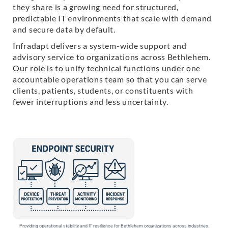
they share is a growing need for structured,
predictable IT environments that scale with demand
and secure data by default.
Infradapt delivers a system-wide support and
advisory service to organizations across Bethlehem.
Our role is to unify technical functions under one
accountable operations team so that you can serve
clients, patients, students, or constituents with
fewer interruptions and less uncertainty.
Providing operational stability and IT resilience for Bethlehem organizations across industries.