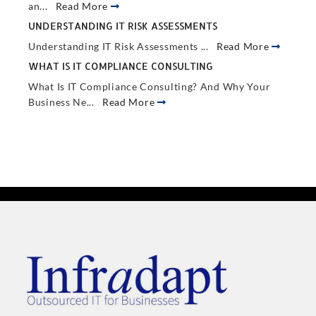
an...
Read More
UNDERSTANDING IT RISK ASSESSMENTS
Understanding IT Risk Assessments ...
Read More
WHAT IS IT COMPLIANCE CONSULTING
What Is IT Compliance Consulting? And Why Your
Business Ne...
Read More