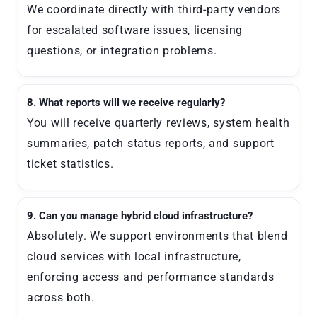
We coordinate directly with third-party vendors
for escalated software issues, licensing
questions, or integration problems.
8. What reports will we receive regularly?
You will receive quarterly reviews, system health
summaries, patch status reports, and support
ticket statistics.
9. Can you manage hybrid cloud infrastructure?
Absolutely. We support environments that blend
cloud services with local infrastructure,
enforcing access and performance standards
across both.