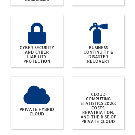
CYBER SECURITY
BUSINESS
AND CYBER
CONTINUITY &
LIABILITY
DISASTER
PROTECTION
RECOVERY
CLOUD
COMPUTING
STATISTICS 2026:
COSTS,
PRIVATE HYBRID
REPATRIATION,
CLOUD
AND THE RISE OF
PRIVATE CLOUD