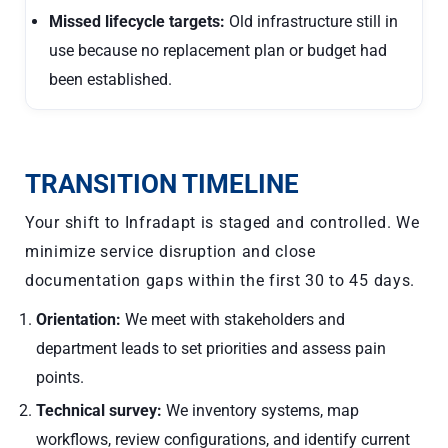
Missed lifecycle targets:
Old infrastructure still in
use because no replacement plan or budget had
been established.
TRANSITION TIMELINE
Your shift to Infradapt is staged and controlled. We
minimize service disruption and close
documentation gaps within the first 30 to 45 days.
Orientation:
We meet with stakeholders and
department leads to set priorities and assess pain
points.
Technical survey:
We inventory systems, map
workflows, review configurations, and identify current