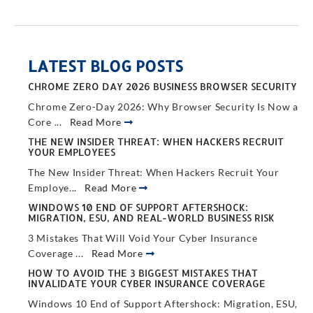
LATEST BLOG POSTS
CHROME ZERO DAY 2026 BUSINESS BROWSER SECURITY
Chrome Zero-Day 2026: Why Browser Security Is Now a
Core ...
Read More
THE NEW INSIDER THREAT: WHEN HACKERS RECRUIT
YOUR EMPLOYEES
The New Insider Threat: When Hackers Recruit Your
Employe...
Read More
WINDOWS 10 END OF SUPPORT AFTERSHOCK:
MIGRATION, ESU, AND REAL-WORLD BUSINESS RISK
3 Mistakes That Will Void Your Cyber Insurance
Coverage ...
Read More
HOW TO AVOID THE 3 BIGGEST MISTAKES THAT
INVALIDATE YOUR CYBER INSURANCE COVERAGE
Windows 10 End of Support Aftershock: Migration, ESU,