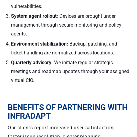
vulnerabilities.
System agent rollout:
Devices are brought under
management through secure monitoring and policy
agents.
Environment stabilization:
Backup, patching, and
ticket handling are normalized across locations.
Quarterly advisory:
We initiate regular strategic
meetings and roadmap updates through your assigned
virtual CIO.
BENEFITS OF PARTNERING WITH
INFRADAPT
Our clients report increased user satisfaction,
faster issue resolution, clearer planning