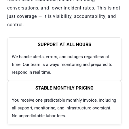
conversations, and lower incident rates. This is not
just coverage — it is visibility, accountability, and
control.
SUPPORT AT ALL HOURS
We handle alerts, errors, and outages regardless of
time. Our team is always monitoring and prepared to
respond in real time.
STABLE MONTHLY PRICING
You receive one predictable monthly invoice, including
all support, monitoring, and infrastructure oversight.
No unpredictable labor fees.