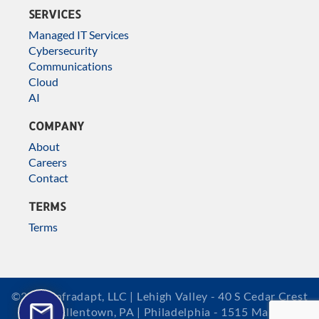
SERVICES
Managed IT Services
Cybersecurity
Communications
Cloud
AI
COMPANY
About
Careers
Contact
TERMS
Terms
©2026 Infradapt, LLC | Lehigh Valley - 40 S Cedar Crest
Blvd, Allentown, PA | Philadelphia - 1515 Market