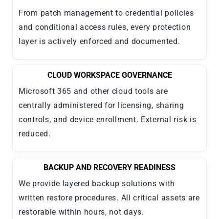
From patch management to credential policies
and conditional access rules, every protection
layer is actively enforced and documented.
CLOUD WORKSPACE GOVERNANCE
Microsoft 365 and other cloud tools are
centrally administered for licensing, sharing
controls, and device enrollment. External risk is
reduced.
BACKUP AND RECOVERY READINESS
We provide layered backup solutions with
written restore procedures. All critical assets are
restorable within hours, not days.