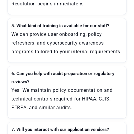
Resolution begins immediately.
5. What kind of training is available for our staff?
We can provide user onboarding, policy
refreshers, and cybersecurity awareness
programs tailored to your internal requirements.
6. Can you help with audit preparation or regulatory
reviews?
Yes. We maintain policy documentation and
technical controls required for HIPAA, CJIS,
FERPA, and similar audits.
7. Will you interact with our application vendors?