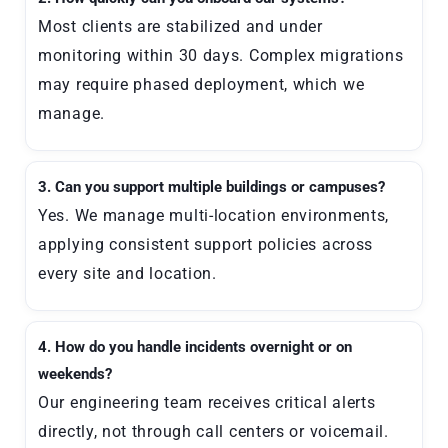
Most clients are stabilized and under
monitoring within 30 days. Complex migrations
may require phased deployment, which we
manage.
3. Can you support multiple buildings or campuses?
Yes. We manage multi-location environments,
applying consistent support policies across
every site and location.
4. How do you handle incidents overnight or on
weekends?
Our engineering team receives critical alerts
directly, not through call centers or voicemail.