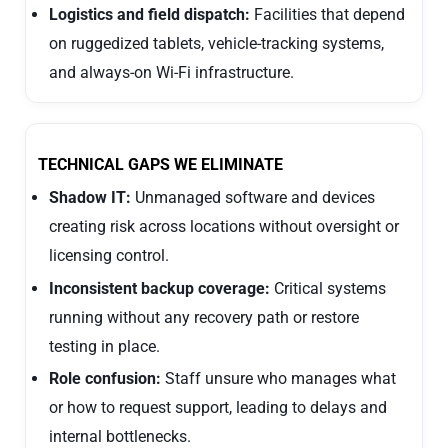
Logistics and field dispatch:
Facilities that depend
on ruggedized tablets, vehicle-tracking systems,
and always-on Wi-Fi infrastructure.
TECHNICAL GAPS WE ELIMINATE
Shadow IT:
Unmanaged software and devices
creating risk across locations without oversight or
licensing control.
Inconsistent backup coverage:
Critical systems
running without any recovery path or restore
testing in place.
Role confusion:
Staff unsure who manages what
or how to request support, leading to delays and
internal bottlenecks.