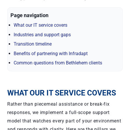
Page navigation
What our IT service covers
Industries and support gaps
Transition timeline
Benefits of partnering with Infradapt
Common questions from Bethlehem clients
WHAT OUR IT SERVICE COVERS
Rather than piecemeal assistance or break-fix
responses, we implement a full-scope support
model that watches every part of your environment
and responds with clarity. Here are the pillars we