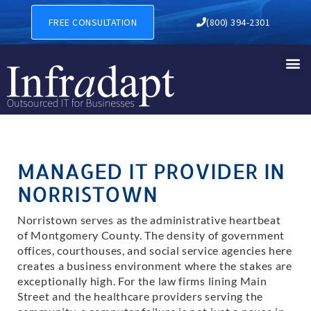
IT Support in Norristown
FREE CONSULTATION
(800) 394-2301
MANAGED IT PROVIDER IN
NORRISTOWN
Norristown serves as the administrative heartbeat
of Montgomery County. The density of government
offices, courthouses, and social service agencies here
creates a business environment where the stakes are
exceptionally high. For the law firms lining Main
Street and the healthcare providers serving the