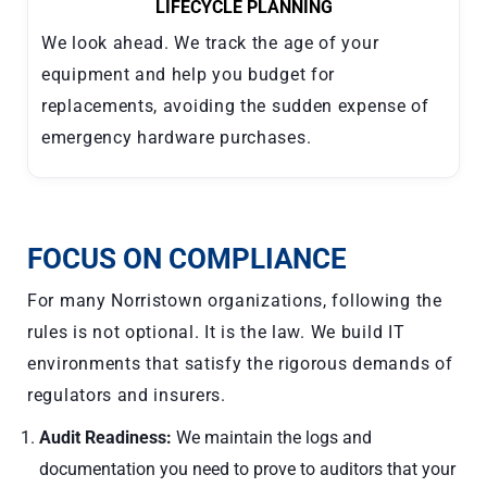
LIFECYCLE PLANNING
We look ahead. We track the age of your
equipment and help you budget for
replacements, avoiding the sudden expense of
emergency hardware purchases.
FOCUS ON COMPLIANCE
For many Norristown organizations, following the
rules is not optional. It is the law. We build IT
environments that satisfy the rigorous demands of
regulators and insurers.
Audit Readiness:
We maintain the logs and
documentation you need to prove to auditors that your