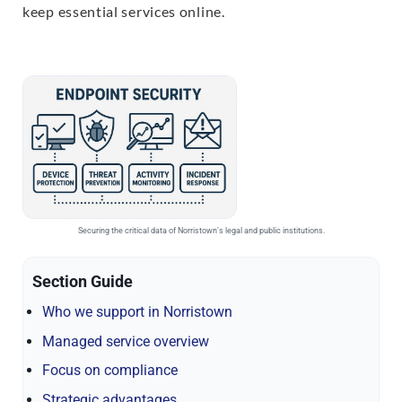
keep essential services online.
Securing the critical data of Norristown’s legal and public institutions.
Section Guide
Who we support in Norristown
Managed service overview
Focus on compliance
Strategic advantages