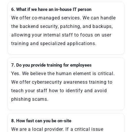
6. What if we have an in-house IT person
We offer co-managed services. We can handle
the backend security, patching, and backups,
allowing your internal staff to focus on user
training and specialized applications.
7. Do you provide training for employees
Yes. We believe the human element is critical.
We offer cybersecurity awareness training to
teach your staff how to identify and avoid
phishing scams.
8. How fast can you be on-site
We are a local provider. If a critical issue