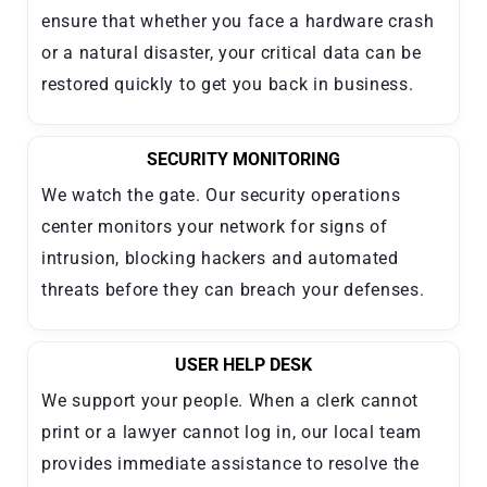
ensure that whether you face a hardware crash
or a natural disaster, your critical data can be
restored quickly to get you back in business.
SECURITY MONITORING
We watch the gate. Our security operations
center monitors your network for signs of
intrusion, blocking hackers and automated
threats before they can breach your defenses.
USER HELP DESK
We support your people. When a clerk cannot
print or a lawyer cannot log in, our local team
provides immediate assistance to resolve the