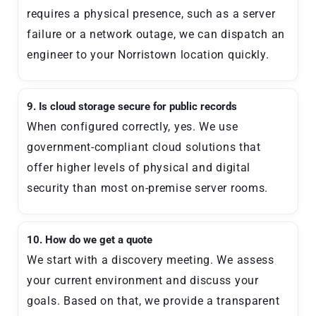
requires a physical presence, such as a server
failure or a network outage, we can dispatch an
engineer to your Norristown location quickly.
9. Is cloud storage secure for public records
When configured correctly, yes. We use
government-compliant cloud solutions that
offer higher levels of physical and digital
security than most on-premise server rooms.
10. How do we get a quote
We start with a discovery meeting. We assess
your current environment and discuss your
goals. Based on that, we provide a transparent