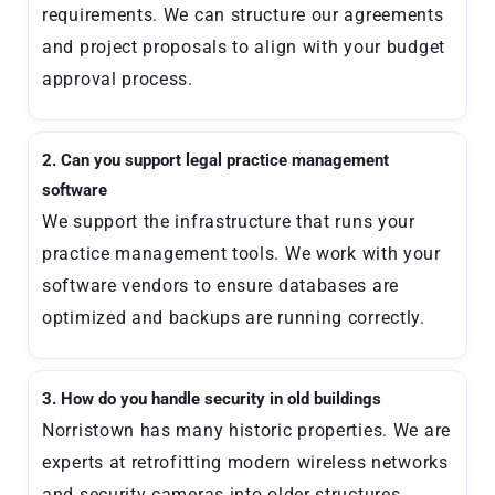
requirements. We can structure our agreements
and project proposals to align with your budget
approval process.
2. Can you support legal practice management
software
We support the infrastructure that runs your
practice management tools. We work with your
software vendors to ensure databases are
optimized and backups are running correctly.
3. How do you handle security in old buildings
Norristown has many historic properties. We are
experts at retrofitting modern wireless networks
and security cameras into older structures