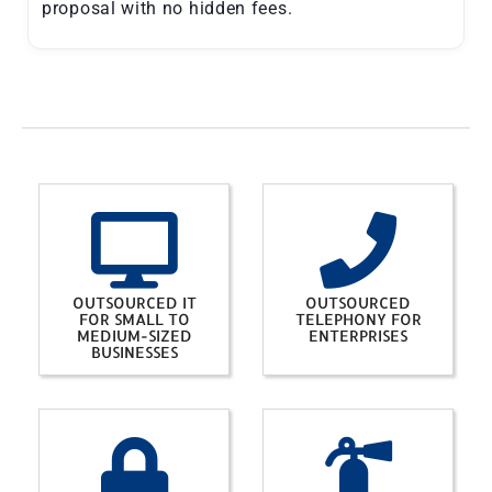
proposal with no hidden fees.
OUTSOURCED IT
OUTSOURCED
FOR SMALL TO
TELEPHONY FOR
MEDIUM-SIZED
ENTERPRISES
BUSINESSES