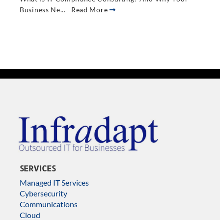
Business Ne...
Read More
SERVICES
Managed IT Services
Cybersecurity
Communications
Cloud