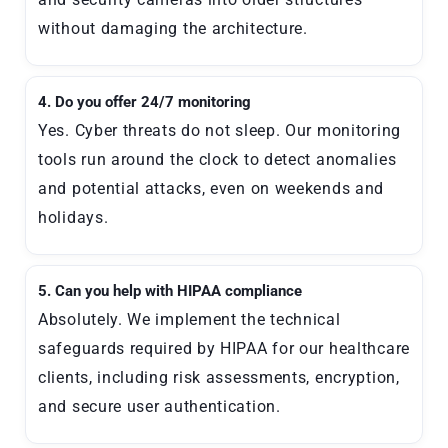
without damaging the architecture.
4. Do you offer 24/7 monitoring
Yes. Cyber threats do not sleep. Our monitoring
tools run around the clock to detect anomalies
and potential attacks, even on weekends and
holidays.
5. Can you help with HIPAA compliance
Absolutely. We implement the technical
safeguards required by HIPAA for our healthcare
clients, including risk assessments, encryption,
and secure user authentication.