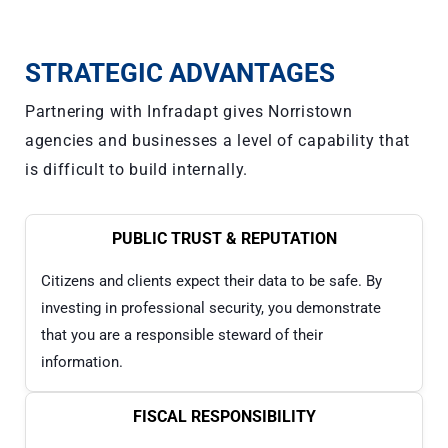
STRATEGIC ADVANTAGES
Partnering with Infradapt gives Norristown
agencies and businesses a level of capability that
is difficult to build internally.
PUBLIC TRUST & REPUTATION
Citizens and clients expect their data to be safe. By
investing in professional security, you demonstrate
that you are a responsible steward of their
information.
FISCAL RESPONSIBILITY