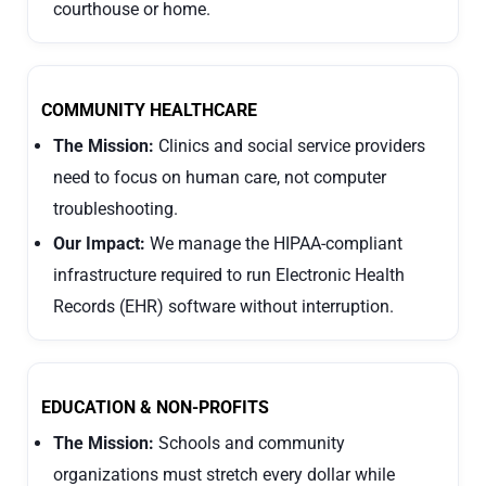
courthouse or home.
COMMUNITY HEALTHCARE
The Mission:
Clinics and social service providers
need to focus on human care, not computer
troubleshooting.
Our Impact:
We manage the HIPAA-compliant
infrastructure required to run Electronic Health
Records (EHR) software without interruption.
EDUCATION & NON-PROFITS
The Mission:
Schools and community
organizations must stretch every dollar while