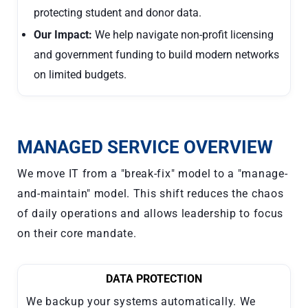
protecting student and donor data.
Our Impact:
We help navigate non-profit licensing
and government funding to build modern networks
on limited budgets.
MANAGED SERVICE OVERVIEW
We move IT from a "break-fix" model to a "manage-
and-maintain" model. This shift reduces the chaos
of daily operations and allows leadership to focus
on their core mandate.
DATA PROTECTION
We backup your systems automatically. We