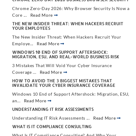
Chrome Zero-Day 2026: Why Browser Security Is Now a
Core ...
Read More
THE NEW INSIDER THREAT: WHEN HACKERS RECRUIT
YOUR EMPLOYEES
The New Insider Threat: When Hackers Recruit Your
Employe...
Read More
WINDOWS 10 END OF SUPPORT AFTERSHOCK:
MIGRATION, ESU, AND REAL-WORLD BUSINESS RISK
3 Mistakes That Will Void Your Cyber Insurance
Coverage ...
Read More
HOW TO AVOID THE 3 BIGGEST MISTAKES THAT
INVALIDATE YOUR CYBER INSURANCE COVERAGE
Windows 10 End of Support Aftershock: Migration, ESU,
an...
Read More
UNDERSTANDING IT RISK ASSESSMENTS
Understanding IT Risk Assessments ...
Read More
WHAT IS IT COMPLIANCE CONSULTING
What Is IT Compliance Consulting? And Why Your