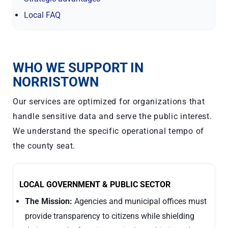
Local FAQ
WHO WE SUPPORT IN
NORRISTOWN
Our services are optimized for organizations that
handle sensitive data and serve the public interest.
We understand the specific operational tempo of
the county seat.
LOCAL GOVERNMENT & PUBLIC SECTOR
The Mission:
Agencies and municipal offices must
provide transparency to citizens while shielding