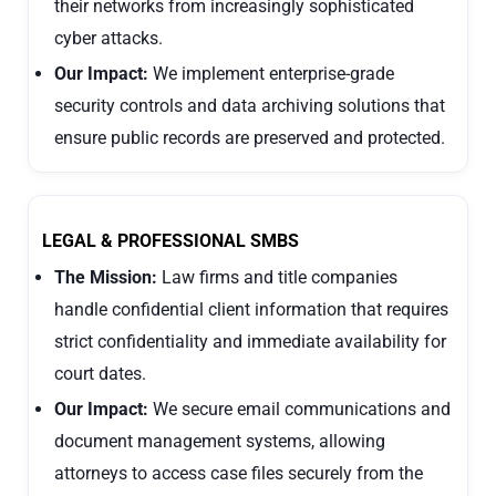
their networks from increasingly sophisticated
cyber attacks.
Our Impact:
We implement enterprise-grade
security controls and data archiving solutions that
ensure public records are preserved and protected.
LEGAL & PROFESSIONAL SMBS
The Mission:
Law firms and title companies
handle confidential client information that requires
strict confidentiality and immediate availability for
court dates.
Our Impact:
We secure email communications and
document management systems, allowing
attorneys to access case files securely from the