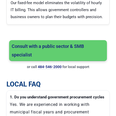
Our fixed-fee model eliminates the volatility of hourly
IT billing. This allows government controllers and
business owners to plan their budgets with precision.
Consult with a public sector & SMB
specialist
or call
484-546-2000
for local support
LOCAL FAQ
1. Do you understand government procurement cycles
Yes. We are experienced in working with
municipal fiscal years and procurement