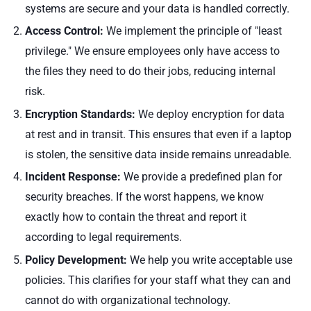
systems are secure and your data is handled correctly.
Access Control:
We implement the principle of "least
privilege." We ensure employees only have access to
the files they need to do their jobs, reducing internal
risk.
Encryption Standards:
We deploy encryption for data
at rest and in transit. This ensures that even if a laptop
is stolen, the sensitive data inside remains unreadable.
Incident Response:
We provide a predefined plan for
security breaches. If the worst happens, we know
exactly how to contain the threat and report it
according to legal requirements.
Policy Development:
We help you write acceptable use
policies. This clarifies for your staff what they can and
cannot do with organizational technology.