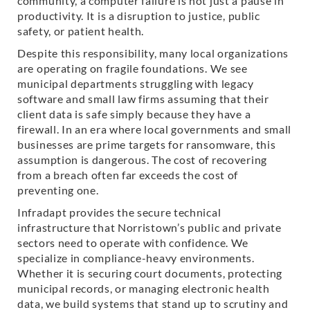
community, a computer failure is not just a pause in
productivity. It is a disruption to justice, public
safety, or patient health.
Despite this responsibility, many local organizations
are operating on fragile foundations. We see
municipal departments struggling with legacy
software and small law firms assuming that their
client data is safe simply because they have a
firewall. In an era where local governments and small
businesses are prime targets for ransomware, this
assumption is dangerous. The cost of recovering
from a breach often far exceeds the cost of
preventing one.
Infradapt provides the secure technical
infrastructure that Norristown’s public and private
sectors need to operate with confidence. We
specialize in compliance-heavy environments.
Whether it is securing court documents, protecting
municipal records, or managing electronic health
data, we build systems that stand up to scrutiny and