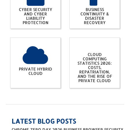
CYBER SECURITY
BUSINESS
AND CYBER
CONTINUITY &
LIABILITY
DISASTER
PROTECTION
RECOVERY
CLOUD
COMPUTING
STATISTICS 2026:
COSTS,
PRIVATE HYBRID
REPATRIATION,
CLOUD
AND THE RISE OF
PRIVATE CLOUD
LATEST BLOG POSTS
CHROME ZERO DAY 2026 BUSINESS BROWSER SECURITY