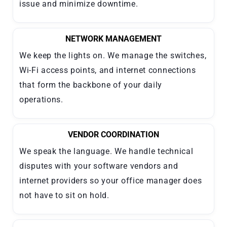
issue and minimize downtime.
NETWORK MANAGEMENT
We keep the lights on. We manage the switches,
Wi-Fi access points, and internet connections
that form the backbone of your daily
operations.
VENDOR COORDINATION
We speak the language. We handle technical
disputes with your software vendors and
internet providers so your office manager does
not have to sit on hold.