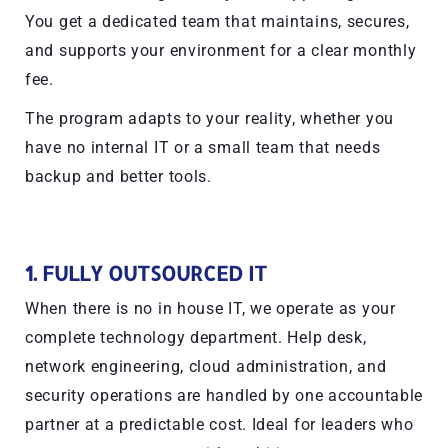
You get a dedicated team that maintains, secures,
and supports your environment for a clear monthly
fee.
The program adapts to your reality, whether you
have no internal IT or a small team that needs
backup and better tools.
1. FULLY OUTSOURCED IT
When there is no in house IT, we operate as your
complete technology department. Help desk,
network engineering, cloud administration, and
security operations are handled by one accountable
partner at a predictable cost. Ideal for leaders who