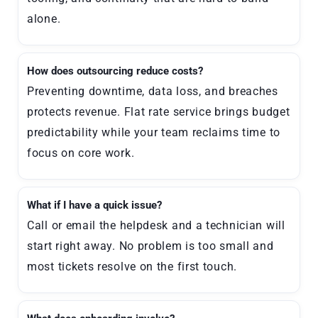
alone.
How does outsourcing reduce costs?
Preventing downtime, data loss, and breaches
protects revenue. Flat rate service brings budget
predictability while your team reclaims time to
focus on core work.
What if I have a quick issue?
Call or email the helpdesk and a technician will
start right away. No problem is too small and
most tickets resolve on the first touch.