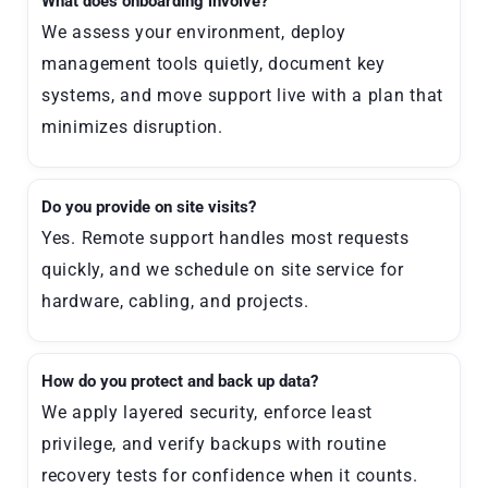
What does onboarding involve?
We assess your environment, deploy
management tools quietly, document key
systems, and move support live with a plan that
minimizes disruption.
Do you provide on site visits?
Yes. Remote support handles most requests
quickly, and we schedule on site service for
hardware, cabling, and projects.
How do you protect and back up data?
We apply layered security, enforce least
privilege, and verify backups with routine
recovery tests for confidence when it counts.