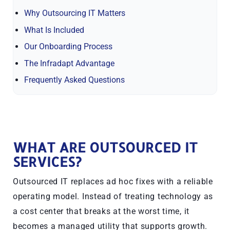
Why Outsourcing IT Matters
What Is Included
Our Onboarding Process
The Infradapt Advantage
Frequently Asked Questions
WHAT ARE OUTSOURCED IT
SERVICES?
Outsourced IT replaces ad hoc fixes with a reliable
operating model. Instead of treating technology as
a cost center that breaks at the worst time, it
becomes a managed utility that supports growth.