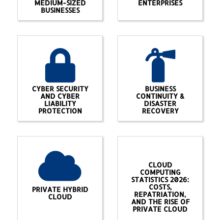
MEDIUM-SIZED
ENTERPRISES
BUSINESSES
CYBER SECURITY
BUSINESS
AND CYBER
CONTINUITY &
LIABILITY
DISASTER
PROTECTION
RECOVERY
CLOUD
COMPUTING
STATISTICS 2026:
COSTS,
PRIVATE HYBRID
REPATRIATION,
CLOUD
AND THE RISE OF
PRIVATE CLOUD