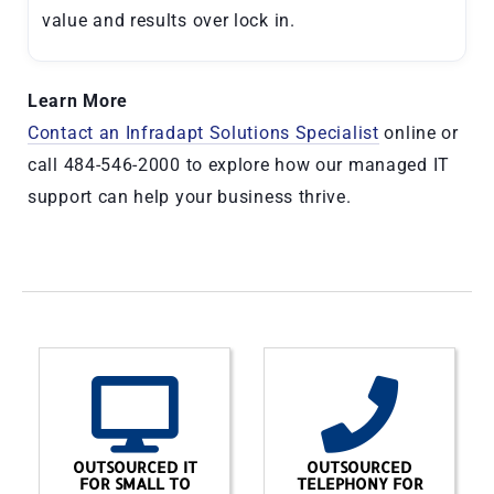
value and results over lock in.
Learn More
Contact an Infradapt Solutions Specialist
online or
call 484-546-2000 to explore how our managed IT
support can help your business thrive.
OUTSOURCED IT
OUTSOURCED
FOR SMALL TO
TELEPHONY FOR