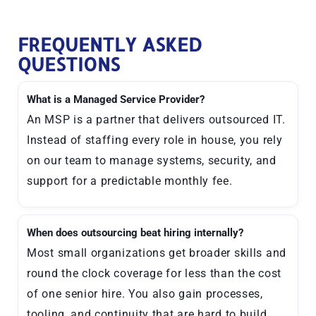
FREQUENTLY ASKED
QUESTIONS
What is a Managed Service Provider?
An MSP is a partner that delivers outsourced IT.
Instead of staffing every role in house, you rely
on our team to manage systems, security, and
support for a predictable monthly fee.
When does outsourcing beat hiring internally?
Most small organizations get broader skills and
round the clock coverage for less than the cost
of one senior hire. You also gain processes,
tooling, and continuity that are hard to build