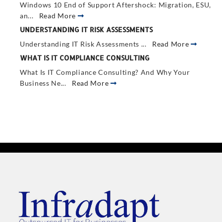
Windows 10 End of Support Aftershock: Migration, ESU,
an...
Read More
UNDERSTANDING IT RISK ASSESSMENTS
Understanding IT Risk Assessments ...
Read More
WHAT IS IT COMPLIANCE CONSULTING
What Is IT Compliance Consulting? And Why Your
Business Ne...
Read More