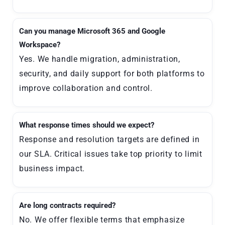
Can you manage Microsoft 365 and Google
Workspace?
Yes. We handle migration, administration,
security, and daily support for both platforms to
improve collaboration and control.
What response times should we expect?
Response and resolution targets are defined in
our SLA. Critical issues take top priority to limit
business impact.
Are long contracts required?
No. We offer flexible terms that emphasize