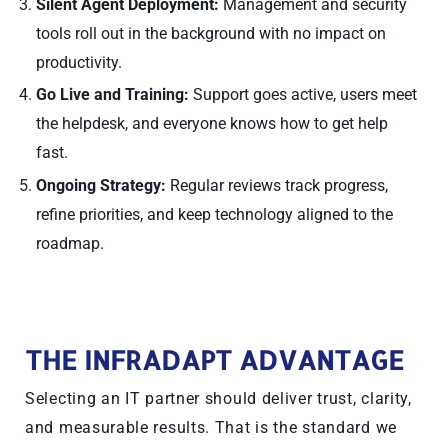
Silent Agent Deployment:
Management and security
tools roll out in the background with no impact on
productivity.
Go Live and Training:
Support goes active, users meet
the helpdesk, and everyone knows how to get help
fast.
Ongoing Strategy:
Regular reviews track progress,
refine priorities, and keep technology aligned to the
roadmap.
THE INFRADAPT ADVANTAGE
Selecting an IT partner should deliver trust, clarity,
and measurable results. That is the standard we