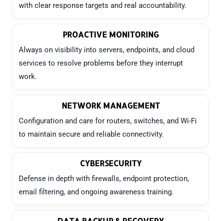
with clear response targets and real accountability.
PROACTIVE MONITORING
Always on visibility into servers, endpoints, and cloud
services to resolve problems before they interrupt
work.
NETWORK MANAGEMENT
Configuration and care for routers, switches, and Wi-Fi
to maintain secure and reliable connectivity.
CYBERSECURITY
Defense in depth with firewalls, endpoint protection,
email filtering, and ongoing awareness training.
DATA BACKUP & RECOVERY