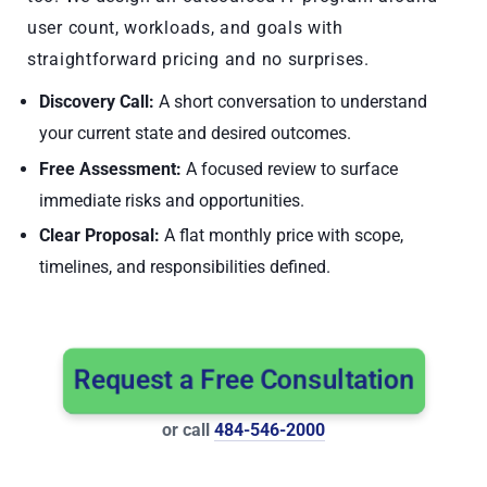
user count, workloads, and goals with
straightforward pricing and no surprises.
Discovery Call:
A short conversation to understand
your current state and desired outcomes.
Free Assessment:
A focused review to surface
immediate risks and opportunities.
Clear Proposal:
A flat monthly price with scope,
timelines, and responsibilities defined.
Request a Free Consultation
or call
484-546-2000