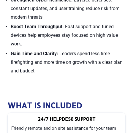
constant updates, and user training reduce risk from
modern threats.
Boost Team Throughput:
Fast support and tuned
devices help employees stay focused on high value
work.
Gain Time and Clarity:
Leaders spend less time
firefighting and more time on growth with a clear plan
and budget.
WHAT IS INCLUDED
24/7 HELPDESK SUPPORT
Friendly remote and on site assistance for your team