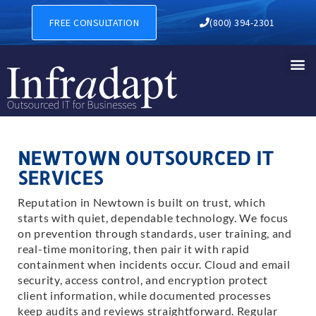
FREE CONSULTATION
(800) 394-2301
NEWTOWN OUTSOURCED IT
SERVICES
Reputation in Newtown is built on trust, which
starts with quiet, dependable technology. We focus
on prevention through standards, user training, and
real-time monitoring, then pair it with rapid
containment when incidents occur. Cloud and email
security, access control, and encryption protect
client information, while documented processes
keep audits and reviews straightforward. Regular