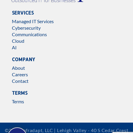
SERVICES
Managed IT Services
Cybersecurity
Communications
Cloud
AI
COMPANY
About
Careers
Contact
TERMS
Terms
©2026 Infradapt, LLC | Lehigh Valley - 40 S Cedar Crest