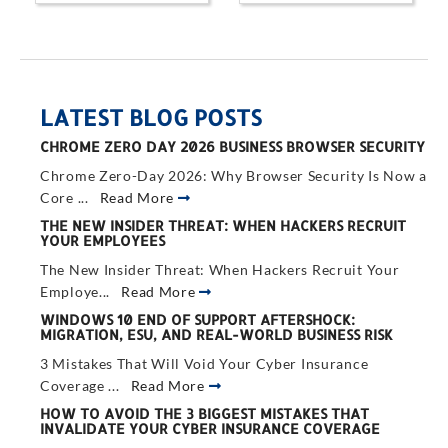
LATEST BLOG POSTS
CHROME ZERO DAY 2026 BUSINESS BROWSER SECURITY
Chrome Zero-Day 2026: Why Browser Security Is Now a
Core ...
Read More
THE NEW INSIDER THREAT: WHEN HACKERS RECRUIT
YOUR EMPLOYEES
The New Insider Threat: When Hackers Recruit Your
Employe...
Read More
WINDOWS 10 END OF SUPPORT AFTERSHOCK:
MIGRATION, ESU, AND REAL-WORLD BUSINESS RISK
3 Mistakes That Will Void Your Cyber Insurance
Coverage ...
Read More
HOW TO AVOID THE 3 BIGGEST MISTAKES THAT
INVALIDATE YOUR CYBER INSURANCE COVERAGE