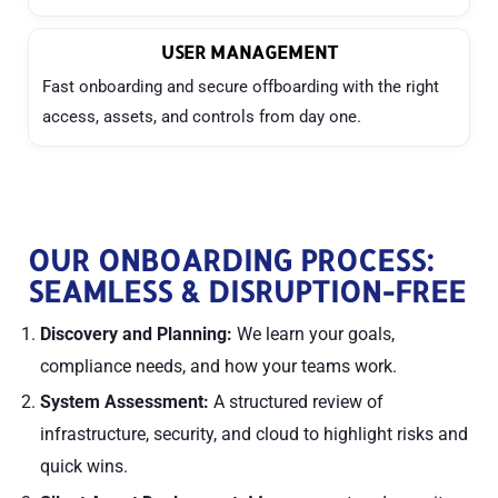
USER MANAGEMENT
Fast onboarding and secure offboarding with the right
access, assets, and controls from day one.
OUR ONBOARDING PROCESS:
SEAMLESS & DISRUPTION-FREE
Discovery and Planning:
We learn your goals,
compliance needs, and how your teams work.
System Assessment:
A structured review of
infrastructure, security, and cloud to highlight risks and
quick wins.