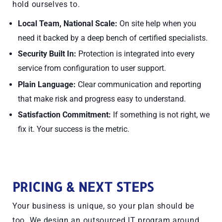
hold ourselves to.
Local Team, National Scale:
On site help when you
need it backed by a deep bench of certified specialists.
Security Built In:
Protection is integrated into every
service from configuration to user support.
Plain Language:
Clear communication and reporting
that make risk and progress easy to understand.
Satisfaction Commitment:
If something is not right, we
fix it. Your success is the metric.
PRICING & NEXT STEPS
Your business is unique, so your plan should be
too. We design an outsourced IT program around