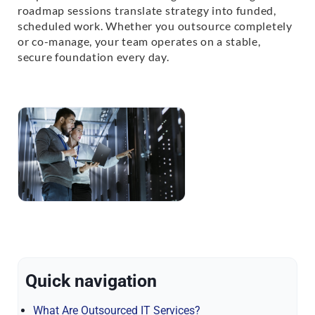
roadmap sessions translate strategy into funded,
scheduled work. Whether you outsource completely
or co-manage, your team operates on a stable,
secure foundation every day.
Quick navigation
What Are Outsourced IT Services?