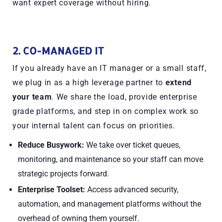
want expert coverage without hiring.
2. CO-MANAGED IT
If you already have an IT manager or a small staff,
we plug in as a high leverage partner to
extend
your team
. We share the load, provide enterprise
grade platforms, and step in on complex work so
your internal talent can focus on priorities.
Reduce Busywork:
We take over ticket queues,
monitoring, and maintenance so your staff can move
strategic projects forward.
Enterprise Toolset:
Access advanced security,
automation, and management platforms without the
overhead of owning them yourself.