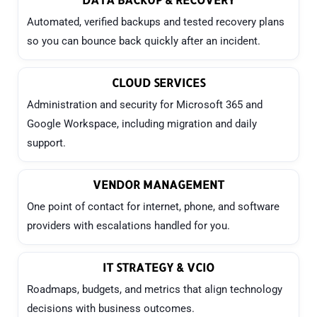
Automated, verified backups and tested recovery plans
so you can bounce back quickly after an incident.
CLOUD SERVICES
Administration and security for Microsoft 365 and
Google Workspace, including migration and daily
support.
VENDOR MANAGEMENT
One point of contact for internet, phone, and software
providers with escalations handled for you.
IT STRATEGY & VCIO
Roadmaps, budgets, and metrics that align technology
decisions with business outcomes.