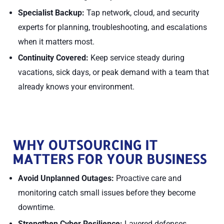
Specialist Backup:
Tap network, cloud, and security
experts for planning, troubleshooting, and escalations
when it matters most.
Continuity Covered:
Keep service steady during
vacations, sick days, or peak demand with a team that
already knows your environment.
WHY OUTSOURCING IT
MATTERS FOR YOUR BUSINESS
Avoid Unplanned Outages:
Proactive care and
monitoring catch small issues before they become
downtime.
Strengthen Cyber Resilience:
Layered defenses,