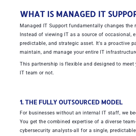
WHAT IS MANAGED IT SUPPO
Managed IT Support fundamentally changes the re
Instead of viewing IT as a source of occasional, e
predictable, and strategic asset. It's a proactive
maintain, and manage your entire IT infrastructure
This partnership is flexible and designed to meet
IT team or not.
1. THE FULLY OUTSOURCED MODEL
For businesses without an internal IT staff, we 
You get the combined expertise of a diverse team
cybersecurity analysts-all for a single, predictabl