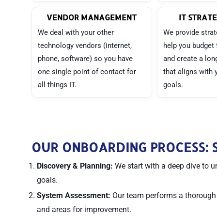
VENDOR MANAGEMENT
IT STRATE
We deal with your other
We provide strat
technology vendors (internet,
help you budget 
phone, software) so you have
and create a lo
one single point of contact for
that aligns with
all things IT.
goals.
OUR ONBOARDING PROCESS: S
Discovery & Planning:
We start with a deep dive to u
goals.
System Assessment:
Our team performs a thorough au
and areas for improvement.