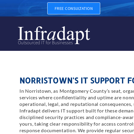
FREE CONSULTATION
NORRISTOWN'S IT SUPPORT 
In Norristown, as Montgomery County’s seat, organ
services where confidentiality and uptime are nonn
operational, legal, and reputational consequences, 
Infradapt delivers IT support built for these dem
disciplined security practices and compliance-awa
yours, taking clear responsibility for access contro
response documentation. We provide regular securit