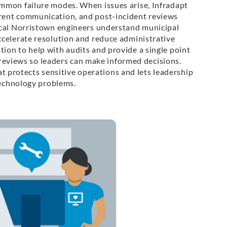
mmon failure modes. When issues arise, Infradapt
rent communication, and post-incident reviews
ocal Norristown engineers understand municipal
ccelerate resolution and reduce administrative
on to help with audits and provide a single point
k reviews so leaders can make informed decisions.
hat protects sensitive operations and lets leadership
technology problems.