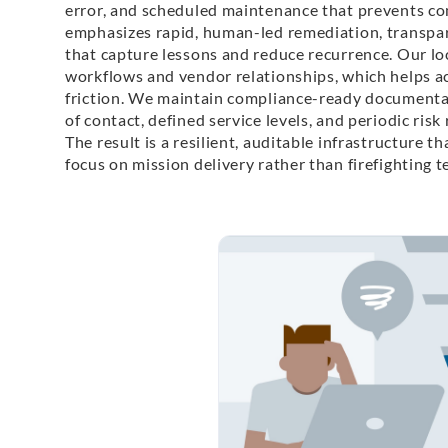
error, and scheduled maintenance that prevents co
emphasizes rapid, human-led remediation, transpa
that capture lessons and reduce recurrence. Our l
workflows and vendor relationships, which helps a
friction. We maintain compliance-ready documentati
of contact, defined service levels, and periodic ris
The result is a resilient, auditable infrastructure t
focus on mission delivery rather than firefighting 