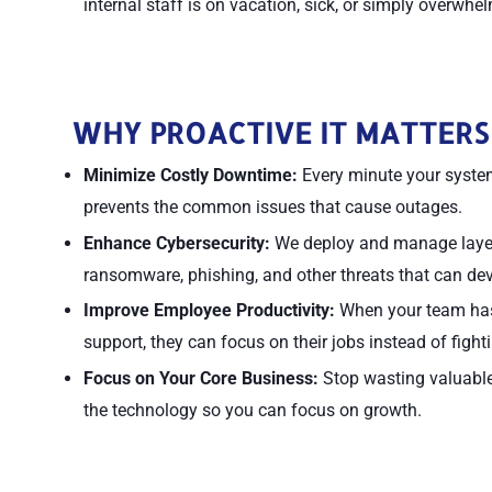
internal staff is on vacation, sick, or simply overwhe
WHY PROACTIVE IT MATTERS
Minimize Costly Downtime:
Every minute your system
prevents the common issues that cause outages.
Enhance Cybersecurity:
We deploy and manage layere
ransomware, phishing, and other threats that can de
Improve Employee Productivity:
When your team has 
support, they can focus on their jobs instead of fight
Focus on Your Core Business:
Stop wasting valuable 
the technology so you can focus on growth.