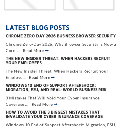
LATEST BLOG POSTS
CHROME ZERO DAY 2026 BUSINESS BROWSER SECURITY
Chrome Zero-Day 2026: Why Browser Security Is Now a
Core ...
Read More
THE NEW INSIDER THREAT: WHEN HACKERS RECRUIT
YOUR EMPLOYEES
The New Insider Threat: When Hackers Recruit Your
Employe...
Read More
WINDOWS 10 END OF SUPPORT AFTERSHOCK:
MIGRATION, ESU, AND REAL-WORLD BUSINESS RISK
3 Mistakes That Will Void Your Cyber Insurance
Coverage ...
Read More
HOW TO AVOID THE 3 BIGGEST MISTAKES THAT
INVALIDATE YOUR CYBER INSURANCE COVERAGE
Windows 10 End of Support Aftershock: Migration, ESU,