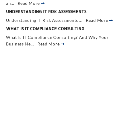
an...
Read More
UNDERSTANDING IT RISK ASSESSMENTS
Understanding IT Risk Assessments ...
Read More
WHAT IS IT COMPLIANCE CONSULTING
What Is IT Compliance Consulting? And Why Your
Business Ne...
Read More