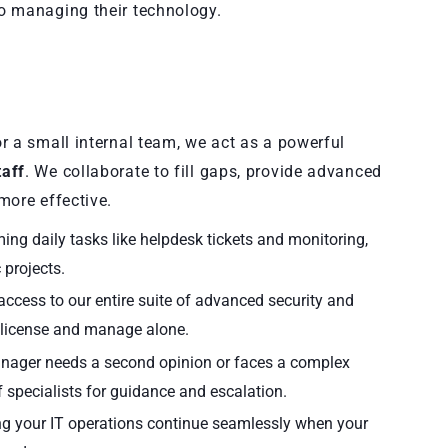
o managing their technology.
r a small internal team, we act as a powerful
aff
. We collaborate to fill gaps, provide advanced
more effective.
g daily tasks like helpdesk tickets and monitoring,
 projects.
ccess to our entire suite of advanced security and
 license and manage alone.
ager needs a second opinion or faces a complex
of specialists for guidance and escalation.
ng your IT operations continue seamlessly when your