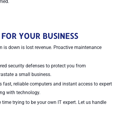
lmed.
 FOR YOUR BUSINESS
 is down is lost revenue. Proactive maintenance
d security defenses to protect you from
vastate a small business.
fast, reliable computers and instant access to expert
ing with technology.
time trying to be your own IT expert. Let us handle