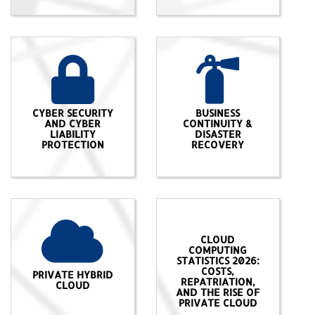
CYBER SECURITY
BUSINESS
AND CYBER
CONTINUITY &
LIABILITY
DISASTER
PROTECTION
RECOVERY
CLOUD
COMPUTING
STATISTICS 2026:
COSTS,
PRIVATE HYBRID
REPATRIATION,
CLOUD
AND THE RISE OF
PRIVATE CLOUD