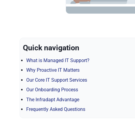
Quick navigation
What is Managed IT Support?
Why Proactive IT Matters
Our Core IT Support Services
Our Onboarding Process
The Infradapt Advantage
Frequently Asked Questions