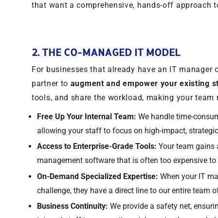
that want a comprehensive, hands-off approach t
2. THE CO-MANAGED IT MODEL
For businesses that already have an IT manager o
partner to
augment and empower your existing st
tools, and share the workload, making your team 
Free Up Your Internal Team:
We handle time-consumin
allowing your staff to focus on high-impact, strategic
Access to Enterprise-Grade Tools:
Your team gains a
management software that is often too expensive to
On-Demand Specialized Expertise:
When your IT man
challenge, they have a direct line to our entire team 
Business Continuity:
We provide a safety net, ensuri