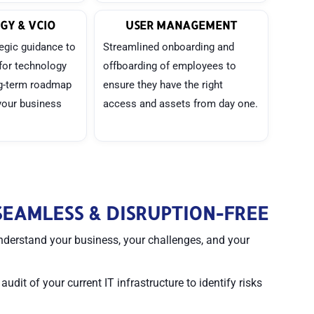
GY & VCIO
USER MANAGEMENT
egic guidance to
Streamlined onboarding and
for technology
offboarding of employees to
ng-term roadmap
ensure they have the right
 your business
access and assets from day one.
EAMLESS & DISRUPTION-FREE
nderstand your business, your challenges, and your
dit of your current IT infrastructure to identify risks