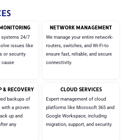
CES
MONITORING
NETWORK MANAGEMENT
 systems 24/7
We manage your entire network-
solve issues like
routers, switches, and Wi-Fi-to
es or security
ensure fast, reliable, and secure
y cause
connectivity.
 & RECOVERY
CLOUD SERVICES
ied backups of
Expert management of cloud
a with a proven
platforms like Microsoft 365 and
back up and
Google Workspace, including
fter any
migration, support, and security.