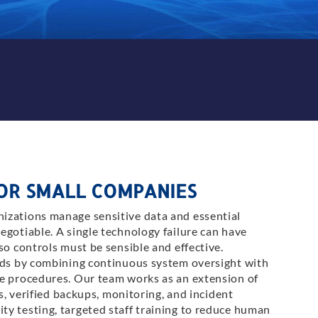
FOR SMALL COMPANIES
izations manage sensitive data and essential
egotiable. A single technology failure can have
so controls must be sensible and effective.
ands by combining continuous system oversight with
re procedures. Our team works as an extension of
ls, verified backups, monitoring, and incident
y testing, targeted staff training to reduce human