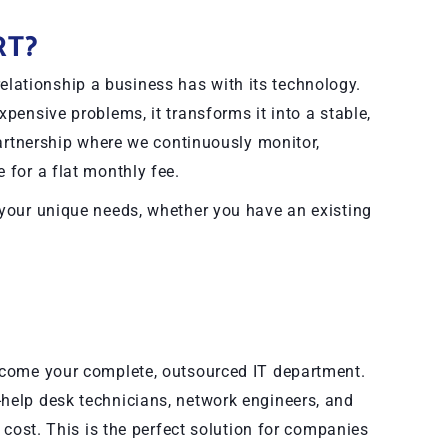
RT?
lationship a business has with its technology.
xpensive problems, it transforms it into a stable,
 partnership where we continuously monitor,
 for a flat monthly fee.
 your unique needs, whether you have an existing
become your complete, outsourced IT department.
-help desk technicians, network engineers, and
e cost. This is the perfect solution for companies