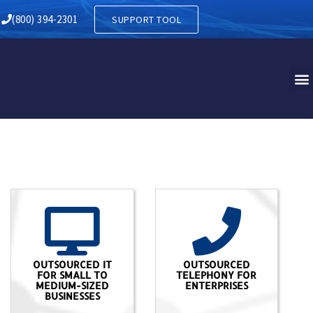
(800) 394-2301
SUPPORT TOOL
OUTSOURCED IT
OUTSOURCED
FOR SMALL TO
TELEPHONY FOR
MEDIUM-SIZED
ENTERPRISES
BUSINESSES