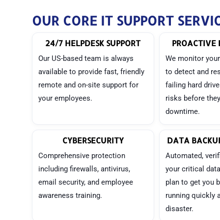
OUR CORE IT SUPPORT SERVI
24/7 HELPDESK SUPPORT
PROACTIVE 
Our US-based team is always
We monitor your
available to provide fast, friendly
to detect and re
remote and on-site support for
failing hard driv
your employees.
risks before the
downtime.
CYBERSECURITY
DATA BACKUP
Comprehensive protection
Automated, verif
including firewalls, antivirus,
your critical dat
email security, and employee
plan to get you 
awareness training.
running quickly a
disaster.