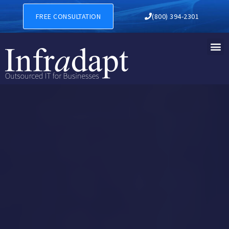
FREE CONSULTATION
(800) 394-2301