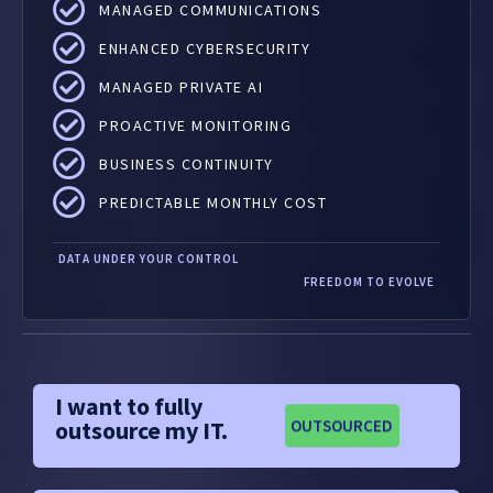
MANAGED COMMUNICATIONS
ENHANCED CYBERSECURITY
MANAGED PRIVATE AI
PROACTIVE MONITORING
BUSINESS CONTINUITY
PREDICTABLE MONTHLY COST
DATA UNDER YOUR CONTROL
FREEDOM TO EVOLVE
I want to fully
outsource my IT.
OUTSOURCED