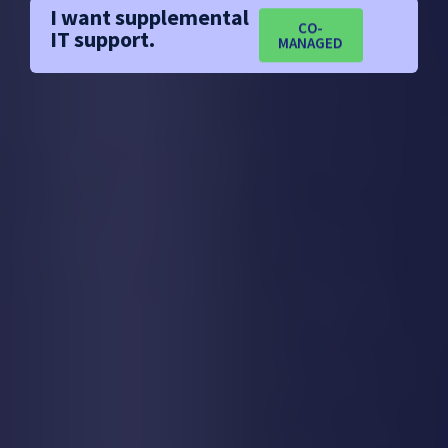
I want supplemental
CO-
IT support.
MANAGED