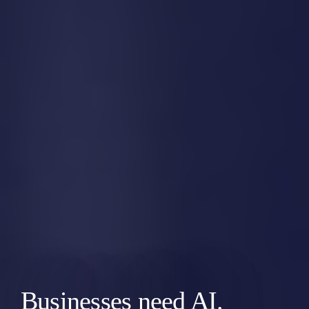
Businesses need AI.