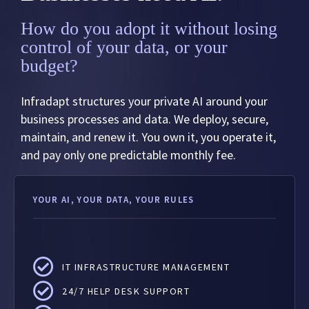
How do you adopt it without losing
control of your data, or your
budget?
Infradapt structures your private AI around your
business processes and data. We deploy, secure,
maintain, and renew it. You own it, you operate it,
and pay only one predictable monthly fee.
YOUR AI, YOUR DATA, YOUR RULES
IT INFRASTRUCTURE MANAGEMENT
24/7 HELP DESK SUPPORT