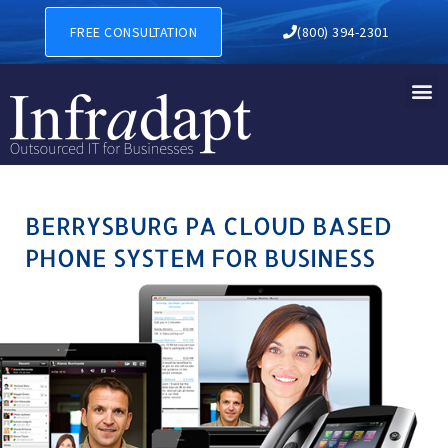
BERRYSBURG PA CLOUD BAS
FREE CONSULTATION
(800) 394-2301
BERRYSBURG PA CLOUD BASED
PHONE SYSTEM FOR BUSINESS