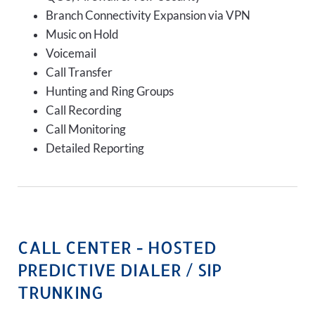
Branch Connectivity Expansion via VPN
Music on Hold
Voicemail
Call Transfer
Hunting and Ring Groups
Call Recording
Call Monitoring
Detailed Reporting
CALL CENTER - HOSTED
PREDICTIVE DIALER / SIP
TRUNKING