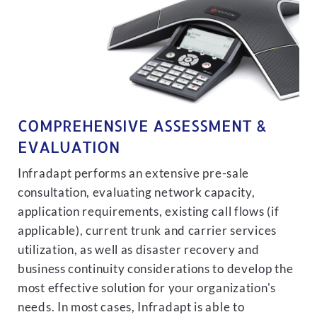
COMPREHENSIVE ASSESSMENT &
EVALUATION
Infradapt performs an extensive pre-sale
consultation, evaluating network capacity,
application requirements, existing call flows (if
applicable), current trunk and carrier services
utilization, as well as disaster recovery and
business continuity considerations to develop the
most effective solution for your organization's
needs. In most cases, Infradapt is able to