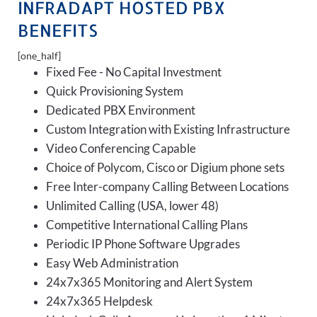
INFRADAPT HOSTED PBX
BENEFITS
[one_half]
Fixed Fee - No Capital Investment
Quick Provisioning System
Dedicated PBX Environment
Custom Integration with Existing Infrastructure
Video Conferencing Capable
Choice of Polycom, Cisco or Digium phone sets
Free Inter-company Calling Between Locations
Unlimited Calling (USA, lower 48)
Competitive International Calling Plans
Periodic IP Phone Software Upgrades
Easy Web Administration
24x7x365 Monitoring and Alert System
24x7x365 Helpdesk