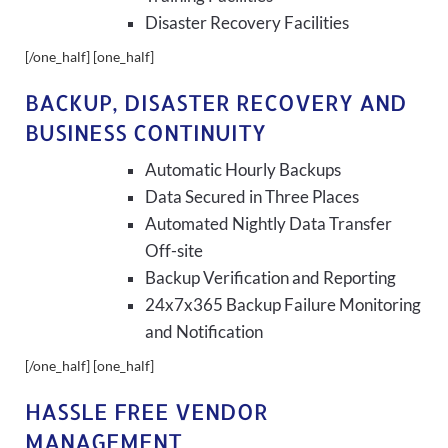
Disaster Recovery Facilities
[/one_half] [one_half]
BACKUP, DISASTER RECOVERY AND
BUSINESS CONTINUITY
Automatic Hourly Backups
Data Secured in Three Places
Automated Nightly Data Transfer
Off-site
Backup Verification and Reporting
24x7x365 Backup Failure Monitoring
and Notification
[/one_half] [one_half]
HASSLE FREE VENDOR
MANAGEMENT