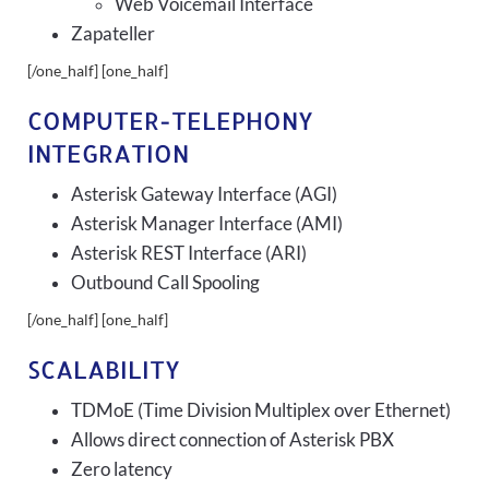
Web Voicemail Interface
Zapateller
[/one_half] [one_half]
COMPUTER-TELEPHONY
INTEGRATION
Asterisk Gateway Interface (AGI)
Asterisk Manager Interface (AMI)
Asterisk REST Interface (ARI)
Outbound Call Spooling
[/one_half] [one_half]
SCALABILITY
TDMoE (Time Division Multiplex over Ethernet)
Allows direct connection of Asterisk PBX
Zero latency