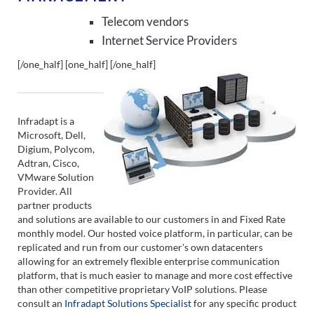
Telecom vendors
Internet Service Providers
[/one_half] [one_half]
[/one_half]
Infradapt is a
Microsoft, Dell,
Digium, Polycom,
Adtran, Cisco,
VMware Solution
Provider. All
partner products
and solutions are available to our customers in and Fixed Rate
monthly model. Our hosted voice platform, in particular, can be
replicated and run from our customer's own datacenters
allowing for an extremely flexible enterprise communication
platform, that is much easier to manage and more cost effective
than other competitive proprietary VoIP solutions. Please
consult an
Infradapt Solutions Specialist
for any specific product