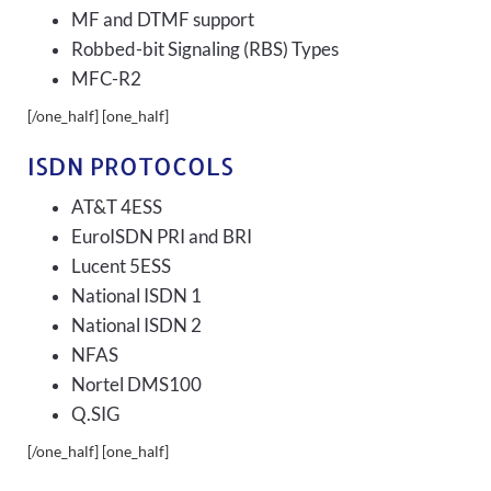
MF and DTMF support
Robbed-bit Signaling (RBS) Types
MFC-R2
[/one_half] [one_half]
ISDN PROTOCOLS
AT&T 4ESS
EuroISDN PRI and BRI
Lucent 5ESS
National ISDN 1
National ISDN 2
NFAS
Nortel DMS100
Q.SIG
[/one_half] [one_half]