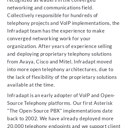
recognized as leaders in the converged
networking and communications field.
Collectively responsible for hundreds of
telephony projects and VoIP implementations, the
Infradapt team has the experience to make
converged networking work for your
organization. After years of experience selling
and deploying proprietary telephony solutions
from Avaya, Cisco and Mitel, Infradapt moved
into more open telephony architectures, due to
the lack of flexibility of the proprietary solutions
available at the time.
Infradapt is an early adopter of VoIP and Open-
Source Telephony platforms. Our first Asterisk
"The Open-Source PBX" implementations date
back to 2002. We have already deployed more
20,000 telephony endpoints and we support client