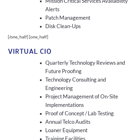
Mission Critical Services Availability
Alerts
Patch Management
Disk Clean-Ups
[/one_half] [one_half]
VIRTUAL CIO
Quarterly Technology Reviews and
Future Proofing
Technology Consulting and
Engineering
Project Management of On-Site
Implementations
Proof of Concept / Lab Testing
Annual Telco Audits
Loaner Equipment
Training Facilities