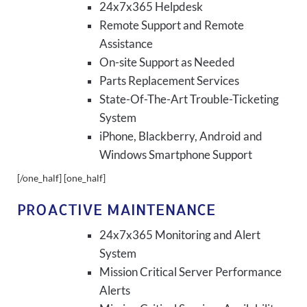
24x7x365 Helpdesk
Remote Support and Remote
Assistance
On-site Support as Needed
Parts Replacement Services
State-Of-The-Art Trouble-Ticketing
System
iPhone, Blackberry, Android and
Windows Smartphone Support
[/one_half] [one_half]
PROACTIVE MAINTENANCE
24x7x365 Monitoring and Alert
System
Mission Critical Server Performance
Alerts