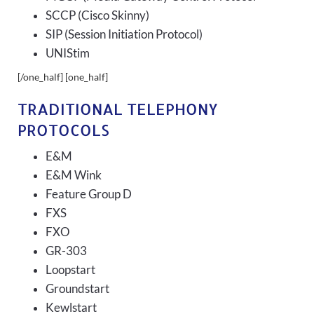
SCCP (Cisco Skinny)
SIP (Session Initiation Protocol)
UNIStim
[/one_half] [one_half]
TRADITIONAL TELEPHONY
PROTOCOLS
E&M
E&M Wink
Feature Group D
FXS
FXO
GR-303
Loopstart
Groundstart
Kewlstart