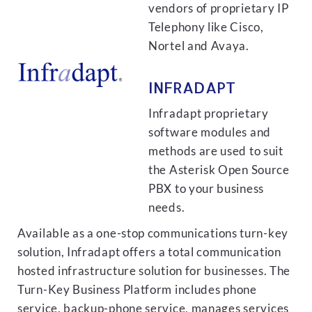
vendors of proprietary IP
Telephony like Cisco,
Nortel and Avaya.
INFRADAPT
Infradapt proprietary
software modules and
methods are used to suit
the Asterisk Open Source
PBX to your business
needs.
Available as a one-stop communications turn-key
solution, Infradapt offers a total communication
hosted infrastructure solution for businesses. The
Turn-Key Business Platform includes phone
service, backup-phone service, manages services