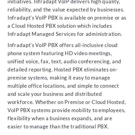
initiatives. Infradapt VoIP delivers high quality,
reliability, and the value expected by businesses.
Infradapt's VoIP PBX is available on premise or as
a Cloud Hosted PBX solution which includes
Infradapt Managed Services for administration.
Infradapt's VoIP PBX offers all-inclusive cloud
phone system featuring HD video meetings,
unified voice, fax, text, audio conferencing, and
detailed reporting. Hosted PBX eliminates on-
premise systems, making it easy to manage
multiple office locations, and simple to connect
and scale your business and distributed
workforce. Whether on Premise or Cloud Hosted,
VoIP PBX systems provide mobility to employees,
flexibility when a business expands, and are
easier to manage than the traditional PBX.