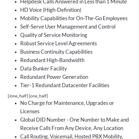
Helpdesk Calls Answered in Less than 1 Minute
HD Voice (High-Definition)
Mobility Capabilities for On-The-Go Employees
Self-Serve User Management and Control
Quality of Service Monitoring
Robust Service Level Agreements
Business Continuity Capabilities
Redundant High-Bandwidth
Data Bunker Facility
Redundant Power Generation
Tier-1 Redundant Datacenter Facilities
[/one_half] [one_half]
No Charge for Maintenance, Upgrades or
Licenses
Global DID Number - One Number to Make and
Receive Calls From Any Device, Any Location
Call Routing, Voicemail, Hosted PBX Mobility,