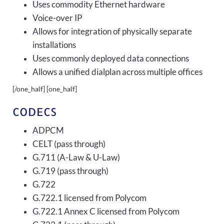
Uses commodity Ethernet hardware
Voice-over IP
Allows for integration of physically separate
installations
Uses commonly deployed data connections
Allows a unified dialplan across multiple offices
[/one_half] [one_half]
CODECS
ADPCM
CELT (pass through)
G.711 (A-Law & U-Law)
G.719 (pass through)
G.722
G.722.1 licensed from Polycom
G.722.1 Annex C licensed from Polycom