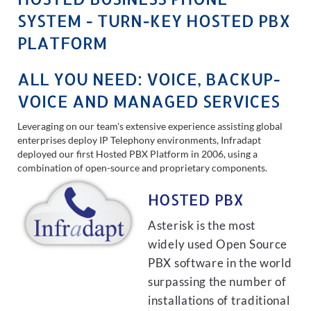
SYSTEM - TURN-KEY HOSTED PBX
PLATFORM
ALL YOU NEED: VOICE, BACKUP-
VOICE AND MANAGED SERVICES
Leveraging on our team's extensive experience assisting global
enterprises deploy IP Telephony environments, Infradapt
deployed our first Hosted PBX Platform in 2006, using a
combination of open-source and proprietary components.
HOSTED PBX
Asterisk is the most
widely used Open Source
PBX software in the world
surpassing the number of
installations of traditional