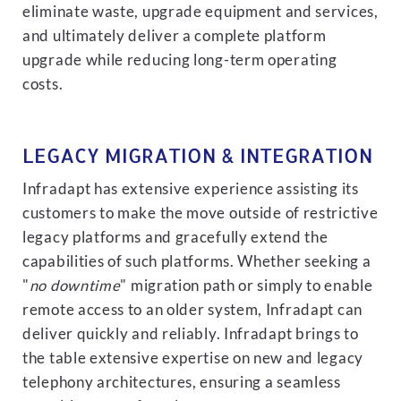
eliminate waste, upgrade equipment and services,
and ultimately deliver a complete platform
upgrade while reducing long-term operating
costs.
LEGACY MIGRATION & INTEGRATION
Infradapt has extensive experience assisting its
customers to make the move outside of restrictive
legacy platforms and gracefully extend the
capabilities of such platforms. Whether seeking a
"
no downtime
" migration path or simply to enable
remote access to an older system, Infradapt can
deliver quickly and reliably. Infradapt brings to
the table extensive expertise on new and legacy
telephony architectures, ensuring a seamless