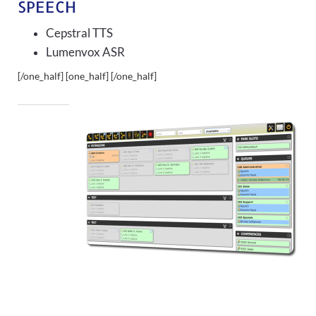
SPEECH
Cepstral TTS
Lumenvox ASR
[/one_half] [one_half]
[/one_half]