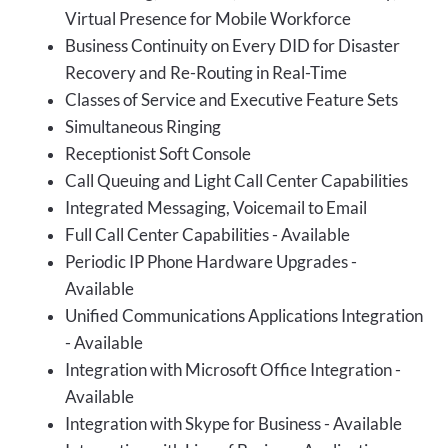
Virtual Presence for Mobile Workforce
Business Continuity on Every DID for Disaster
Recovery and Re-Routing in Real-Time
Classes of Service and Executive Feature Sets
Simultaneous Ringing
Receptionist Soft Console
Call Queuing and Light Call Center Capabilities
Integrated Messaging, Voicemail to Email
Full Call Center Capabilities - Available
Periodic IP Phone Hardware Upgrades -
Available
Unified Communications Applications Integration
- Available
Integration with Microsoft Office Integration -
Available
Integration with Skype for Business - Available