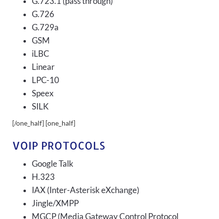
G.723.1 (pass through)
G.726
G.729a
GSM
iLBC
Linear
LPC-10
Speex
SILK
[/one_half] [one_half]
VOIP PROTOCOLS
Google Talk
H.323
IAX (Inter-Asterisk eXchange)
Jingle/XMPP
MGCP (Media Gateway Control Protocol