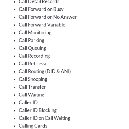
Call Detail Records
Call Forward on Busy
Call Forward on No Answer
Call Forward Variable
Call Monitoring
Call Parking
Call Queuing
Call Recording
Call Retrieval
Call Routing (DID & ANI)
Call Snooping
Call Transfer
Call Waiting
Caller ID
Caller ID Blocking
Caller ID on Call Waiting
Calling Cards