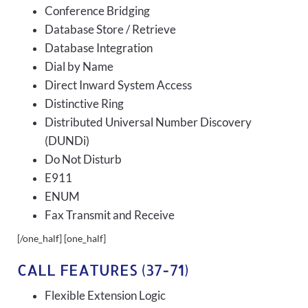
Conference Bridging
Database Store / Retrieve
Database Integration
Dial by Name
Direct Inward System Access
Distinctive Ring
Distributed Universal Number Discovery
(DUNDi)
Do Not Disturb
E911
ENUM
Fax Transmit and Receive
[/one_half] [one_half]
CALL FEATURES (37-71)
Flexible Extension Logic