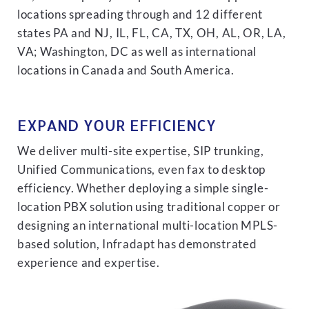
locations spreading through and 12 different
states PA and NJ, IL, FL, CA, TX, OH, AL, OR, LA,
VA; Washington, DC as well as international
locations in Canada and South America.
EXPAND YOUR EFFICIENCY
We deliver multi-site expertise, SIP trunking,
Unified Communications, even fax to desktop
efficiency. Whether deploying a simple single-
location PBX solution using traditional copper or
designing an international multi-location MPLS-
based solution, Infradapt has demonstrated
experience and expertise.