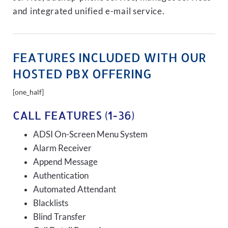
and integrated unified e-mail service.
FEATURES INCLUDED WITH OUR
HOSTED PBX OFFERING
[one_half]
CALL FEATURES (1-36)
ADSI On-Screen Menu System
Alarm Receiver
Append Message
Authentication
Automated Attendant
Blacklists
Blind Transfer