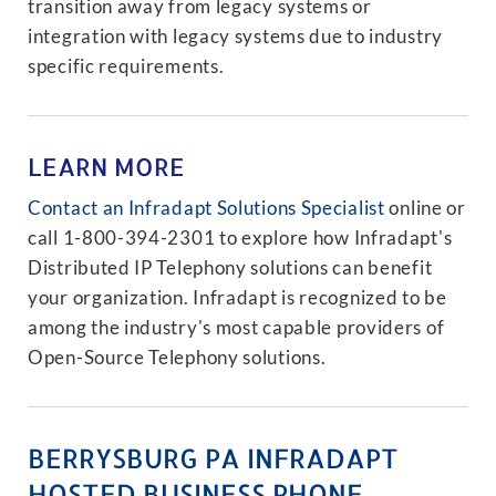
transition away from legacy systems or
integration with legacy systems due to industry
specific requirements.
LEARN MORE
Contact an Infradapt Solutions Specialist
online or
call 1-800-394-2301 to explore how Infradapt's
Distributed IP Telephony solutions can benefit
your organization. Infradapt is recognized to be
among the industry's most capable providers of
Open-Source Telephony solutions.
BERRYSBURG PA INFRADAPT
HOSTED BUSINESS PHONE