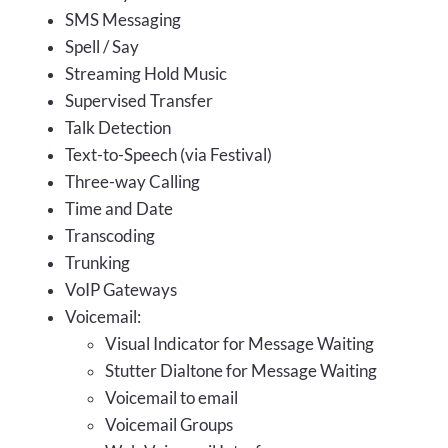
SMS Messaging
Spell / Say
Streaming Hold Music
Supervised Transfer
Talk Detection
Text-to-Speech (via Festival)
Three-way Calling
Time and Date
Transcoding
Trunking
VoIP Gateways
Voicemail:
Visual Indicator for Message Waiting
Stutter Dialtone for Message Waiting
Voicemail to email
Voicemail Groups