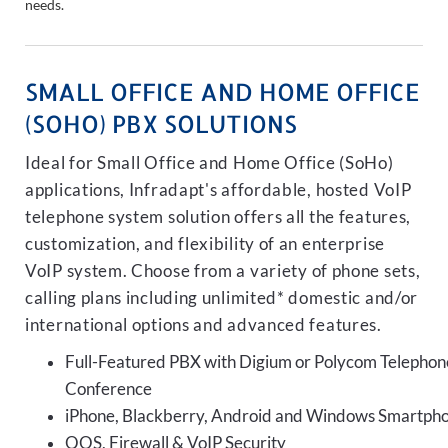
needs.
SMALL OFFICE AND HOME OFFICE
(SOHO) PBX SOLUTIONS
Ideal for Small Office and Home Office (SoHo)
applications, Infradapt's affordable, hosted VoIP
telephone system solution offers all the features,
customization, and flexibility of an enterprise
VoIP system. Choose from a variety of phone sets,
calling plans including unlimited* domestic and/or
international options and advanced features.
Full-Featured PBX with Digium or Polycom Telephon
Conference
iPhone, Blackberry, Android and Windows Smartph
QOS, Firewall & VoIP Security