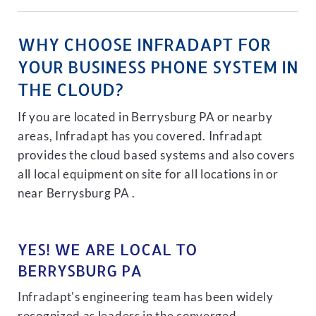
WHY CHOOSE INFRADAPT FOR
YOUR BUSINESS PHONE SYSTEM IN
THE CLOUD?
If you are located in Berrysburg PA or nearby
areas, Infradapt has you covered. Infradapt
provides the cloud based systems and also covers
all local equipment on site for all locations in or
near Berrysburg PA .
YES! WE ARE LOCAL TO
BERRYSBURG PA
Infradapt's engineering team has been widely