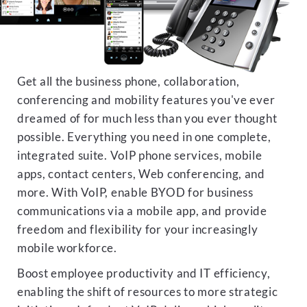
Get all the business phone, collaboration,
conferencing and mobility features you've ever
dreamed of for much less than you ever thought
possible. Everything you need in one complete,
integrated suite. VoIP phone services, mobile
apps, contact centers, Web conferencing, and
more. With VoIP, enable BYOD for business
communications via a mobile app, and provide
freedom and flexibility for your increasingly
mobile workforce.
Boost employee productivity and IT efficiency,
enabling the shift of resources to more strategic