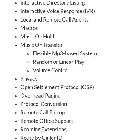
Interactive Directory Listing
Interactive Voice Response (IVR)
Local and Remote Call Agents
Macros
Music On Hold
Music On Transfer
Flexible Mp3-based System
Random or Linear Play
Volume Control
Privacy
Open Settlement Protocol (OSP)
Overhead Paging
Protocol Conversion
Remote Call Pickup
Remote Office Support
Roaming Extensions
Route by Caller ID