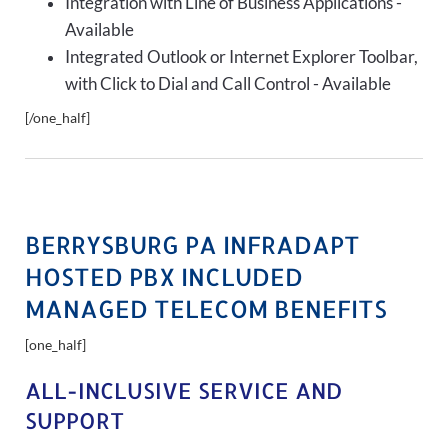
Integration with Line of Business Applications -
Available
Integrated Outlook or Internet Explorer Toolbar,
with Click to Dial and Call Control - Available
[/one_half]
BERRYSBURG PA INFRADAPT
HOSTED PBX INCLUDED
MANAGED TELECOM BENEFITS
[one_half]
ALL-INCLUSIVE SERVICE AND
SUPPORT