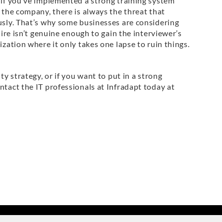
 if you’ve implemented a strong training system
f the company, there is always the threat that
ously. That’s why some businesses are considering
hire isn’t genuine enough to gain the interviewer’s
ization where it only takes one lapse to ruin things.
ty strategy, or if you want to put in a strong
ntact the IT professionals at Infradapt today at