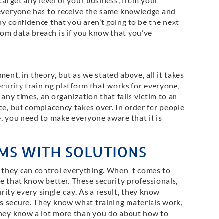
target any level of your business, from your
 everyone has to receive the same knowledge and
y confidence that you aren’t going to be the next
om data breach is if you know that you’ve
ement, in theory, but as we stated above, all it takes
ecurity training platform that works for everyone,
Many times, an organization that falls victim to an
ce, but complacency takes over. In order for people
e, you need to make everyone aware that it is
MS WITH SOLUTIONS
they can control everything. When it comes to
e that know better. These security professionals,
ty every single day. As a result, they know
s secure. They know what training materials work,
they know a lot more than you do about how to