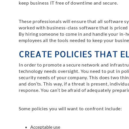
keep business IT free of downtime and secure.
These professionals will ensure that all software 
worked with business-class software that is priced
By hiring someone to come in and handle your in-hou
employees all the tools needed to keep your busines
CREATE POLICIES THAT EL
In order to promote a secure network and infrastru
technology needs oversight. You need to put in pol
security needs of your company. This does two things:
and don’ts. This way, if a threat is present, individ
response. You can’t be afraid of adequately prepari
Some policies you will want to confront include:
Acceptable use