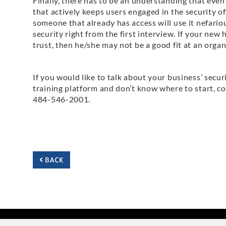
Finally, there has to be an understanding that even
that actively keeps users engaged in the security o
someone that already has access will use it nefari
security right from the first interview. If your new 
trust, then he/she may not be a good fit at an organ
If you would like to talk about your business’ securi
training platform and don’t know where to start, co
484-546-2001.
BACK