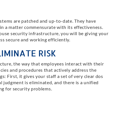
systems are patched and up-to-date. They have
 in a matter commensurate with its effectiveness.
se security infrastructure, you will be giving your
s secure and working efficiently.
IMINATE RISK
cture, the way that employees interact with their
icies and procedures that actively address the
 First, it gives your staff a set of very clear dos
ual judgment is eliminated, and there is a unified
ng for security problems.