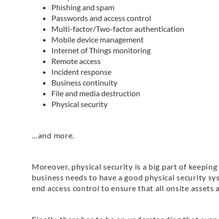
Phishing and spam
Passwords and access control
Multi-factor/Two-factor authentication
Mobile device management
Internet of Things monitoring
Remote access
Incident response
Business continuity
File and media destruction
Physical security
…and more.
Moreover, physical security is a big part of keeping
business needs to have a good physical security sy
end access control to ensure that all onsite assets a