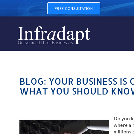
FREE CONSULTATION
BLOG: YOUR BUSINESS IS 
WHAT YOU SHOULD KNO
Do you k
where a 
millions