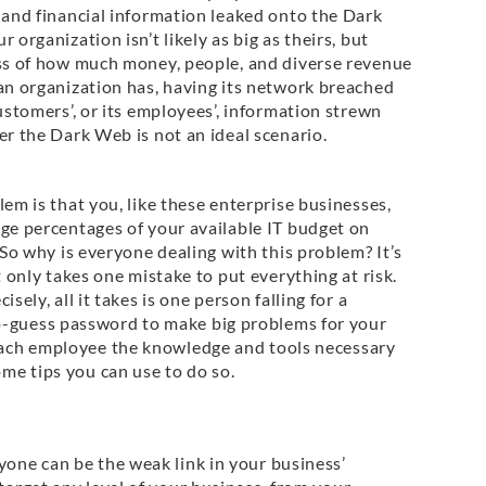
 and financial information leaked onto the Dark
 organization isn’t likely as big as theirs, but
ss of how much money, people, and diverse revenue
an organization has, having its network breached
ustomers’, or its employees’, information strewn
r the Dark Web is not an ideal scenario.
em is that you, like these enterprise businesses,
ge percentages of your available IT budget on
 So why is everyone dealing with this problem? It’s
t only takes one mistake to put everything at risk.
isely, all it takes is one person falling for a
o-guess password to make big problems for your
 each employee the knowledge and tools necessary
ome tips you can use to do so.
yone can be the weak link in your business’