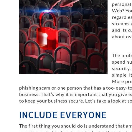
personal
Web? Your
regardle
streams 
and its c
about ove
The probl
spend hu
security.
simple: I
More prec
phishing scam or one person that has a too-easy-t
business. That’s why it is important that you give
to keep your business secure. Let’s take a look at s
INCLUDE EVERYONE
The first thing you should do is understand that an