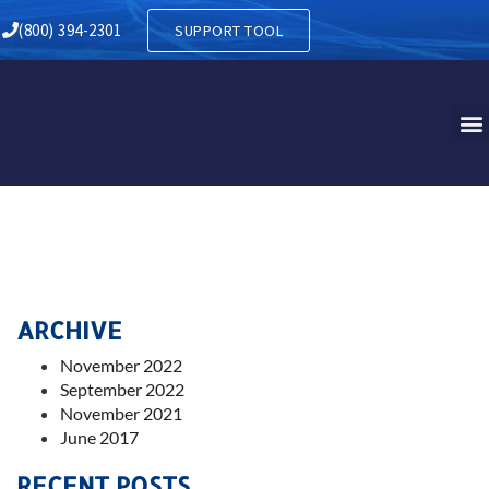
(800) 394-2301
SUPPORT TOOL
ARCHIVE
November 2022
September 2022
November 2021
June 2017
RECENT POSTS