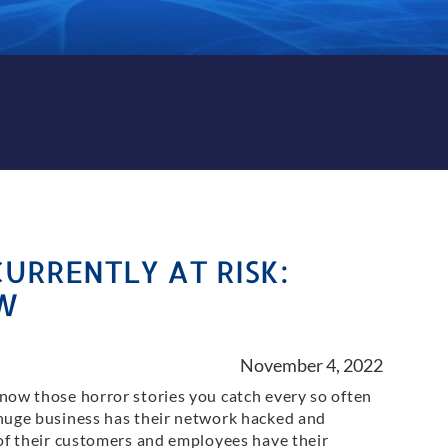
CURRENTLY AT RISK:
W
November 4, 2022
now those horror stories you catch every so often
huge business has their network hacked and
 of their customers and employees have their