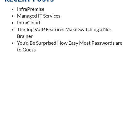
InfraPremise
Managed IT Services
InfraCloud
The Top VoIP Features Make Switching a No-
Brainer
You’d Be Surprised How Easy Most Passwords are
to Guess