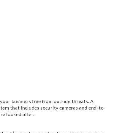
 your business free from outside threats. A
stem that includes security cameras and end-to-
re looked after.