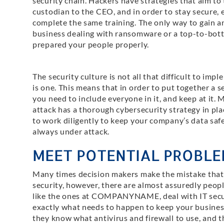
security chain. Hackers have strategies that aim to 
custodian to the CEO, and in order to stay secure,
complete the same training. The only way to gain an
business dealing with ransomware or a top-to-bott
prepared your people properly.
The security culture is not all that difficult to impl
is one. This means that in order to put together a s
you need to include everyone in it, and keep at it. 
attack has a thorough cybersecurity strategy in pla
to work diligently to keep your company’s data saf
always under attack.
MEET POTENTIAL PROBLE
Many times decision makers make the mistake that 
security, however, there are almost assuredly peopl
like the ones at COMPANYNAME, deal with IT securi
exactly what needs to happen to keep your busines
they know what antivirus and firewall to use, and 