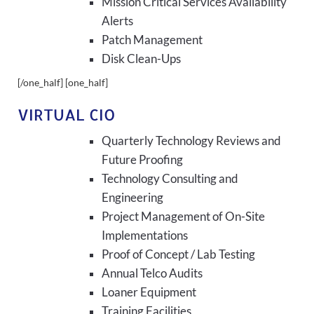
Mission Critical Services Availability
Alerts
Patch Management
Disk Clean-Ups
[/one_half] [one_half]
VIRTUAL CIO
Quarterly Technology Reviews and
Future Proofing
Technology Consulting and
Engineering
Project Management of On-Site
Implementations
Proof of Concept / Lab Testing
Annual Telco Audits
Loaner Equipment
Training Facilities