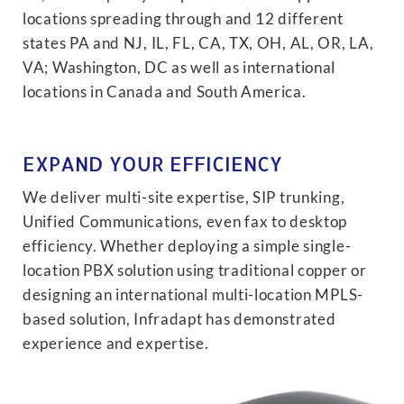
locations spreading through and 12 different
states PA and NJ, IL, FL, CA, TX, OH, AL, OR, LA,
VA; Washington, DC as well as international
locations in Canada and South America.
EXPAND YOUR EFFICIENCY
We deliver multi-site expertise, SIP trunking,
Unified Communications, even fax to desktop
efficiency. Whether deploying a simple single-
location PBX solution using traditional copper or
designing an international multi-location MPLS-
based solution, Infradapt has demonstrated
experience and expertise.