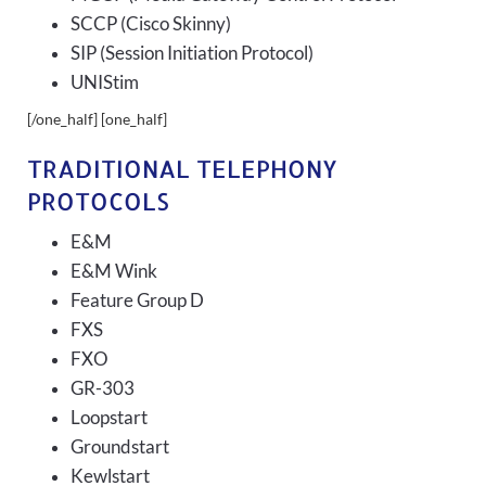
SCCP (Cisco Skinny)
SIP (Session Initiation Protocol)
UNIStim
[/one_half] [one_half]
TRADITIONAL TELEPHONY
PROTOCOLS
E&M
E&M Wink
Feature Group D
FXS
FXO
GR-303
Loopstart
Groundstart
Kewlstart