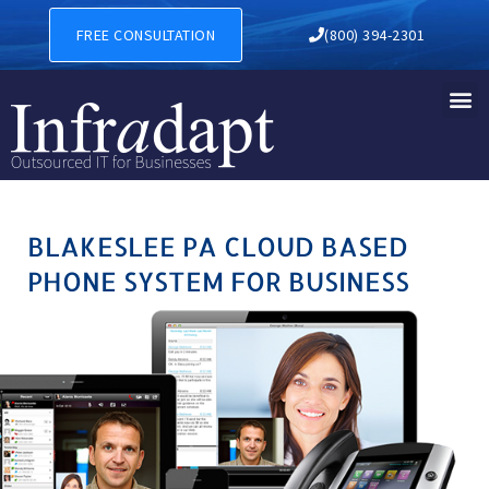
BLAKESLEE PA CLOUD BASE
FREE CONSULTATION
(800) 394-2301
BLAKESLEE PA CLOUD BASED
PHONE SYSTEM FOR BUSINESS