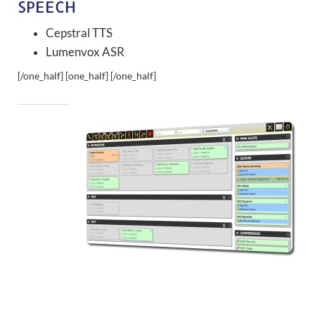
SPEECH
Cepstral TTS
Lumenvox ASR
[/one_half] [one_half]
[/one_half]