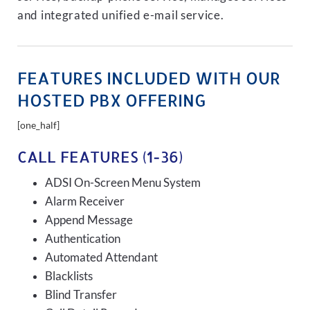
and integrated unified e-mail service.
FEATURES INCLUDED WITH OUR
HOSTED PBX OFFERING
[one_half]
CALL FEATURES (1-36)
ADSI On-Screen Menu System
Alarm Receiver
Append Message
Authentication
Automated Attendant
Blacklists
Blind Transfer