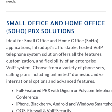
needs.
SMALL OFFICE AND HOME OFFICE
(SOHO) PBX SOLUTIONS
Ideal for Small Office and Home Office (SoHo)
applications, Infradapt's affordable, hosted VoIP
telephone system solution offers all the features,
customization, and flexibility of an enterprise
VoIP system. Choose from a variety of phone sets,
calling plans including unlimited* domestic and/or
international options and advanced features.
Full-Featured PBX with Digium or Polycom Telephon
Conference
iPhone, Blackberry, Android and Windows Smartph
QOS, Firewall & VoIP Security