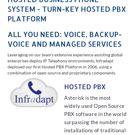
SYSTEM - TURN-KEY HOSTED PBX
PLATFORM
ALL YOU NEED: VOICE, BACKUP-
VOICE AND MANAGED SERVICES
Leveraging on our team's extensive experience assisting global
enterprises deploy IP Telephony environments, Infradapt
deployed our first Hosted PBX Platform in 2006, using a
combination of open-source and proprietary components.
HOSTED PBX
Asterisk is the most
widely used Open Source
PBX software in the world
surpassing the number of
installations of traditional