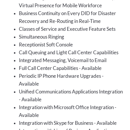
Virtual Presence for Mobile Workforce
Business Continuity on Every DID for Disaster
Recovery and Re-Routing in Real-Time
Classes of Service and Executive Feature Sets
Simultaneous Ringing
Receptionist Soft Console
Call Queuing and Light Call Center Capabilities
Integrated Messaging, Voicemail to Email
Full Call Center Capabilities - Available
Periodic IP Phone Hardware Upgrades -
Available
Unified Communications Applications Integration
- Available
Integration with Microsoft Office Integration -
Available
Integration with Skype for Business - Available