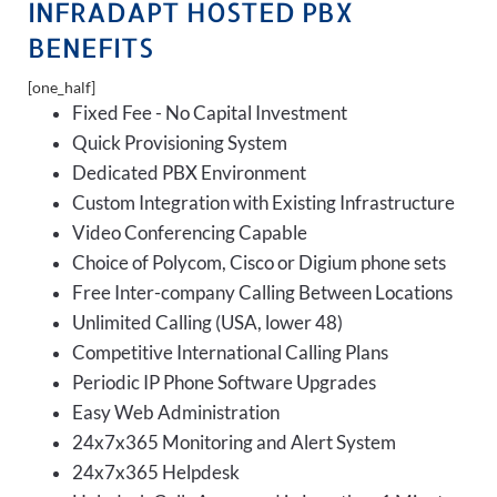
INFRADAPT HOSTED PBX
BENEFITS
[one_half]
Fixed Fee - No Capital Investment
Quick Provisioning System
Dedicated PBX Environment
Custom Integration with Existing Infrastructure
Video Conferencing Capable
Choice of Polycom, Cisco or Digium phone sets
Free Inter-company Calling Between Locations
Unlimited Calling (USA, lower 48)
Competitive International Calling Plans
Periodic IP Phone Software Upgrades
Easy Web Administration
24x7x365 Monitoring and Alert System
24x7x365 Helpdesk