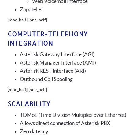
Web Voicemail Interface
Zapateller
[/one_half] [one_half]
COMPUTER-TELEPHONY
INTEGRATION
Asterisk Gateway Interface (AGI)
Asterisk Manager Interface (AMI)
Asterisk REST Interface (ARI)
Outbound Call Spooling
[/one_half] [one_half]
SCALABILITY
TDMoE (Time Division Multiplex over Ethernet)
Allows direct connection of Asterisk PBX
Zero latency