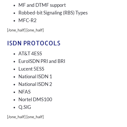
MF and DTMF support
Robbed-bit Signaling (RBS) Types
MFC-R2
[/one_half] [one_half]
ISDN PROTOCOLS
AT&T 4ESS
EuroISDN PRI and BRI
Lucent 5ESS
National ISDN 1
National ISDN 2
NFAS
Nortel DMS100
Q.SIG
[/one_half] [one_half]