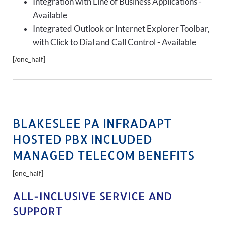
Integration with Line of Business Applications -
Available
Integrated Outlook or Internet Explorer Toolbar,
with Click to Dial and Call Control - Available
[/one_half]
BLAKESLEE PA INFRADAPT
HOSTED PBX INCLUDED
MANAGED TELECOM BENEFITS
[one_half]
ALL-INCLUSIVE SERVICE AND
SUPPORT