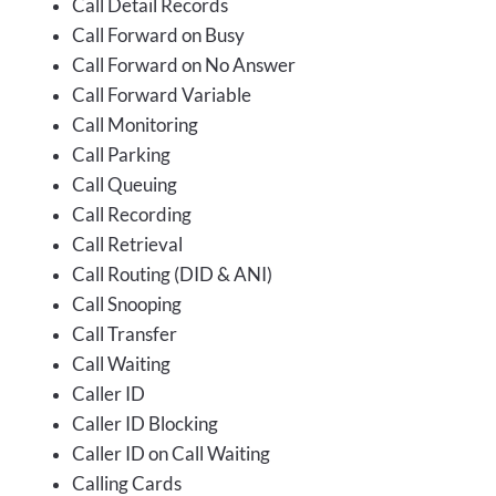
Call Detail Records
Call Forward on Busy
Call Forward on No Answer
Call Forward Variable
Call Monitoring
Call Parking
Call Queuing
Call Recording
Call Retrieval
Call Routing (DID & ANI)
Call Snooping
Call Transfer
Call Waiting
Caller ID
Caller ID Blocking
Caller ID on Call Waiting
Calling Cards