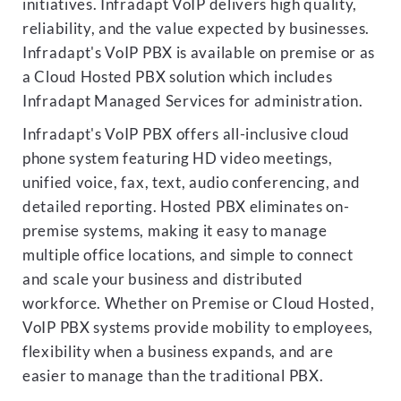
initiatives. Infradapt VoIP delivers high quality,
reliability, and the value expected by businesses.
Infradapt's VoIP PBX is available on premise or as
a Cloud Hosted PBX solution which includes
Infradapt Managed Services for administration.
Infradapt's VoIP PBX offers all-inclusive cloud
phone system featuring HD video meetings,
unified voice, fax, text, audio conferencing, and
detailed reporting. Hosted PBX eliminates on-
premise systems, making it easy to manage
multiple office locations, and simple to connect
and scale your business and distributed
workforce. Whether on Premise or Cloud Hosted,
VoIP PBX systems provide mobility to employees,
flexibility when a business expands, and are
easier to manage than the traditional PBX.