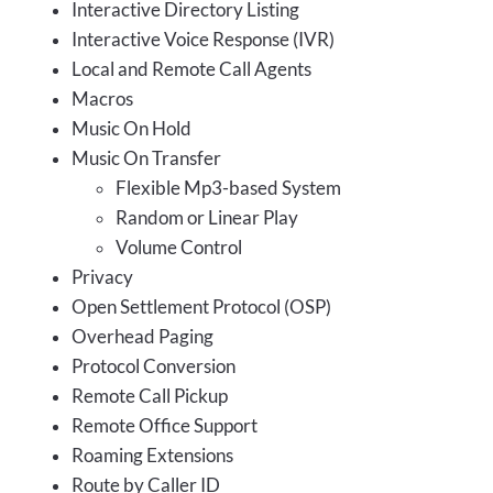
Interactive Directory Listing
Interactive Voice Response (IVR)
Local and Remote Call Agents
Macros
Music On Hold
Music On Transfer
Flexible Mp3-based System
Random or Linear Play
Volume Control
Privacy
Open Settlement Protocol (OSP)
Overhead Paging
Protocol Conversion
Remote Call Pickup
Remote Office Support
Roaming Extensions
Route by Caller ID