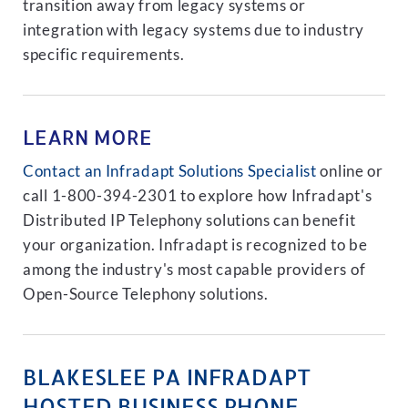
transition away from legacy systems or
integration with legacy systems due to industry
specific requirements.
LEARN MORE
Contact an Infradapt Solutions Specialist
online or
call 1-800-394-2301 to explore how Infradapt's
Distributed IP Telephony solutions can benefit
your organization. Infradapt is recognized to be
among the industry's most capable providers of
Open-Source Telephony solutions.
BLAKESLEE PA INFRADAPT
HOSTED BUSINESS PHONE