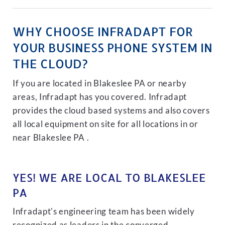
WHY CHOOSE INFRADAPT FOR
YOUR BUSINESS PHONE SYSTEM IN
THE CLOUD?
If you are located in Blakeslee PA or nearby
areas, Infradapt has you covered. Infradapt
provides the cloud based systems and also covers
all local equipment on site for all locations in or
near Blakeslee PA .
YES! WE ARE LOCAL TO BLAKESLEE
PA
Infradapt's engineering team has been widely