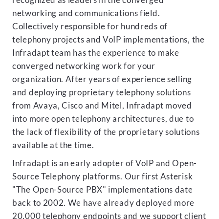
recognized as leaders in the converged
networking and communications field.
Collectively responsible for hundreds of
telephony projects and VoIP implementations, the
Infradapt team has the experience to make
converged networking work for your
organization. After years of experience selling
and deploying proprietary telephony solutions
from Avaya, Cisco and Mitel, Infradapt moved
into more open telephony architectures, due to
the lack of flexibility of the proprietary solutions
available at the time.
Infradapt is an early adopter of VoIP and Open-
Source Telephony platforms. Our first Asterisk
"The Open-Source PBX" implementations date
back to 2002. We have already deployed more
20,000 telephony endpoints and we support client