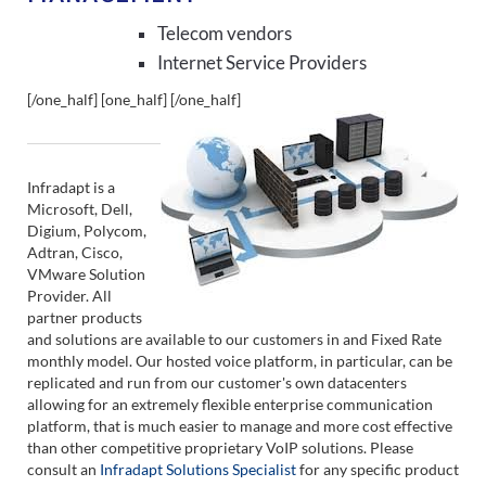
Telecom vendors
Internet Service Providers
[/one_half] [one_half]
[/one_half]
Infradapt is a
Microsoft, Dell,
Digium, Polycom,
Adtran, Cisco,
VMware Solution
Provider. All
partner products
and solutions are available to our customers in and Fixed Rate
monthly model. Our hosted voice platform, in particular, can be
replicated and run from our customer's own datacenters
allowing for an extremely flexible enterprise communication
platform, that is much easier to manage and more cost effective
than other competitive proprietary VoIP solutions. Please
consult an
Infradapt Solutions Specialist
for any specific product