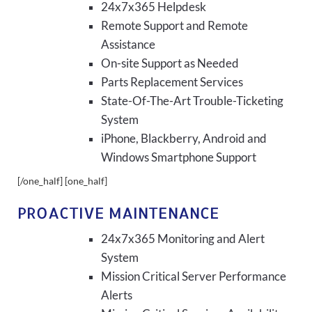
24x7x365 Helpdesk
Remote Support and Remote
Assistance
On-site Support as Needed
Parts Replacement Services
State-Of-The-Art Trouble-Ticketing
System
iPhone, Blackberry, Android and
Windows Smartphone Support
[/one_half] [one_half]
PROACTIVE MAINTENANCE
24x7x365 Monitoring and Alert
System
Mission Critical Server Performance
Alerts