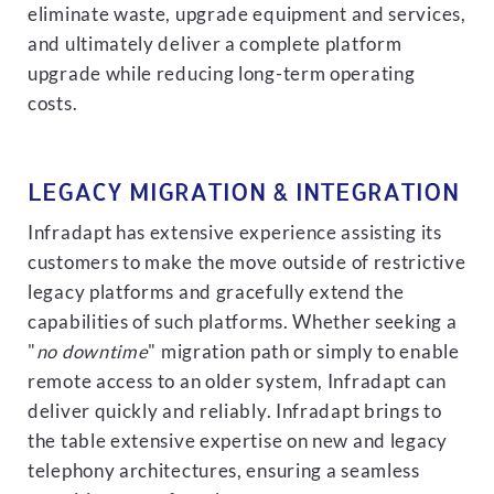
eliminate waste, upgrade equipment and services,
and ultimately deliver a complete platform
upgrade while reducing long-term operating
costs.
LEGACY MIGRATION & INTEGRATION
Infradapt has extensive experience assisting its
customers to make the move outside of restrictive
legacy platforms and gracefully extend the
capabilities of such platforms. Whether seeking a
"
no downtime
" migration path or simply to enable
remote access to an older system, Infradapt can
deliver quickly and reliably. Infradapt brings to
the table extensive expertise on new and legacy
telephony architectures, ensuring a seamless