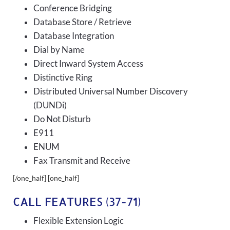
Conference Bridging
Database Store / Retrieve
Database Integration
Dial by Name
Direct Inward System Access
Distinctive Ring
Distributed Universal Number Discovery
(DUNDi)
Do Not Disturb
E911
ENUM
Fax Transmit and Receive
[/one_half] [one_half]
CALL FEATURES (37-71)
Flexible Extension Logic