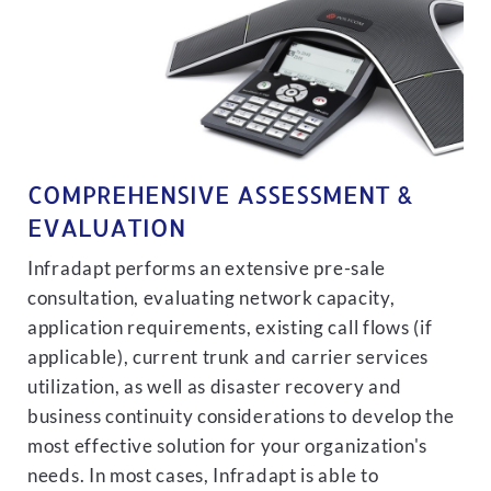
COMPREHENSIVE ASSESSMENT &
EVALUATION
Infradapt performs an extensive pre-sale
consultation, evaluating network capacity,
application requirements, existing call flows (if
applicable), current trunk and carrier services
utilization, as well as disaster recovery and
business continuity considerations to develop the
most effective solution for your organization's
needs. In most cases, Infradapt is able to