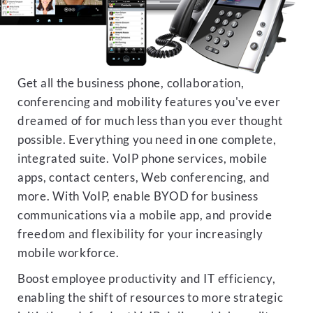
Get all the business phone, collaboration,
conferencing and mobility features you've ever
dreamed of for much less than you ever thought
possible. Everything you need in one complete,
integrated suite. VoIP phone services, mobile
apps, contact centers, Web conferencing, and
more. With VoIP, enable BYOD for business
communications via a mobile app, and provide
freedom and flexibility for your increasingly
mobile workforce.
Boost employee productivity and IT efficiency,
enabling the shift of resources to more strategic