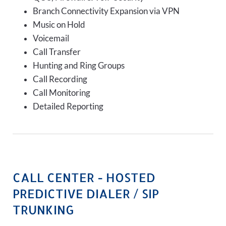
Branch Connectivity Expansion via VPN
Music on Hold
Voicemail
Call Transfer
Hunting and Ring Groups
Call Recording
Call Monitoring
Detailed Reporting
CALL CENTER - HOSTED
PREDICTIVE DIALER / SIP
TRUNKING