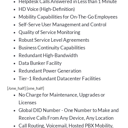
Helpdesk Calls Answered in Less than 1 Minute
HD Voice (High-Definition)
Mobility Capabilities for On-The-Go Employees
Self-Serve User Management and Control
Quality of Service Monitoring
Robust Service Level Agreements
Business Continuity Capabilities
Redundant High-Bandwidth
Data Bunker Facility
Redundant Power Generation
Tier-1 Redundant Datacenter Facilities
[/one_half] [one_half]
No Charge for Maintenance, Upgrades or
Licenses
Global DID Number - One Number to Make and
Receive Calls From Any Device, Any Location
Call Routing, Voicemail, Hosted PBX Mobility,