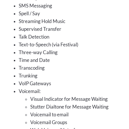
SMS Messaging
Spell / Say
Streaming Hold Music
Supervised Transfer
Talk Detection
Text-to-Speech (via Festival)
Three-way Calling
Time and Date
Transcoding
Trunking
VoIP Gateways
Voicemail:
Visual Indicator for Message Waiting
Stutter Dialtone for Message Waiting
Voicemail to email
Voicemail Groups