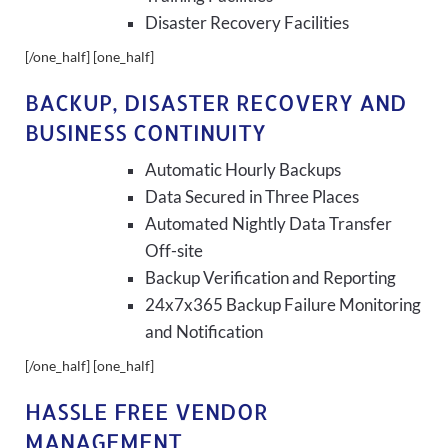
Disaster Recovery Facilities
[/one_half] [one_half]
BACKUP, DISASTER RECOVERY AND
BUSINESS CONTINUITY
Automatic Hourly Backups
Data Secured in Three Places
Automated Nightly Data Transfer
Off-site
Backup Verification and Reporting
24x7x365 Backup Failure Monitoring
and Notification
[/one_half] [one_half]
HASSLE FREE VENDOR
MANAGEMENT