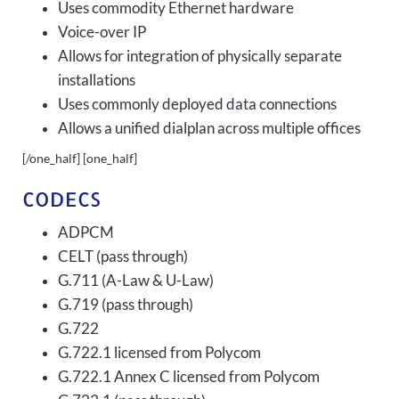
Uses commodity Ethernet hardware
Voice-over IP
Allows for integration of physically separate
installations
Uses commonly deployed data connections
Allows a unified dialplan across multiple offices
[/one_half] [one_half]
CODECS
ADPCM
CELT (pass through)
G.711 (A-Law & U-Law)
G.719 (pass through)
G.722
G.722.1 licensed from Polycom
G.722.1 Annex C licensed from Polycom