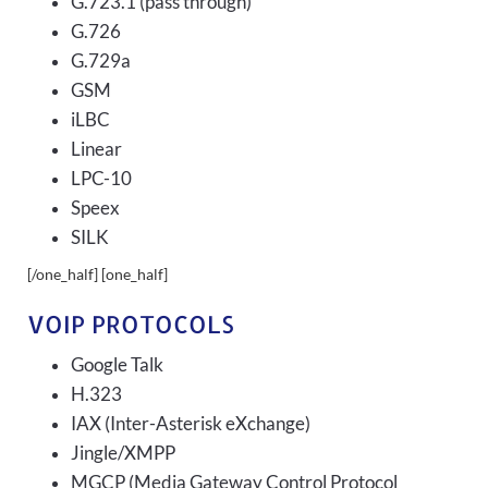
G.723.1 (pass through)
G.726
G.729a
GSM
iLBC
Linear
LPC-10
Speex
SILK
[/one_half] [one_half]
VOIP PROTOCOLS
Google Talk
H.323
IAX (Inter-Asterisk eXchange)
Jingle/XMPP
MGCP (Media Gateway Control Protocol