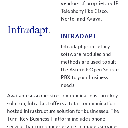
vendors of proprietary IP
Telephony like Cisco,
Nortel and Avaya.
INFRADAPT
Infradapt proprietary
software modules and
methods are used to suit
the Asterisk Open Source
PBX to your business
needs.
Available as a one-stop communications turn-key
solution, Infradapt offers a total communication
hosted infrastructure solution for businesses. The
Turn-Key Business Platform includes phone
service, backup-phone service, manages services