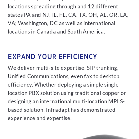
locations spreading through and 12 different
states PA and NJ, IL, FL, CA, TX, OH, AL, OR, LA,
VA; Washington, DC as well as international
locations in Canada and South America.
EXPAND YOUR EFFICIENCY
We deliver multi-site expertise, SIP trunking,
Unified Communications, even fax to desktop
efficiency. Whether deploying a simple single-
location PBX solution using traditional copper or
designing an international multi-location MPLS-
based solution, Infradapt has demonstrated
experience and expertise.