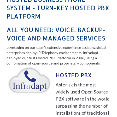
SYSTEM - TURN-KEY HOSTED PBX
PLATFORM
ALL YOU NEED: VOICE, BACKUP-
VOICE AND MANAGED SERVICES
Leveraging on our team's extensive experience assisting global
enterprises deploy IP Telephony environments, Infradapt
deployed our first Hosted PBX Platform in 2006, using a
combination of open-source and proprietary components.
HOSTED PBX
Asterisk is the most
widely used Open Source
PBX software in the world
surpassing the number of
installations of traditional