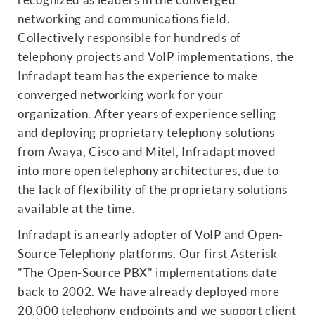
recognized as leaders in the converged
networking and communications field.
Collectively responsible for hundreds of
telephony projects and VoIP implementations, the
Infradapt team has the experience to make
converged networking work for your
organization. After years of experience selling
and deploying proprietary telephony solutions
from Avaya, Cisco and Mitel, Infradapt moved
into more open telephony architectures, due to
the lack of flexibility of the proprietary solutions
available at the time.
Infradapt is an early adopter of VoIP and Open-
Source Telephony platforms. Our first Asterisk
"The Open-Source PBX" implementations date
back to 2002. We have already deployed more
20,000 telephony endpoints and we support client