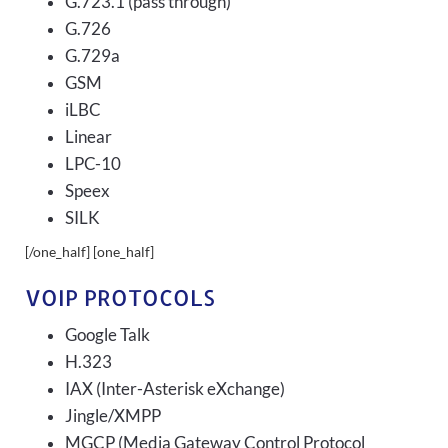
G.723.1 (pass through)
G.726
G.729a
GSM
iLBC
Linear
LPC-10
Speex
SILK
[/one_half] [one_half]
VOIP PROTOCOLS
Google Talk
H.323
IAX (Inter-Asterisk eXchange)
Jingle/XMPP
MGCP (Media Gateway Control Protocol