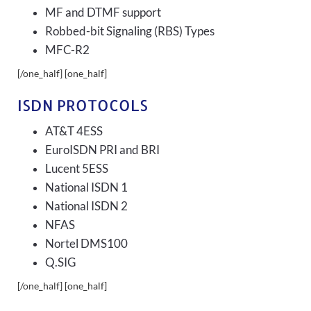
MF and DTMF support
Robbed-bit Signaling (RBS) Types
MFC-R2
[/one_half] [one_half]
ISDN PROTOCOLS
AT&T 4ESS
EuroISDN PRI and BRI
Lucent 5ESS
National ISDN 1
National ISDN 2
NFAS
Nortel DMS100
Q.SIG
[/one_half] [one_half]