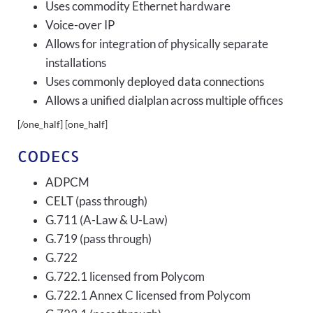
Uses commodity Ethernet hardware
Voice-over IP
Allows for integration of physically separate
installations
Uses commonly deployed data connections
Allows a unified dialplan across multiple offices
[/one_half] [one_half]
CODECS
ADPCM
CELT (pass through)
G.711 (A-Law & U-Law)
G.719 (pass through)
G.722
G.722.1 licensed from Polycom
G.722.1 Annex C licensed from Polycom