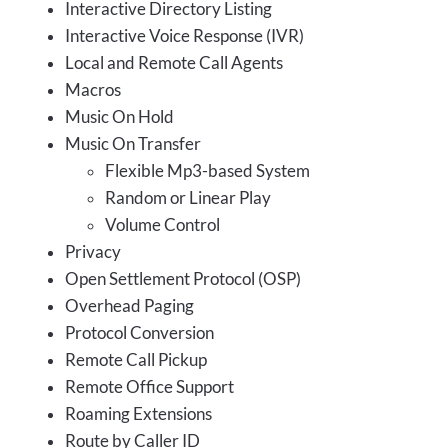
Interactive Directory Listing
Interactive Voice Response (IVR)
Local and Remote Call Agents
Macros
Music On Hold
Music On Transfer
Flexible Mp3-based System
Random or Linear Play
Volume Control
Privacy
Open Settlement Protocol (OSP)
Overhead Paging
Protocol Conversion
Remote Call Pickup
Remote Office Support
Roaming Extensions
Route by Caller ID