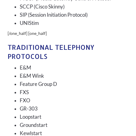
SCCP (Cisco Skinny)
SIP (Session Initiation Protocol)
UNIStim
[/one_half] [one_half]
TRADITIONAL TELEPHONY
PROTOCOLS
E&M
E&M Wink
Feature Group D
FXS
FXO
GR-303
Loopstart
Groundstart
Kewlstart