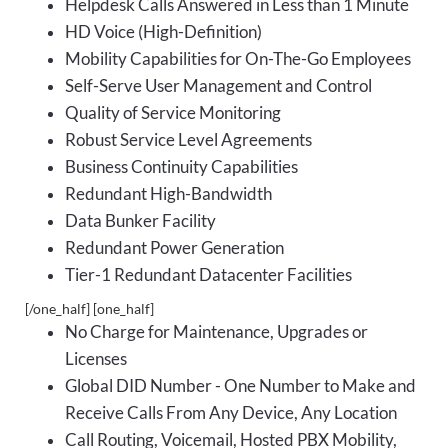
Helpdesk Calls Answered in Less than 1 Minute
HD Voice (High-Definition)
Mobility Capabilities for On-The-Go Employees
Self-Serve User Management and Control
Quality of Service Monitoring
Robust Service Level Agreements
Business Continuity Capabilities
Redundant High-Bandwidth
Data Bunker Facility
Redundant Power Generation
Tier-1 Redundant Datacenter Facilities
[/one_half] [one_half]
No Charge for Maintenance, Upgrades or
Licenses
Global DID Number - One Number to Make and
Receive Calls From Any Device, Any Location
Call Routing, Voicemail, Hosted PBX Mobility,