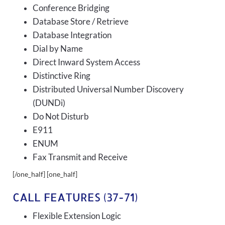
Conference Bridging
Database Store / Retrieve
Database Integration
Dial by Name
Direct Inward System Access
Distinctive Ring
Distributed Universal Number Discovery
(DUNDi)
Do Not Disturb
E911
ENUM
Fax Transmit and Receive
[/one_half] [one_half]
CALL FEATURES (37-71)
Flexible Extension Logic