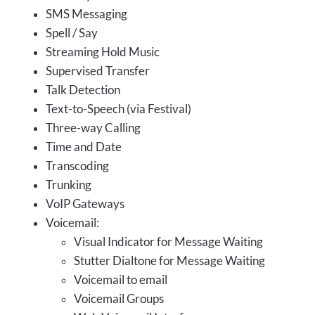
SMS Messaging
Spell / Say
Streaming Hold Music
Supervised Transfer
Talk Detection
Text-to-Speech (via Festival)
Three-way Calling
Time and Date
Transcoding
Trunking
VoIP Gateways
Voicemail:
Visual Indicator for Message Waiting
Stutter Dialtone for Message Waiting
Voicemail to email
Voicemail Groups