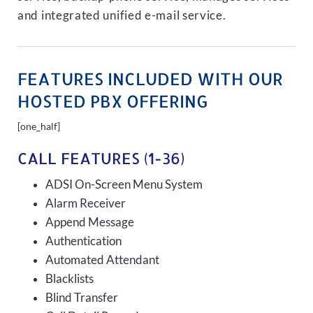
and integrated unified e-mail service.
FEATURES INCLUDED WITH OUR
HOSTED PBX OFFERING
[one_half]
CALL FEATURES (1-36)
ADSI On-Screen Menu System
Alarm Receiver
Append Message
Authentication
Automated Attendant
Blacklists
Blind Transfer