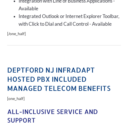
Integration with Line of Business Applications -
Available
Integrated Outlook or Internet Explorer Toolbar,
with Click to Dial and Call Control - Available
[/one_half]
DEPTFORD NJ INFRADAPT
HOSTED PBX INCLUDED
MANAGED TELECOM BENEFITS
[one_half]
ALL-INCLUSIVE SERVICE AND
SUPPORT