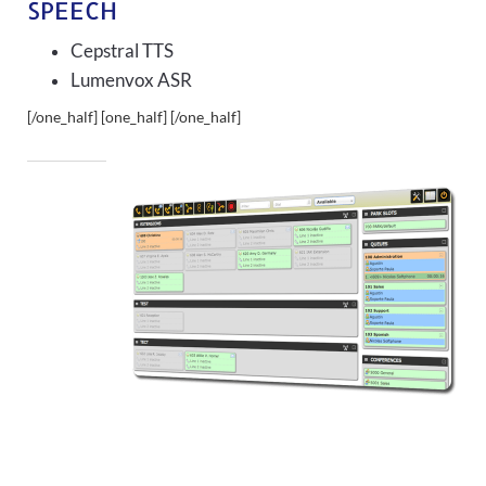
SPEECH
Cepstral TTS
Lumenvox ASR
[/one_half] [one_half]
[/one_half]