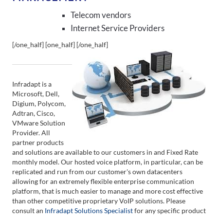
Telecom vendors
Internet Service Providers
[/one_half] [one_half]
[/one_half]
Infradapt is a
Microsoft, Dell,
Digium, Polycom,
Adtran, Cisco,
VMware Solution
Provider. All
partner products
and solutions are available to our customers in and Fixed Rate
monthly model. Our hosted voice platform, in particular, can be
replicated and run from our customer's own datacenters
allowing for an extremely flexible enterprise communication
platform, that is much easier to manage and more cost effective
than other competitive proprietary VoIP solutions. Please
consult an
Infradapt Solutions Specialist
for any specific product