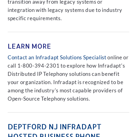
transition away from legacy systems or
integration with legacy systems due to industry
specific requirements.
LEARN MORE
Contact an Infradapt Solutions Specialist
online or
call 1-800-394-2301 to explore how Infradapt's
Distributed IP Telephony solutions can benefit
your organization. Infradapt is recognized to be
among the industry's most capable providers of
Open-Source Telephony solutions.
DEPTFORD NJ INFRADAPT
HOSTED BUSINESS PHONE