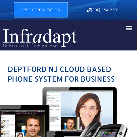
DEPTFORD NJ CLOUD BASED
FREE CONSULTATION
(800) 394-2301
DEPTFORD NJ CLOUD BASED
PHONE SYSTEM FOR BUSINESS