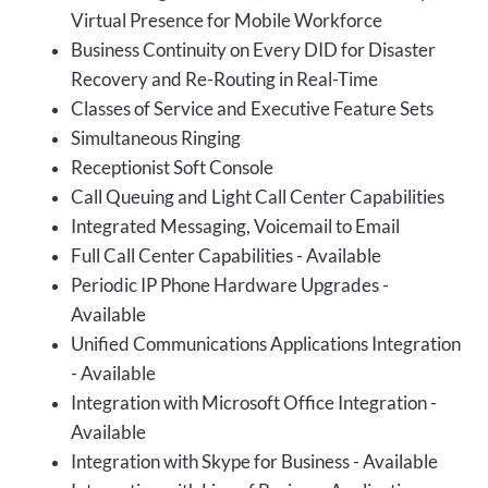
Virtual Presence for Mobile Workforce
Business Continuity on Every DID for Disaster
Recovery and Re-Routing in Real-Time
Classes of Service and Executive Feature Sets
Simultaneous Ringing
Receptionist Soft Console
Call Queuing and Light Call Center Capabilities
Integrated Messaging, Voicemail to Email
Full Call Center Capabilities - Available
Periodic IP Phone Hardware Upgrades -
Available
Unified Communications Applications Integration
- Available
Integration with Microsoft Office Integration -
Available
Integration with Skype for Business - Available