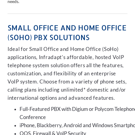
needs.
SMALL OFFICE AND HOME OFFICE
(SOHO) PBX SOLUTIONS
Ideal for Small Office and Home Office (SoHo)
applications, Infradapt's affordable, hosted VoIP
telephone system solution offers all the features,
customization, and flexibility of an enterprise
VoIP system. Choose from a variety of phone sets,
calling plans including unlimited* domestic and/or
international options and advanced features.
Full-Featured PBX with Digium or Polycom Telephon
Conference
iPhone, Blackberry, Android and Windows Smartph
QOS, Firewall & VoIP Security