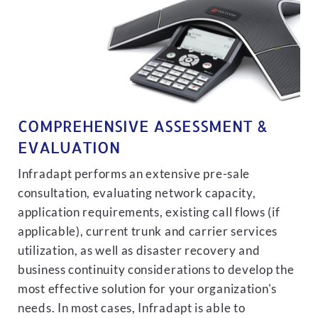
COMPREHENSIVE ASSESSMENT &
EVALUATION
Infradapt performs an extensive pre-sale
consultation, evaluating network capacity,
application requirements, existing call flows (if
applicable), current trunk and carrier services
utilization, as well as disaster recovery and
business continuity considerations to develop the
most effective solution for your organization's
needs. In most cases, Infradapt is able to