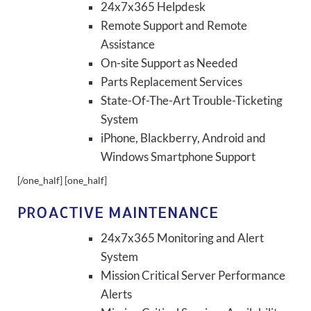
24x7x365 Helpdesk
Remote Support and Remote
Assistance
On-site Support as Needed
Parts Replacement Services
State-Of-The-Art Trouble-Ticketing
System
iPhone, Blackberry, Android and
Windows Smartphone Support
[/one_half] [one_half]
PROACTIVE MAINTENANCE
24x7x365 Monitoring and Alert
System
Mission Critical Server Performance
Alerts