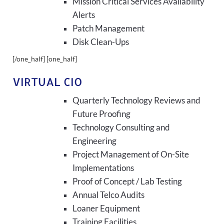
Mission Critical Services Availability
Alerts
Patch Management
Disk Clean-Ups
[/one_half] [one_half]
VIRTUAL CIO
Quarterly Technology Reviews and
Future Proofing
Technology Consulting and
Engineering
Project Management of On-Site
Implementations
Proof of Concept / Lab Testing
Annual Telco Audits
Loaner Equipment
Training Facilities