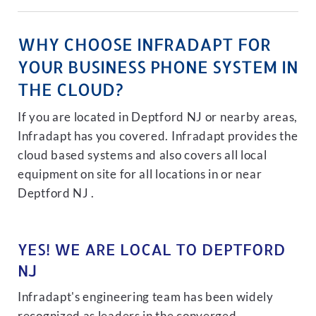
WHY CHOOSE INFRADAPT FOR
YOUR BUSINESS PHONE SYSTEM IN
THE CLOUD?
If you are located in Deptford NJ or nearby areas,
Infradapt has you covered. Infradapt provides the
cloud based systems and also covers all local
equipment on site for all locations in or near
Deptford NJ .
YES! WE ARE LOCAL TO DEPTFORD
NJ
Infradapt's engineering team has been widely