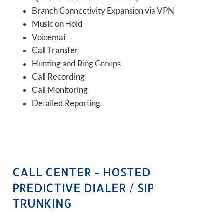
Branch Connectivity Expansion via VPN
Music on Hold
Voicemail
Call Transfer
Hunting and Ring Groups
Call Recording
Call Monitoring
Detailed Reporting
CALL CENTER - HOSTED
PREDICTIVE DIALER / SIP
TRUNKING