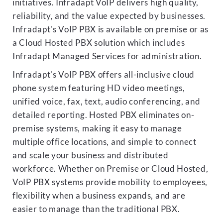
initiatives. Infradapt VoIP delivers high quality,
reliability, and the value expected by businesses.
Infradapt's VoIP PBX is available on premise or as
a Cloud Hosted PBX solution which includes
Infradapt Managed Services for administration.
Infradapt's VoIP PBX offers all-inclusive cloud
phone system featuring HD video meetings,
unified voice, fax, text, audio conferencing, and
detailed reporting. Hosted PBX eliminates on-
premise systems, making it easy to manage
multiple office locations, and simple to connect
and scale your business and distributed
workforce. Whether on Premise or Cloud Hosted,
VoIP PBX systems provide mobility to employees,
flexibility when a business expands, and are
easier to manage than the traditional PBX.