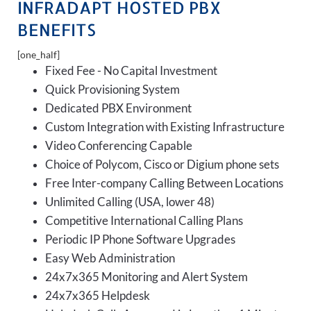
INFRADAPT HOSTED PBX
BENEFITS
[one_half]
Fixed Fee - No Capital Investment
Quick Provisioning System
Dedicated PBX Environment
Custom Integration with Existing Infrastructure
Video Conferencing Capable
Choice of Polycom, Cisco or Digium phone sets
Free Inter-company Calling Between Locations
Unlimited Calling (USA, lower 48)
Competitive International Calling Plans
Periodic IP Phone Software Upgrades
Easy Web Administration
24x7x365 Monitoring and Alert System
24x7x365 Helpdesk