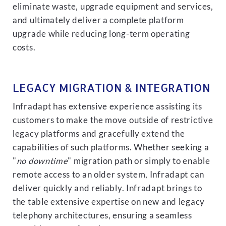
eliminate waste, upgrade equipment and services,
and ultimately deliver a complete platform
upgrade while reducing long-term operating
costs.
LEGACY MIGRATION & INTEGRATION
Infradapt has extensive experience assisting its
customers to make the move outside of restrictive
legacy platforms and gracefully extend the
capabilities of such platforms. Whether seeking a
"
no downtime
" migration path or simply to enable
remote access to an older system, Infradapt can
deliver quickly and reliably. Infradapt brings to
the table extensive expertise on new and legacy
telephony architectures, ensuring a seamless