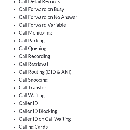
Call Detail Records
Call Forward on Busy
Call Forward on No Answer
Call Forward Variable
Call Monitoring
Call Parking
Call Queuing
Call Recording
Call Retrieval
Call Routing (DID & ANI)
Call Snooping
Call Transfer
Call Waiting
Caller ID
Caller ID Blocking
Caller ID on Call Waiting
Calling Cards