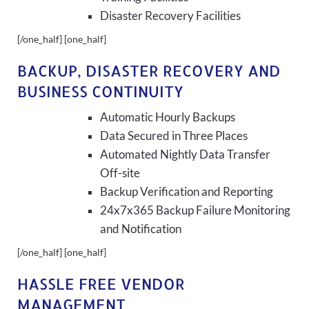
Disaster Recovery Facilities
[/one_half] [one_half]
BACKUP, DISASTER RECOVERY AND
BUSINESS CONTINUITY
Automatic Hourly Backups
Data Secured in Three Places
Automated Nightly Data Transfer
Off-site
Backup Verification and Reporting
24x7x365 Backup Failure Monitoring
and Notification
[/one_half] [one_half]
HASSLE FREE VENDOR
MANAGEMENT