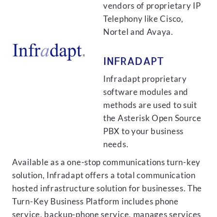
vendors of proprietary IP
Telephony like Cisco,
Nortel and Avaya.
INFRADAPT
Infradapt proprietary
software modules and
methods are used to suit
the Asterisk Open Source
PBX to your business
needs.
Available as a one-stop communications turn-key
solution, Infradapt offers a total communication
hosted infrastructure solution for businesses. The
Turn-Key Business Platform includes phone
service, backup-phone service, manages services