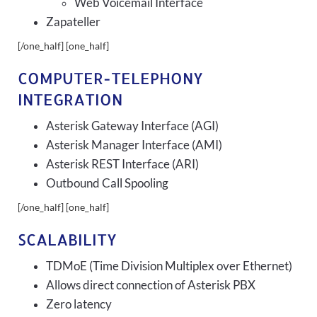
Web Voicemail Interface
Zapateller
[/one_half] [one_half]
COMPUTER-TELEPHONY
INTEGRATION
Asterisk Gateway Interface (AGI)
Asterisk Manager Interface (AMI)
Asterisk REST Interface (ARI)
Outbound Call Spooling
[/one_half] [one_half]
SCALABILITY
TDMoE (Time Division Multiplex over Ethernet)
Allows direct connection of Asterisk PBX
Zero latency