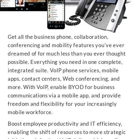
Get all the business phone, collaboration,
conferencing and mobility features you've ever
dreamed of for much less than you ever thought
possible. Everything you need in one complete,
integrated suite. VoIP phone services, mobile
apps, contact centers, Web conferencing, and
more. With VoIP, enable BYOD for business
communications via a mobile app, and provide
freedom and flexibility for your increasingly
mobile workforce.
Boost employee productivity and IT efficiency,
enabling the shift of resources to more strategic