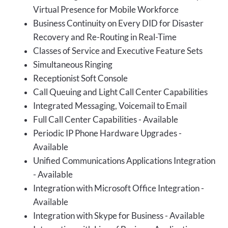
Virtual Presence for Mobile Workforce
Business Continuity on Every DID for Disaster
Recovery and Re-Routing in Real-Time
Classes of Service and Executive Feature Sets
Simultaneous Ringing
Receptionist Soft Console
Call Queuing and Light Call Center Capabilities
Integrated Messaging, Voicemail to Email
Full Call Center Capabilities - Available
Periodic IP Phone Hardware Upgrades -
Available
Unified Communications Applications Integration
- Available
Integration with Microsoft Office Integration -
Available
Integration with Skype for Business - Available