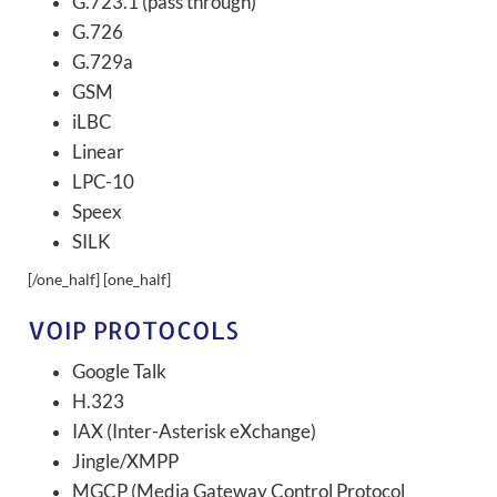
G.723.1 (pass through)
G.726
G.729a
GSM
iLBC
Linear
LPC-10
Speex
SILK
[/one_half] [one_half]
VOIP PROTOCOLS
Google Talk
H.323
IAX (Inter-Asterisk eXchange)
Jingle/XMPP
MGCP (Media Gateway Control Protocol