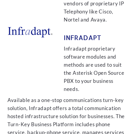
vendors of proprietary IP
Telephony like Cisco,
Nortel and Avaya.
INFRADAPT
Infradapt proprietary
software modules and
methods are used to suit
the Asterisk Open Source
PBX to your business
needs.
Available as a one-stop communications turn-key
solution, Infradapt offers a total communication
hosted infrastructure solution for businesses. The
Turn-Key Business Platform includes phone
service, backup-phone service, manages services