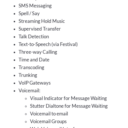
SMS Messaging
Spell / Say
Streaming Hold Music
Supervised Transfer
Talk Detection
Text-to-Speech (via Festival)
Three-way Calling
Time and Date
Transcoding
Trunking
VoIP Gateways
Voicemail:
Visual Indicator for Message Waiting
Stutter Dialtone for Message Waiting
Voicemail to email
Voicemail Groups