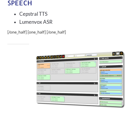
SPEECH
Cepstral TTS
Lumenvox ASR
[/one_half] [one_half]
[/one_half]