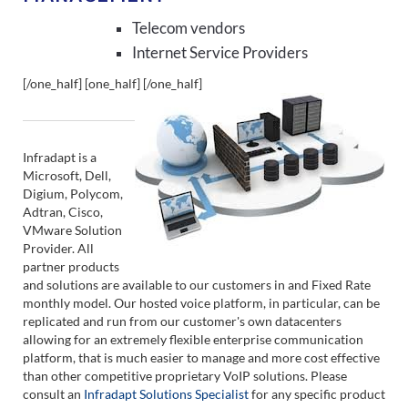
Telecom vendors
Internet Service Providers
[/one_half] [one_half]
[/one_half]
Infradapt is a
Microsoft, Dell,
Digium, Polycom,
Adtran, Cisco,
VMware Solution
Provider. All
partner products
and solutions are available to our customers in and Fixed Rate
monthly model. Our hosted voice platform, in particular, can be
replicated and run from our customer's own datacenters
allowing for an extremely flexible enterprise communication
platform, that is much easier to manage and more cost effective
than other competitive proprietary VoIP solutions. Please
consult an
Infradapt Solutions Specialist
for any specific product