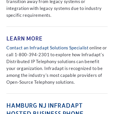
transition away from legacy systems or
integration with legacy systems due to industry
specific requirements.
LEARN MORE
Contact an Infradapt Solutions Specialist
online or
call 1-800-394-2301 to explore how Infradapt's
Distributed IP Telephony solutions can benefit
your organization. Infradapt is recognized to be
among the industry's most capable providers of
Open-Source Telephony solutions.
HAMBURG NJ INFRADAPT
HOSTED BUSINESS PHONE