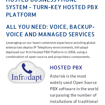
SYSTEM - TURN-KEY HOSTED PBX
PLATFORM
ALL YOU NEED: VOICE, BACKUP-
VOICE AND MANAGED SERVICES
Leveraging on our team's extensive experience assisting global
enterprises deploy IP Telephony environments, Infradapt
deployed our first Hosted PBX Platform in 2006, using a
combination of open-source and proprietary components.
HOSTED PBX
Asterisk is the most
widely used Open Source
PBX software in the world
surpassing the number of
installations of traditional