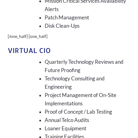
Mission Critical Services Availability
Alerts
Patch Management
Disk Clean-Ups
[/one_half] [one_half]
VIRTUAL CIO
Quarterly Technology Reviews and
Future Proofing
Technology Consulting and
Engineering
Project Management of On-Site
Implementations
Proof of Concept / Lab Testing
Annual Telco Audits
Loaner Equipment
Training Facilities