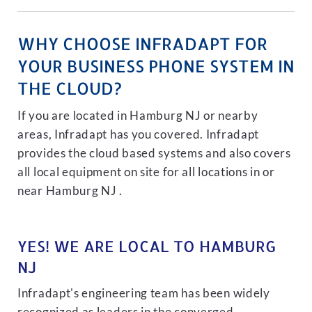
WHY CHOOSE INFRADAPT FOR
YOUR BUSINESS PHONE SYSTEM IN
THE CLOUD?
If you are located in Hamburg NJ or nearby
areas, Infradapt has you covered. Infradapt
provides the cloud based systems and also covers
all local equipment on site for all locations in or
near Hamburg NJ .
YES! WE ARE LOCAL TO HAMBURG
NJ
Infradapt's engineering team has been widely