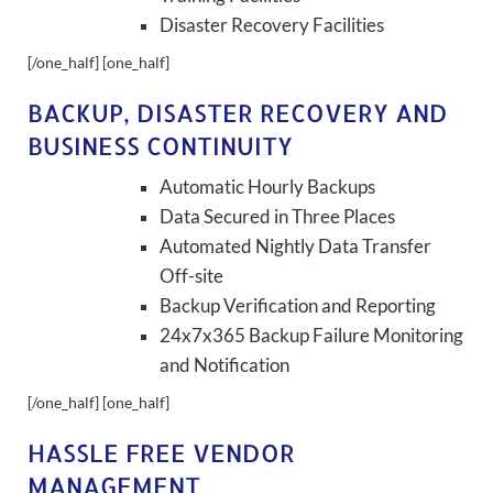
Disaster Recovery Facilities
[/one_half] [one_half]
BACKUP, DISASTER RECOVERY AND
BUSINESS CONTINUITY
Automatic Hourly Backups
Data Secured in Three Places
Automated Nightly Data Transfer
Off-site
Backup Verification and Reporting
24x7x365 Backup Failure Monitoring
and Notification
[/one_half] [one_half]
HASSLE FREE VENDOR
MANAGEMENT