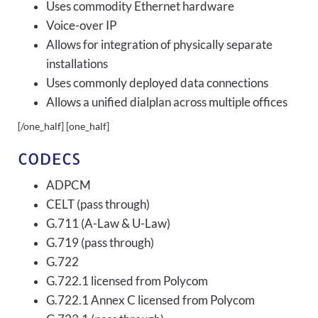
Uses commodity Ethernet hardware
Voice-over IP
Allows for integration of physically separate
installations
Uses commonly deployed data connections
Allows a unified dialplan across multiple offices
[/one_half] [one_half]
CODECS
ADPCM
CELT (pass through)
G.711 (A-Law & U-Law)
G.719 (pass through)
G.722
G.722.1 licensed from Polycom
G.722.1 Annex C licensed from Polycom