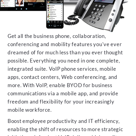
Get all the business phone, collaboration,
conferencing and mobility features you've ever
dreamed of for much less than you ever thought
possible. Everything you need in one complete,
integrated suite. VoIP phone services, mobile
apps, contact centers, Web conferencing, and
more. With VoIP, enable BYOD for business
communications via a mobile app, and provide
freedom and flexibility for your increasingly
mobile workforce.
Boost employee productivity and IT efficiency,
enabling the shift of resources to more strategic