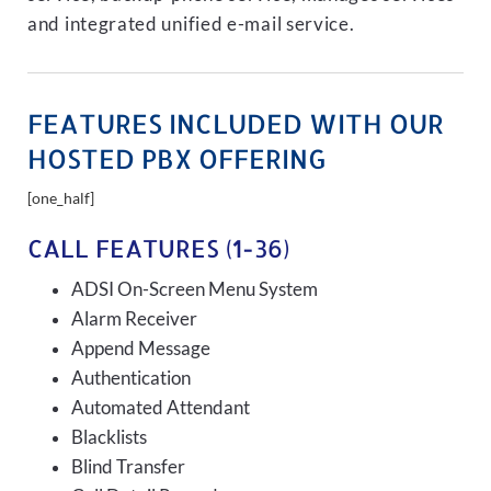
and integrated unified e-mail service.
FEATURES INCLUDED WITH OUR
HOSTED PBX OFFERING
[one_half]
CALL FEATURES (1-36)
ADSI On-Screen Menu System
Alarm Receiver
Append Message
Authentication
Automated Attendant
Blacklists
Blind Transfer