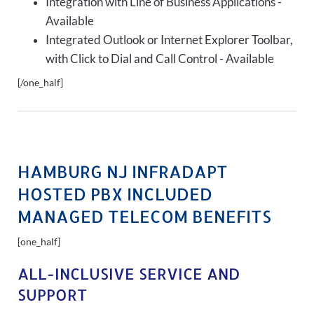
Integration with Line of Business Applications -
Available
Integrated Outlook or Internet Explorer Toolbar,
with Click to Dial and Call Control - Available
[/one_half]
HAMBURG NJ INFRADAPT
HOSTED PBX INCLUDED
MANAGED TELECOM BENEFITS
[one_half]
ALL-INCLUSIVE SERVICE AND
SUPPORT