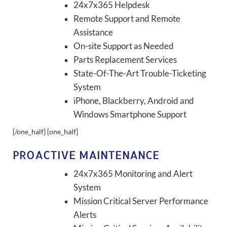
24x7x365 Helpdesk
Remote Support and Remote
Assistance
On-site Support as Needed
Parts Replacement Services
State-Of-The-Art Trouble-Ticketing
System
iPhone, Blackberry, Android and
Windows Smartphone Support
[/one_half] [one_half]
PROACTIVE MAINTENANCE
24x7x365 Monitoring and Alert
System
Mission Critical Server Performance
Alerts