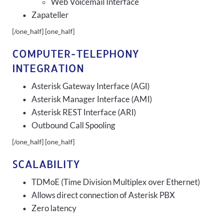
Web Voicemail Interface
Zapateller
[/one_half] [one_half]
COMPUTER-TELEPHONY
INTEGRATION
Asterisk Gateway Interface (AGI)
Asterisk Manager Interface (AMI)
Asterisk REST Interface (ARI)
Outbound Call Spooling
[/one_half] [one_half]
SCALABILITY
TDMoE (Time Division Multiplex over Ethernet)
Allows direct connection of Asterisk PBX
Zero latency