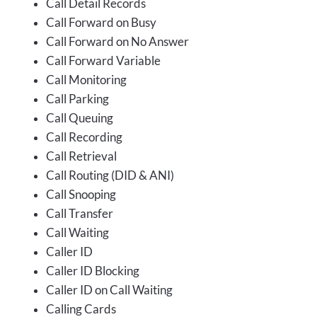
Call Detail Records
Call Forward on Busy
Call Forward on No Answer
Call Forward Variable
Call Monitoring
Call Parking
Call Queuing
Call Recording
Call Retrieval
Call Routing (DID & ANI)
Call Snooping
Call Transfer
Call Waiting
Caller ID
Caller ID Blocking
Caller ID on Call Waiting
Calling Cards