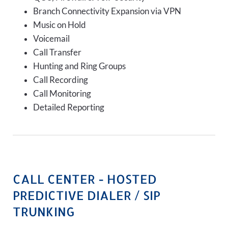
Branch Connectivity Expansion via VPN
Music on Hold
Voicemail
Call Transfer
Hunting and Ring Groups
Call Recording
Call Monitoring
Detailed Reporting
CALL CENTER - HOSTED
PREDICTIVE DIALER / SIP
TRUNKING