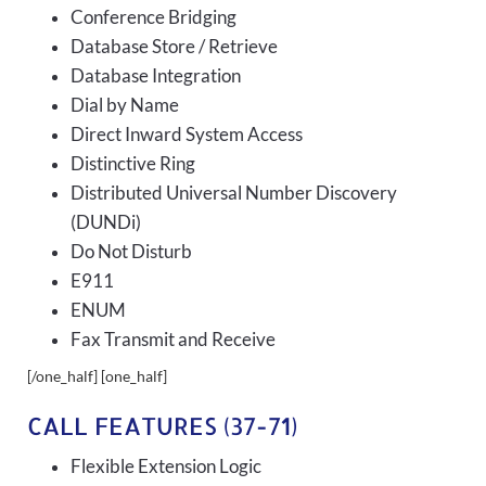
Conference Bridging
Database Store / Retrieve
Database Integration
Dial by Name
Direct Inward System Access
Distinctive Ring
Distributed Universal Number Discovery
(DUNDi)
Do Not Disturb
E911
ENUM
Fax Transmit and Receive
[/one_half] [one_half]
CALL FEATURES (37-71)
Flexible Extension Logic