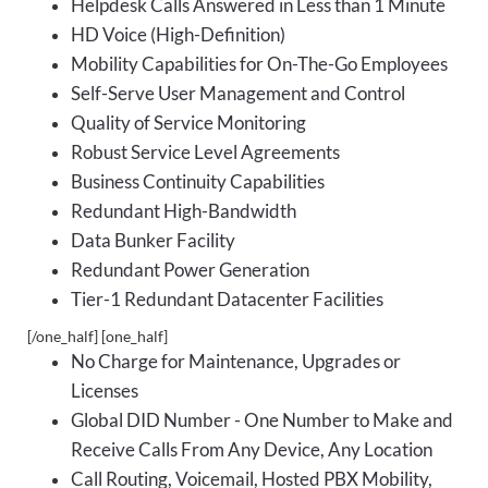
Helpdesk Calls Answered in Less than 1 Minute
HD Voice (High-Definition)
Mobility Capabilities for On-The-Go Employees
Self-Serve User Management and Control
Quality of Service Monitoring
Robust Service Level Agreements
Business Continuity Capabilities
Redundant High-Bandwidth
Data Bunker Facility
Redundant Power Generation
Tier-1 Redundant Datacenter Facilities
[/one_half] [one_half]
No Charge for Maintenance, Upgrades or
Licenses
Global DID Number - One Number to Make and
Receive Calls From Any Device, Any Location
Call Routing, Voicemail, Hosted PBX Mobility,