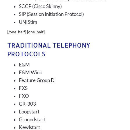
SCCP (Cisco Skinny)
SIP (Session Initiation Protocol)
UNIStim
[/one_half] [one_half]
TRADITIONAL TELEPHONY
PROTOCOLS
E&M
E&M Wink
Feature Group D
FXS
FXO
GR-303
Loopstart
Groundstart
Kewlstart