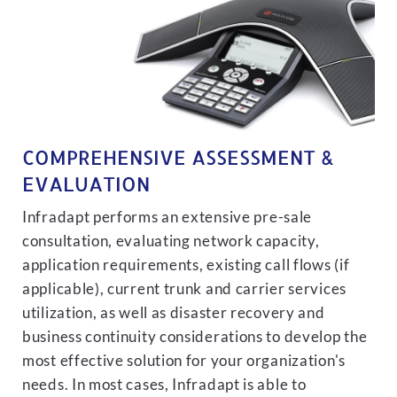
COMPREHENSIVE ASSESSMENT &
EVALUATION
Infradapt performs an extensive pre-sale
consultation, evaluating network capacity,
application requirements, existing call flows (if
applicable), current trunk and carrier services
utilization, as well as disaster recovery and
business continuity considerations to develop the
most effective solution for your organization's
needs. In most cases, Infradapt is able to