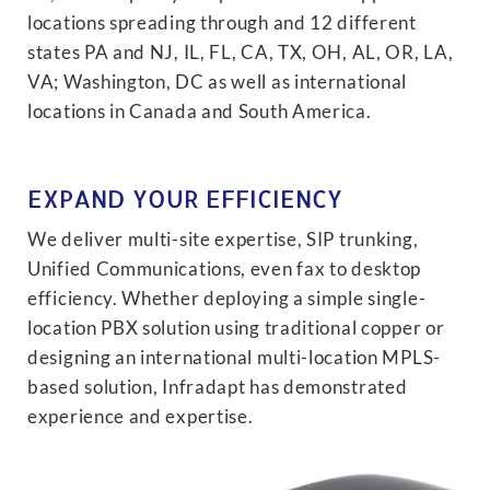
locations spreading through and 12 different
states PA and NJ, IL, FL, CA, TX, OH, AL, OR, LA,
VA; Washington, DC as well as international
locations in Canada and South America.
EXPAND YOUR EFFICIENCY
We deliver multi-site expertise, SIP trunking,
Unified Communications, even fax to desktop
efficiency. Whether deploying a simple single-
location PBX solution using traditional copper or
designing an international multi-location MPLS-
based solution, Infradapt has demonstrated
experience and expertise.