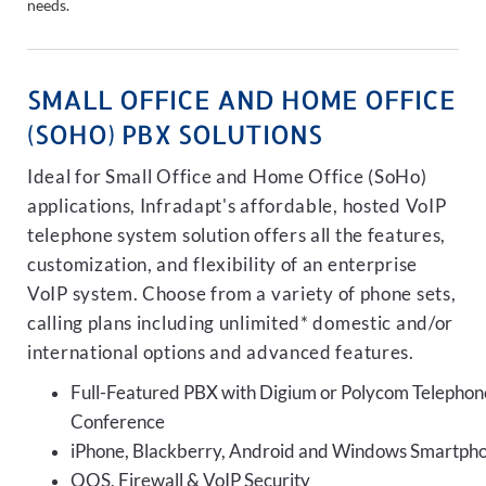
needs.
SMALL OFFICE AND HOME OFFICE
(SOHO) PBX SOLUTIONS
Ideal for Small Office and Home Office (SoHo)
applications, Infradapt's affordable, hosted VoIP
telephone system solution offers all the features,
customization, and flexibility of an enterprise
VoIP system. Choose from a variety of phone sets,
calling plans including unlimited* domestic and/or
international options and advanced features.
Full-Featured PBX with Digium or Polycom Telephon
Conference
iPhone, Blackberry, Android and Windows Smartph
QOS, Firewall & VoIP Security