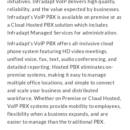
initiatives. Infradapt VoIP delivers high quality,
reliability, and the value expected by businesses.
Infradapt's VoIP PBX is available on premise or as
a Cloud Hosted PBX solution which includes
Infradapt Managed Services for administration.
Infradapt's VoIP PBX offers all-inclusive cloud
phone system featuring HD video meetings,
unified voice, fax, text, audio conferencing, and
detailed reporting. Hosted PBX eliminates on-
premise systems, making it easy to manage
multiple office locations, and simple to connect
and scale your business and distributed
workforce. Whether on Premise or Cloud Hosted,
VoIP PBX systems provide mobility to employees,
flexibility when a business expands, and are
easier to manage than the traditional PBX.