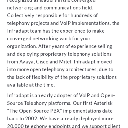
recognized as leaders in the converged
networking and communications field.
Collectively responsible for hundreds of
telephony projects and VoIP implementations, the
Infradapt team has the experience to make
converged networking work for your
organization. After years of experience selling
and deploying proprietary telephony solutions
from Avaya, Cisco and Mitel, Infradapt moved
into more open telephony architectures, due to
the lack of flexibility of the proprietary solutions
available at the time.
Infradapt is an early adopter of VoIP and Open-
Source Telephony platforms. Our first Asterisk
"The Open-Source PBX" implementations date
back to 2002. We have already deployed more
20,000 telephony endpoints and we support client