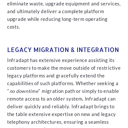
eliminate waste, upgrade equipment and services,
and ultimately deliver a complete platform
upgrade while reducing long-term operating
costs.
LEGACY MIGRATION & INTEGRATION
Infradapt has extensive experience assisting its
customers to make the move outside of restrictive
legacy platforms and gracefully extend the
capabilities of such platforms. Whether seeking a
"
no downtime
" migration path or simply to enable
remote access to an older system, Infradapt can
deliver quickly and reliably. Infradapt brings to
the table extensive expertise on new and legacy
telephony architectures, ensuring a seamless