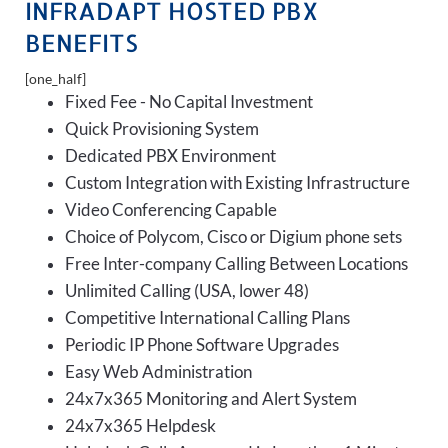
INFRADAPT HOSTED PBX
BENEFITS
[one_half]
Fixed Fee - No Capital Investment
Quick Provisioning System
Dedicated PBX Environment
Custom Integration with Existing Infrastructure
Video Conferencing Capable
Choice of Polycom, Cisco or Digium phone sets
Free Inter-company Calling Between Locations
Unlimited Calling (USA, lower 48)
Competitive International Calling Plans
Periodic IP Phone Software Upgrades
Easy Web Administration
24x7x365 Monitoring and Alert System
24x7x365 Helpdesk