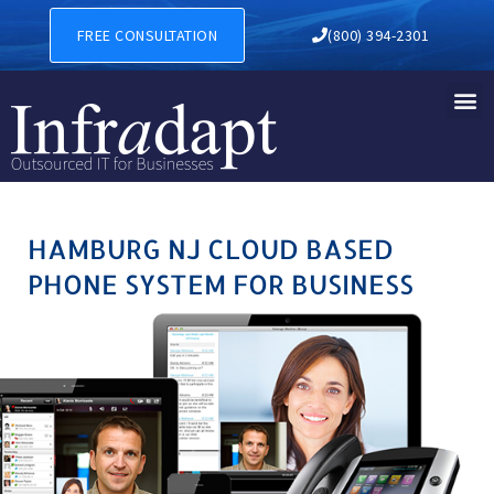
HAMBURG NJ CLOUD BASED
FREE CONSULTATION
(800) 394-2301
HAMBURG NJ CLOUD BASED
PHONE SYSTEM FOR BUSINESS