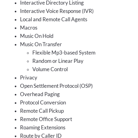
Interactive Directory Listing
Interactive Voice Response (IVR)
Local and Remote Call Agents
Macros
Music On Hold
Music On Transfer
Flexible Mp3-based System
Random or Linear Play
Volume Control
Privacy
Open Settlement Protocol (OSP)
Overhead Paging
Protocol Conversion
Remote Call Pickup
Remote Office Support
Roaming Extensions
Route by Caller ID