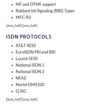
MF and DTMF support
Robbed-bit Signaling (RBS) Types
MFC-R2
[/one_half] [one_half]
ISDN PROTOCOLS
AT&T 4ESS
EuroISDN PRI and BRI
Lucent 5ESS
National ISDN 1
National ISDN 2
NFAS
Nortel DMS100
Q.SIG
[/one_half] [one_half]