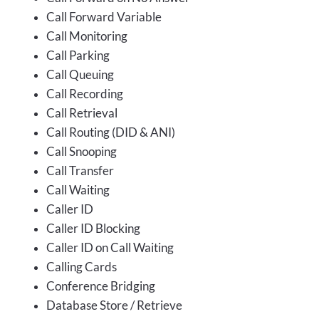
Call Forward Variable
Call Monitoring
Call Parking
Call Queuing
Call Recording
Call Retrieval
Call Routing (DID & ANI)
Call Snooping
Call Transfer
Call Waiting
Caller ID
Caller ID Blocking
Caller ID on Call Waiting
Calling Cards
Conference Bridging
Database Store / Retrieve