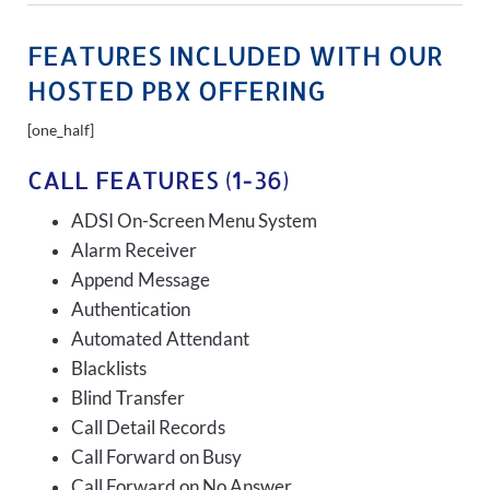
FEATURES INCLUDED WITH OUR
HOSTED PBX OFFERING
[one_half]
CALL FEATURES (1-36)
ADSI On-Screen Menu System
Alarm Receiver
Append Message
Authentication
Automated Attendant
Blacklists
Blind Transfer
Call Detail Records
Call Forward on Busy
Call Forward on No Answer