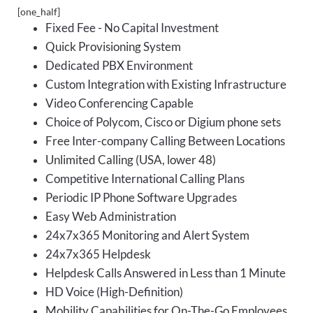
[one_half]
Fixed Fee - No Capital Investment
Quick Provisioning System
Dedicated PBX Environment
Custom Integration with Existing Infrastructure
Video Conferencing Capable
Choice of Polycom, Cisco or Digium phone sets
Free Inter-company Calling Between Locations
Unlimited Calling (USA, lower 48)
Competitive International Calling Plans
Periodic IP Phone Software Upgrades
Easy Web Administration
24x7x365 Monitoring and Alert System
24x7x365 Helpdesk
Helpdesk Calls Answered in Less than 1 Minute
HD Voice (High-Definition)
Mobility Capabilities for On-The-Go Employees