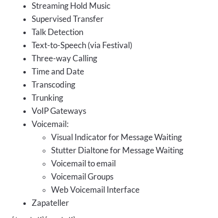
Streaming Hold Music
Supervised Transfer
Talk Detection
Text-to-Speech (via Festival)
Three-way Calling
Time and Date
Transcoding
Trunking
VoIP Gateways
Voicemail:
Visual Indicator for Message Waiting
Stutter Dialtone for Message Waiting
Voicemail to email
Voicemail Groups
Web Voicemail Interface
Zapateller