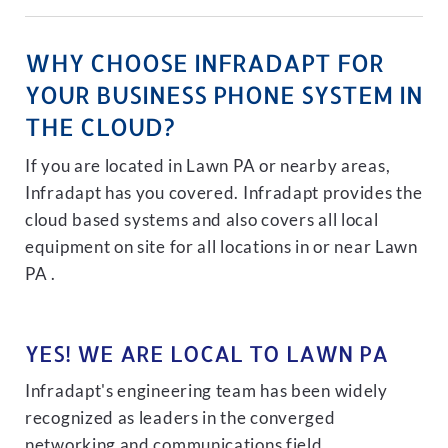
WHY CHOOSE INFRADAPT FOR
YOUR BUSINESS PHONE SYSTEM IN
THE CLOUD?
If you are located in Lawn PA or nearby areas,
Infradapt has you covered. Infradapt provides the
cloud based systems and also covers all local
equipment on site for all locations in or near Lawn
PA .
YES! WE ARE LOCAL TO LAWN PA
Infradapt's engineering team has been widely
recognized as leaders in the converged
networking and communications field.