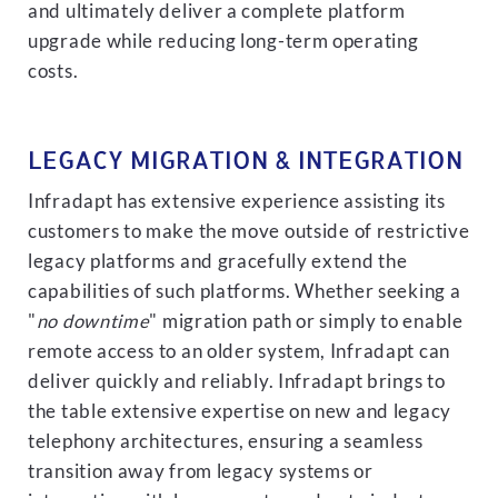
and ultimately deliver a complete platform
upgrade while reducing long-term operating
costs.
LEGACY MIGRATION & INTEGRATION
Infradapt has extensive experience assisting its
customers to make the move outside of restrictive
legacy platforms and gracefully extend the
capabilities of such platforms. Whether seeking a
"
no downtime
" migration path or simply to enable
remote access to an older system, Infradapt can
deliver quickly and reliably. Infradapt brings to
the table extensive expertise on new and legacy
telephony architectures, ensuring a seamless
transition away from legacy systems or