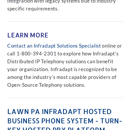
integration with legacy systems due to industry
specific requirements.
LEARN MORE
Contact an Infradapt Solutions Specialist
online or
call 1-800-394-2301 to explore how Infradapt's
Distributed IP Telephony solutions can benefit
your organization. Infradapt is recognized to be
among the industry's most capable providers of
Open-Source Telephony solutions.
LAWN PA INFRADAPT HOSTED
BUSINESS PHONE SYSTEM - TURN-
KEY HOSTED PBX PLATFORM