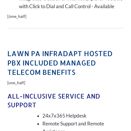
with Click to Dial and Call Control - Available
[/one_half]
LAWN PA INFRADAPT HOSTED
PBX INCLUDED MANAGED
TELECOM BENEFITS
[one_half]
ALL-INCLUSIVE SERVICE AND
SUPPORT
24x7x365 Helpdesk
Remote Support and Remote