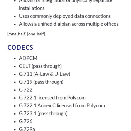
Allows for integration of physically separate
installations
Uses commonly deployed data connections
Allows a unified dialplan across multiple offices
[/one_half] [one_half]
CODECS
ADPCM
CELT (pass through)
G.711 (A-Law & U-Law)
G.719 (pass through)
G.722
G.722.1 licensed from Polycom
G.722.1 Annex C licensed from Polycom
G.723.1 (pass through)
G.726
G.729a