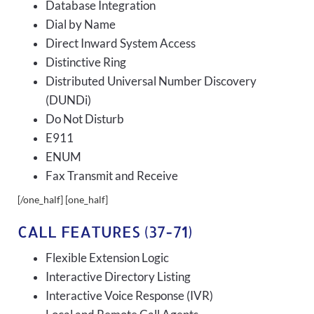
Database Integration
Dial by Name
Direct Inward System Access
Distinctive Ring
Distributed Universal Number Discovery
(DUNDi)
Do Not Disturb
E911
ENUM
Fax Transmit and Receive
[/one_half] [one_half]
CALL FEATURES (37-71)
Flexible Extension Logic
Interactive Directory Listing
Interactive Voice Response (IVR)