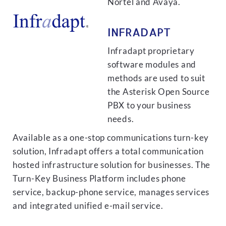
Nortel and Avaya.
INFRADAPT
Infradapt proprietary
software modules and
methods are used to suit
the Asterisk Open Source
PBX to your business
needs.
Available as a one-stop communications turn-key
solution, Infradapt offers a total communication
hosted infrastructure solution for businesses. The
Turn-Key Business Platform includes phone
service, backup-phone service, manages services
and integrated unified e-mail service.