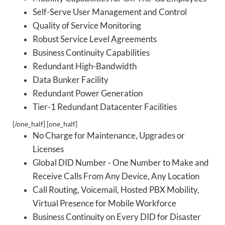
Self-Serve User Management and Control
Quality of Service Monitoring
Robust Service Level Agreements
Business Continuity Capabilities
Redundant High-Bandwidth
Data Bunker Facility
Redundant Power Generation
Tier-1 Redundant Datacenter Facilities
[/one_half] [one_half]
No Charge for Maintenance, Upgrades or
Licenses
Global DID Number - One Number to Make and
Receive Calls From Any Device, Any Location
Call Routing, Voicemail, Hosted PBX Mobility,
Virtual Presence for Mobile Workforce
Business Continuity on Every DID for Disaster