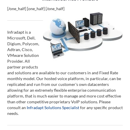
[/one_half] [one_half]
[/one_half]
Infradapt is a
Microsoft, Dell,
Digium, Polycom,
Adtran, Cisco,
VMware Solution
Provider. All
partner products
and solutions are available to our customers in and Fixed Rate
monthly model. Our hosted voice platform, in particular, can be
replicated and run from our customer's own datacenters
allowing for an extremely flexible enterprise communication
platform, that is much easier to manage and more cost effective
than other competitive proprietary VoIP solutions. Please
consult an
Infradapt Solutions Specialist
for any specific product
needs.