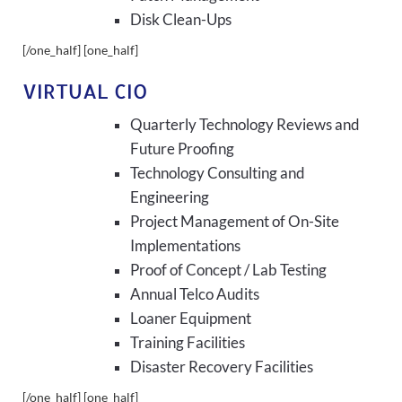
Disk Clean-Ups
[/one_half] [one_half]
VIRTUAL CIO
Quarterly Technology Reviews and
Future Proofing
Technology Consulting and
Engineering
Project Management of On-Site
Implementations
Proof of Concept / Lab Testing
Annual Telco Audits
Loaner Equipment
Training Facilities
Disaster Recovery Facilities
[/one_half] [one_half]