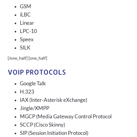
GSM
iLBC
Linear
LPC-10
Speex
SILK
[/one_half] [one_half]
VOIP PROTOCOLS
Google Talk
H.323
IAX (Inter-Asterisk eXchange)
Jingle/XMPP
MGCP (Media Gateway Control Protocol
SCCP (Cisco Skinny)
SIP (Session Initiation Protocol)