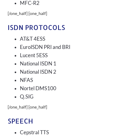
MFC-R2
[/one_half] [one_half]
ISDN PROTOCOLS
AT&T 4ESS
EuroISDN PRI and BRI
Lucent 5ESS
National ISDN 1
National ISDN 2
NFAS
Nortel DMS100
Q.SIG
[/one_half] [one_half]
SPEECH
Cepstral TTS