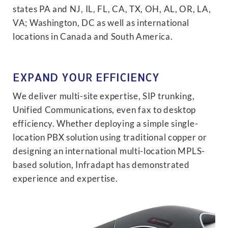
states PA and NJ, IL, FL, CA, TX, OH, AL, OR, LA,
VA; Washington, DC as well as international
locations in Canada and South America.
EXPAND YOUR EFFICIENCY
We deliver multi-site expertise, SIP trunking,
Unified Communications, even fax to desktop
efficiency. Whether deploying a simple single-
location PBX solution using traditional copper or
designing an international multi-location MPLS-
based solution, Infradapt has demonstrated
experience and expertise.