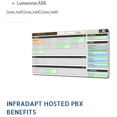
Lumenvox ASR
[/one_half] [one_half]
[/one_half]
INFRADAPT HOSTED PBX
BENEFITS