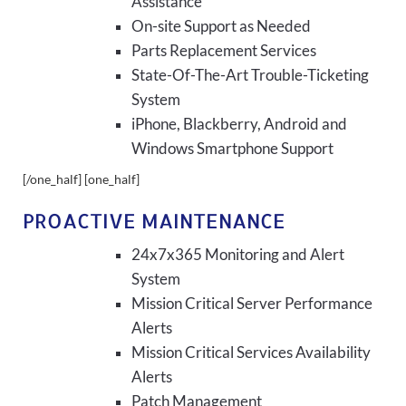
Assistance
On-site Support as Needed
Parts Replacement Services
State-Of-The-Art Trouble-Ticketing
System
iPhone, Blackberry, Android and
Windows Smartphone Support
[/one_half] [one_half]
PROACTIVE MAINTENANCE
24x7x365 Monitoring and Alert
System
Mission Critical Server Performance
Alerts
Mission Critical Services Availability
Alerts
Patch Management