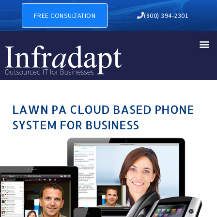
LAWN PA CLOUD BASED PHO
FREE CONSULTATION
(800) 394-2301
LAWN PA CLOUD BASED PHONE
SYSTEM FOR BUSINESS