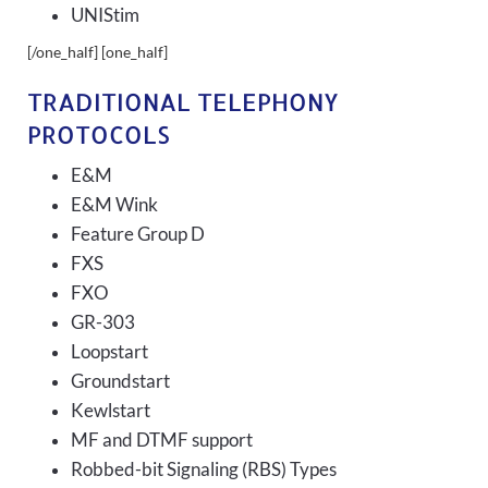
UNIStim
[/one_half] [one_half]
TRADITIONAL TELEPHONY
PROTOCOLS
E&M
E&M Wink
Feature Group D
FXS
FXO
GR-303
Loopstart
Groundstart
Kewlstart
MF and DTMF support
Robbed-bit Signaling (RBS) Types