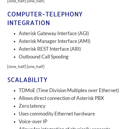
[/one_half] [one_half]
COMPUTER-TELEPHONY
INTEGRATION
Asterisk Gateway Interface (AGI)
Asterisk Manager Interface (AMI)
Asterisk REST Interface (ARI)
Outbound Call Spooling
[/one_half] [one_half]
SCALABILITY
TDMoE (Time Division Multiplex over Ethernet)
Allows direct connection of Asterisk PBX
Zero latency
Uses commodity Ethernet hardware
Voice-over IP