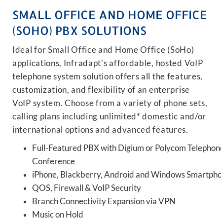
SMALL OFFICE AND HOME OFFICE
(SOHO) PBX SOLUTIONS
Ideal for Small Office and Home Office (SoHo)
applications, Infradapt's affordable, hosted VoIP
telephone system solution offers all the features,
customization, and flexibility of an enterprise
VoIP system. Choose from a variety of phone sets,
calling plans including unlimited* domestic and/or
international options and advanced features.
Full-Featured PBX with Digium or Polycom Telephon
Conference
iPhone, Blackberry, Android and Windows Smartph
QOS, Firewall & VoIP Security
Branch Connectivity Expansion via VPN
Music on Hold