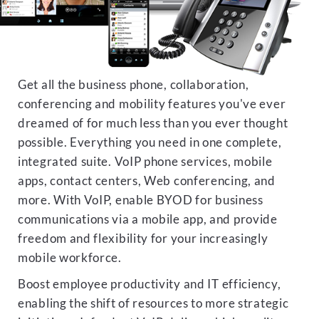
Get all the business phone, collaboration,
conferencing and mobility features you've ever
dreamed of for much less than you ever thought
possible. Everything you need in one complete,
integrated suite. VoIP phone services, mobile
apps, contact centers, Web conferencing, and
more. With VoIP, enable BYOD for business
communications via a mobile app, and provide
freedom and flexibility for your increasingly
mobile workforce.
Boost employee productivity and IT efficiency,
enabling the shift of resources to more strategic