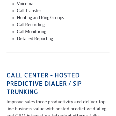
Voicemail
Call Transfer
Hunting and Ring Groups
Call Recording
Call Monitoring
Detailed Reporting
CALL CENTER - HOSTED
PREDICTIVE DIALER / SIP
TRUNKING
Improve sales force productivity and deliver top-
line business value with hosted predictive dialing
and CRM integration. Infradapt offers a fully-