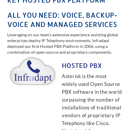
ALL YOU NEED: VOICE, BACKUP-
VOICE AND MANAGED SERVICES
Leveraging on our team's extensive experience assisting global
enterprises deploy IP Telephony environments, Infradapt
deployed our first Hosted PBX Platform in 2006, using a
combination of open-source and proprietary components.
HOSTED PBX
Asterisk is the most
widely used Open Source
PBX software in the world
surpassing the number of
installations of traditional
vendors of proprietary IP
Telephony like Cisco,