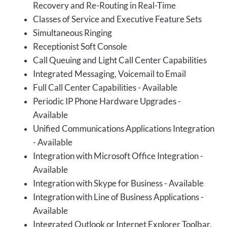
Recovery and Re-Routing in Real-Time
Classes of Service and Executive Feature Sets
Simultaneous Ringing
Receptionist Soft Console
Call Queuing and Light Call Center Capabilities
Integrated Messaging, Voicemail to Email
Full Call Center Capabilities - Available
Periodic IP Phone Hardware Upgrades -
Available
Unified Communications Applications Integration
- Available
Integration with Microsoft Office Integration -
Available
Integration with Skype for Business - Available
Integration with Line of Business Applications -
Available
Integrated Outlook or Internet Explorer Toolbar,