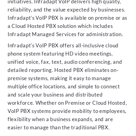
initiatives. Infradapt VoIP delivers high quality,
reliability, and the value expected by businesses.
Infradapt's VoIP PBX is available on premise or as
a Cloud Hosted PBX solution which includes
Infradapt Managed Services for administration.
Infradapt's VoIP PBX offers all-inclusive cloud
phone system featuring HD video meetings,
unified voice, fax, text, audio conferencing, and
detailed reporting. Hosted PBX eliminates on-
premise systems, making it easy to manage
multiple office locations, and simple to connect
and scale your business and distributed
workforce. Whether on Premise or Cloud Hosted,
VoIP PBX systems provide mobility to employees,
flexibility when a business expands, and are
easier to manage than the traditional PBX.