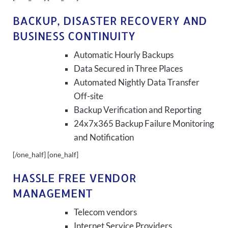
BACKUP, DISASTER RECOVERY AND
BUSINESS CONTINUITY
Automatic Hourly Backups
Data Secured in Three Places
Automated Nightly Data Transfer
Off-site
Backup Verification and Reporting
24x7x365 Backup Failure Monitoring
and Notification
[/one_half] [one_half]
HASSLE FREE VENDOR
MANAGEMENT
Telecom vendors
Internet Service Providers