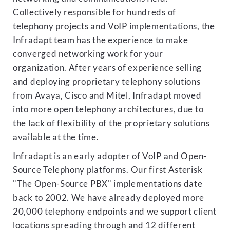
Collectively responsible for hundreds of
telephony projects and VoIP implementations, the
Infradapt team has the experience to make
converged networking work for your
organization. After years of experience selling
and deploying proprietary telephony solutions
from Avaya, Cisco and Mitel, Infradapt moved
into more open telephony architectures, due to
the lack of flexibility of the proprietary solutions
available at the time.
Infradapt is an early adopter of VoIP and Open-
Source Telephony platforms. Our first Asterisk
"The Open-Source PBX" implementations date
back to 2002. We have already deployed more
20,000 telephony endpoints and we support client
locations spreading through and 12 different