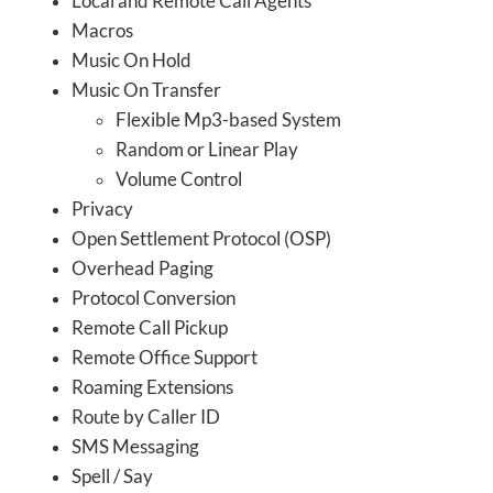
Local and Remote Call Agents
Macros
Music On Hold
Music On Transfer
Flexible Mp3-based System
Random or Linear Play
Volume Control
Privacy
Open Settlement Protocol (OSP)
Overhead Paging
Protocol Conversion
Remote Call Pickup
Remote Office Support
Roaming Extensions
Route by Caller ID
SMS Messaging
Spell / Say