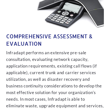
COMPREHENSIVE ASSESSMENT &
EVALUATION
Infradapt performs an extensive pre-sale
consultation, evaluating network capacity,
application requirements, existing call flows (if
applicable), current trunk and carrier services
utilization, as well as disaster recovery and
business continuity considerations to develop the
most effective solution for your organization's
needs. In most cases, Infradapt is able to
eliminate waste, upgrade equipment and services,