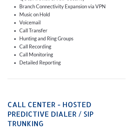
Branch Connectivity Expansion via VPN
Music on Hold
Voicemail
Call Transfer
Hunting and Ring Groups
Call Recording
Call Monitoring
Detailed Reporting
CALL CENTER - HOSTED
PREDICTIVE DIALER / SIP
TRUNKING