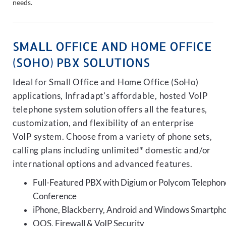
needs.
SMALL OFFICE AND HOME OFFICE
(SOHO) PBX SOLUTIONS
Ideal for Small Office and Home Office (SoHo)
applications, Infradapt's affordable, hosted VoIP
telephone system solution offers all the features,
customization, and flexibility of an enterprise
VoIP system. Choose from a variety of phone sets,
calling plans including unlimited* domestic and/or
international options and advanced features.
Full-Featured PBX with Digium or Polycom Telephon
Conference
iPhone, Blackberry, Android and Windows Smartph
QOS, Firewall & VoIP Security