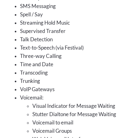
SMS Messaging
Spell / Say
Streaming Hold Music
Supervised Transfer
Talk Detection
Text-to-Speech (via Festival)
Three-way Calling
Time and Date
Transcoding
Trunking
VoIP Gateways
Voicemail:
Visual Indicator for Message Waiting
Stutter Dialtone for Message Waiting
Voicemail to email
Voicemail Groups