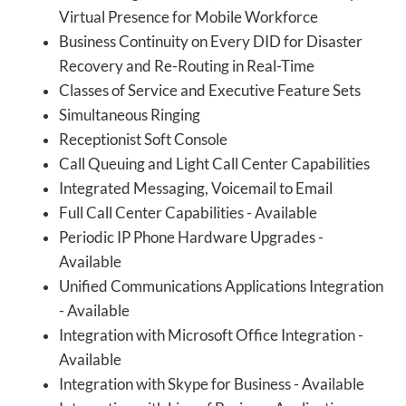
Virtual Presence for Mobile Workforce
Business Continuity on Every DID for Disaster
Recovery and Re-Routing in Real-Time
Classes of Service and Executive Feature Sets
Simultaneous Ringing
Receptionist Soft Console
Call Queuing and Light Call Center Capabilities
Integrated Messaging, Voicemail to Email
Full Call Center Capabilities - Available
Periodic IP Phone Hardware Upgrades -
Available
Unified Communications Applications Integration
- Available
Integration with Microsoft Office Integration -
Available
Integration with Skype for Business - Available