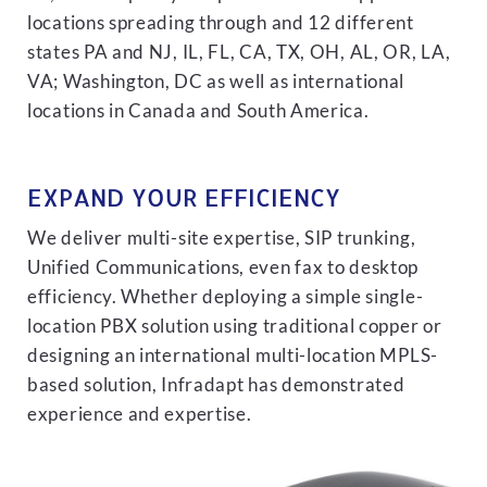
locations spreading through and 12 different
states PA and NJ, IL, FL, CA, TX, OH, AL, OR, LA,
VA; Washington, DC as well as international
locations in Canada and South America.
EXPAND YOUR EFFICIENCY
We deliver multi-site expertise, SIP trunking,
Unified Communications, even fax to desktop
efficiency. Whether deploying a simple single-
location PBX solution using traditional copper or
designing an international multi-location MPLS-
based solution, Infradapt has demonstrated
experience and expertise.