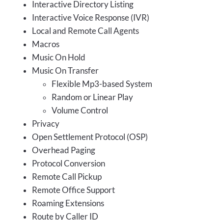
Interactive Directory Listing
Interactive Voice Response (IVR)
Local and Remote Call Agents
Macros
Music On Hold
Music On Transfer
Flexible Mp3-based System
Random or Linear Play
Volume Control
Privacy
Open Settlement Protocol (OSP)
Overhead Paging
Protocol Conversion
Remote Call Pickup
Remote Office Support
Roaming Extensions
Route by Caller ID