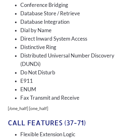
Conference Bridging
Database Store / Retrieve
Database Integration
Dial by Name
Direct Inward System Access
Distinctive Ring
Distributed Universal Number Discovery
(DUNDi)
Do Not Disturb
E911
ENUM
Fax Transmit and Receive
[/one_half] [one_half]
CALL FEATURES (37-71)
Flexible Extension Logic