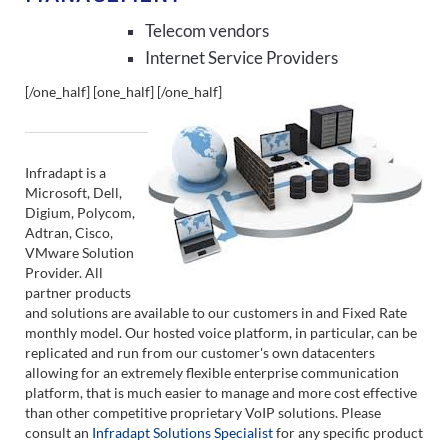
Telecom vendors
Internet Service Providers
[/one_half] [one_half]
[/one_half]
Infradapt is a
Microsoft, Dell,
Digium, Polycom,
Adtran, Cisco,
VMware Solution
Provider. All
partner products
and solutions are available to our customers in and Fixed Rate
monthly model. Our hosted voice platform, in particular, can be
replicated and run from our customer's own datacenters
allowing for an extremely flexible enterprise communication
platform, that is much easier to manage and more cost effective
than other competitive proprietary VoIP solutions. Please
consult an
Infradapt Solutions Specialist
for any specific product