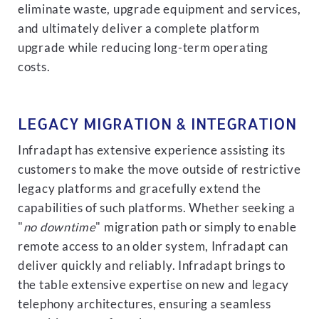
eliminate waste, upgrade equipment and services,
and ultimately deliver a complete platform
upgrade while reducing long-term operating
costs.
LEGACY MIGRATION & INTEGRATION
Infradapt has extensive experience assisting its
customers to make the move outside of restrictive
legacy platforms and gracefully extend the
capabilities of such platforms. Whether seeking a
"
no downtime
" migration path or simply to enable
remote access to an older system, Infradapt can
deliver quickly and reliably. Infradapt brings to
the table extensive expertise on new and legacy
telephony architectures, ensuring a seamless