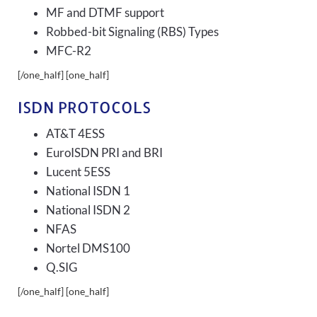
MF and DTMF support
Robbed-bit Signaling (RBS) Types
MFC-R2
[/one_half] [one_half]
ISDN PROTOCOLS
AT&T 4ESS
EuroISDN PRI and BRI
Lucent 5ESS
National ISDN 1
National ISDN 2
NFAS
Nortel DMS100
Q.SIG
[/one_half] [one_half]