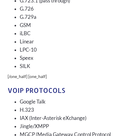
G.723.1 (pass through)
G.726
G.729a
GSM
iLBC
Linear
LPC-10
Speex
SILK
[/one_half] [one_half]
VOIP PROTOCOLS
Google Talk
H.323
IAX (Inter-Asterisk eXchange)
Jingle/XMPP
MGCP (Media Gateway Control Protocol