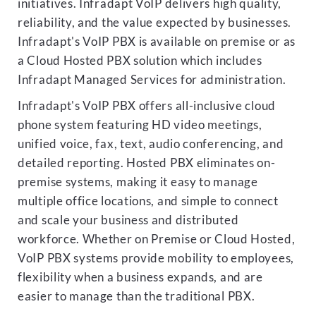
initiatives. Infradapt VoIP delivers high quality,
reliability, and the value expected by businesses.
Infradapt's VoIP PBX is available on premise or as
a Cloud Hosted PBX solution which includes
Infradapt Managed Services for administration.
Infradapt's VoIP PBX offers all-inclusive cloud
phone system featuring HD video meetings,
unified voice, fax, text, audio conferencing, and
detailed reporting. Hosted PBX eliminates on-
premise systems, making it easy to manage
multiple office locations, and simple to connect
and scale your business and distributed
workforce. Whether on Premise or Cloud Hosted,
VoIP PBX systems provide mobility to employees,
flexibility when a business expands, and are
easier to manage than the traditional PBX.