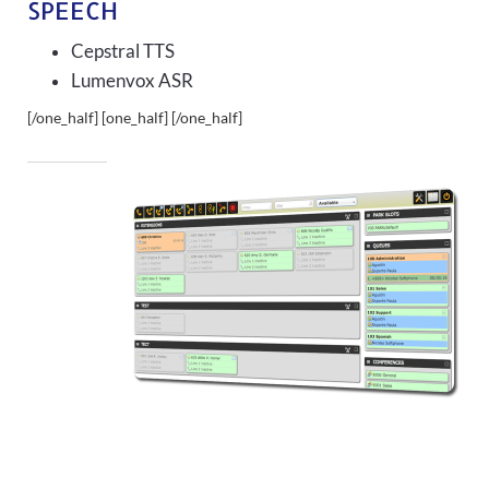
SPEECH
Cepstral TTS
Lumenvox ASR
[/one_half] [one_half]
[/one_half]