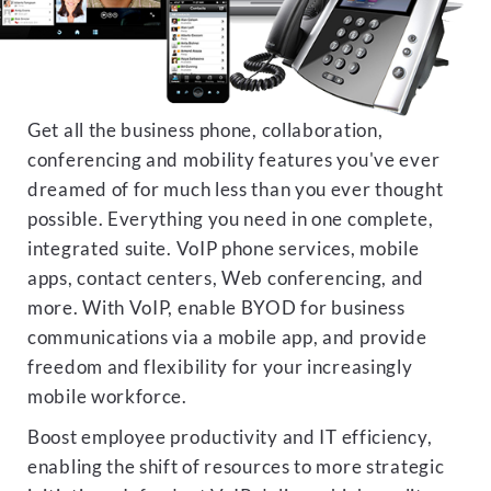
Get all the business phone, collaboration,
conferencing and mobility features you've ever
dreamed of for much less than you ever thought
possible. Everything you need in one complete,
integrated suite. VoIP phone services, mobile
apps, contact centers, Web conferencing, and
more. With VoIP, enable BYOD for business
communications via a mobile app, and provide
freedom and flexibility for your increasingly
mobile workforce.
Boost employee productivity and IT efficiency,
enabling the shift of resources to more strategic