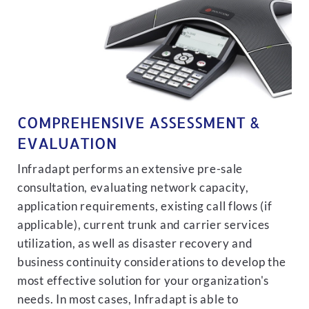
COMPREHENSIVE ASSESSMENT &
EVALUATION
Infradapt performs an extensive pre-sale
consultation, evaluating network capacity,
application requirements, existing call flows (if
applicable), current trunk and carrier services
utilization, as well as disaster recovery and
business continuity considerations to develop the
most effective solution for your organization's
needs. In most cases, Infradapt is able to