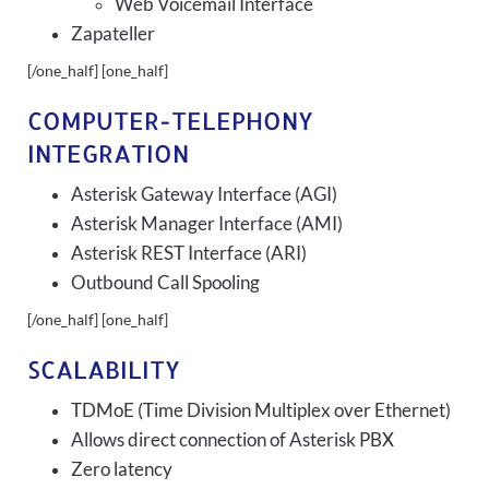
Web Voicemail Interface
Zapateller
[/one_half] [one_half]
COMPUTER-TELEPHONY
INTEGRATION
Asterisk Gateway Interface (AGI)
Asterisk Manager Interface (AMI)
Asterisk REST Interface (ARI)
Outbound Call Spooling
[/one_half] [one_half]
SCALABILITY
TDMoE (Time Division Multiplex over Ethernet)
Allows direct connection of Asterisk PBX
Zero latency