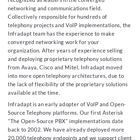
recognized as leaders in the converged
networking and communications field.
Collectively responsible for hundreds of
telephony projects and VoIP implementations, the
Infradapt team has the experience to make
converged networking work for your
organization. After years of experience selling
and deploying proprietary telephony solutions
from Avaya, Cisco and Mitel, Infradapt moved
into more open telephony architectures, due to
the lack of flexibility of the proprietary solutions
available at the time.
Infradapt is an early adopter of VoIP and Open-
Source Telephony platforms. Our first Asterisk
"The Open-Source PBX" implementations date
back to 2002. We have already deployed more
20,000 telephony endpoints and we support client