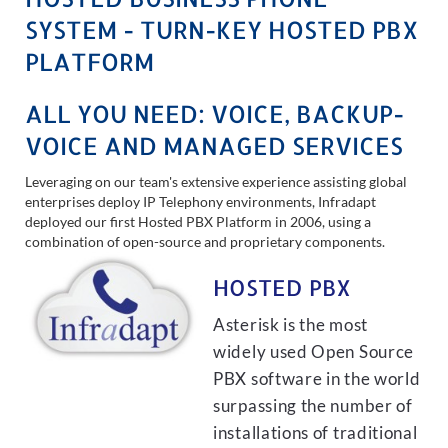
SYSTEM - TURN-KEY HOSTED PBX
PLATFORM
ALL YOU NEED: VOICE, BACKUP-
VOICE AND MANAGED SERVICES
Leveraging on our team's extensive experience assisting global
enterprises deploy IP Telephony environments, Infradapt
deployed our first Hosted PBX Platform in 2006, using a
combination of open-source and proprietary components.
HOSTED PBX
Asterisk is the most
widely used Open Source
PBX software in the world
surpassing the number of
installations of traditional