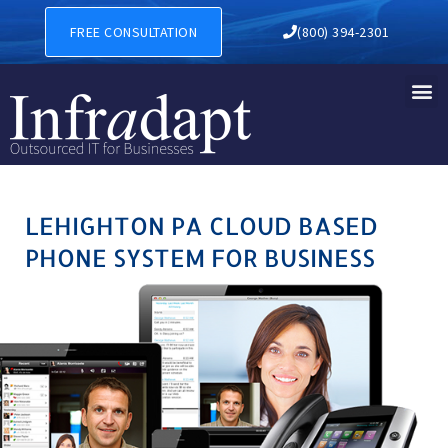
LEHIGHTON PA CLOUD BASE
FREE CONSULTATION
(800) 394-2301
LEHIGHTON PA CLOUD BASED
PHONE SYSTEM FOR BUSINESS