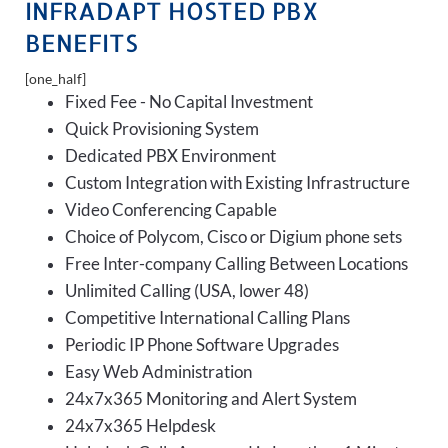
INFRADAPT HOSTED PBX
BENEFITS
[one_half]
Fixed Fee - No Capital Investment
Quick Provisioning System
Dedicated PBX Environment
Custom Integration with Existing Infrastructure
Video Conferencing Capable
Choice of Polycom, Cisco or Digium phone sets
Free Inter-company Calling Between Locations
Unlimited Calling (USA, lower 48)
Competitive International Calling Plans
Periodic IP Phone Software Upgrades
Easy Web Administration
24x7x365 Monitoring and Alert System
24x7x365 Helpdesk