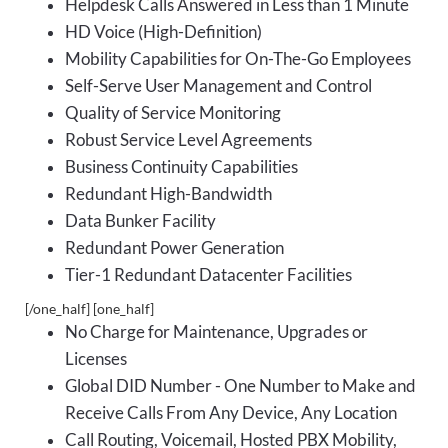
Helpdesk Calls Answered in Less than 1 Minute
HD Voice (High-Definition)
Mobility Capabilities for On-The-Go Employees
Self-Serve User Management and Control
Quality of Service Monitoring
Robust Service Level Agreements
Business Continuity Capabilities
Redundant High-Bandwidth
Data Bunker Facility
Redundant Power Generation
Tier-1 Redundant Datacenter Facilities
[/one_half] [one_half]
No Charge for Maintenance, Upgrades or
Licenses
Global DID Number - One Number to Make and
Receive Calls From Any Device, Any Location
Call Routing, Voicemail, Hosted PBX Mobility,