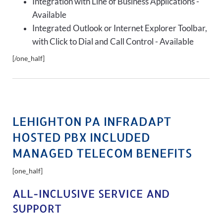
Integration with Line of Business Applications -
Available
Integrated Outlook or Internet Explorer Toolbar,
with Click to Dial and Call Control - Available
[/one_half]
LEHIGHTON PA INFRADAPT
HOSTED PBX INCLUDED
MANAGED TELECOM BENEFITS
[one_half]
ALL-INCLUSIVE SERVICE AND
SUPPORT