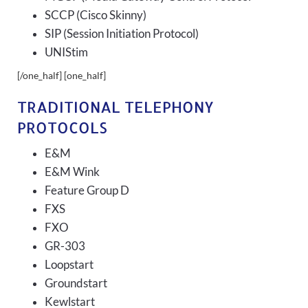
SCCP (Cisco Skinny)
SIP (Session Initiation Protocol)
UNIStim
[/one_half] [one_half]
TRADITIONAL TELEPHONY
PROTOCOLS
E&M
E&M Wink
Feature Group D
FXS
FXO
GR-303
Loopstart
Groundstart
Kewlstart