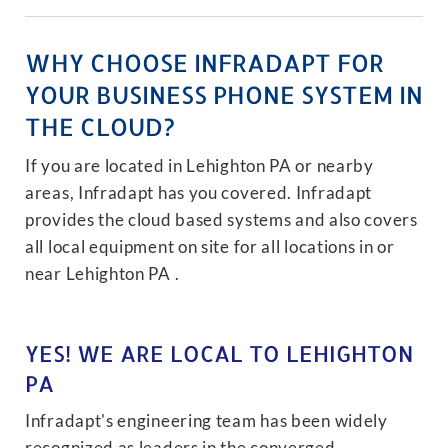
WHY CHOOSE INFRADAPT FOR
YOUR BUSINESS PHONE SYSTEM IN
THE CLOUD?
If you are located in Lehighton PA or nearby
areas, Infradapt has you covered. Infradapt
provides the cloud based systems and also covers
all local equipment on site for all locations in or
near Lehighton PA .
YES! WE ARE LOCAL TO LEHIGHTON
PA
Infradapt's engineering team has been widely