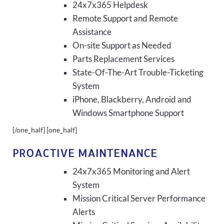
24x7x365 Helpdesk
Remote Support and Remote
Assistance
On-site Support as Needed
Parts Replacement Services
State-Of-The-Art Trouble-Ticketing
System
iPhone, Blackberry, Android and
Windows Smartphone Support
[/one_half] [one_half]
PROACTIVE MAINTENANCE
24x7x365 Monitoring and Alert
System
Mission Critical Server Performance
Alerts