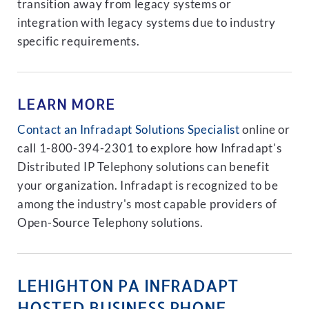
transition away from legacy systems or
integration with legacy systems due to industry
specific requirements.
LEARN MORE
Contact an Infradapt Solutions Specialist
online or
call 1-800-394-2301 to explore how Infradapt's
Distributed IP Telephony solutions can benefit
your organization. Infradapt is recognized to be
among the industry's most capable providers of
Open-Source Telephony solutions.
LEHIGHTON PA INFRADAPT
HOSTED BUSINESS PHONE