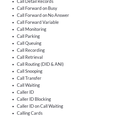
Call Detail Records
Call Forward on Busy
Call Forward on No Answer
Call Forward Variable
Call Monitoring
Call Parking
Call Queuing
Call Recording
Call Retrieval
Call Routing (DID & ANI)
Call Snooping
Call Transfer
Call Waiting
Caller ID
Caller ID Blocking
Caller ID on Call Waiting
Calling Cards