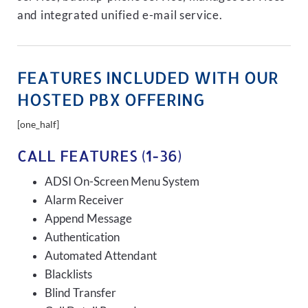
and integrated unified e-mail service.
FEATURES INCLUDED WITH OUR
HOSTED PBX OFFERING
[one_half]
CALL FEATURES (1-36)
ADSI On-Screen Menu System
Alarm Receiver
Append Message
Authentication
Automated Attendant
Blacklists
Blind Transfer