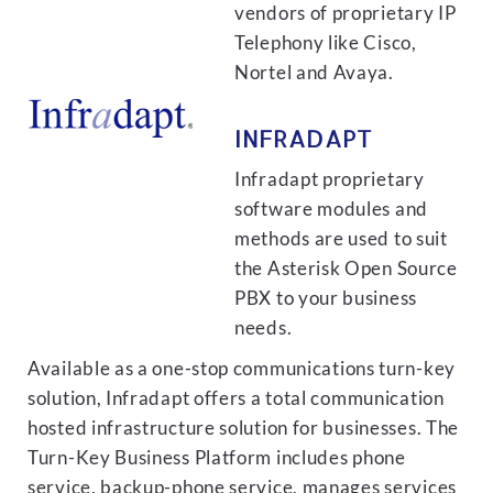
vendors of proprietary IP
Telephony like Cisco,
Nortel and Avaya.
INFRADAPT
Infradapt proprietary
software modules and
methods are used to suit
the Asterisk Open Source
PBX to your business
needs.
Available as a one-stop communications turn-key
solution, Infradapt offers a total communication
hosted infrastructure solution for businesses. The
Turn-Key Business Platform includes phone
service, backup-phone service, manages services