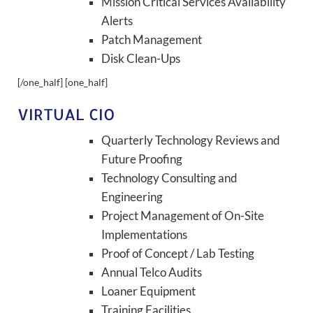
Mission Critical Services Availability
Alerts
Patch Management
Disk Clean-Ups
[/one_half] [one_half]
VIRTUAL CIO
Quarterly Technology Reviews and
Future Proofing
Technology Consulting and
Engineering
Project Management of On-Site
Implementations
Proof of Concept / Lab Testing
Annual Telco Audits
Loaner Equipment
Training Facilities