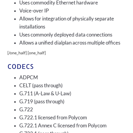
Uses commodity Ethernet hardware
Voice-over IP
Allows for integration of physically separate
installations
Uses commonly deployed data connections
Allows a unified dialplan across multiple offices
[/one_half] [one_half]
CODECS
ADPCM
CELT (pass through)
G.711 (A-Law & U-Law)
G.719 (pass through)
G.722
G.722.1 licensed from Polycom
G.722.1 Annex C licensed from Polycom