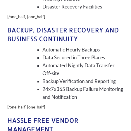
Disaster Recovery Facilities
[/one_half] [one_half]
BACKUP, DISASTER RECOVERY AND
BUSINESS CONTINUITY
Automatic Hourly Backups
Data Secured in Three Places
Automated Nightly Data Transfer
Off-site
Backup Verification and Reporting
24x7x365 Backup Failure Monitoring
and Notification
[/one_half] [one_half]
HASSLE FREE VENDOR
MANAGEMENT